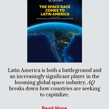
Latin America is both a battleground and
an increasingly significant player in the
booming global space industry.
AQ
breaks down how countries are seeking
to capitalize.
Read More