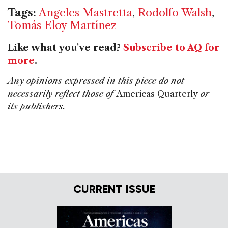
Tags:
Angeles Mastretta
,
Rodolfo Walsh
,
Tomás Eloy Martínez
Like what you've read?
Subscribe to AQ for
more
.
Any opinions expressed in this piece do not
necessarily reflect those of
Americas Quarterly
or
its publishers.
CURRENT ISSUE