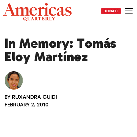
Skip
to
DONATE
content
Me
In Memory: Tomás
Eloy Martínez
BY
RUXANDRA GUIDI
FEBRUARY 2, 2010