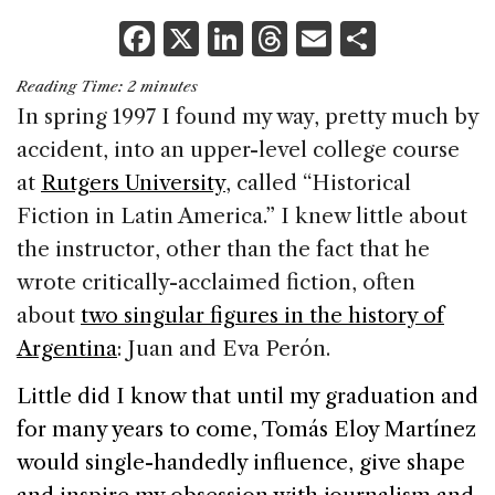
F
X
Li
T
E
S
a
n
h
m
h
Reading Time:
2
minutes
c
k
re
ai
ar
In spring 1997 I found my way, pretty much by
e
e
a
l
e
accident, into an upper-level college course
b
dI
d
at
Rutgers University
, called “Historical
o
n
s
Fiction in
Latin America
.” I knew little about
o
the instructor, other than the fact that he
k
wrote critically-acclaimed fiction, often
about
two singular figures in the history of
Argentina
: Juan and Eva Perón.
Little did I know that until my graduation and
for many years to come, Tomás Eloy Martínez
would single-handedly influence, give shape