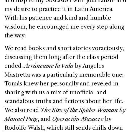
and inspire my obsession with journalism and
my desire to practice it in
Latin America
.
With his patience and kind and humble
wisdom, he encouraged me every step along
the way.
We read books and short stories voraciously,
discussing them long after the class period
ended.
Arráncame la Vida
by Angeles
Mastretta was a particularly memorable one;
Tomás knew her personally and reveled in
sharing with us a mix of unofficial and
scandalous truths and fictions about her life.
We also read
The Kiss of the Spider Woman by
Manuel Puig
, and
Operación Masacre
by
Rodolfo Walsh
, which still sends chills down