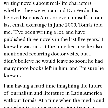
writing novels about real-life characters—
whether they were Juan and Eva Perón, his
beloved
Buenos Aires
or even himself. In our
last email exchange in June 2009, Tomás told
me, “I’ve been writing a lot, and have
published three novels in the last five years.” I
knew he was sick at the time because he also
mentioned recurring doctor visits, but I
didn’t believe he would leave so soon; he had
many more books left in him, and I’m sure he
knew it.
I am having a hard time imagining the future
of journalism and literature in
Latin America
without Tomás. At a time when the media and
publishing worlds are undergoing such an