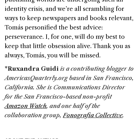
identity crisis, and we’re all scrambling for
ways to keep newspapers and books relevant,
Tomás personified the best advice:
perseverance. I, for one, will do my best to
keep that little obsession alive. Thank you as
always, Tomás, you will be missed.
*Ruxandra Guidi
is a contributing blogger to
AmericasQuarterly.org based in
San Francisco
,
California
. She is Communications Director
for the San Francisco-based non-profit
Amazon Watch
, and one half of the
collaboration group,
Fonografia Collective
.