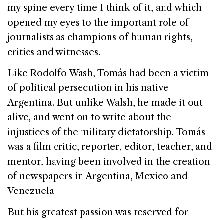
my spine every time I think of it, and which
opened my eyes to the important role of
journalists as champions of human rights,
critics and witnesses.
Like
Rodolfo
Wash
, Tomás had been a victim
of political persecution in his native
Argentina
. But unlike Walsh, he made it out
alive, and went on to write about the
injustices of the military dictatorship. Tomás
was a film critic, reporter, editor, teacher, and
mentor, having been involved in the
creation
of newspapers
in
Argentina
,
Mexico
and
Venezuela
.
But his greatest passion was reserved for