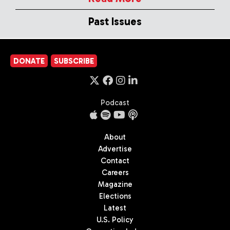
Past Issues
DONATE
SUBSCRIBE
Podcast
About
Advertise
Contact
Careers
Magazine
Elections
Latest
U.S. Policy