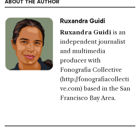
ABOUT THE AUTHOR
Ruxandra Guidi
Ruxandra Guidi
is an
independent journalist
and multimedia
producer with
Fonografia Collective
(http://fonografiacollecti
ve.com) based in the San
Francisco Bay Area.