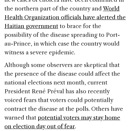
the northern part of the country and
World
Health Organization officials have alerted the
Haitian government
to brace for the
possibility of the disease spreading to Port-
au-Prince, in which case the country would
witness a severe epidemic.
Although some observers are skeptical that
the presence of the disease could affect the
national elections next month, current
President René Préval has also recently
voiced fears that voters could potentially
contract the disease at the polls. Others have
warned that
potential voters may stay home
on election day out of fear
.