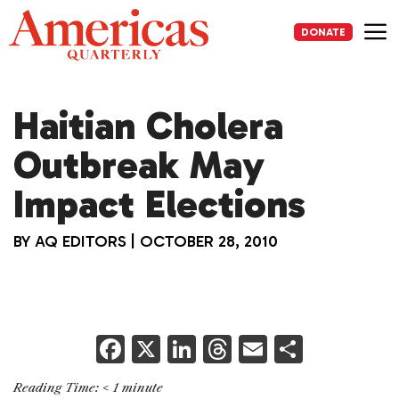
Skip
to
DONATE
content
Me
Haitian Cholera
Outbreak May
Impact Elections
BY
AQ EDITORS
|
OCTOBER 28, 2010
F
X
Li
T
E
S
a
n
h
m
h
Reading Time:
< 1
minute