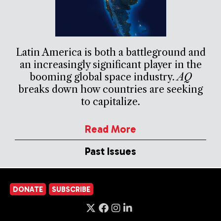
Latin America is both a battleground and
an increasingly significant player in the
booming global space industry.
AQ
breaks down how countries are seeking
to capitalize.
Read More
Past Issues
DONATE
SUBSCRIBE