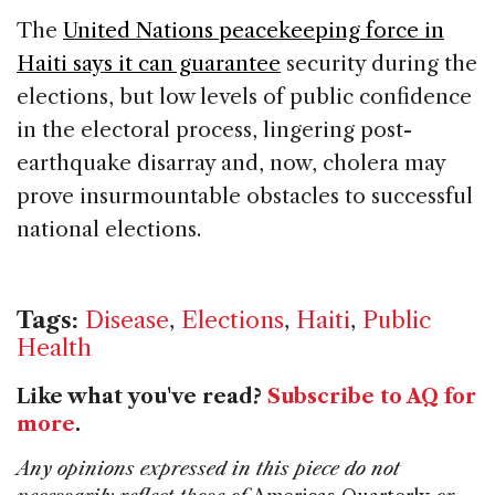
The
United Nations peacekeeping force in
Haiti says it can guarantee
security during the
elections, but low levels of public confidence
in the electoral process, lingering post-
earthquake disarray and, now, cholera may
prove insurmountable obstacles to successful
national elections.
Tags:
Disease
,
Elections
,
Haiti
,
Public
Health
Like what you've read?
Subscribe to AQ for
more
.
Any opinions expressed in this piece do not