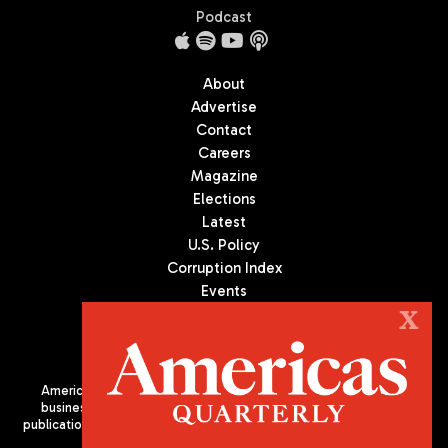
Podcast
About
Advertise
Contact
Careers
Magazine
Elections
Latest
U.S. Policy
Corruption Index
Events
Podcast
X
Culture
Americas Quarterly (AQ) is the premier publication on politics,
business, and culture in Latin America. We are an independent
publication of the Americas Society/Council of the Americas, based
in New York City. All Rights Reserved