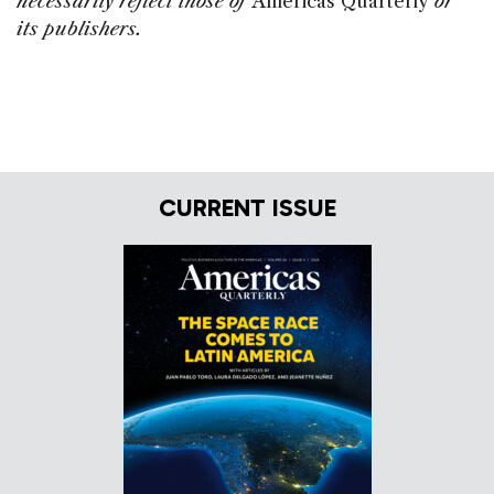
necessarily reflect those of
Americas Quarterly
or
its publishers.
CURRENT ISSUE