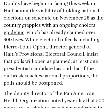
c
k
re
ai
ar
Doubts have begun surfacing this week in
e
e
a
l
e
Haiti about the viability of holding national
b
dI
d
elections on schedule on November 28
as the
o
n
s
country grapples with an ongoing cholera
o
epidemic
, which has already claimed over
k
300 lives. While electoral officials including
Pierre-Louis Opont, director general of
Haiti’s Provisional Electoral Council, insist
that polls will open as planned, at least one
presidential candidate has said that if the
outbreak reaches national proportions, the
polls should be postponed.
The deputy director of the Pan American
Health Organization noted yesterday that 500
new cases of cholera have been confirmed in