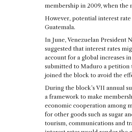
membership in 2009, when the mi
However, potential interest rate
Guatemala.
In June, Venezuelan President N
suggested that interest rates mi
account for a global increases in
submitted to Maduro a petition to
joined the block to avoid the effe
During the block’s VII annual 
a framework to make membershi
economic cooperation among mem
for other goods such as sugar an
tourism, communications and tran