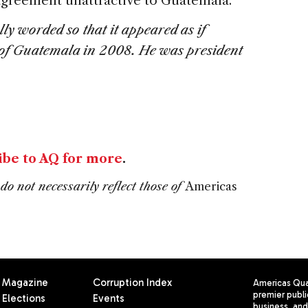
 agreement unattractive to Guatemala.
ly worded so that it appeared as if
 of Guatemala in 2008. He was president
ibe to AQ for more
.
do not necessarily reflect those of
Americas
Magazine
Corruption Index
Americas Quar
premier publi
Elections
Events
business, and 