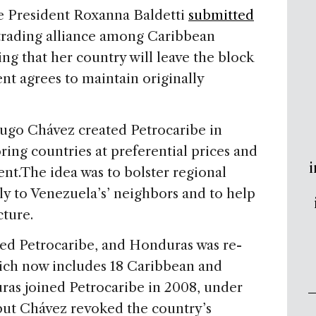
 President Roxanna Baldetti
submitted
 trading alliance among Caribbean
ng that her country will leave the block
t agrees to maintain originally
go Chávez created Petrocaribe in
ring countries at preferential prices and
i
nt.The idea was to bolster regional
ly to Venezuela’s’ neighbors and to help
cture.
ined Petrocaribe, and Honduras was re-
ich now includes 18 Caribbean and
ras joined Petrocaribe in 2008, under
but Chávez revoked the country’s