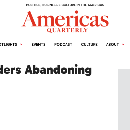
POLITICS, BUSINESS & CULTURE IN THE AMERICAS
OTLIGHTS
EVENTS
PODCAST
CULTURE
ABOUT
ders Abandoning