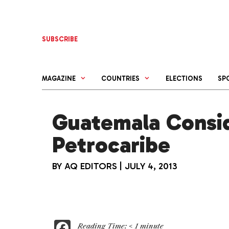
Skip
to
content
SUBSCRIBE
MAGAZINE
COUNTRIES
ELECTIONS
SP
Guatemala Consi
Petrocaribe
BY
AQ EDITORS
|
JULY 4, 2013
F
Reading Time:
< 1
minute