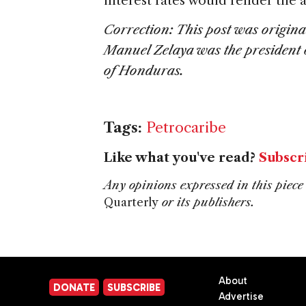
interest rates would render the
Correction: This post was original
Manuel Zelaya was the president
of Honduras.
Tags:
Petrocaribe
Like what you've read?
Subscr
Any opinions expressed in this piece 
Quarterly
or its publishers.
About
DONATE
SUBSCRIBE
Advertise