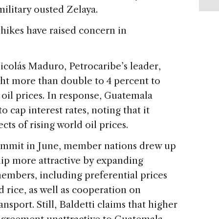
litary ousted Zelaya.
 hikes have raised concern in
icolás Maduro, Petrocaribe’s leader,
ght more than double to 4 percent to
 oil prices. In response, Guatemala
 cap interest rates, noting that it
cts of rising world oil prices.
summit in June, member nations drew up
p more attractive by expanding
bers, including preferential prices
d rice, as well as cooperation on
sport. Still, Baldetti claims that higher