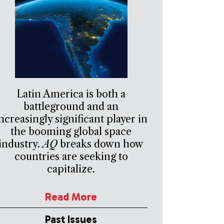
Latin America is both a
battleground and an
ncreasingly significant player in
the booming global space
industry.
AQ
breaks down how
countries are seeking to
capitalize.
Read More
Past Issues