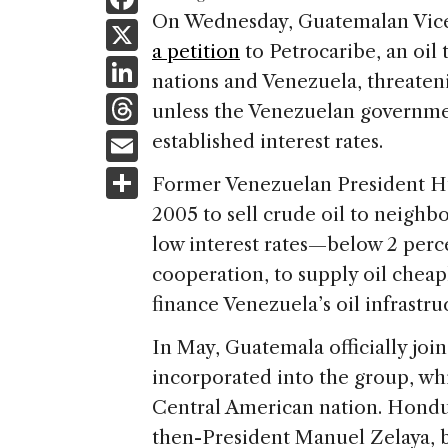
a
On Wednesday, Guatemalan Vice
X
a petition
to Petrocaribe, an oil
c
Li
nations and Venezuela, threateni
e
n
T
unless the Venezuelan governmen
b
k
h
E
established interest rates.
o
e
re
m
S
o
Former Venezuelan President Hu
dI
a
ai
h
k
2005 to sell crude oil to neighbo
n
d
l
ar
low interest rates—below 2 perce
s
e
cooperation, to supply oil cheap
finance Venezuela’s oil infrastru
In May, Guatemala officially jo
incorporated into the group, wh
Central American nation. Hondu
then-President Manuel Zelaya, 