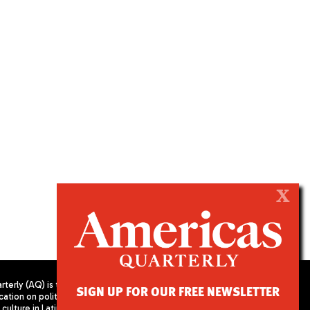
X
terly (AQ) is the
SIGN UP FOR OUR FREE NEWSLETTER
cation on politics,
PUBLISHED BY AMERICAS SOCIETY/
culture in Latin