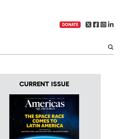
DONATE
CURRENT ISSUE