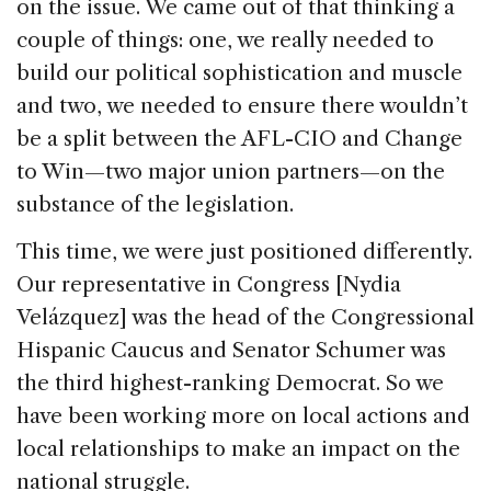
on the issue. We came out of that thinking a
couple of things: one, we really needed to
build our political sophistication and muscle
and two, we needed to ensure there wouldn’t
be a split between the AFL-CIO and Change
to Win—two major union partners—on the
substance of the legislation.
This time, we were just positioned differently.
Our representative in Congress [Nydia
Velázquez] was the head of the Congressional
Hispanic Caucus and Senator Schumer was
the third highest-ranking Democrat. So we
have been working more on local actions and
local relationships to make an impact on the
national struggle.