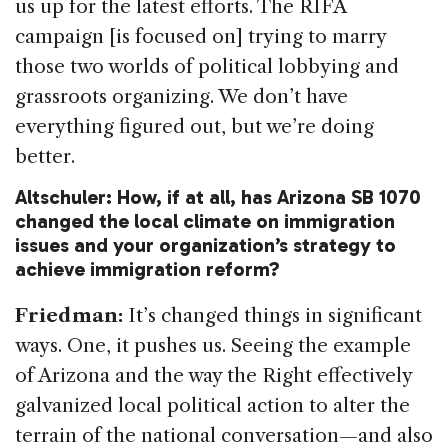
us up for the latest efforts. The RIFA
campaign [is focused on] trying to marry
those two worlds of political lobbying and
grassroots organizing. We don’t have
everything figured out, but we’re doing
better.
Altschuler: How, if at all, has Arizona SB 1070
changed the local climate on immigration
issues and your organization’s strategy to
achieve immigration reform?
Friedman:
It’s changed things in significant
ways. One, it pushes us. Seeing the example
of Arizona and the way the Right effectively
galvanized local political action to alter the
terrain of the national conversation—and also