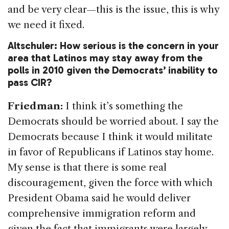
and be very clear—this is the issue, this is why
we need it fixed.
Altschuler: How serious is the concern in your
area that Latinos may stay away from the
polls in 2010 given the Democrats’ inability to
pass CIR?
Friedman:
I think it’s something the
Democrats should be worried about. I say the
Democrats because I think it would militate
in favor of Republicans if Latinos stay home.
My sense is that there is some real
discouragement, given the force with which
President Obama said he would deliver
comprehensive immigration reform and
given the fact that immigrants were largely