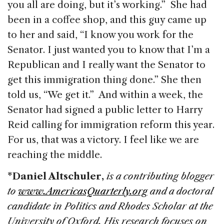
you all are doing, but it’s working.” She had
been in a coffee shop, and this guy came up
to her and said, “I know you work for the
Senator. I just wanted you to know that I’m a
Republican and I really want the Senator to
get this immigration thing done.” She then
told us, “We get it.” And within a week, the
Senator had signed a public letter to Harry
Reid calling for immigration reform this year.
For us, that was a victory. I feel like we are
reaching the middle.
*Daniel Altschuler,
is a contributing blogger
to
www.AmericasQuarterly.org
and a doctoral
candidate in Politics and Rhodes Scholar at the
University of Oxford. His research focuses on