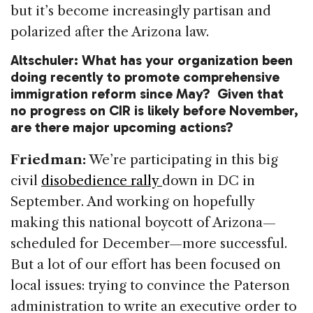
but it’s become increasingly partisan and
polarized after the Arizona law.
Altschuler: What has your organization been
doing recently to promote comprehensive
immigration reform since May? Given that
no progress on CIR is likely before November,
are there major upcoming actions?
Friedman:
We’re participating in this big
civil
disobedience rally
down in DC in
September. And working on hopefully
making this national boycott of Arizona—
scheduled for December—more successful.
But a lot of our effort has been focused on
local issues: trying to convince the Paterson
administration to write an executive order to