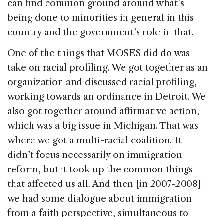
can find common ground around what’s
being done to minorities in general in this
country and the government’s role in that.
One of the things that MOSES did do was
take on racial profiling. We got together as an
organization and discussed racial profiling,
working towards an ordinance in Detroit. We
also got together around affirmative action,
which was a big issue in Michigan. That was
where we got a multi-racial coalition. It
didn’t focus necessarily on immigration
reform, but it took up the common things
that affected us all. And then [in 2007-2008]
we had some dialogue about immigration
from a faith perspective, simultaneous to