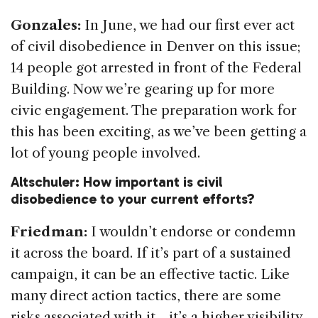
Gonzales:
In June, we had our first ever act
of civil disobedience in Denver on this issue;
14 people got arrested in front of the Federal
Building. Now we’re gearing up for more
civic engagement. The preparation work for
this has been exciting, as we’ve been getting a
lot of young people involved.
Altschuler: How important is civil
disobedience to your current efforts?
Friedman:
I wouldn’t endorse or condemn
it across the board. If it’s part of a sustained
campaign, it can be an effective tactic. Like
many direct action tactics, there are some
risks associated with it—it’s a higher visibility