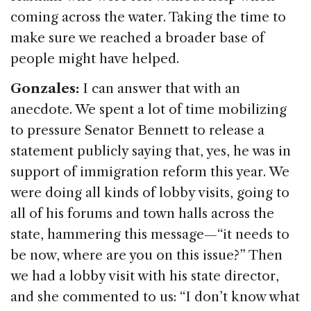
coming across the water. Taking the time to
make sure we reached a broader base of
people might have helped.
Gonzales:
I can answer that with an
anecdote. We spent a lot of time mobilizing
to pressure Senator Bennett to release a
statement publicly saying that, yes, he was in
support of immigration reform this year. We
were doing all kinds of lobby visits, going to
all of his forums and town halls across the
state, hammering this message—“it needs to
be now, where are you on this issue?” Then
we had a lobby visit with his state director,
and she commented to us: “I don’t know what