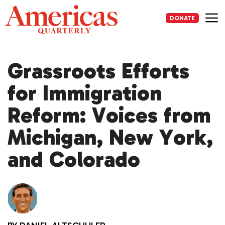
Skip
to
DONATE
content
Me
Grassroots Efforts
for Immigration
Reform: Voices from
Michigan, New York,
and Colorado