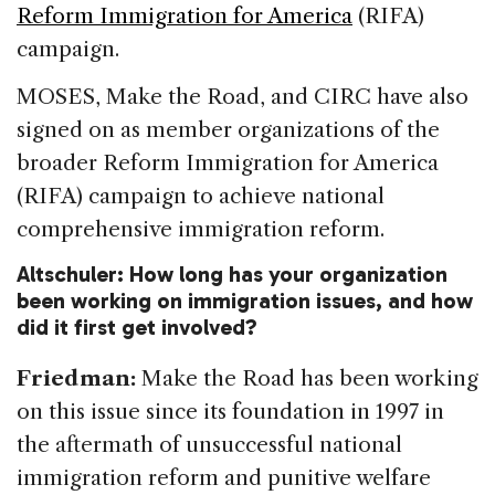
Reform Immigration for America
(RIFA)
campaign.
MOSES, Make the Road, and CIRC have also
signed on as member organizations of the
broader Reform Immigration for America
(RIFA) campaign to achieve national
comprehensive immigration reform.
Altschuler: How long has your organization
been working on immigration issues, and how
did it first get involved?
Friedman:
Make the Road has been working
on this issue since its foundation in 1997 in
the aftermath of unsuccessful national
immigration reform and punitive welfare