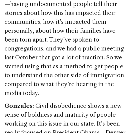
—having undocumented people tell their
stories about how this has impacted their
communities, how it’s impacted them
personally, about how their families have
been torn apart. They’ve spoken to
congregations, and we had a public meeting
last October that got a lot of traction. So we
started using that as a method to get people
to understand the other side of immigration,
compared to what they’re hearing in the
media today.
Gonzales:
Civil disobedience shows a new
sense of boldness and maturity of people
working on this issue in our state. It’s been
really focused on President Obama—Denver