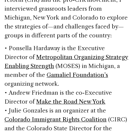
interviewed grassroots leaders from
Michigan, New York and Colorado to explore
the strategies of—and challenges faced by—
groups in different parts of the country:
• Ponsella Hardaway is the Executive
Director of
Metropolitan Organizing Strategy
Enabling Strength
(MOSES) in Michigan, a
member of the
Gamaliel Foundation’s
organizing network.
• Andrew Friedman is the co-Executive
Director of
Make the Road New York
• Julie Gonzales is an organizer at the
Colorado Immigrant Rights Coalition
(CIRC)
and the Colorado State Director for the