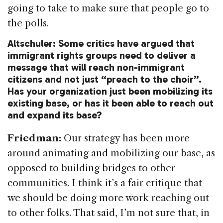
going to take to make sure that people go to
the polls.
Altschuler: Some critics have argued that
immigrant rights groups need to deliver a
message that will reach non-immigrant
citizens and not just “preach to the choir”.
Has your organization just been mobilizing its
existing base, or has it been able to reach out
and expand its base?
Friedman:
Our strategy has been more
around animating and mobilizing our base, as
opposed to building bridges to other
communities. I think it’s a fair critique that
we should be doing more work reaching out
to other folks. That said, I’m not sure that, in