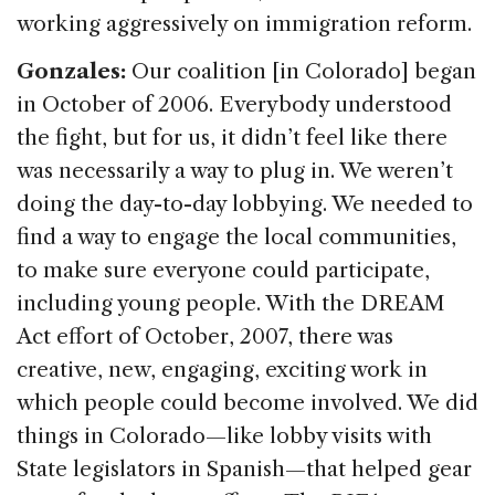
working aggressively on immigration reform.
Gonzales:
Our coalition [in Colorado] began
in October of 2006. Everybody understood
the fight, but for us, it didn’t feel like there
was necessarily a way to plug in. We weren’t
doing the day-to-day lobbying. We needed to
find a way to engage the local communities,
to make sure everyone could participate,
including young people. With the DREAM
Act effort of October, 2007, there was
creative, new, engaging, exciting work in
which people could become involved. We did
things in Colorado—like lobby visits with
State legislators in Spanish—that helped gear