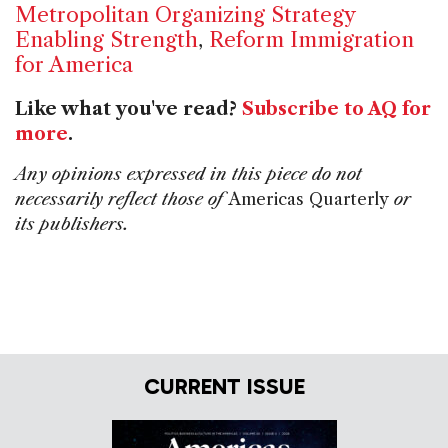
Metropolitan Organizing Strategy
Enabling Strength
,
Reform Immigration
for America
Like what you've read?
Subscribe to AQ for
more
.
Any opinions expressed in this piece do not
necessarily reflect those of
Americas Quarterly
or
its publishers.
CURRENT ISSUE