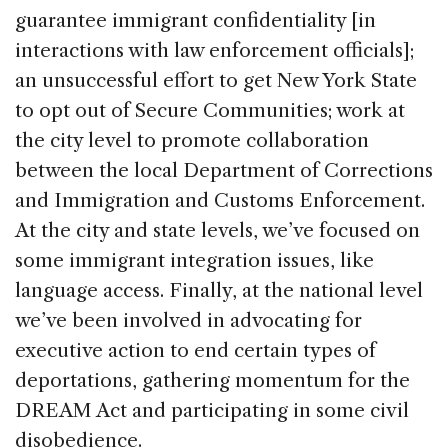
guarantee immigrant confidentiality [in
interactions with law enforcement officials];
an unsuccessful effort to get New York State
to opt out of Secure Communities; work at
the city level to promote collaboration
between the local Department of Corrections
and Immigration and Customs Enforcement.
At the city and state levels, we’ve focused on
some immigrant integration issues, like
language access. Finally, at the national level
we’ve been involved in advocating for
executive action to end certain types of
deportations, gathering momentum for the
DREAM Act and participating in some civil
disobedience.