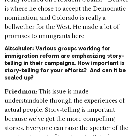
is where he chose to accept the Democratic
nomination, and Colorado is really a
bellwether for the West. He made a lot of
promises to immigrants here.
Altschuler: Various groups working for
immigration reform are emphasizing story-
telling in their campaigns. How important is
story-telling for your efforts? And can it be
scaled up?
Friedman:
This issue is made
understandable through the experiences of
actual people. Story-telling is important
because we’ve got the more compelling
stories. Everyone can raise the specter of the