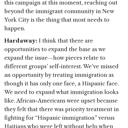
this campaign at this moment, reaching out
beyond the immigrant community in New
York City is the thing that most needs to
happen.
Hardaway:
I think that there are
opportunities to expand the base as we
expand the issue—how pieces relate to
different groups’ self-interest. We’ve missed
an opportunity by treating immigration as
though it has only one face, a Hispanic face.
We need to expand what immigration looks
like. African-Americans were upset because
they felt that there was priority treatment in
fighting for “Hispanic immigration” versus
Haitians who were left without help when