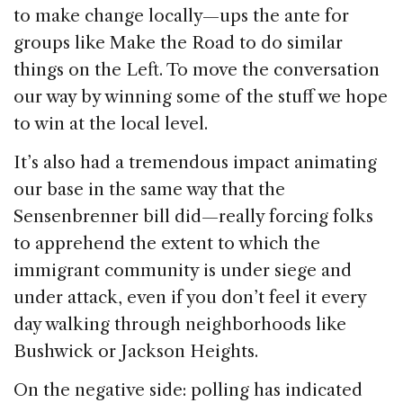
to make change locally—ups the ante for
groups like Make the Road to do similar
things on the Left. To move the conversation
our way by winning some of the stuff we hope
to win at the local level.
It’s also had a tremendous impact animating
our base in the same way that the
Sensenbrenner bill did—really forcing folks
to apprehend the extent to which the
immigrant community is under siege and
under attack, even if you don’t feel it every
day walking through neighborhoods like
Bushwick or Jackson Heights.
On the negative side: polling has indicated