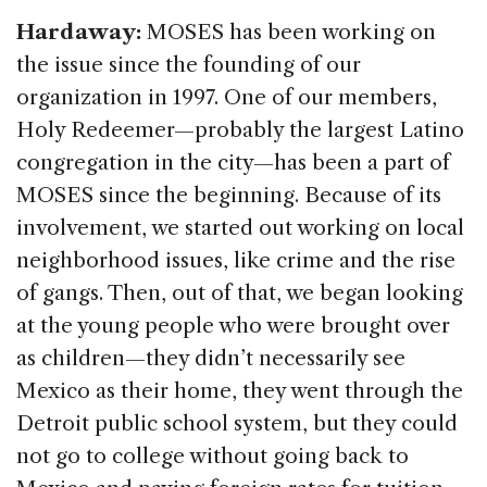
Hardaway:
MOSES has been working on
the issue since the founding of our
organization in 1997. One of our members,
Holy Redeemer—probably the largest Latino
congregation in the city—has been a part of
MOSES since the beginning. Because of its
involvement, we started out working on local
neighborhood issues, like crime and the rise
of gangs. Then, out of that, we began looking
at the young people who were brought over
as children—they didn’t necessarily see
Mexico as their home, they went through the
Detroit public school system, but they could
not go to college without going back to