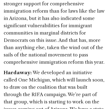
stronger support for comprehensive
immigration reform than for laws like the law
in Arizona, but it has also indicated some
significant vulnerabilities for immigrant
communities in marginal districts for
Democrats on this issue. And that has, more
than anything else, taken the wind out of the
sails of the national movement to pass
comprehensive immigration reform this year.
Hardaway:
We developed an initiative
called One Michigan, which will launch soon,
to draw on the coalition that was built
through the RIFA campaign. We’re part of
that group, which is starting to work on the