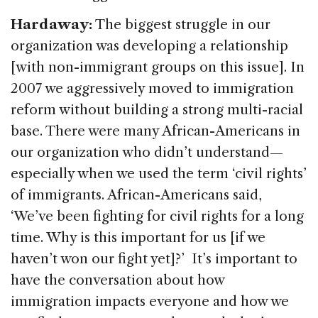
Hardaway:
The biggest struggle in our
organization was developing a relationship
[with non-immigrant groups on this issue]. In
2007 we aggressively moved to immigration
reform without building a strong multi-racial
base. There were many African-Americans in
our organization who didn’t understand—
especially when we used the term ‘civil rights’
of immigrants. African-Americans said,
‘We’ve been fighting for civil rights for a long
time. Why is this important for us [if we
haven’t won our fight yet]?’ It’s important to
have the conversation about how
immigration impacts everyone and how we