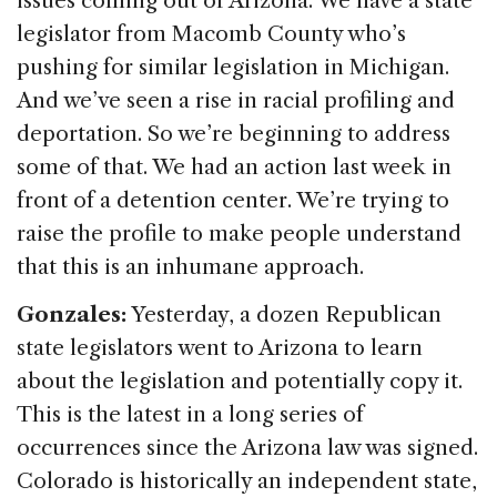
issues coming out of Arizona. We have a state
legislator from Macomb County who’s
pushing for similar legislation in Michigan.
And we’ve seen a rise in racial profiling and
deportation. So we’re beginning to address
some of that. We had an action last week in
front of a detention center. We’re trying to
raise the profile to make people understand
that this is an inhumane approach.
Gonzales:
Yesterday, a dozen Republican
state legislators went to Arizona to learn
about the legislation and potentially copy it.
This is the latest in a long series of
occurrences since the Arizona law was signed.
Colorado is historically an independent state,