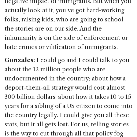
negative impact of immigrants. But when you
actually look at it, you’ve got hard-working
folks, raising kids, who are going to school—
the stories are on our side. And the
inhumanity is on the side of enforcement or
hate crimes or vilification of immigrants.
Gonzales:
I could go and I could talk to you
about the 12 million people who are
undocumented in the country; about how a
deport-them-all strategy would cost almost
300 billion dollars; about how it takes 10 to 15
years for a sibling of a US citizen to come into
the country legally. I could give you all these
stats, but it all gets lost. For us, telling stories
is the way to cut through all that policy fog