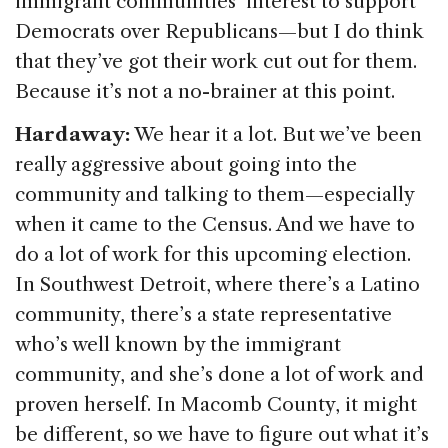
immigrant communities’ interest to support
Democrats over Republicans—but I do think
that they’ve got their work cut out for them.
Because it’s not a no-brainer at this point.
Hardaway:
We hear it a lot. But we’ve been
really aggressive about going into the
community and talking to them—especially
when it came to the Census. And we have to
do a lot of work for this upcoming election.
In Southwest Detroit, where there’s a Latino
community, there’s a state representative
who’s well known by the immigrant
community, and she’s done a lot of work and
proven herself. In Macomb County, it might
be different, so we have to figure out what it’s