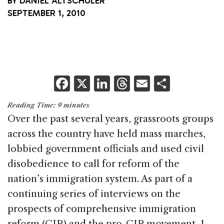
BY
DANIEL ALTSCHULER
SEPTEMBER 1, 2010
F
X
Li
T
E
S
a
n
h
m
h
Reading Time:
9
minutes
c
k
re
ai
ar
Over the past several years, grassroots groups
e
e
a
l
e
across the country have held mass marches,
b
dI
d
lobbied government officials and used civil
o
n
s
disobedience to call for reform of the
o
nation’s immigration system. As part of a
k
continuing series of interviews on the
prospects of comprehensive immigration
reform (CIR) and the pro-CIR movement, I