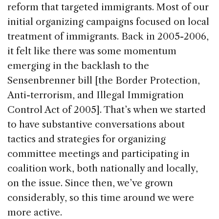
reform that targeted immigrants. Most of our
initial organizing campaigns focused on local
treatment of immigrants. Back in 2005-2006,
it felt like there was some momentum
emerging in the backlash to the
Sensenbrenner bill [the Border Protection,
Anti-terrorism, and Illegal Immigration
Control Act of 2005]. That’s when we started
to have substantive conversations about
tactics and strategies for organizing
committee meetings and participating in
coalition work, both nationally and locally,
on the issue. Since then, we’ve grown
considerably, so this time around we were
more active.