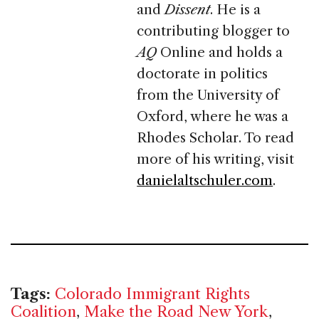
and
Dissent
. He is a
contributing blogger to
AQ
Online and holds a
doctorate in politics
from the University of
Oxford, where he was a
Rhodes Scholar. To read
more of his writing, visit
danielaltschuler.com
.
Tags:
Colorado Immigrant Rights
Coalition
,
Make the Road New York
,