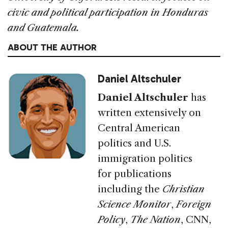
civic and political participation in Honduras
and Guatemala.
ABOUT THE AUTHOR
Daniel Altschuler
Daniel Altschuler
has
written extensively on
Central American
politics and U.S.
immigration politics
for publications
including
the
Christian
Science Monitor
,
Foreign
Policy
,
The Nation
,
CNN
,