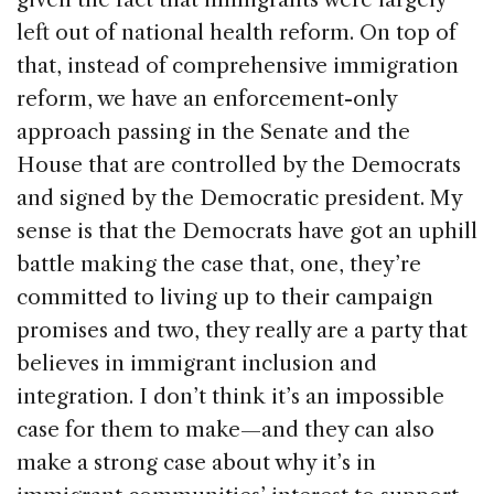
left out of national health reform. On top of
that, instead of comprehensive immigration
reform, we have an enforcement-only
approach passing in the Senate and the
House that are controlled by the Democrats
and signed by the Democratic president. My
sense is that the Democrats have got an uphill
battle making the case that, one, they’re
committed to living up to their campaign
promises and two, they really are a party that
believes in immigrant inclusion and
integration. I don’t think it’s an impossible
case for them to make—and they can also
make a strong case about why it’s in