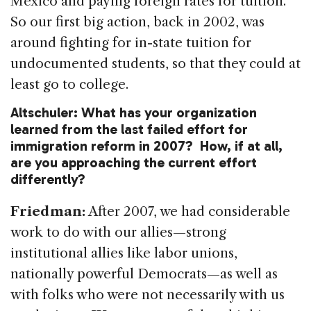
Mexico and paying foreign rates for tuition.
So our first big action, back in 2002, was
around fighting for in-state tuition for
undocumented students, so that they could at
least go to college.
Altschuler: What has your organization
learned from the last failed effort for
immigration reform in 2007? How, if at all,
are you approaching the current effort
differently?
Friedman:
After 2007, we had considerable
work to do with our allies—strong
institutional allies like labor unions,
nationally powerful Democrats—as well as
with folks who were not necessarily with us