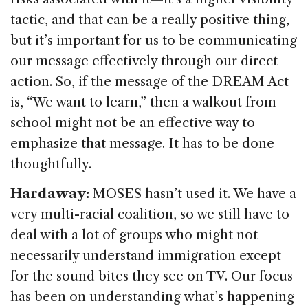
tactic, and that can be a really positive thing,
but it’s important for us to be communicating
our message effectively through our direct
action. So, if the message of the DREAM Act
is, “We want to learn,” then a walkout from
school might not be an effective way to
emphasize that message. It has to be done
thoughtfully.
Hardaway:
MOSES hasn’t used it. We have a
very multi-racial coalition, so we still have to
deal with a lot of groups who might not
necessarily understand immigration except
for the sound bites they see on TV. Our focus
has been on understanding what’s happening