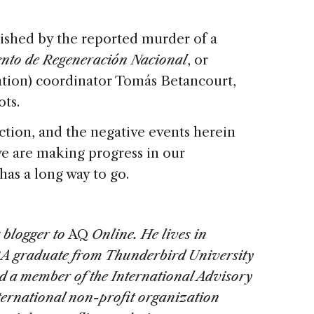
rnished by the reported murder of a
nto de Regeneración Nacional
, or
tion) coordinator Tomás Betancourt,
ts.
ction, and the negative events herein
we are making progress in our
has a long way to go.
 blogger to
AQ
Online
. He lives in
A graduate from Thunderbird University
 a member of the International Advisory
ernational non-profit organization