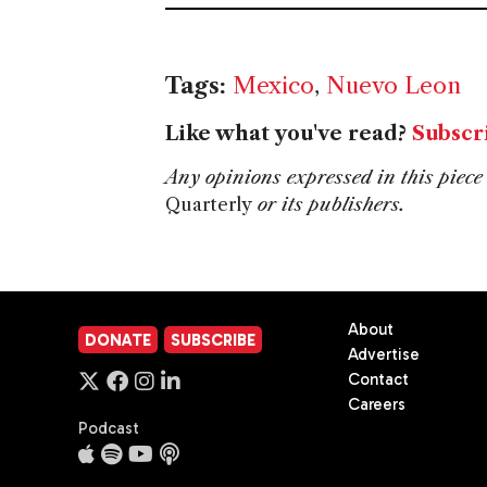
Tags:
Mexico
,
Nuevo Leon
Like what you've read?
Subscr
Any opinions expressed in this piece 
Quarterly
or its publishers.
About
DONATE
SUBSCRIBE
Advertise
Contact
Careers
Podcast