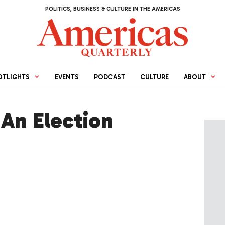
POLITICS, BUSINESS & CULTURE IN THE AMERICAS
OTLIGHTS
EVENTS
PODCAST
CULTURE
ABOUT
An Election