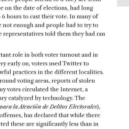
re on the date of elections, had long
6 hours to cast their vote. In many of
e not enough and people had to try to
he representatives told them they had ran
ant role in both voter turnout and in
ry early on, voters used Twitter to
ul practices in the different localities.
round voting areas, reports of stolen
uy votes circulated the Internet, a
enry catalyzed by technology. The
para la Atención de Delitos Electorales
),
offenses,
has declared that while there
ed these are significantly less than in