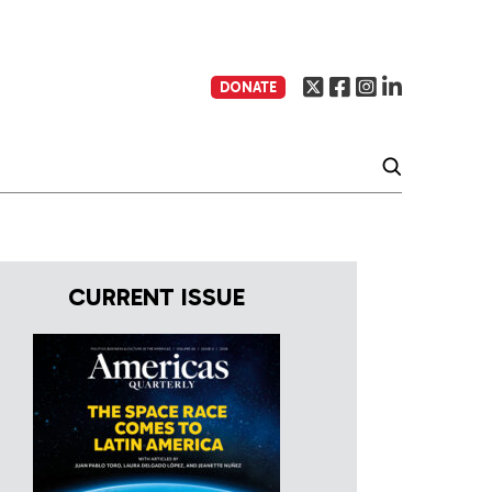
DONATE
CURRENT ISSUE