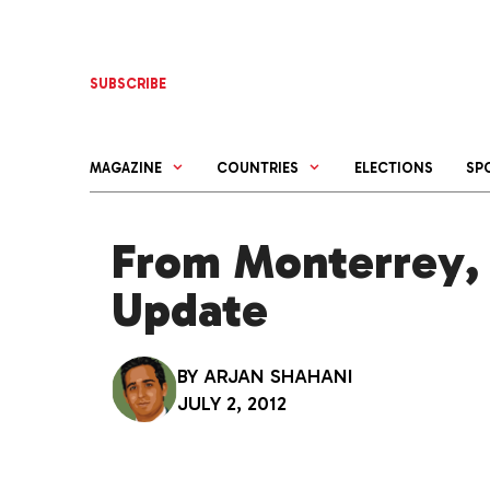
Skip
to
content
SUBSCRIBE
MAGAZINE
COUNTRIES
ELECTIONS
SP
From Monterrey, 
Update
BY
ARJAN SHAHANI
JULY 2, 2012