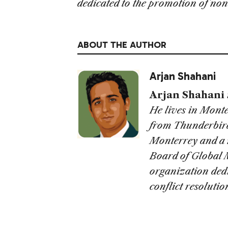
dedicated to the promotion of non-
ABOUT THE AUTHOR
Arjan Shahani
Arjan Shahani
He lives in Mont
from Thunderbird
Monterrey and a 
Board of Global 
organization dedi
conflict resolutio