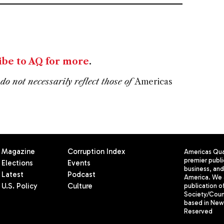
ibe to AQ for more
.
do not necessarily reflect those of
Americas
Magazine
Corruption Index
Americas Quar
premier publi
Elections
Events
business, and 
Latest
Podcast
America. We 
U.S. Policy
Culture
publication o
Society/Counc
based in New 
Reserved