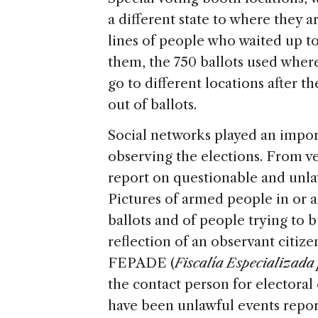
a different state to where they a
lines of people who waited up to 
them, the 750 ballots used wher
go to different locations after t
out of ballots.
Social networks played an import
observing the elections. From ve
report on questionable and unlawf
Pictures of armed people in or a
ballots and of people trying to b
reflection of an observant citiz
FEPADE (
Fiscalía Especializada 
the contact person for electoral 
have been unlawful events report