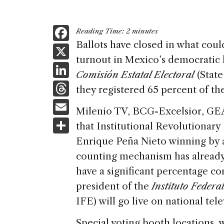
F
Reading Time:
2
minutes
a
Ballots have closed in what could
X
turnout in Mexico’s democratic h
c
Li
Comisión Estatal Electoral
(State
e
n
T
they registered 65 percent of the 
b
k
h
E
o
Milenio TV, BCG-Excelsior, GEA
e
re
m
S
o
that Institutional Revolutionary
dI
a
ai
h
k
Enrique Peña Nieto winning by a
n
d
l
ar
counting mechanism has already 
s
e
have a significant percentage c
president of the
Instituto Federa
IFE) will go live on national tele
Special voting booth locations, 