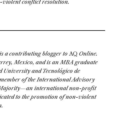
violent conflict resolution.
is a contributing blogger to
AQ
Online.
errey, Mexico, and is an MBA graduate
 University and Tecnológico de
member of the International Advisory
Majority—an international non-profit
cated to the promotion of non-violent
n.