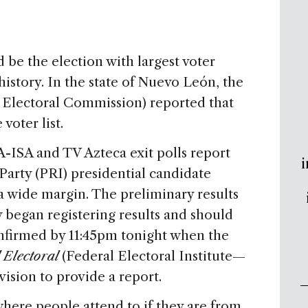
 be the election with largest voter
istory. In the state of Nuevo León, the
 Electoral Commission) reported that
voter list.
-ISA and TV Azteca exit polls report
i
 Party (PRI) presidential candidate
 wide margin. The preliminary results
began registering results and should
onfirmed by 11:45pm tonight when the
l Electoral
(Federal Electoral Institute—
vision to provide a report.
where people attend to if they are from