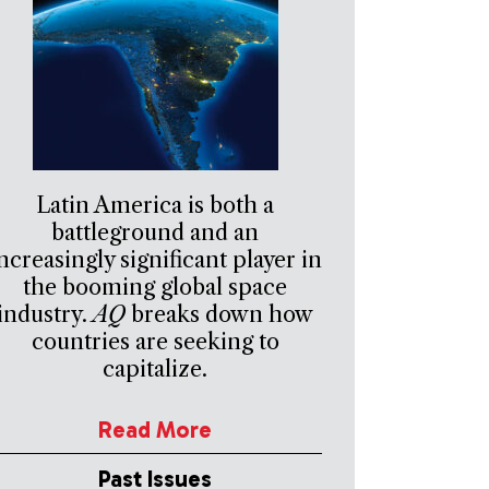
Latin America is both a
battleground and an
ncreasingly significant player in
the booming global space
industry.
AQ
breaks down how
countries are seeking to
capitalize.
Read More
Past Issues