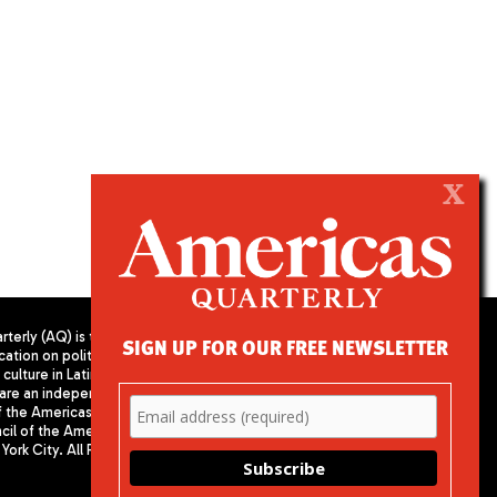
X
terly (AQ) is the
SIGN UP FOR OUR FREE NEWSLETTER
cation on politics,
PUBLISHED BY AMERICAS SOCIETY/
culture in Latin
COUNCIL OF THE AMERICAS
are an independent
680 Park Avenue
f the Americas
New York, NY 10065
il of the Americas,
Phone: (212) 249-8950
York City. All Rights