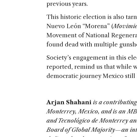
previous years.
This historic election is also ta
Nuevo León “Morena” (
Movimie
Movement of National Regenera
found dead with multiple gunsho
Society’s engagement in this ele
reported, remind us that while 
democratic journey Mexico still 
Arjan Shahani
is a contributing
Monterrey, Mexico, and is an MB
and Tecnológico de Monterrey and
Board of Global Majority—an int