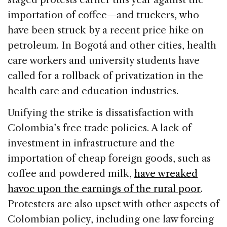
importation of coffee—and truckers, who
have been struck by a recent price hike on
petroleum. In Bogotá and other cities, health
care workers and university students have
called for a rollback of privatization in the
health care and education industries.
Unifying the strike is dissatisfaction with
Colombia’s free trade policies. A lack of
investment in infrastructure and the
importation of cheap foreign goods, such as
coffee and powdered milk,
have wreaked
havoc upon the earnings of the rural poor
.
Protesters are also upset with other aspects of
Colombian policy, including one law forcing