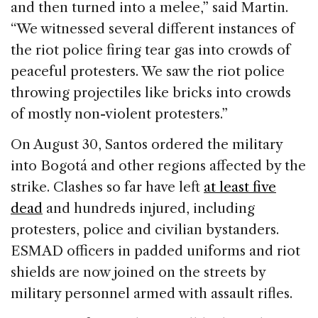
and then turned into a melee,” said Martin.
“We witnessed several different instances of
the riot police firing tear gas into crowds of
peaceful protesters. We saw the riot police
throwing projectiles like bricks into crowds
of mostly non-violent protesters.”
On August 30, Santos ordered the military
into Bogotá and other regions affected by the
strike. Clashes so far have left
at least five
dead
and hundreds injured, including
protesters, police and civilian bystanders.
ESMAD officers in padded uniforms and riot
shields are now joined on the streets by
military personnel armed with assault rifles.