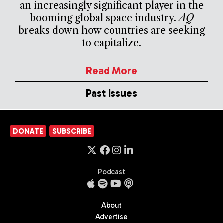
an increasingly significant player in the
booming global space industry.
AQ
breaks down how countries are seeking
to capitalize.
Read More
Past Issues
DONATE
SUBSCRIBE
Podcast
About
Advertise