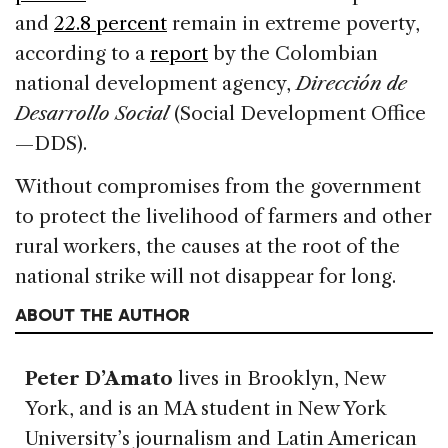
and
22.8 percent
remain in extreme poverty,
according to a
report
by the Colombian
national development agency,
Dirección de
Desarrollo Social
(Social Development Office
—DDS).
Without compromises from the government
to protect the livelihood of farmers and other
rural workers, the causes at the root of the
national strike will not disappear for long.
ABOUT THE AUTHOR
Peter D’Amato
lives in Brooklyn, New
York, and is an MA student in New York
University’s journalism and Latin American