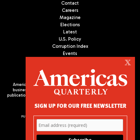
Contact
Careers
Magazine
Elections
Latest
U.S. Policy
Corruption Index
Events
Podcast
X
Culture
Americas Quarterly (AQ) is the premier publication on politics,
business, and culture in Latin America. We are an independent
publication of the Americas Society/Council of the Americas, based
in New York City. All Rights Reserved
SIGN UP FOR OUR FREE NEWSLETTER
PUBLISHED BY AMERICAS SOCIETY/ COUNCIL OF THE AMERICAS
680 Park Avenue
New York, NY 10065
Phone: (212) 249-8950