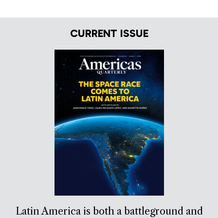
CURRENT ISSUE
Latin America is both a battleground and