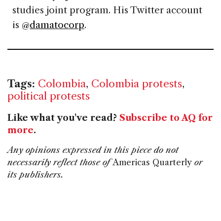
studies joint program. His Twitter account
is @
damatocorp
.
Tags:
Colombia
,
Colombia protests
,
political protests
Like what you've read?
Subscribe to AQ for
more
.
Any opinions expressed in this piece do not
necessarily reflect those of
Americas Quarterly
or
its publishers.