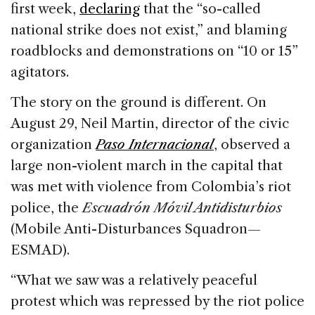
first week,
declaring
that the “so-called
national strike does not exist,” and blaming
roadblocks and demonstrations on “10 or 15”
agitators.
The story on the ground is different. On
August 29, Neil Martin, director of the civic
organization
Paso Internacional
, observed a
large non-violent march in the capital that
was met with violence from Colombia’s riot
police, the
Escuadrón Móvil Antidisturbios
(Mobile Anti-Disturbances Squadron—
ESMAD).
“What we saw was a relatively peaceful
protest which was repressed by the riot police