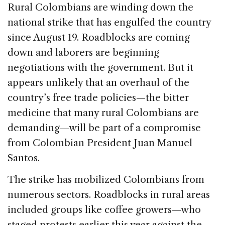
c
k
re
ai
ar
Rural Colombians are winding down the
e
e
a
l
e
national strike that has engulfed the country
b
dI
d
since August 19. Roadblocks are coming
o
n
s
down and laborers are beginning
o
negotiations with the government. But it
k
appears unlikely that an overhaul of the
country’s free trade policies—the bitter
medicine that many rural Colombians are
demanding—will be part of a compromise
from Colombian President Juan Manuel
Santos.
The strike has mobilized Colombians from
numerous sectors. Roadblocks in rural areas
included groups like coffee growers—who
staged protests earlier this year against the