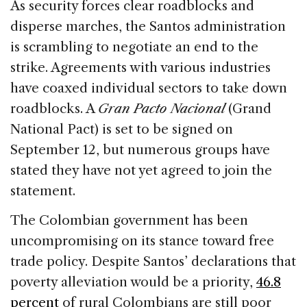
As security forces clear roadblocks and
disperse marches, the Santos administration
is scrambling to negotiate an end to the
strike. Agreements with various industries
have coaxed individual sectors to take down
roadblocks. A
Gran Pacto Nacional
(Grand
National Pact) is set to be signed on
September 12, but numerous groups have
stated they have not yet agreed to join the
statement.
The Colombian government has been
uncompromising on its stance toward free
trade policy. Despite Santos’ declarations that
poverty alleviation would be a priority,
46.8
percent
of rural Colombians are still poor