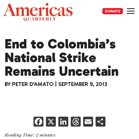
Skip
to
DONATE
content
Me
End to Colombia’s
National Strike
Remains Uncertain
BY
PETER D’AMATO
|
SEPTEMBER 9, 2013
F
X
Li
T
E
S
a
n
h
m
h
Reading Time:
2
minutes