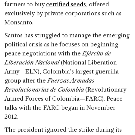
farmers to buy
certified seeds
, offered
exclusively by private corporations such as
Monsanto.
Santos has struggled to manage the emerging
political crisis as he focuses on beginning
peace negotiations with the
Ejército de
Liberación Nacional
(National Liberation
Army—ELN), Colombia’s largest guerrilla
group after the
Fuerzas Armadas
Revolucionarias de Colombia
(Revolutionary
Armed Forces of Colombia—FARC). Peace
talks with the FARC began in November
2012.
The president ignored the strike during its