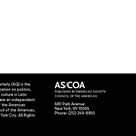
terly (AQ) is the
cation on politics,
PUBLISHED BY AMERICAS SOCIETY/
culture in Latin
COUNCIL OF THE AMERICAS
are an independent
680 Park Avenue
f the Americas
New York, NY 10065
il of the Americas,
Phone: (212) 249-8950
York City. All Rights