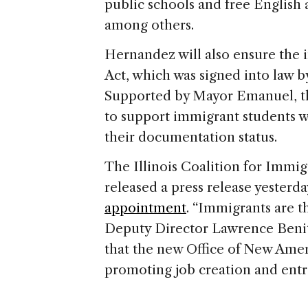
public schools and free English 
among others.
Hernandez will also ensure the 
Act, which was signed into law 
Supported by Mayor Emanuel, th
to support immigrant students wh
their documentation status.
The Illinois Coalition for Immi
released a press release yesterd
appointment
. “Immigrants are 
Deputy Director Lawrence Benit
that the new Office of New Ameri
promoting job creation and entr