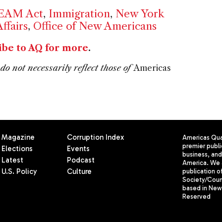
EAM Act
,
Immigration
,
New York
ffairs
,
Office of New Americans
ibe to AQ for more
.
do not necessarily reflect those of
Americas
Magazine
Corruption Index
Americas Quar
premier publi
Elections
Events
business, and 
Latest
Podcast
America. We 
U.S. Policy
Culture
publication o
Society/Counc
based in New 
Reserved