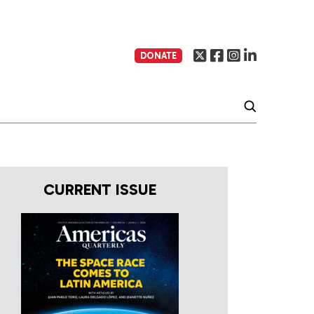
DONATE
CURRENT ISSUE