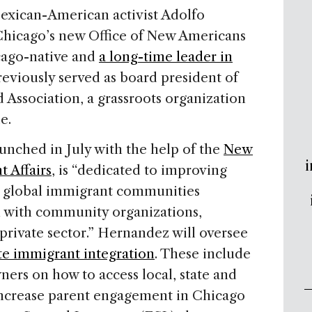
ican-American activist Adolfo
 Chicago’s new Office of New Americans
cago-native and
a long-time leader in
reviously served as board president of
ssociation, a grassroots organization
e.
unched in July with the help of the
New
i
 Affairs
, is “dedicated to improving
s global immigrant communities
 with community organizations,
 private sector.” Hernandez will oversee
e immigrant integration
. These include
ers on how to access local, state and
increase parent engagement in Chicago