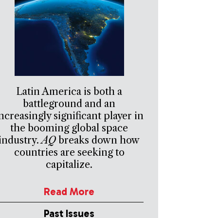
Latin America is both a
battleground and an
ncreasingly significant player in
the booming global space
industry.
AQ
breaks down how
countries are seeking to
capitalize.
Read More
Past Issues