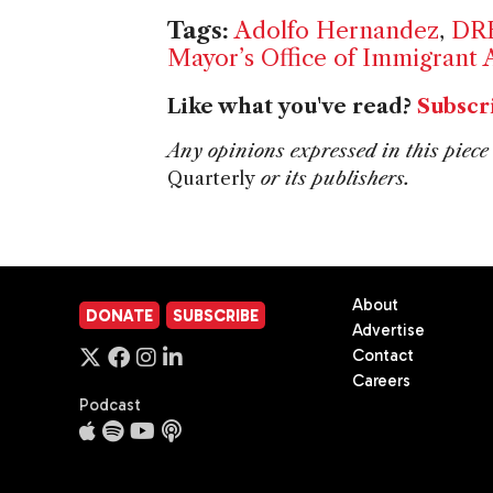
Tags:
Adolfo Hernandez
,
DR
Mayor’s Office of Immigrant A
Like what you've read?
Subscr
Any opinions expressed in this piece 
Quarterly
or its publishers.
About
DONATE
SUBSCRIBE
Advertise
Contact
Careers
Podcast