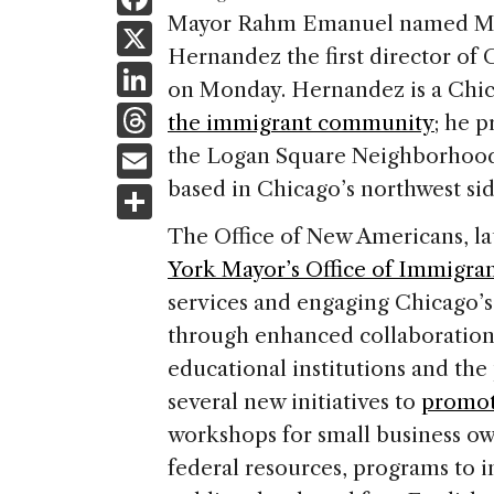
a
Mayor Rahm Emanuel named Mex
X
Hernandez the first director of
c
Li
on Monday. Hernandez is a Chi
e
n
T
the immigrant community
; he p
b
k
h
E
the Logan Square Neighborhood A
o
e
re
m
based in Chicago’s northwest sid
S
o
dI
a
ai
h
k
The Office of New Americans, la
n
d
l
ar
York Mayor’s Office of Immigrant
s
e
services and engaging Chicago’
through enhanced collaboration
educational institutions and the
several new initiatives to
promot
workshops for small business own
federal resources, programs to 