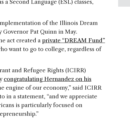
as a Second Language (ESL) classes,
implementation of the Illinois Dream
by Governor Pat Quinn in May.
e act created a
private “DREAM Fund”
o want to go to college, regardless of
grant and Refugee Rights (ICIRR)
ay
congratulating Hernandez on his
the engine of our economy,” said ICIRR
o in a statement, “and we appreciate
cans is particularly focused on
epreneurship.”