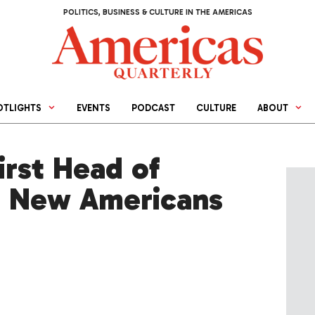
POLITICS, BUSINESS & CULTURE IN THE AMERICAS
OTLIGHTS
EVENTS
PODCAST
CULTURE
ABOUT
rst Head of
f New Americans