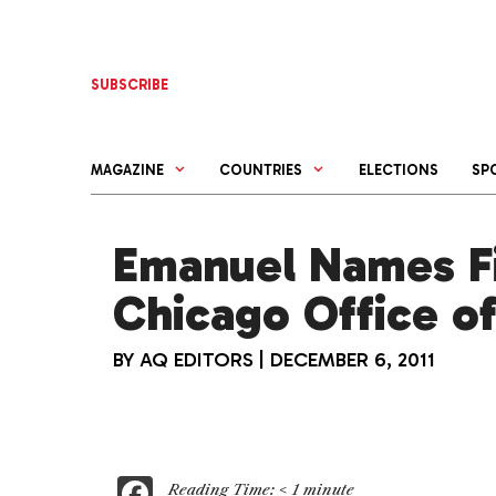
Skip
to
content
SUBSCRIBE
MAGAZINE
COUNTRIES
ELECTIONS
SP
Emanuel Names Fi
Chicago Office o
BY
AQ EDITORS
|
DECEMBER 6, 2011
F
Reading Time:
< 1
minute