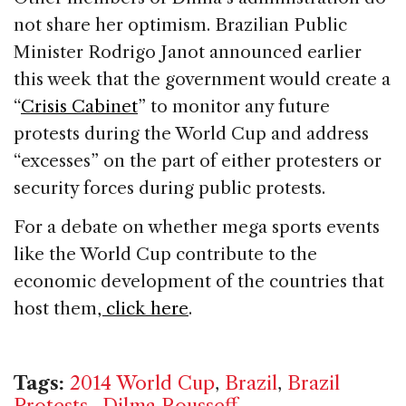
not share her optimism. Brazilian Public
Minister Rodrigo Janot announced earlier
this week that the government would create a
“
Crisis Cabinet
” to monitor any future
protests during the World Cup and address
“excesses” on the part of either protesters or
security forces during public protests.
For a debate on whether mega sports events
like the World Cup contribute to the
economic development of the countries that
host them
, click here
.
Tags:
2014 World Cup
,
Brazil
,
Brazil
Protests.
,
Dilma Rousseff