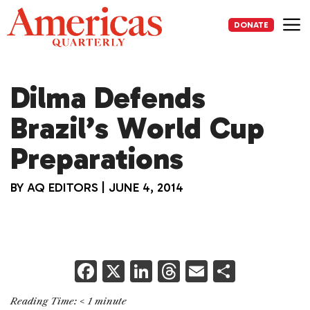
Skip
to
DONATE
content
Me
Dilma Defends
Brazil’s World Cup
Preparations
BY
AQ EDITORS
|
JUNE 4, 2014
F
X
Li
T
E
S
a
n
h
m
h
Reading Time:
< 1
minute