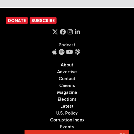
DONATE
SUBSCRIBE
Podcast
About
Advertise
Contact
Careers
Magazine
Elections
Latest
U.S. Policy
Corruption Index
Events
Podcast