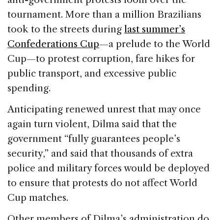
tournament. More than a million Brazilians
took to the streets during
last summer’s
Confederations Cup
—a prelude to the World
Cup—to protest corruption, fare hikes for
public transport, and excessive public
spending.
Anticipating renewed unrest that may once
again turn violent, Dilma said that the
government “fully guarantees people’s
security,” and said that thousands of extra
police and military forces would be deployed
to ensure that protests do not affect World
Cup matches.
Other members of Dilma’s administration do