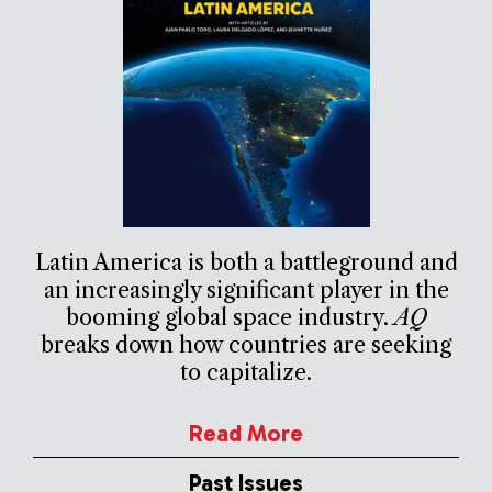
Latin America is both a battleground and
an increasingly significant player in the
booming global space industry.
AQ
breaks down how countries are seeking
to capitalize.
Read More
Past Issues