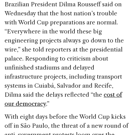
c
k
re
ai
ar
Brazilian President Dilma Rousseff said on
e
e
a
l
e
Wednesday that the host nation’s trouble
b
dI
d
with World Cup preparations are normal.
o
n
s
“Everywhere in the world these big
o
engineering projects always go down to the
k
wire,” she told reporters at the presidential
palace. Responding to criticism about
unfinished stadiums and delayed
infrastructure projects, including transport
systems in Cuiabá, Salvador and Recife,
Dilma said the delays reflected “the
cost of
our democracy
.”
With eight days before the World Cup kicks
off in São Paulo, the threat of a new round of
anti-government protests loom over the