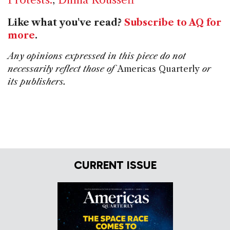
Like what you've read?
Subscribe to AQ for
more
.
Any opinions expressed in this piece do not
necessarily reflect those of
Americas Quarterly
or
its publishers.
CURRENT ISSUE