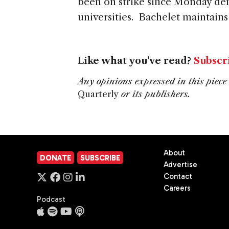
been on strike since Monday dem
universities. Bachelet maintains
Like what you've read?
Subscr
Any opinions expressed in this piece 
Quarterly
or its publishers.
About
DONATE
SUBSCRIBE
Advertise
Contact
Careers
Podcast