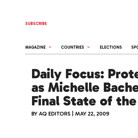
Skip
to
content
SUBSCRIBE
MAGAZINE
COUNTRIES
ELECTIONS
SP
Daily Focus: Prot
as Michelle Bache
Final State of th
BY
AQ EDITORS
|
MAY 22, 2009