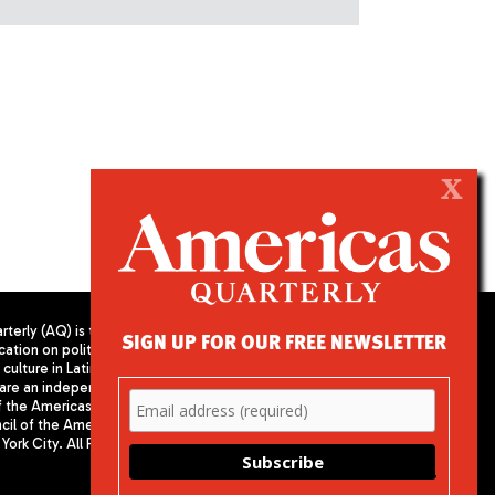
X
terly (AQ) is the
SIGN UP FOR OUR FREE NEWSLETTER
cation on politics,
PUBLISHED BY AMERICAS SOCIETY/
culture in Latin
COUNCIL OF THE AMERICAS
are an independent
680 Park Avenue
f the Americas
New York, NY 10065
il of the Americas,
Phone: (212) 249-8950
York City. All Rights