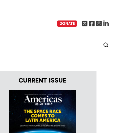
DONATE
CURRENT ISSUE