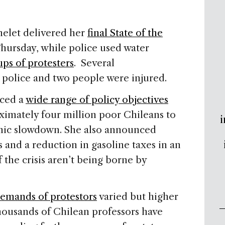
helet delivered her
final State of the
Thursday, while police used water
ups of protesters
. Several
police and two people were injured.
nced a
wide range of policy objectives
ximately four million poor Chileans to
i
mic slowdown. She also announced
s and a reduction in gasoline taxes in an
f the crisis aren’t being borne by
emands of protestors
varied but higher
ousands of Chilean professors have