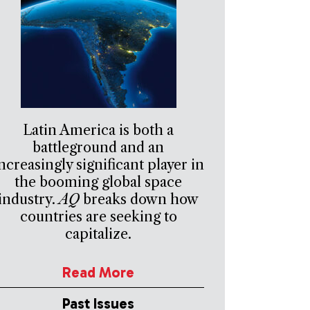
Latin America is both a
battleground and an
ncreasingly significant player in
the booming global space
industry.
AQ
breaks down how
countries are seeking to
capitalize.
Read More
Past Issues