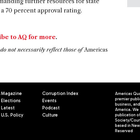
anding further resources for state
 a 70 percent approval rating.
ibe to AQ for more
.
do not necessarily reflect those of
Americas
Magazine
Corruption Index
Americas Quar
premier publi
Elections
Events
business, and 
Latest
Podcast
America. We 
U.S. Policy
Culture
publication o
Society/Counc
based in New 
Reserved