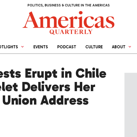
POLITICS, BUSINESS & CULTURE IN THE AMERICAS
OTLIGHTS
EVENTS
PODCAST
CULTURE
ABOUT
ests Erupt in Chile
let Delivers Her
e Union Address