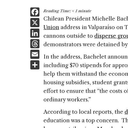
F
Reading Time:
< 1
minute
a
Chilean President Michelle Bac
X
Union
address in Valparaíso on 
c
Li
cannons outside to
disperse gro
e
n
T
demonstrators were detained by 
b
k
h
E
o
In the address, Bachelet annou
e
re
m
S
o
including $70 stipends for appro
dI
a
ai
h
k
help them withstand the econo
n
d
l
ar
housing subsidies, student grant
s
e
effort to ensure that “the costs o
ordinary workers.”
According to local reports, the
d
education was a top concern. Th