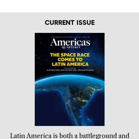
CURRENT ISSUE
Latin America is both a battleground and