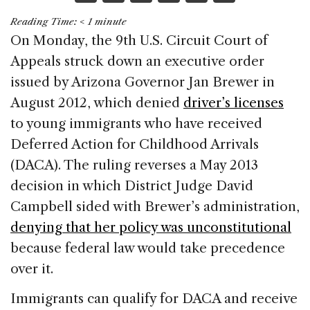
a
n
h
m
h
Reading Time:
< 1
minute
c
k
re
ai
ar
On Monday, the 9th U.S. Circuit Court of
e
e
a
l
e
Appeals struck down an executive order
b
dI
d
issued by Arizona Governor Jan Brewer in
o
n
s
August 2012, which denied
driver’s licenses
o
to young immigrants who have received
k
Deferred Action for Childhood Arrivals
(DACA). The ruling reverses a May 2013
decision in which District Judge David
Campbell sided with Brewer’s administration,
denying that her policy was unconstitutional
because federal law would take precedence
over it.
Immigrants can qualify for DACA and receive