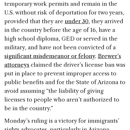
temporary work permits and remain in the
U.S. without risk of deportation for two years,
provided that they are
under 30
, they arrived
in the country before the age of 16, have a
high school diploma, GED or served in the
military, and have not been convicted of a
significant misdemeanor or felony
.
Brewer’s
attorneys
claimed the driver’s license ban was
put in place to prevent improper access to
public benefits and for the State of Arizona to
avoid assuming “the liability of giving
licenses to people who aren’t authorized to
be in the country.”
Monday’s ruling is a victory for immigrants’
rights advocates, particularly in Arizona