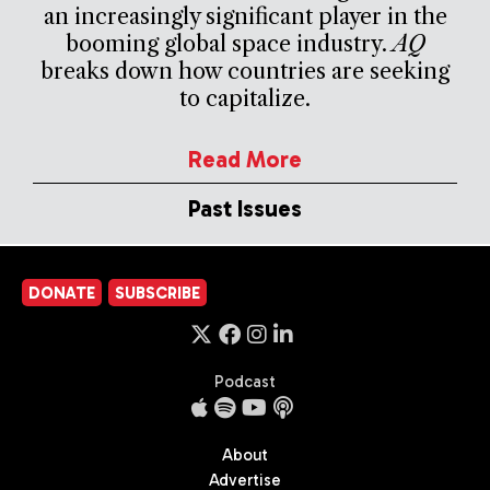
an increasingly significant player in the
booming global space industry.
AQ
breaks down how countries are seeking
to capitalize.
Read More
Past Issues
DONATE
SUBSCRIBE
Podcast
About
Advertise