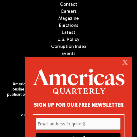
Contact
Careers
Magazine
Elections
Latest
U.S. Policy
Corruption Index
Events
Podcast
X
Culture
Americas Quarterly (AQ) is the premier publication on politics,
business, and culture in Latin America. We are an independent
publication of the Americas Society/Council of the Americas, based
in New York City. All Rights Reserved
SIGN UP FOR OUR FREE NEWSLETTER
PUBLISHED BY AMERICAS SOCIETY/ COUNCIL OF THE AMERICAS
680 Park Avenue
New York, NY 10065
Phone: (212) 249-8950