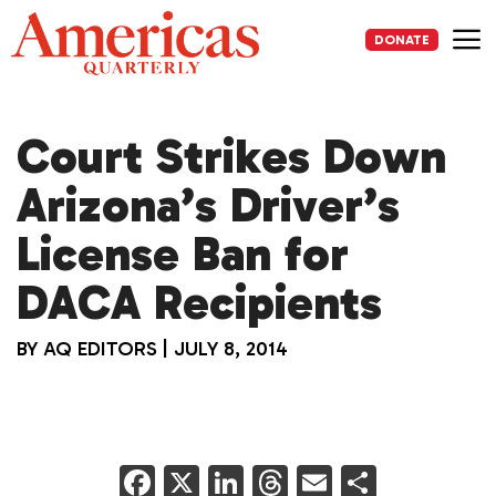
Skip
to
DONATE
content
Me
Court Strikes Down
Arizona’s Driver’s
License Ban for
DACA Recipients
BY
AQ EDITORS
|
JULY 8, 2014
F
X
Li
T
E
S