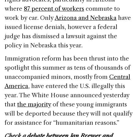
where
87 percent of workers
commute to
work by car. Only
Arizona and Nebraska
have
issued license denials, however a federal
judge has dismissed a lawsuit against the
policy in Nebraska this year.
Immigration reform has been thrust into the
spotlight this summer as tens of thousands of
unaccompanied minors, mostly from
Central
America
, have entered the U.S. illegally this
year. The White House announced yesterday
that
the majority
of these young immigrants
will be deported because they will not qualify
for assistance for “humanitarian reasons.”
Check a
debate between Jan Brewer and