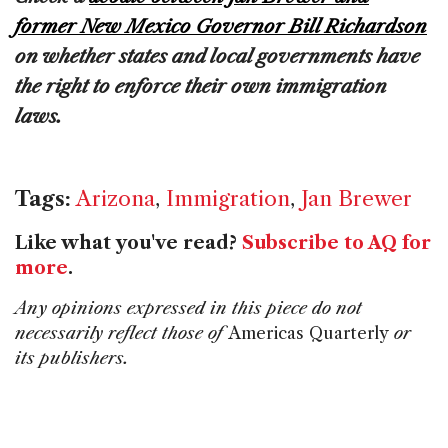
former New Mexico Governor Bill Richardson
on whether states and local governments have
the right to enforce their own immigration
laws.
Tags:
Arizona
,
Immigration
,
Jan Brewer
Like what you've read?
Subscribe to AQ for
more
.
Any opinions expressed in this piece do not
necessarily reflect those of
Americas Quarterly
or
its publishers.