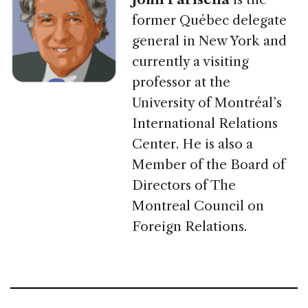
former Québec delegate
general in New York and
currently a visiting
professor at the
University of Montréal’s
International Relations
Center. He is also a
Member of the Board of
Directors of The
Montreal Council on
Foreign Relations.