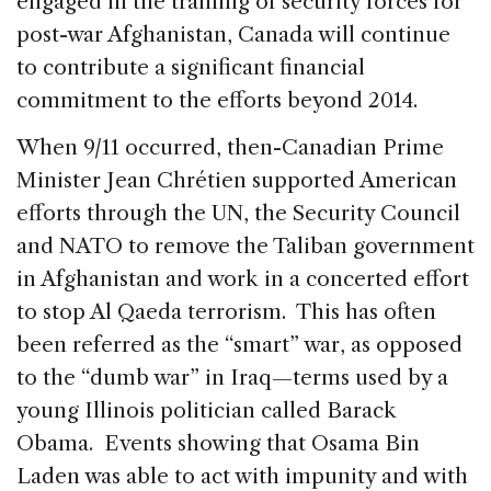
engaged in the training of security forces for
post-war Afghanistan, Canada will continue
to contribute a significant financial
commitment to the efforts beyond 2014.
When 9/11 occurred, then-Canadian Prime
Minister Jean Chrétien supported American
efforts through the UN, the Security Council
and NATO to remove the Taliban government
in Afghanistan and work in a concerted effort
to stop Al Qaeda terrorism. This has often
been referred as the “smart” war, as opposed
to the “dumb war” in Iraq—terms used by a
young Illinois politician called Barack
Obama. Events showing that Osama Bin
Laden was able to act with impunity and with