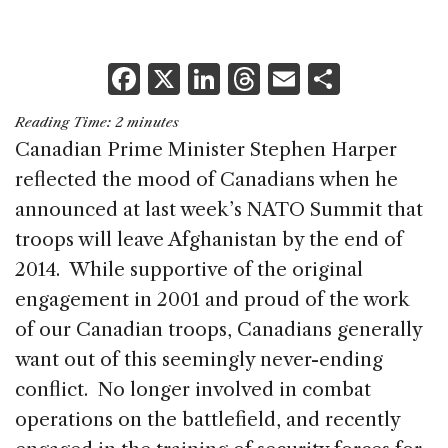
F
X
Li
T
E
S
a
n
h
m
h
Reading Time:
2
minutes
c
k
re
ai
ar
Canadian Prime Minister Stephen Harper
e
e
a
l
e
reflected the mood of Canadians when he
b
dI
d
announced at last week’s NATO Summit that
o
n
s
troops will leave Afghanistan by the end of
o
2014. While supportive of the original
k
engagement in 2001 and proud of the work
of our Canadian troops, Canadians generally
want out of this seemingly never-ending
conflict. No longer involved in combat
operations on the battlefield, and recently