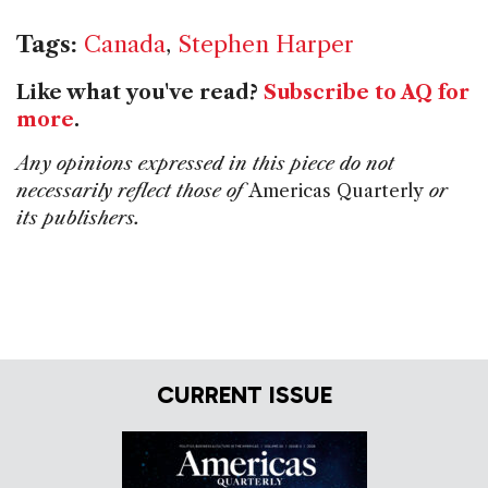
Tags:
Canada
,
Stephen Harper
Like what you've read?
Subscribe to AQ for
more
.
Any opinions expressed in this piece do not
necessarily reflect those of
Americas Quarterly
or
its publishers.
CURRENT ISSUE