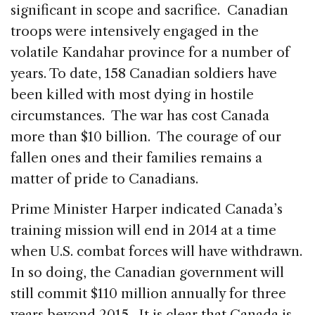
significant in scope and sacrifice. Canadian
troops were intensively engaged in the
volatile Kandahar province for a number of
years. To date, 158 Canadian soldiers have
been killed with most dying in hostile
circumstances. The war has cost Canada
more than $10 billion. The courage of our
fallen ones and their families remains a
matter of pride to Canadians.
Prime Minister Harper indicated Canada’s
training mission will end in 2014 at a time
when U.S. combat forces will have withdrawn.
In so doing, the Canadian government will
still commit $110 million annually for three
years beyond 2015. It is clear that Canada is