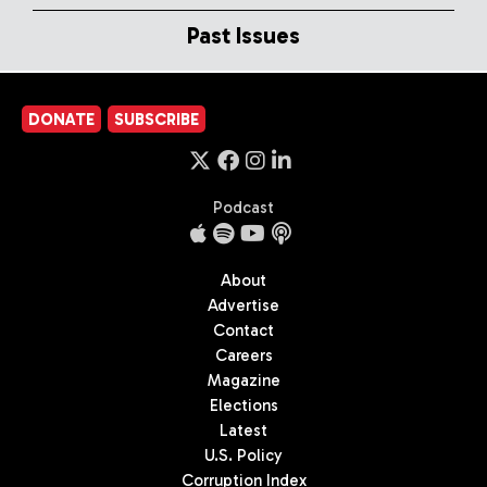
Past Issues
DONATE
SUBSCRIBE
Podcast
About
Advertise
Contact
Careers
Magazine
Elections
Latest
U.S. Policy
Corruption Index