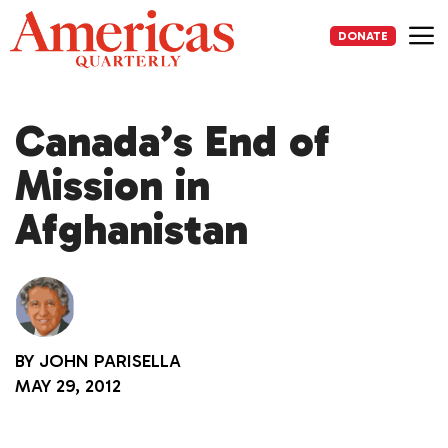
Skip
to
DONATE
content
Me
Canada’s End of
Mission in
Afghanistan
BY
JOHN PARISELLA
MAY 29, 2012