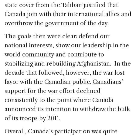
state cover from the Taliban justified that
Canada join with their international allies and
overthrow the government of the day.
The goals then were clear: defend our
national interests, show our leadership in the
world community and contribute to
stabilizing and rebuilding Afghanistan. In the
decade that followed, however, the war lost
favor with the Canadian public. Canadians’
support for the war effort declined
consistently to the point where Canada
announced its intention to withdraw the bulk
of its troops by 2011.
Overall, Canada’s participation was quite