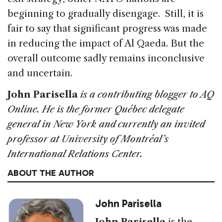
beginning to gradually disengage. Still, it is
fair to say that significant progress was made
in reducing the impact of Al Qaeda. But the
overall outcome sadly remains inconclusive
and uncertain.
John Parisella
is a contributing blogger to AQ
Online. He is the former Québec delegate
general in New York and currently an invited
professor at University of Montréal’s
International Relations Center.
ABOUT THE AUTHOR
John Parisella
John Parisella
is the