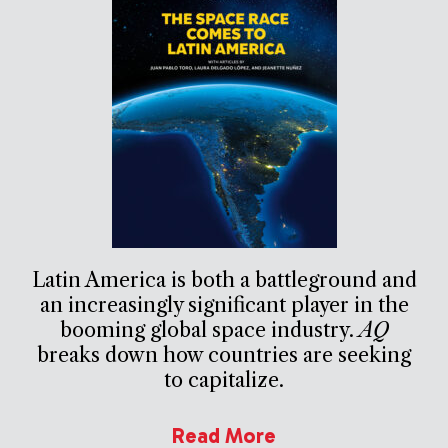
Latin America is both a battleground and
an increasingly significant player in the
booming global space industry.
AQ
breaks down how countries are seeking
to capitalize.
Read More