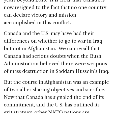
now resigned to the fact that no one country
can declare victory and mission
accomplished in this conflict.
Canada and the U.S. may have had their
differences on whether to go to war in Iraq
but not in Afghanistan. We can recall that
Canada had serious doubts when the Bush
Administration believed there were weapons
of mass destruction in Saddam Hussein’s Iraq.
But the course in Afghanistan was an example
of two allies sharing objectives and sacrifice.
Now that Canada has signaled the end of its
commitment, and the U.S. has outlined its
exit strategy, other NATO nations are