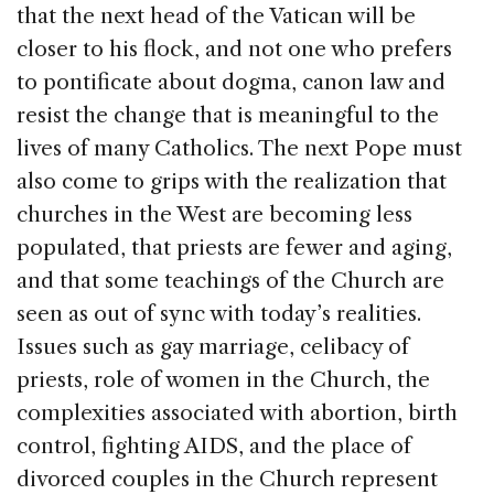
that the next head of the Vatican will be
closer to his flock, and not one who prefers
to pontificate about dogma, canon law and
resist the change that is meaningful to the
lives of many Catholics. The next Pope must
also come to grips with the realization that
churches in the West are becoming less
populated, that priests are fewer and aging,
and that some teachings of the Church are
seen as out of sync with today’s realities.
Issues such as gay marriage, celibacy of
priests, role of women in the Church, the
complexities associated with abortion, birth
control, fighting AIDS, and the place of
divorced couples in the Church represent