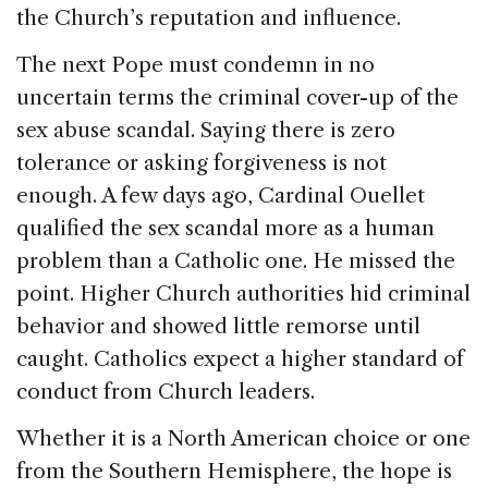
the Church’s reputation and influence.
The next Pope must condemn in no
uncertain terms the criminal cover-up of the
sex abuse scandal. Saying there is zero
tolerance or asking forgiveness is not
enough. A few days ago, Cardinal Ouellet
qualified the sex scandal more as a human
problem than a Catholic one. He missed the
point. Higher Church authorities hid criminal
behavior and showed little remorse until
caught. Catholics expect a higher standard of
conduct from Church leaders.
Whether it is a North American choice or one
from the Southern Hemisphere, the hope is