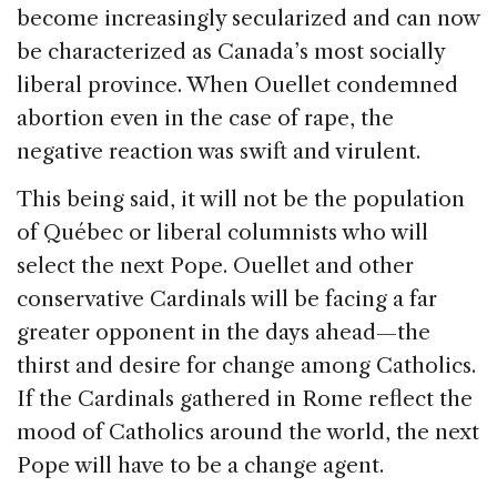
become increasingly secularized and can now
be characterized as Canada’s most socially
liberal province. When Ouellet condemned
abortion even in the case of rape, the
negative reaction was swift and virulent.
This being said, it will not be the population
of Québec or liberal columnists who will
select the next Pope. Ouellet and other
conservative Cardinals will be facing a far
greater opponent in the days ahead—the
thirst and desire for change among Catholics.
If the Cardinals gathered in Rome reflect the
mood of Catholics around the world, the next
Pope will have to be a change agent.