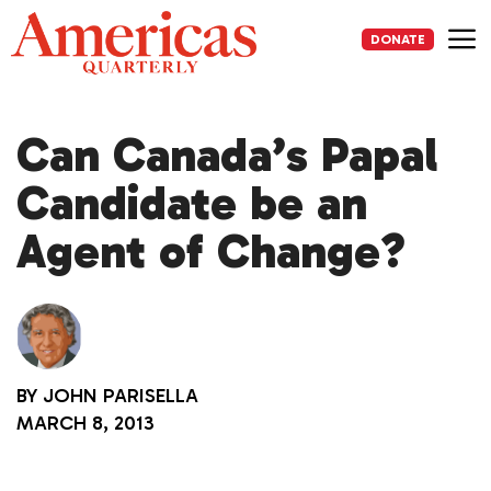
Skip
to
DONATE
content
Me
Can Canada’s Papal
Candidate be an
Agent of Change?
BY
JOHN PARISELLA
MARCH 8, 2013