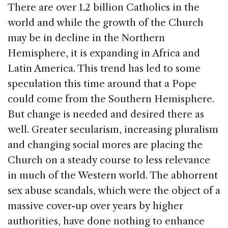
There are over 1.2 billion Catholics in the
world and while the growth of the Church
may be in decline in the Northern
Hemisphere, it is expanding in Africa and
Latin America. This trend has led to some
speculation this time around that a Pope
could come from the Southern Hemisphere.
But change is needed and desired there as
well.
Greater secularism, increasing pluralism
and changing social mores are placing the
Church on a steady course to less relevance
in much of the Western world. The abhorrent
sex abuse scandals, which were the object of a
massive cover-up over years by higher
authorities, have done nothing to enhance