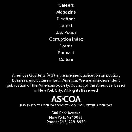
Careers
Magazine
Elections
Latest
U.S. Policy
Corruption Index
Events
Podcast
Culture
Americas Quarterly (AQ) is the premier publication on politics,
business, and culture in Latin America. We are an independent
publication of the Americas Society/Council of the Americas, based
in New York City. All Rights Reserved
PUBLISHED BY AMERICAS SOCIETY/ COUNCIL OF THE AMERICAS
680 Park Avenue
New York, NY 10065
Phone: (212) 249-8950