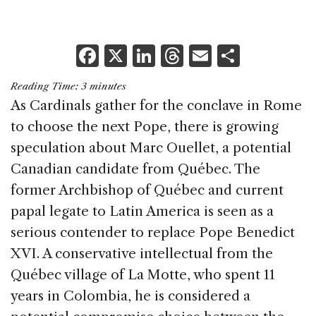
F
X
Li
T
E
S
a
n
h
m
h
Reading Time:
3
minutes
c
k
re
ai
ar
As Cardinals gather for the conclave in Rome
e
e
a
l
e
to choose the next Pope, there is growing
b
dI
d
speculation about Marc Ouellet, a potential
o
n
s
Canadian candidate from Québec. The
o
former Archbishop of Québec and current
k
papal legate to Latin America is seen as a
serious contender to replace Pope Benedict
XVI. A conservative intellectual from the
Québec village of La Motte, who spent 11
years in Colombia, he is considered a