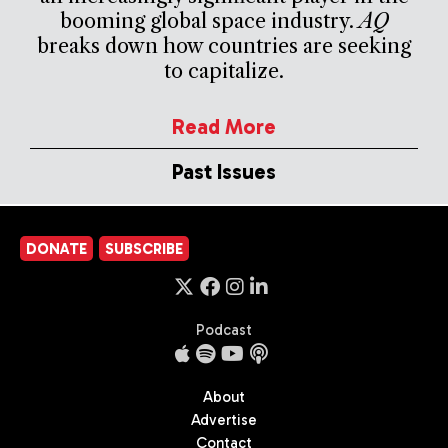
booming global space industry.
AQ
breaks down how countries are seeking
to capitalize.
Read More
Past Issues
DONATE
SUBSCRIBE
Podcast
About
Advertise
Contact