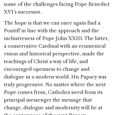
some of the challenges facing Pope Benedict
XVI’s successor.
The hope is that we can once again find a
Pontiff in line with the approach and the
inclusiveness of Pope John XXIII. The latter,
a conservative Cardinal with an ecumenical
vision and historical perspective, made the
teachings of Christ a way of life, and
encouraged openness to change and
dialogue in a modern world. His Papacy was
truly progressive. No matter where the next
Pope comes from, Catholics need from its
principal messenger the message that
change, dialogue and modernity will be at