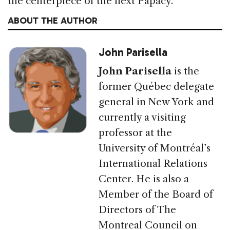
the centerpiece of the next Papacy.
ABOUT THE AUTHOR
John Parisella
John Parisella
is the
former Québec delegate
general in New York and
currently a visiting
professor at the
University of Montréal’s
International Relations
Center. He is also a
Member of the Board of
Directors of The
Montreal Council on