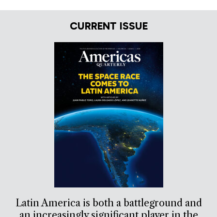
CURRENT ISSUE
Latin America is both a battleground and
an increasingly significant player in the