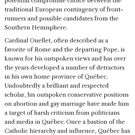
potential compromise choice between the
traditional European contingency of front-
runners and possible candidates from the
Southern Hemisphere.
Cardinal Ouellet, often described as a
favorite of Rome and the departing Pope, is
known for his outspoken views and has over
the years developed a number of detractors
in his own home province of Québec.
Undoubtedly a brilliant and respected
scholar, his outspoken conservative positions
on abortion and gay marriage have made him
a target of harsh criticism from politicians
and media in Québec. Once a bastion of the
Catholic hierarchy and influence, Québec has