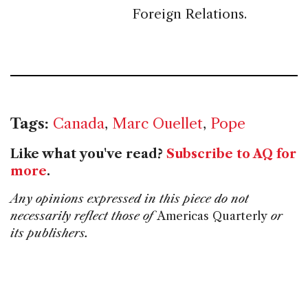
Foreign Relations.
Tags:
Canada
,
Marc Ouellet
,
Pope
Like what you've read?
Subscribe to AQ for
more
.
Any opinions expressed in this piece do not
necessarily reflect those of
Americas Quarterly
or
its publishers.