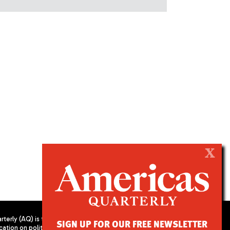
X
terly (AQ) is the
SIGN UP FOR OUR FREE NEWSLETTER
cation on politics,