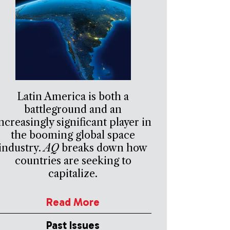
Latin America is both a
battleground and an
ncreasingly significant player in
the booming global space
industry.
AQ
breaks down how
countries are seeking to
capitalize.
Read More
Past Issues