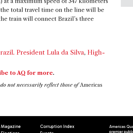
es) at a maximum speed of 347 kilometers
the total travel time on the line will be
the train will connect Brazil’s three
razil. President Lula da Silva
,
High-
ibe to AQ for more
.
do not necessarily reflect those of
Americas
Magazine
Corruption Index
Americas Quar
premier publi