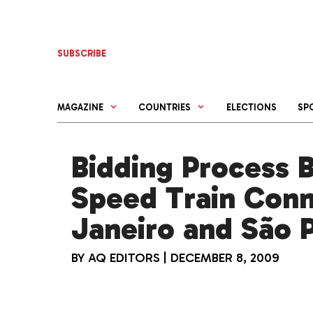
Skip
to
content
SUBSCRIBE
MAGAZINE
COUNTRIES
ELECTIONS
SP
Bidding Process B
Speed Train Conn
Janeiro and São 
BY
AQ EDITORS
|
DECEMBER 8, 2009