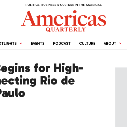
POLITICS, BUSINESS & CULTURE IN THE AMERICAS
OTLIGHTS
EVENTS
PODCAST
CULTURE
ABOUT
egins for High-
ecting Rio de
Paulo