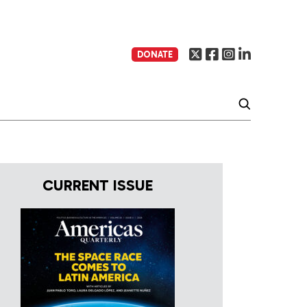
DONATE
CURRENT ISSUE