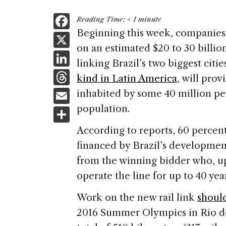
F
Reading Time:
< 1
minute
a
Beginning this week, companie
X
on an estimated $20 to 30 billion
c
Li
linking Brazil’s two biggest citie
e
n
T
kind in Latin America
, will prov
b
k
h
E
inhabited by some 40 million peo
o
e
re
m
population.
S
o
dI
a
ai
h
k
According to reports, 60 percen
n
d
l
ar
financed by Brazil’s developmen
s
e
from the winning bidder who, up
operate the line for up to 40 year
Work on the new rail link
shoul
2016 Summer Olympics in Rio de 