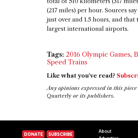
total of 510 kilometers (317 mil
(217 miles) per hour. Sources say 
just over and 1.5 hours, and that 
largest international airports.
Tags:
2016 Olympic Games
,
B
Speed Trains
Like what you've read?
Subscr
Any opinions expressed in this piece 
Quarterly
or its publishers.
About
DONATE
SUBSCRIBE