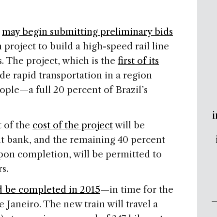
s
may begin submitting preliminary bids
 project to build a high-speed rail line
s. The project, which is the
first of its
ide rapid transportation in a region
ple—a full 20 percent of Brazil’s
i
t of the
cost of the project
will be
t bank, and the remaining 40 percent
on completion, will be permitted to
s.
d be completed in 2015
—in time for the
Janeiro. The new train will travel a