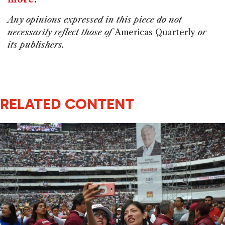
Any opinions expressed in this piece do not
necessarily reflect those of
Americas Quarterly
or
its publishers.
RELATED CONTENT