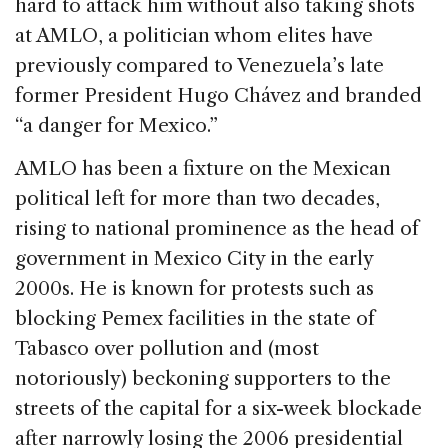
hard to attack him without also taking shots
at AMLO, a politician whom elites have
previously compared to Venezuela’s late
former President Hugo Chávez and branded
“a danger for Mexico.”
AMLO has been a fixture on the Mexican
political left for more than two decades,
rising to national prominence as the head of
government in Mexico City in the early
2000s. He is known for protests such as
blocking Pemex facilities in the state of
Tabasco over pollution and (most
notoriously) beckoning supporters to the
streets of the capital for a six-week blockade
after narrowly losing the 2006 presidential