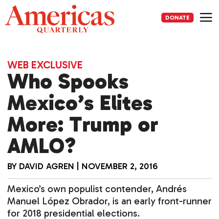
Skip
to
DONATE
content
Me
WEB EXCLUSIVE
Who Spooks
Mexico’s Elites
More: Trump or
AMLO?
BY
DAVID AGREN
|
NOVEMBER 2, 2016
Mexico’s own populist contender, Andrés
Manuel López Obrador, is an early front-runner
for 2018 presidential elections.