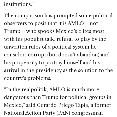
institutions.”
The comparison has prompted some political
observers to posit that it is AMLO – not
Trump – who spooks Mexico’s elites most
with his populist talk, refusal to play by the
unwritten rules of a political system he
considers corrupt (but doesn’t abandon) and
his propensity to portray himself and his
arrival in the presidency as the solution to the
country’s problems.
“In the realpolitik, AMLO is much more
dangerous than Trump for political groups in
Mexico,” said Gerardo Priego Tapía, a former
National Action Party (PAN) congressman