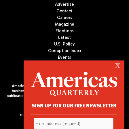
Advertise
Contact
Careers
Magazine
Elections
Latest
U.S. Policy
Corruption Index
Events
Podcast
X
Culture
Americas Quarterly (AQ) is the premier publication on politics,
business, and culture in Latin America. We are an independent
publication of the Americas Society/Council of the Americas, based
in New York City. All Rights Reserved
SIGN UP FOR OUR FREE NEWSLETTER
PUBLISHED BY AMERICAS SOCIETY/ COUNCIL OF THE AMERICAS
680 Park Avenue
New York, NY 10065