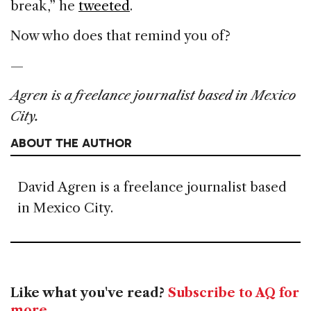
break,” he
tweeted
.
Now who does that remind you of?
—
Agren is a freelance journalist based in Mexico
City.
ABOUT THE AUTHOR
David Agren is a freelance journalist based
in Mexico City.
Like what you've read?
Subscribe to AQ for
more
.