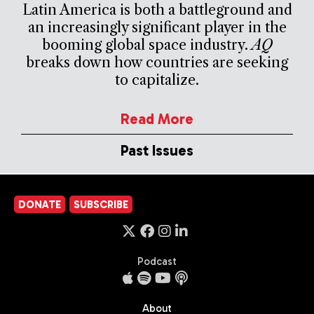
Latin America is both a battleground and
an increasingly significant player in the
booming global space industry.
AQ
breaks down how countries are seeking
to capitalize.
Read More
Past Issues
DONATE
SUBSCRIBE
Podcast
About