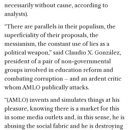
necessarily without cause, according to
analysts).
“There are parallels in their populism, the
superficiality of their proposals, the
messianism, the constant use of lies as a
political weapon,” said Claudio X. González,
president of a pair of non-governmental
groups involved in education reform and
combating corruption – and an ardent critic
whom AMLO publically attacks.
“(AMLO) invents and simulates things at his
pleasure, knowing there is a market for this
in some media outlets and, in this sense, he is
abusing the social fabric and he is destroying