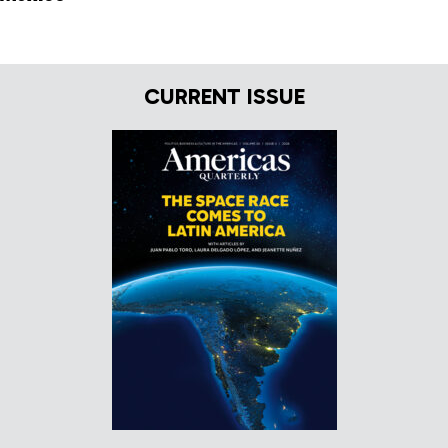
CURRENT ISSUE