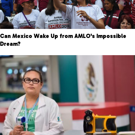
Can Mexico Wake Up from AMLO's Impossible
Dream?