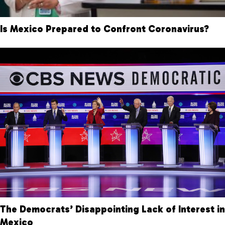
Is Mexico Prepared to Confront Coronavirus?
The Democrats’ Disappointing Lack of Interest in
Mexico