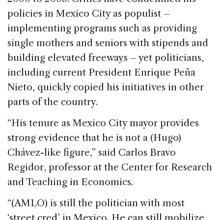
policies in Mexico City as populist –
implementing programs such as providing
single mothers and seniors with stipends and
building elevated freeways – yet politicians,
including current President Enrique Peña
Nieto, quickly copied his initiatives in other
parts of the country.
“His tenure as Mexico City mayor provides
strong evidence that he is not a (Hugo)
Chávez-like figure,” said Carlos Bravo
Regidor, professor at the Center for Research
and Teaching in Economics.
“(AMLO) is still the politician with most
‘street cred’ in Mexico. He can still mobilize