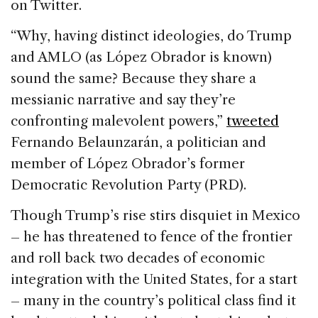
on Twitter.
“Why, having distinct ideologies, do Trump
and AMLO (as López Obrador is known)
sound the same? Because they share a
messianic narrative and say they’re
confronting malevolent powers,”
tweeted
Fernando Belaunzarán, a politician and
member of López Obrador’s former
Democratic Revolution Party (PRD).
Though Trump’s rise stirs disquiet in Mexico
– he has threatened to fence of the frontier
and roll back two decades of economic
integration with the United States, for a start
– many in the country’s political class find it