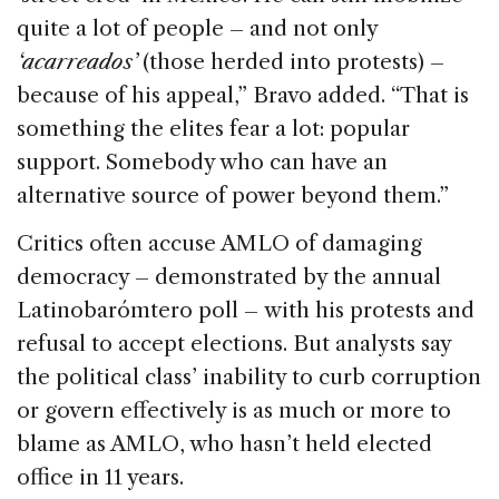
quite a lot of people – and not only
‘acarreados’
(those herded into protests) –
because of his appeal,” Bravo added. “That is
something the elites fear a lot: popular
support. Somebody who can have an
alternative source of power beyond them.”
Critics often accuse AMLO of damaging
democracy – demonstrated by the annual
Latinobarómtero poll – with his protests and
refusal to accept elections. But analysts say
the political class’ inability to curb corruption
or govern effectively is as much or more to
blame as AMLO, who hasn’t held elected
office in 11 years.