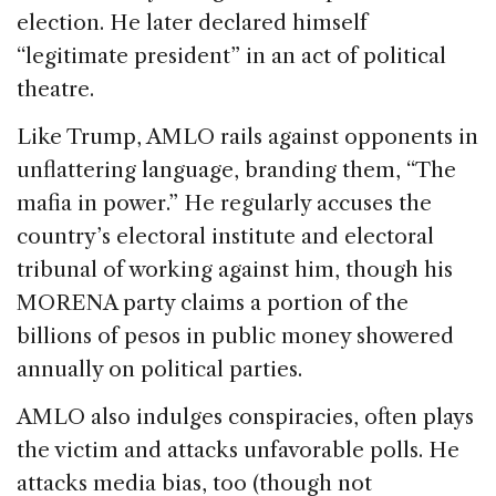
election. He later declared himself
“legitimate president” in an act of political
theatre.
Like Trump, AMLO rails against opponents in
unflattering language, branding them, “The
mafia in power.” He regularly accuses the
country’s electoral institute and electoral
tribunal of working against him, though his
MORENA party claims a portion of the
billions of pesos in public money showered
annually on political parties.
AMLO also indulges conspiracies, often plays
the victim and attacks unfavorable polls. He
attacks media bias, too (though not