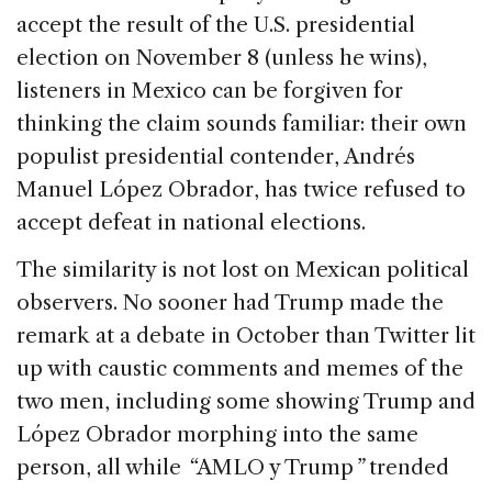
e
e
a
l
e
accept the result of the U.S. presidential
b
dI
d
election on November 8 (unless he wins),
o
n
s
listeners in Mexico can be forgiven for
o
thinking the claim sounds familiar: their own
k
populist presidential contender, Andrés
Manuel López Obrador, has twice refused to
accept defeat in national elections.
The similarity is not lost on Mexican political
observers. No sooner had Trump made the
remark at a debate in October than Twitter lit
up with caustic comments and memes of the
two men, including some showing Trump and
López Obrador morphing into the same
person, all while
“
AMLO y Trump
”
trended