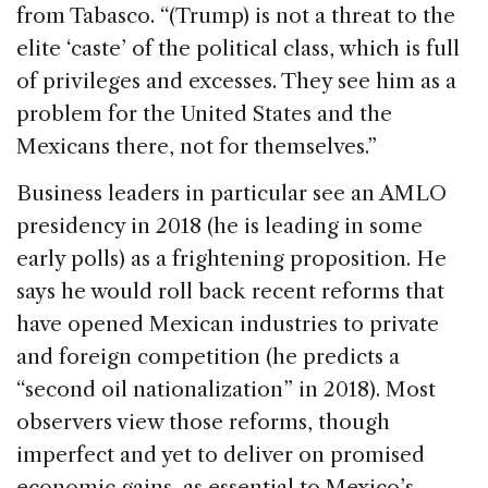
from Tabasco. “(Trump) is not a threat to the
elite ‘caste’ of the political class, which is full
of privileges and excesses. They see him as a
problem for the United States and the
Mexicans there, not for themselves.”
Business leaders in particular see an AMLO
presidency in 2018 (he is leading in some
early polls) as a frightening proposition. He
says he would roll back recent reforms that
have opened Mexican industries to private
and foreign competition (he predicts a
“second oil nationalization” in 2018). Most
observers view those reforms, though
imperfect and yet to deliver on promised
economic gains, as essential to Mexico’s