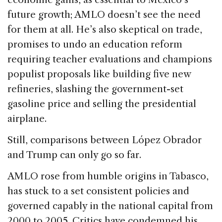
future growth; AMLO doesn’t see the need
for them at all. He’s also skeptical on trade,
promises to undo an education reform
requiring teacher evaluations and champions
populist proposals like building five new
refineries, slashing the government-set
gasoline price and selling the presidential
airplane.
Still, comparisons between López Obrador
and Trump can only go so far.
AMLO rose from humble origins in Tabasco,
has stuck to a set consistent policies and
governed capably in the national capital from
2000 to 2005. Critics have condemned his