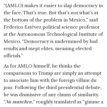
“(AMLO) makes it easier to slap democracy in
the face. That’s true. But that’s not what’s at
the bottom of the problem in Mexico,” said
Federico Estévez political science professor
at the Autonomous Technological Institute of
Mexico. “Democracy is undermined by bad
results and inept elites, meaning elected
officials.”
As for AMLO himself, he thinks the
comparisons to Trump are simply an attempt
to associate him with the foreign villain du
jour. Following the third presidential debate,
he was dismissive of any claims of similarity.
“
No manchen
,” roughly translated as “gimme a