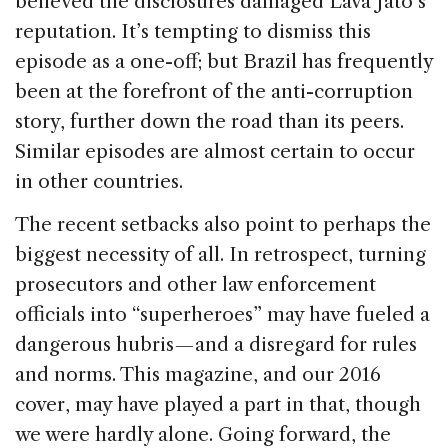
believed the disclosures damaged Lava Jato’s
reputation. It’s tempting to dismiss this
episode as a one-off; but Brazil has frequently
been at the forefront of the anti-corruption
story, further down the road than its peers.
Similar episodes are almost certain to occur
in other countries.
The recent setbacks also point to perhaps the
biggest necessity of all. In retrospect, turning
prosecutors and other law enforcement
officials into “superheroes” may have fueled a
dangerous hubris — and a disregard for rules
and norms. This magazine, and our 2016
cover, may have played a part in that, though
we were hardly alone. Going forward, the