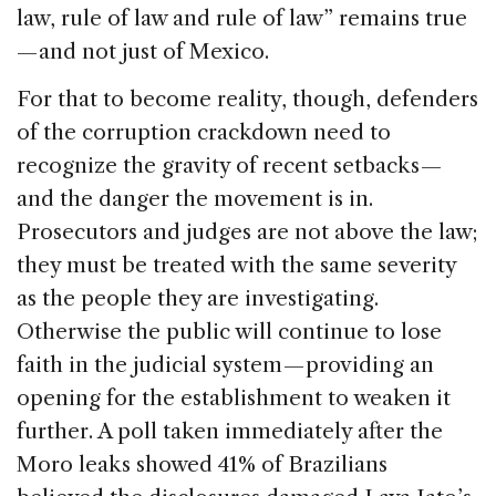
law, rule of law and rule of law” remains true
— and not just of Mexico.
For that to become reality, though, defenders
of the corruption crackdown need to
recognize the gravity of recent setbacks —
and the danger the movement is in.
Prosecutors and judges are not above the law;
they must be treated with the same severity
as the people they are investigating.
Otherwise the public will continue to lose
faith in the judicial system — providing an
opening for the establishment to weaken it
further. A poll taken immediately after the
Moro leaks showed 41% of Brazilians