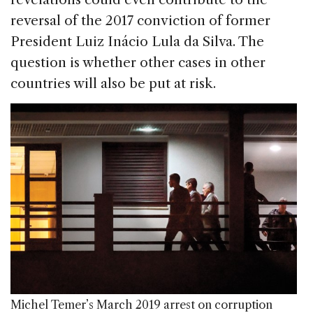
reversal of the 2017 conviction of former
President Luiz Inácio Lula da Silva. The
question is whether other cases in other
countries will also be put at risk.
Michel Temer’s March 2019 arrest on corruption