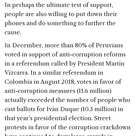
In perhaps the ultimate test of support,
people are also willing to put down their
phones and do something to further the
cause.
In December, more than 80% of Peruvians
voted in support of anti-corruption reforms
in a referendum called by President Martín
Vizcarra. In a similar referendum in
Colombia in August 2018, votes in favor of
anti-corruption measures (11.6 million)
actually exceeded the number of people who
cast ballots for Iván Duque (10.3 million) in
that year’s presidential election. Street
protests in favor of the corruption crackdown