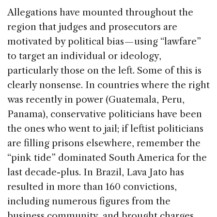
Allegations have mounted throughout the
region that judges and prosecutors are
motivated by political bias — using “lawfare”
to target an individual or ideology,
particularly those on the left. Some of this is
clearly nonsense. In countries where the right
was recently in power (Guatemala, Peru,
Panama), conservative politicians have been
the ones who went to jail; if leftist politicians
are filling prisons elsewhere, remember the
“pink tide” dominated South America for the
last decade-plus. In Brazil, Lava Jato has
resulted in more than 160 convictions,
including numerous figures from the
business community, and brought charges