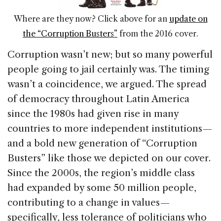
Where are they now? Click above for an
update on
the “Corruption Busters”
from the 2016 cover.
Corruption wasn’t new; but so many powerful
people going to jail certainly was. The timing
wasn’t a coincidence, we argued. The spread
of democracy throughout Latin America
since the 1980s had given rise in many
countries to more independent institutions —
and a bold new generation of “Corruption
Busters” like those we depicted on our cover.
Since the 2000s, the region’s middle class
had expanded by some 50 million people,
contributing to a change in values —
specifically, less tolerance of politicians who