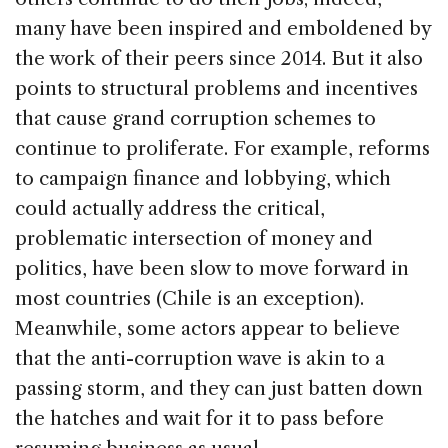
many have been inspired and emboldened by
the work of their peers since 2014. But it also
points to structural problems and incentives
that cause grand corruption schemes to
continue to proliferate. For example, reforms
to campaign finance and lobbying, which
could actually address the critical,
problematic intersection of money and
politics, have been slow to move forward in
most countries (Chile is an exception).
Meanwhile, some actors appear to believe
that the anti-corruption wave is akin to a
passing storm, and they can just batten down
the hatches and wait for it to pass before