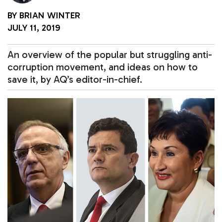
BY
BRIAN WINTER
JULY 11, 2019
An overview of the popular but struggling anti-
corruption movement, and ideas on how to
save it, by AQ’s editor-in-chief.