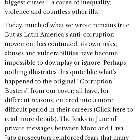
biggest curses — a cause of inequality,
violence and countless other ills.
Today, much of what we wrote remains true.
But as Latin America’s anti-corruption
movement has continued, its own risks,
abuses and vulnerabilities have become
impossible to downplay or ignore. Perhaps
nothing illustrates this quite like what’s
happened to the original “Corruption
Busters” from our cover; all have, for
different reasons, entered into a more
difficult period in their careers (
Click here
to
read more details). The leaks in June of
private messages between Moro and Lava
Jato prosecutors reinforced fears that many