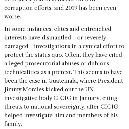
corruption efforts, and 2019 has been even
worse.
In some instances, elites and entrenched
interests have dismantled — or severely
damaged—investigations in a cynical effort to
protect the status quo. Often, they have cited
alleged prosecutorial abuses or dubious
technicalities as a pretext. This seems to have
been the case in Guatemala, where President
Jimmy Morales kicked out the UN
investigative body CICIG in January, citing
threats to national sovereignty, after CICIG
helped investigate him and members of his
family.