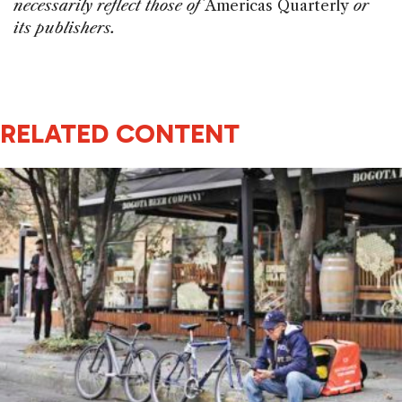
necessarily reflect those of
Americas Quarterly
or
its publishers.
RELATED CONTENT