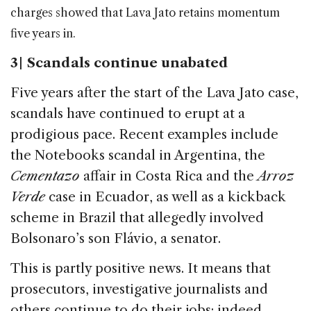
charges showed that Lava Jato retains momentum
five years in.
3 | Scandals continue unabated
Five years after the start of the Lava Jato case,
scandals have continued to erupt at a
prodigious pace. Recent examples include
the Notebooks scandal in Argentina, the
Cementazo
affair in Costa Rica and the
Arroz
Verde
case in Ecuador, as well as a kickback
scheme in Brazil that allegedly involved
Bolsonaro’s son Flávio, a senator.
This is partly positive news. It means that
prosecutors, investigative journalists and
others continue to do their jobs; indeed,