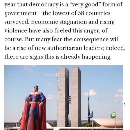
year that democracy is a “very good” form of
government — the lowest of 38 countries
surveyed. Economic stagnation and rising
violence have also fueled this anger, of
course. But many fear the consequence will
be a rise of new authoritarian leaders; indeed,
there are signs this is already happening.
A