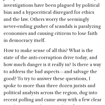
investigations have been plagued by political
bias and a hypocritical disregard for ethics
and the law. Others worry the seemingly
never-ending gusher of scandals is paralyzing
economies and causing citizens to lose faith
in democracy itself.
How to make sense of all this? What is the
state of the anti-corruption drive today, and
how much danger is it really in? Is there a way
to address the bad aspects — and salvage the
good? To try to answer these questions, I
spoke to more than three dozen jurists and
political analysts across the region, dug into
recent polling and came away with a few clear