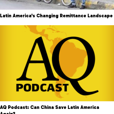
Latin America's Changing Remittance Landscape
AQ Podcast: Can China Save Latin America
Again?