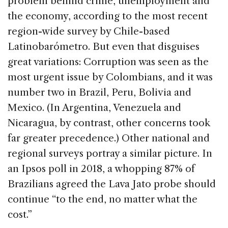
problem behind crime, unemployment and
the economy, according to the most recent
region-wide survey by Chile-based
Latinobarómetro. But even that disguises
great variations: Corruption was seen as the
most urgent issue by Colombians, and it was
number two in Brazil, Peru, Bolivia and
Mexico. (In Argentina, Venezuela and
Nicaragua, by contrast, other concerns took
far greater precedence.) Other national and
regional surveys portray a similar picture. In
an Ipsos poll in 2018, a whopping 87% of
Brazilians agreed the Lava Jato probe should
continue “to the end, no matter what the
cost.”