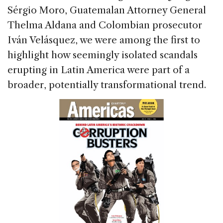
Sérgio Moro, Guatemalan Attorney General
Thelma Aldana and Colombian prosecutor
Iván Velásquez, we were among the first to
highlight how seemingly isolated scandals
erupting in Latin America were part of a
broader, potentially transformational trend.