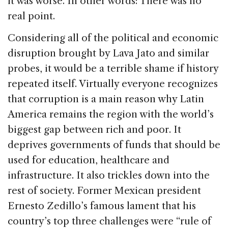
it was worse. In other words: There was no
real point.
Considering all of the political and economic
disruption brought by Lava Jato and similar
probes, it would be a terrible shame if history
repeated itself. Virtually everyone recognizes
that corruption is a main reason why Latin
America remains the region with the world’s
biggest gap between rich and poor. It
deprives governments of funds that should be
used for education, healthcare and
infrastructure. It also trickles down into the
rest of society. Former Mexican president
Ernesto Zedillo’s famous lament that his
country’s top three challenges were “rule of