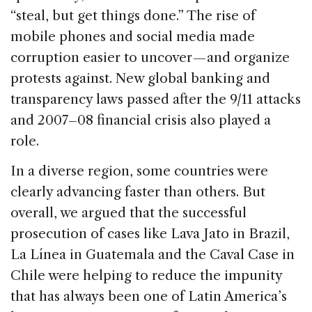
“steal, but get things done.” The rise of
mobile phones and social media made
corruption easier to uncover — and organize
protests against. New global banking and
transparency laws passed after the 9/11 attacks
and 2007–08 financial crisis also played a
role.
In a diverse region, some countries were
clearly advancing faster than others. But
overall, we argued that the successful
prosecution of cases like Lava Jato in Brazil,
La Línea in Guatemala and the Caval Case in
Chile were helping to reduce the impunity
that has always been one of Latin America’s