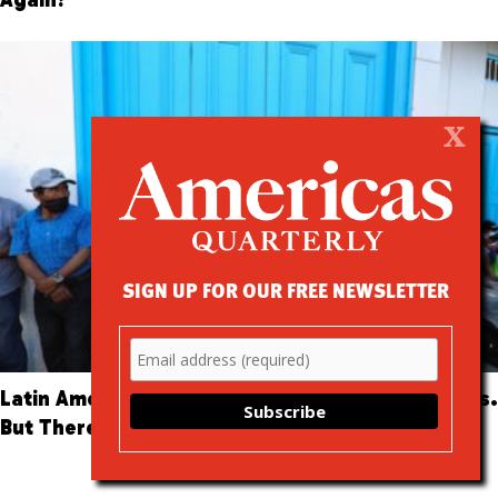
X
SIGN UP FOR OUR FREE NEWSLETTER
Latin America Hopes Big Data Can Beat the Virus.
But There Are Risks.