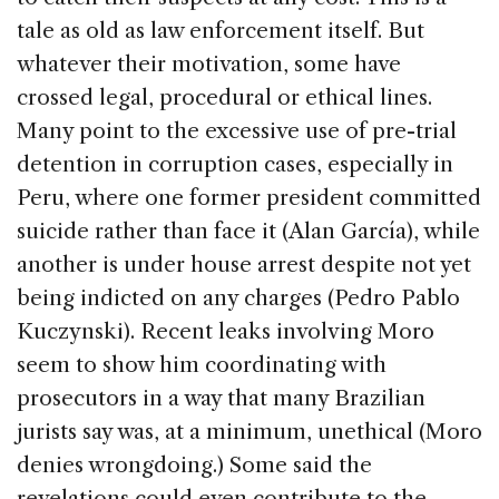
tale as old as law enforcement itself. But
whatever their motivation, some have
crossed legal, procedural or ethical lines.
Many point to the excessive use of pre-trial
detention in corruption cases, especially in
Peru, where one former president committed
suicide rather than face it (Alan García), while
another is under house arrest despite not yet
being indicted on any charges (Pedro Pablo
Kuczynski). Recent leaks involving Moro
seem to show him coordinating with
prosecutors in a way that many Brazilian
jurists say was, at a minimum, unethical (Moro
denies wrongdoing.) Some said the
revelations could even contribute to the