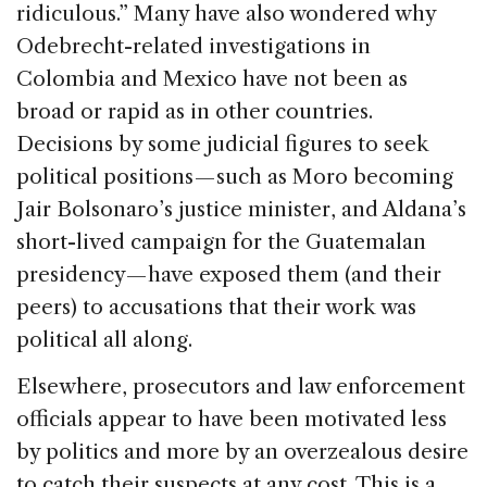
ridiculous.” Many have also wondered why
Odebrecht-related investigations in
Colombia and Mexico have not been as
broad or rapid as in other countries.
Decisions by some judicial figures to seek
political positions — such as Moro becoming
Jair Bolsonaro’s justice minister, and Aldana’s
short-lived campaign for the Guatemalan
presidency — have exposed them (and their
peers) to accusations that their work was
political all along.
Elsewhere, prosecutors and law enforcement
officials appear to have been motivated less
by politics and more by an overzealous desire
to catch their suspects at any cost. This is a