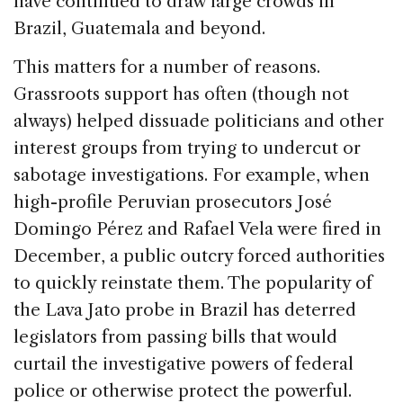
have continued to draw large crowds in
Brazil, Guatemala and beyond.
This matters for a number of reasons.
Grassroots support has often (though not
always) helped dissuade politicians and other
interest groups from trying to undercut or
sabotage investigations. For example, when
high-profile Peruvian prosecutors José
Domingo Pérez and Rafael Vela were fired in
December, a public outcry forced authorities
to quickly reinstate them. The popularity of
the Lava Jato probe in Brazil has deterred
legislators from passing bills that would
curtail the investigative powers of federal
police or otherwise protect the powerful.