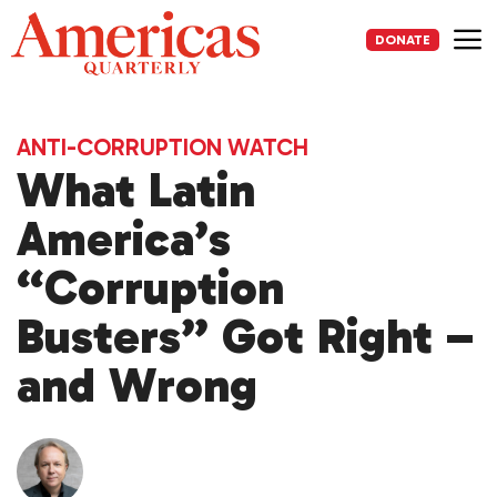
Skip
to
DONATE
content
Me
ANTI-CORRUPTION WATCH
What Latin
America’s
“Corruption
Busters” Got Right –
and Wrong