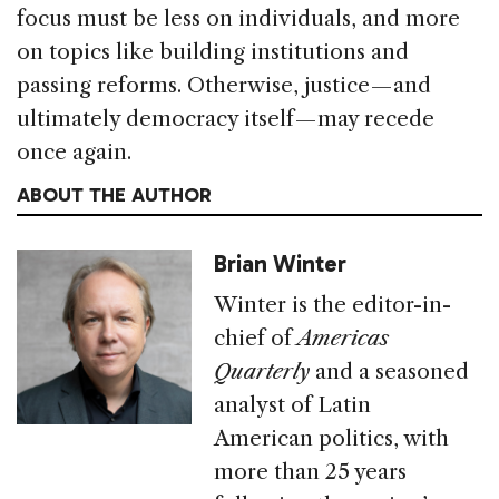
focus must be less on individuals, and more
on topics like building institutions and
passing reforms. Otherwise, justice — and
ultimately democracy itself — may recede
once again.
ABOUT THE AUTHOR
Brian Winter
Winter is the editor-in-
chief of
Americas
Quarterly
and a seasoned
analyst of Latin
American politics, with
more than 25 years