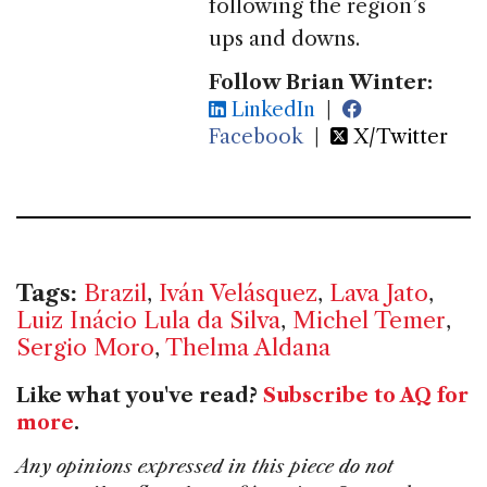
following the region’s
ups and downs.
Follow Brian Winter:
LinkedIn
|
Facebook
|
X/Twitter
Tags:
Brazil
,
Iván Velásquez
,
Lava Jato
,
Luiz Inácio Lula da Silva
,
Michel Temer
,
Sergio Moro
,
Thelma Aldana
Like what you've read?
Subscribe to AQ for
more
.
Any opinions expressed in this piece do not