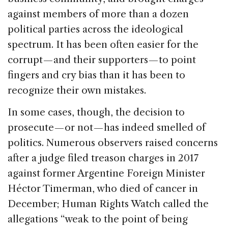
against members of more than a dozen
political parties across the ideological
spectrum. It has been often easier for the
corrupt — and their supporters — to point
fingers and cry bias than it has been to
recognize their own mistakes.
In some cases, though, the decision to
prosecute — or not — has indeed smelled of
politics. Numerous observers raised concerns
after a judge filed treason charges in 2017
against former Argentine Foreign Minister
Héctor Timerman, who died of cancer in
December; Human Rights Watch called the
allegations “weak to the point of being