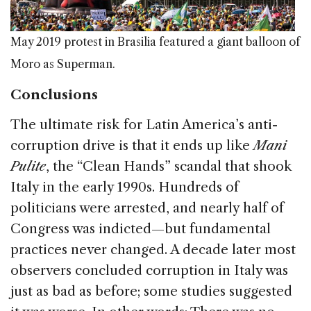
May 2019 protest in Brasilia featured a giant balloon of
Moro as Superman.
Conclusions
The ultimate risk for Latin America’s anti-
corruption drive is that it ends up like
Mani
Pulite
, the “Clean Hands” scandal that shook
Italy in the early 1990s. Hundreds of
politicians were arrested, and nearly half of
Congress was indicted—but fundamental
practices never changed. A decade later most
observers concluded corruption in Italy was
just as bad as before; some studies suggested