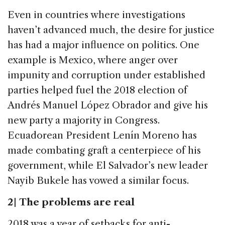
Even in countries where investigations
haven’t advanced much, the desire for justice
has had a major influence on politics. One
example is Mexico, where anger over
impunity and corruption under established
parties helped fuel the 2018 election of
Andrés Manuel López Obrador and give his
new party a majority in Congress.
Ecuadorean President Lenín Moreno has
made combating graft a centerpiece of his
government, while El Salvador’s new leader
Nayib Bukele has vowed a similar focus.
2 | The problems are real
2018 was a year of setbacks for anti-