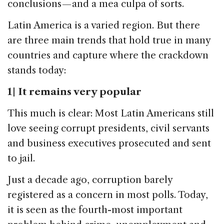
conclusions — and a mea culpa of sorts.
Latin America is a varied region. But there
are three main trends that hold true in many
countries and capture where the crackdown
stands today:
1 | It remains very popular
This much is clear: Most Latin Americans still
love seeing corrupt presidents, civil servants
and business executives prosecuted and sent
to jail.
Just a decade ago, corruption barely
registered as a concern in most polls. Today,
it is seen as the fourth-most important