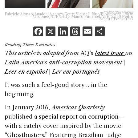
Reading Time:
8
minutes
Fabricio Alonzo/Anadolu Agency/Getty; Victor J. Blue/Bloomberg; Johan
Ordonez/AFP/Getty; Mauro Pimentel/AFP/Getty; Pedro
Ladeira/Folhapress
F
X
Li
T
E
S
a
n
h
m
h
Reading Time:
8
minutes
c
k
re
ai
ar
This article is adapted from
AQ’s
latest issue
on
e
e
a
l
e
Latin America’s anti-corruption movement
|
b
dI
d
Leer en español
|
Ler em português
o
n
s
It was such a feel-good story… in the
o
beginning.
k
In January 2016,
Americas Quarterly
published
a special report on corruption
—
with a catchy cover inspired by the movie
“Ghostbusters.” Featuring Brazilian Judge