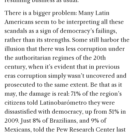
resuming business as usual.
There is a bigger problem: Many Latin
Americans seem to be interpreting all these
scandals as a sign of democracy’s failings,
rather than its strengths. Some still harbor the
illusion that there was less corruption under
the authoritarian regimes of the 20th
century, when it’s evident that in previous
eras corruption simply wasn’t uncovered and
prosecuted to the same extent. Be that as it
may, the damage is real: 71% of the region’s
citizens told Latinobarómetro they were
dissastisfied with democracy, up from 51% in
2009. Just 8% of Brazilians, and 9% of
Mexicans, told the Pew Research Center last