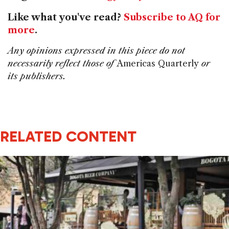
Like what you've read?
Subscribe to AQ for
more
.
Any opinions expressed in this piece do not
necessarily reflect those of
Americas Quarterly
or
its publishers.
RELATED CONTENT