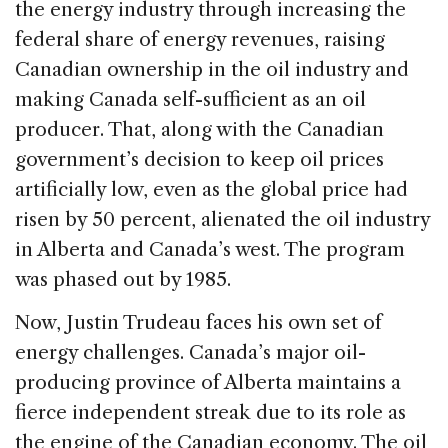
the energy industry through increasing the
federal share of energy revenues, raising
Canadian ownership in the oil industry and
making Canada self-sufficient as an oil
producer. That, along with the Canadian
government’s decision to keep oil prices
artificially low, even as the global price had
risen by 50 percent, alienated the oil industry
in Alberta and Canada’s west. The program
was phased out by 1985.
Now, Justin Trudeau faces his own set of
energy challenges. Canada’s major oil-
producing province of Alberta maintains a
fierce independent streak due to its role as
the engine of the Canadian economy. The oil