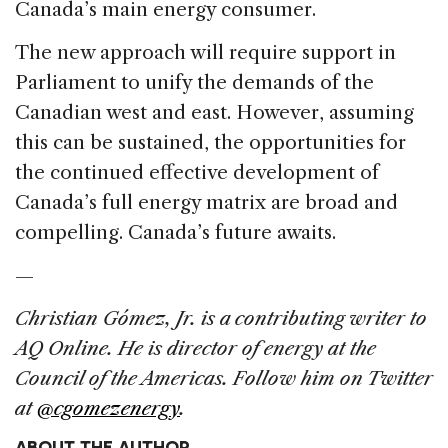
Canada’s main energy consumer.
The new approach will require support in
Parliament to unify the demands of the
Canadian west and east. However, assuming
this can be sustained, the opportunities for
the continued effective development of
Canada’s full energy matrix are broad and
compelling. Canada’s future awaits.
—
Christian Gómez, Jr. is a contributing writer to
AQ Online. He is director of energy at the
Council of the Americas. Follow him on Twitter
at
@cgomezenergy
.
ABOUT THE AUTHOR