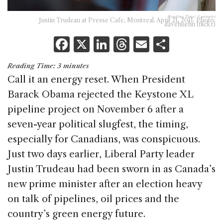
Reading Time:
3
minutes
Justin Trudeau at Presse Cafe, Montreal. April 21, 2011. Photo:
davehuehn (flickr)
F
X
Li
T
E
S
a
n
h
m
h
Reading Time:
3
minutes
c
k
re
ai
ar
Call it an energy reset. When President
e
e
a
l
e
Barack Obama rejected the Keystone XL
b
dI
d
pipeline project on November 6 after a
o
n
s
seven-year political slugfest, the timing,
o
especially for Canadians, was conspicuous.
k
Just two days earlier, Liberal Party leader
Justin Trudeau had been sworn in as Canada’s
new prime minister after an election heavy
on talk of pipelines, oil prices and the
country’s green energy future.