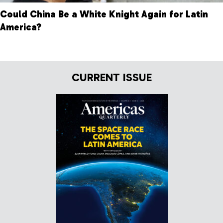
Could China Be a White Knight Again for Latin
America?
CURRENT ISSUE