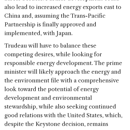
also lead to increased energy exports east to
China and, assuming the Trans-Pacific
Partnership is finally approved and
implemented, with Japan.
Trudeau will have to balance these
competing desires, while looking for
responsible energy development. The prime
minister will likely approach the energy and
the environment file with a comprehensive
look toward the potential of energy
development and environmental
stewardship, while also seeking continued
good relations with the United States, which,
despite the Keystone decision, remains