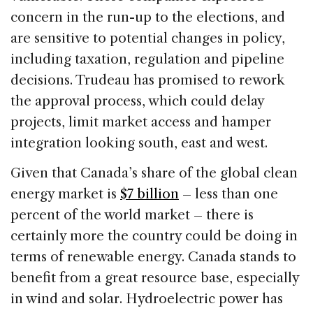
concern in the run-up to the elections, and
are sensitive to potential changes in policy,
including taxation, regulation and pipeline
decisions. Trudeau has promised to rework
the approval process, which could delay
projects, limit market access and hamper
integration looking south, east and west.
Given that Canada’s share of the global clean
energy market is
$7 billion
– less than one
percent of the world market – there is
certainly more the country could be doing in
terms of renewable energy. Canada stands to
benefit from a great resource base, especially
in wind and solar. Hydroelectric power has