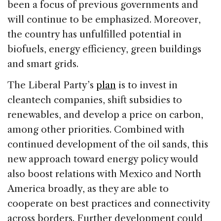
been a focus of previous governments and
will continue to be emphasized. Moreover,
the country has unfulfilled potential in
biofuels, energy efficiency, green buildings
and smart grids.
The Liberal Party’s
plan
is to invest in
cleantech companies, shift subsidies to
renewables, and develop a price on carbon,
among other priorities. Combined with
continued development of the oil sands, this
new approach toward energy policy would
also boost relations with Mexico and North
America broadly, as they are able to
cooperate on best practices and connectivity
across borders. Further development could