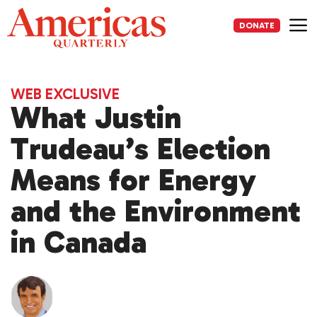
Skip
to
DONATE
content
Me
WEB EXCLUSIVE
What Justin
Trudeau’s Election
Means for Energy
and the Environment
in Canada