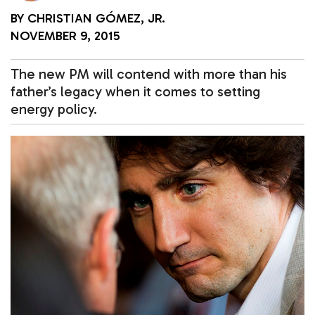
BY
CHRISTIAN GÓMEZ, JR.
NOVEMBER 9, 2015
The new PM will contend with more than his
father’s legacy when it comes to setting
energy policy.