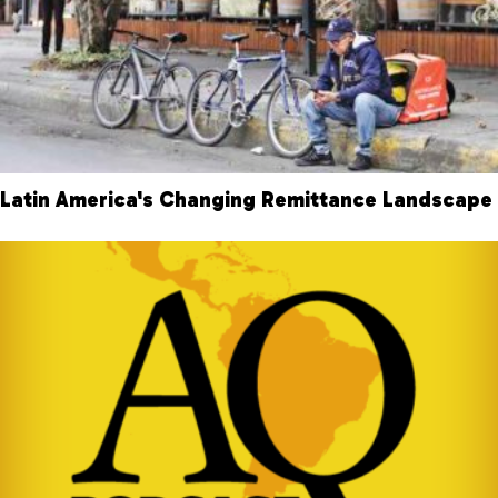
Latin America's Changing Remittance Landscape