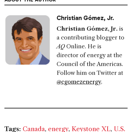
Christian Gómez, Jr.
Christian Gómez, Jr.
is
a contributing blogger to
AQ
Online. He is
director of energy at the
Council of the Americas.
Follow him on Twitter at
@cgomezenergy
.
Tags:
Canada
,
energy
,
Keystone XL
,
U.S.