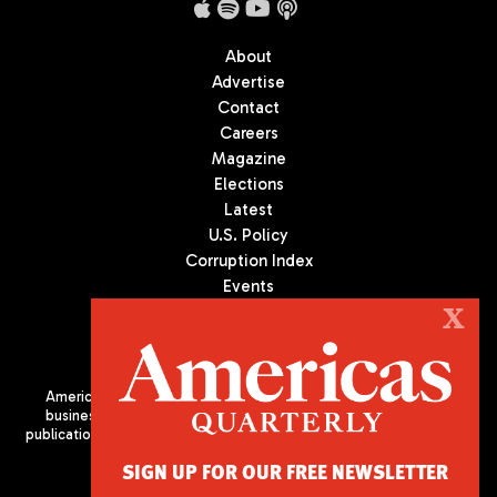
About
Advertise
Contact
Careers
Magazine
Elections
Latest
U.S. Policy
Corruption Index
Events
Podcast
X
Culture
Americas Quarterly (AQ) is the premier publication on politics,
business, and culture in Latin America. We are an independent
publication of the Americas Society/Council of the Americas, based
in New York City. All Rights Reserved
SIGN UP FOR OUR FREE NEWSLETTER