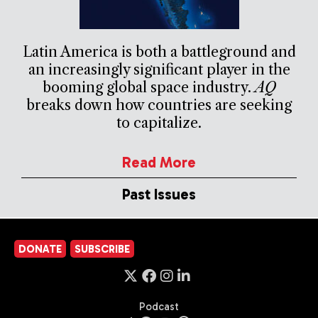
Latin America is both a battleground and
an increasingly significant player in the
booming global space industry.
AQ
breaks down how countries are seeking
to capitalize.
Read More
Past Issues
DONATE
SUBSCRIBE
Podcast