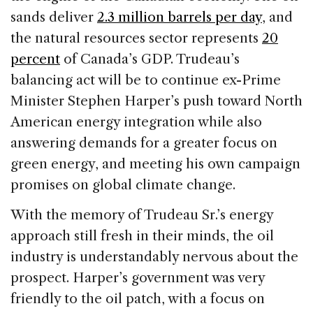
sands deliver
2.3 million barrels per day
, and
the natural resources sector represents
20
percent
of Canada’s GDP. Trudeau’s
balancing act will be to continue ex-Prime
Minister Stephen Harper’s push toward North
American energy integration while also
answering demands for a greater focus on
green energy, and meeting his own campaign
promises on global climate change.
With the memory of Trudeau Sr.’s energy
approach still fresh in their minds, the oil
industry is understandably nervous about the
prospect. Harper’s government was very
friendly to the oil patch, with a focus on