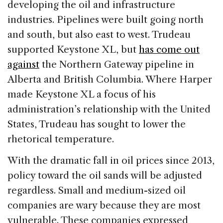
developing the oil and infrastructure
industries. Pipelines were built going north
and south, but also east to west. Trudeau
supported Keystone XL, but
has come out
against
the Northern Gateway pipeline in
Alberta and British Columbia. Where Harper
made Keystone XL a focus of his
administration’s relationship with the United
States, Trudeau has sought to lower the
rhetorical temperature.
With the dramatic fall in oil prices since 2013,
policy toward the oil sands will be adjusted
regardless. Small and medium-sized oil
companies are wary because they are most
vulnerable. These companies expressed