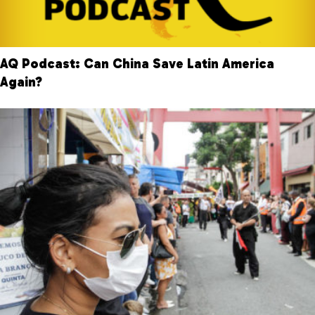
AQ Podcast: Can China Save Latin America
Again?