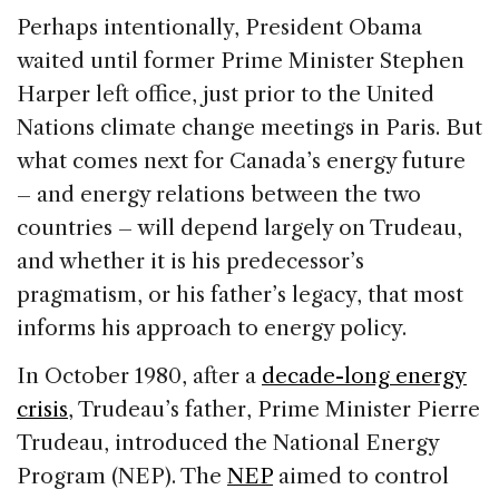
Perhaps intentionally, President Obama
waited until former Prime Minister Stephen
Harper left office, just prior to the United
Nations climate change meetings in Paris. But
what comes next for Canada’s energy future
– and energy relations between the two
countries – will depend largely on Trudeau,
and whether it is his predecessor’s
pragmatism, or his father’s legacy, that most
informs his approach to energy policy.
In October 1980, after a
decade-long energy
crisis
, Trudeau’s father, Prime Minister Pierre
Trudeau, introduced the National Energy
Program (NEP). The
NEP
aimed to control