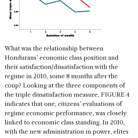
What was the relationship between
Hondurans’ economic class position and
their satisfaction/dissatisfaction with the
regime in 2010, some 8 months after the
coup? Looking at the three components of
the triple dissatisfaction measure, FIGURE 4
indicates that one, citizens’ evaluations of
regime economic performance, was closely
linked to economic class standing. In 2010,
with the new administration in power, elites