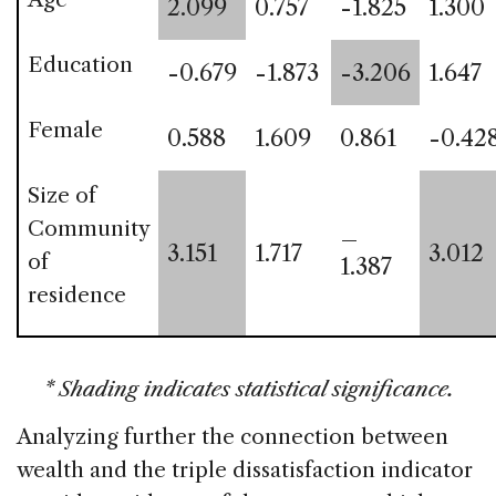
2.099
0.757
-1.825
1.300
Education
-0.679
-1.873
-3.206
1.647
Female
0.588
1.609
0.861
-0.42
Size of
Community
–
3.151
1.717
3.012
of
1.387
residence
* Shading indicates statistical significance.
Analyzing further the connection between
wealth and the triple dissatisfaction indicator