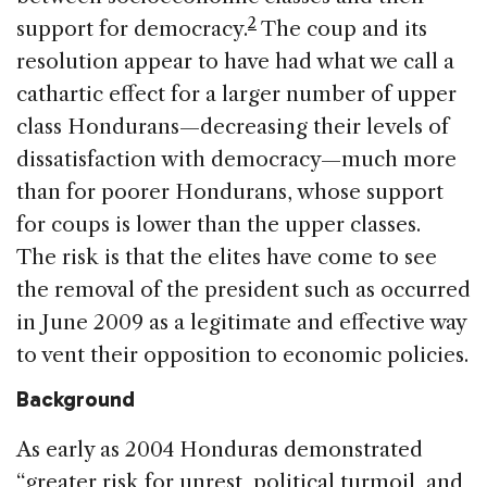
2
support for democracy.
The coup and its
resolution appear to have had what we call a
cathartic effect for a larger number of upper
class Hondurans—decreasing their levels of
dissatisfaction with democracy—much more
than for poorer Hondurans, whose support
for coups is lower than the upper classes.
The risk is that the elites have come to see
the removal of the president such as occurred
in June 2009 as a legitimate and effective way
to vent their opposition to economic policies.
Background
As early as 2004 Honduras demonstrated
“greater risk for unrest, political turmoil, and