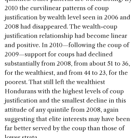
2010 the curvilinear patterns of coup
justification by wealth level seen in 2006 and
2008 had disappeared. The wealth-coup
justification relationship had become linear
and positive. In 2010—following the coup of
2009—support for coups had declined
substantially from 2008, from about 51 to 36,
for the wealthiest, and from 44 to 23, for the
poorest. That still left the wealthiest
Hondurans with the highest levels of coup
justification and the smallest decline in this
attitude of any quintile from 2008, again
suggesting that elite interests may have been
far better served by the coup than those of
lower strata.