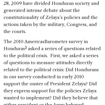
28, 2009 have divided Honduran society and
generated intense debate about the
constitutionality of Zelaya’s policies and the
actions taken by the military, Congress, and
the courts.
The 2010 AmericasBarometer survey in
5
Honduras
asked a series of questions related
to the political crisis. First, we asked a series
of questions to measure attitudes directly
related to the political crisis: Did Hondurans
in our survey conducted in early 2010
support the ouster of President Zelaya? Did
they express support for the policies Zelaya
wanted to implement? Did they believe that
either president or the Army behaved