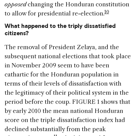
opposed
changing the Honduran constitution
10
to allow for presidential re-election.
What happened to the triply dissatisfied
citizens?
The removal of President Zelaya, and the
subsequent national elections that took place
in November 2009 seem to have been
cathartic for the Honduran population in
terms of their levels of dissatisfaction with
the legitimacy of their political system in the
period before the coup. FIGURE 1 shows that
by early 2010 the mean national Honduran
score on the triple dissatisfaction index had
declined substantially from the peak