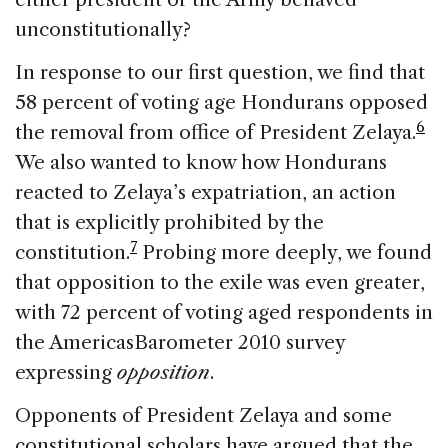
unconstitutionally?
In response to our first question, we find that
58 percent of voting age Hondurans opposed
6
the removal from office of President Zelaya.
We also wanted to know how Hondurans
reacted to Zelaya’s expatriation, an action
that is explicitly prohibited by the
7
constitution.
Probing more deeply, we found
that opposition to the exile was even greater,
with 72 percent of voting aged respondents in
the AmericasBarometer 2010 survey
expressing
opposition
.
Opponents of President Zelaya and some
constitutional scholars have argued that the