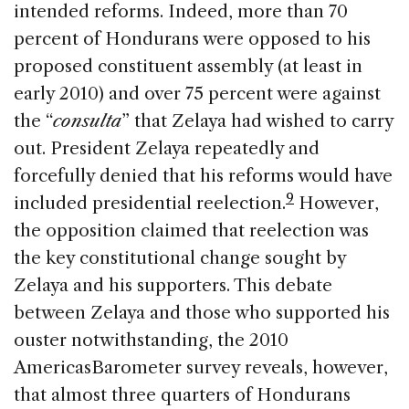
intended reforms. Indeed, more than 70
percent of Hondurans were opposed to his
proposed constituent assembly (at least in
early 2010) and over 75 percent were against
the “
consulta
” that Zelaya had wished to carry
out. President Zelaya repeatedly and
forcefully denied that his reforms would have
9
included presidential reelection.
However,
the opposition claimed that reelection was
the key constitutional change sought by
Zelaya and his supporters. This debate
between Zelaya and those who supported his
ouster notwithstanding, the 2010
AmericasBarometer survey reveals, however,
that almost three quarters of Hondurans