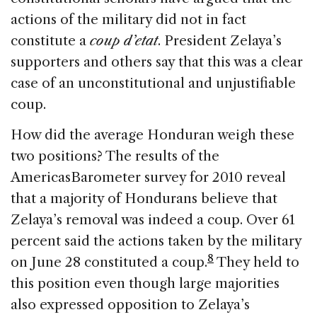
actions of the military did not in fact
constitute a
coup d’etat
. President Zelaya’s
supporters and others say that this was a clear
case of an unconstitutional and unjustifiable
coup.
How did the average Honduran weigh these
two positions? The results of the
AmericasBarometer survey for 2010 reveal
that a majority of Hondurans believe that
Zelaya’s removal was indeed a coup. Over 61
percent said the actions taken by the military
8
on June 28 constituted a coup.
They held to
this position even though large majorities
also expressed opposition to Zelaya’s