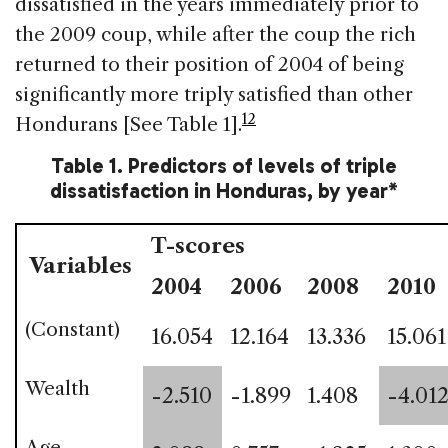
dissatisfied in the years immediately prior to
the 2009 coup, while after the coup the rich
returned to their position of 2004 of being
significantly more triply satisfied than other
12
Hondurans [See Table 1].
Table 1. Predictors of levels of triple
dissatisfaction in Honduras, by year*
T-scores
Variables
2004
2006
2008
2010
(Constant)
16.054
12.164
13.336
15.061
Wealth
-2.510
-1.899
1.408
-4.01
Age