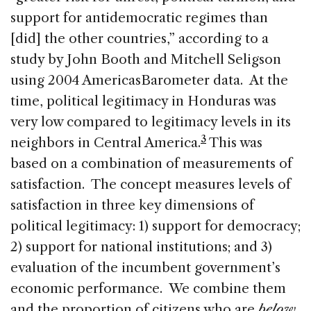
support for antidemocratic regimes than
[did] the other countries,” according to a
study by John Booth and Mitchell Seligson
using 2004 AmericasBarometer data. At the
time, political legitimacy in Honduras was
very low compared to legitimacy levels in its
3
neighbors in Central America.
This was
based on a combination of measurements of
satisfaction. The concept measures levels of
satisfaction in three key dimensions of
political legitimacy: 1) support for democracy;
2) support for national institutions; and 3)
evaluation of the incumbent government’s
economic performance. We combine them
and the proportion of citizens who are
below