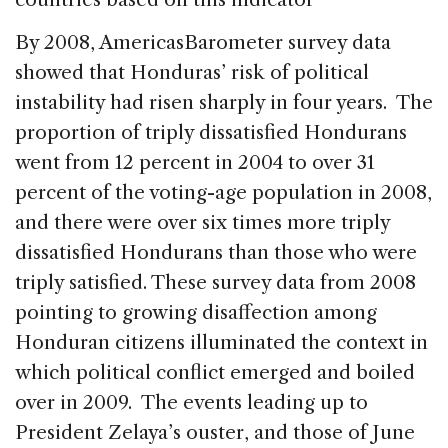
By 2008, AmericasBarometer survey data
showed that Honduras’ risk of political
instability had risen sharply in four years. The
proportion of triply dissatisfied Hondurans
went from 12 percent in 2004 to over 31
percent of the voting-age population in 2008,
and there were over six times more triply
dissatisfied Hondurans than those who were
triply satisfied. These survey data from 2008
pointing to growing disaffection among
Honduran citizens illuminated the context in
which political conflict emerged and boiled
over in 2009. The events leading up to
President Zelaya’s ouster, and those of June