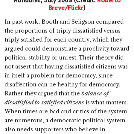
Honduras, July 2009 (Credit:
Roberto
Breve/Flickr
)
In past work, Booth and Seligson compared
the proportions of triply dissatisfied versus
triply satisfied for each country, which they
argued could demonstrate a proclivity toward
political stability or unrest. Their theory did
not assert that having dissatisfied citizens was
in itself a problem for democracy, since
disaffection can be healthy for democracy.
Rather they argued that the
balance of
dissatisfied to satisfied citizens
is what matters.
When times are bad and critics of the system
are numerous, a democratic political system
also needs supporters who believe in