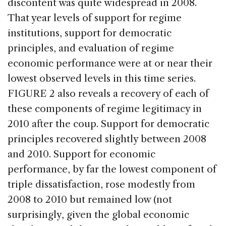
discontent was quite widespread in 2008.
That year levels of support for regime
institutions, support for democratic
principles, and evaluation of regime
economic performance were at or near their
lowest observed levels in this time series.
FIGURE 2 also reveals a recovery of each of
these components of regime legitimacy in
2010 after the coup. Support for democratic
principles recovered slightly between 2008
and 2010. Support for economic
performance, by far the lowest component of
triple dissatisfaction, rose modestly from
2008 to 2010 but remained low (not
surprisingly, given the global economic