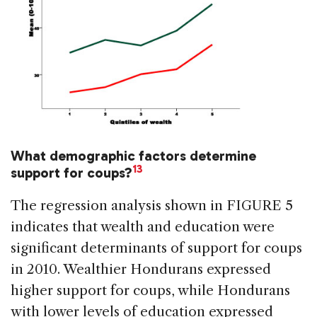
What demographic factors determine
13
support for coups?
The regression analysis shown in FIGURE 5
indicates that wealth and education were
significant determinants of support for coups
in 2010. Wealthier Hondurans expressed
higher support for coups, while Hondurans
with lower levels of education expressed