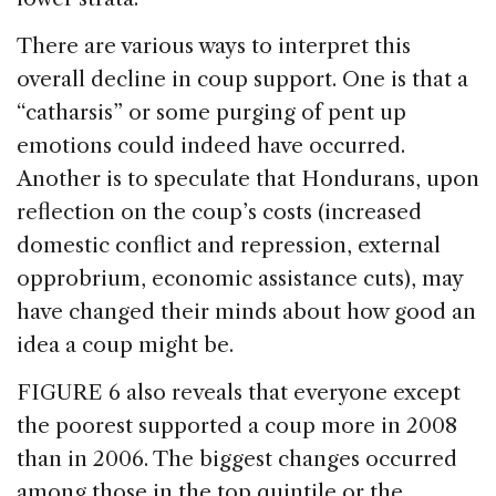
There are various ways to interpret this
overall decline in coup support. One is that a
“catharsis” or some purging of pent up
emotions could indeed have occurred.
Another is to speculate that Hondurans, upon
reflection on the coup’s costs (increased
domestic conflict and repression, external
opprobrium, economic assistance cuts), may
have changed their minds about how good an
idea a coup might be.
FIGURE 6 also reveals that everyone except
the poorest supported a coup more in 2008
than in 2006. The biggest changes occurred
among those in the top quintile or the