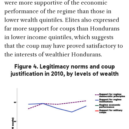
were more supportive of the economic
performance of the regime than those in
lower wealth quintiles. Elites also expressed
far more support for coups than Hondurans
in lower income quintiles, which suggests
that the coup may have proved satisfactory to
the interests of wealthier Hondurans.
Figure 4. Legitimacy norms and coup
justification in 2010, by levels of wealth