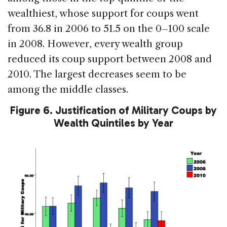
wealthiest, whose support for coups went
from 36.8 in 2006 to 51.5 on the 0–100 scale
in 2008. However, every wealth group
reduced its coup support between 2008 and
2010. The largest decreases seem to be
among the middle classes.
Figure 6. Justification of Military Coups by
Wealth Quintiles by Year