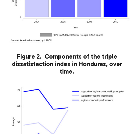
Figure 2. Components of the triple
dissatisfaction index in Honduras, over
time.