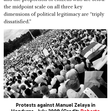
the midpoint scale on all three key
dimensions of political legitimacy are “triply
dissatisfied.”
Protests against Manuel Zelaya in