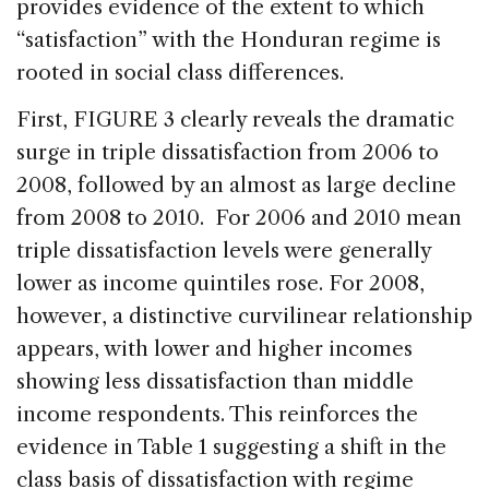
provides evidence of the extent to which
“satisfaction” with the Honduran regime is
rooted in social class differences.
First, FIGURE 3 clearly reveals the dramatic
surge in triple dissatisfaction from 2006 to
2008, followed by an almost as large decline
from 2008 to 2010. For 2006 and 2010 mean
triple dissatisfaction levels were generally
lower as income quintiles rose. For 2008,
however, a distinctive curvilinear relationship
appears, with lower and higher incomes
showing less dissatisfaction than middle
income respondents. This reinforces the
evidence in Table 1 suggesting a shift in the
class basis of dissatisfaction with regime