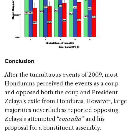
Conclusion
After the tumultuous events of 2009, most
Hondurans perceived the events as a coup
and opposed both the coup and President
Zelaya’s exile from Honduras. However, large
majorities nevertheless reported opposing
Zelaya’s attempted “
consulta
” and his
proposal for a constituent assembly.