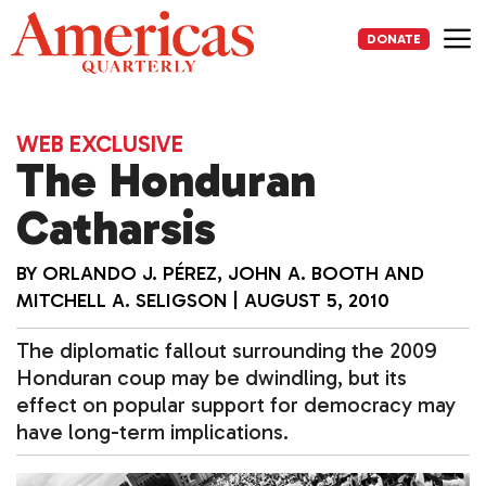
Skip
to
DONATE
content
Me
WEB EXCLUSIVE
The Honduran
Catharsis
BY
ORLANDO J. PÉREZ, JOHN A. BOOTH AND
MITCHELL A. SELIGSON
|
AUGUST 5, 2010
The diplomatic fallout surrounding the 2009
Honduran coup may be dwindling, but its
effect on popular support for democracy may
have long-term implications.