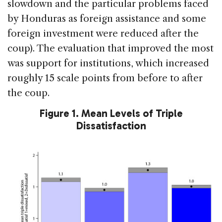
slowdown and the particular problems faced
by Honduras as foreign assistance and some
foreign investment were reduced after the
coup). The evaluation that improved the most
was support for institutions, which increased
roughly 15 scale points from before to after
the coup.
Figure 1. Mean Levels of Triple
Dissatisfaction