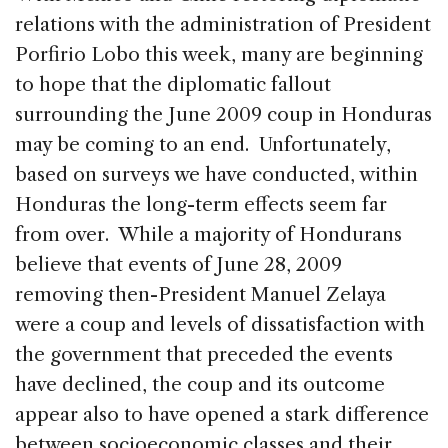
o
n
s
relations with the administration of President
o
Porfirio Lobo this week, many are beginning
k
to hope that the diplomatic fallout
surrounding the June 2009 coup in Honduras
may be coming to an end. Unfortunately,
based on surveys we have conducted, within
Honduras the long-term effects seem far
from over. While a majority of Hondurans
believe that events of June 28, 2009
removing then-President Manuel Zelaya
were a coup and levels of dissatisfaction with
the government that preceded the events
have declined, the coup and its outcome
appear also to have opened a stark difference
between socioeconomic classes and their