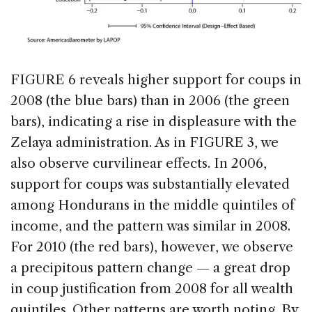
FIGURE 6 reveals higher support for coups in
2008 (the blue bars) than in 2006 (the green
bars), indicating a rise in displeasure with the
Zelaya administration. As in FIGURE 3, we
also observe curvilinear effects. In 2006,
support for coups was substantially elevated
among Hondurans in the middle quintiles of
income, and the pattern was similar in 2008.
For 2010 (the red bars), however, we observe
a precipitous pattern change — a great drop
in coup justification from 2008 for all wealth
quintiles. Other patterns are worth noting. By