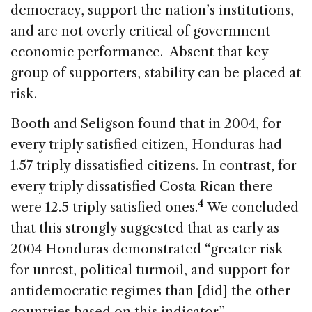
democracy, support the nation’s institutions,
and are not overly critical of government
economic performance. Absent that key
group of supporters, stability can be placed at
risk.
Booth and Seligson found that in 2004, for
every triply satisfied citizen, Honduras had
1.57 triply dissatisfied citizens. In contrast, for
every triply dissatisfied Costa Rican there
4
were 12.5 triply satisfied ones.
We concluded
that this strongly suggested that as early as
2004 Honduras demonstrated “greater risk
for unrest, political turmoil, and support for
antidemocratic regimes than [did] the other
countries based on this indicator”