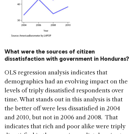
What were the sources of citizen
dissatisfaction with government in Honduras?
OLS regression analysis indicates that
demographics had an evolving impact on the
levels of triply dissatisfied respondents over
time. What stands out in this analysis is that
the better off were less dissatisfied in 2004
and 2010, but not in 2006 and 2008. That
indicates that rich and poor alike were triply