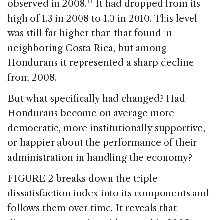
11
observed in 2008.
It had dropped from its
high of 1.3 in 2008 to 1.0 in 2010. This level
was still far higher than that found in
neighboring Costa Rica, but among
Hondurans it represented a sharp decline
from 2008.
But what specifically had changed? Had
Hondurans become on average more
democratic, more institutionally supportive,
or happier about the performance of their
administration in handling the economy?
FIGURE 2 breaks down the triple
dissatisfaction index into its components and
follows them over time. It reveals that