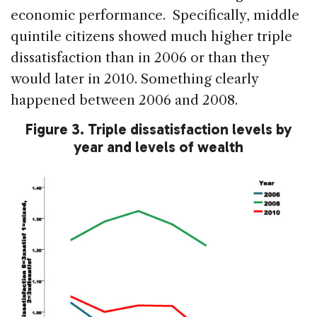
economic performance. Specifically, middle
quintile citizens showed much higher triple
dissatisfaction than in 2006 or than they
would later in 2010. Something clearly
happened between 2006 and 2008.
Figure 3. Triple dissatisfaction levels by
year and levels of wealth