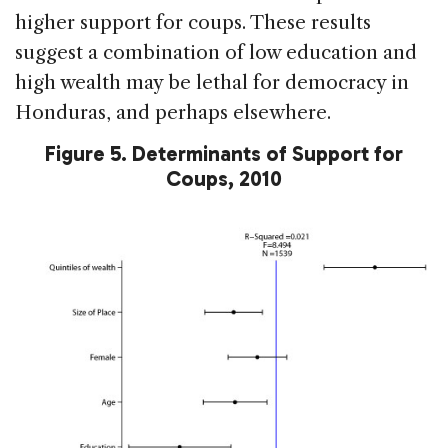
higher support for coups. These results
suggest a combination of low education and
high wealth may be lethal for democracy in
Honduras, and perhaps elsewhere.
Figure 5. Determinants of Support for
Coups, 2010