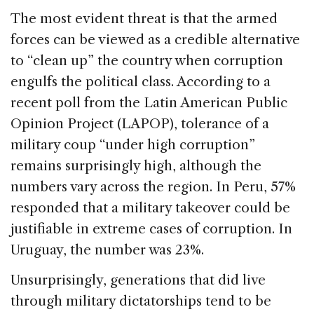
The most evident threat is that the armed
forces can be viewed as a credible alternative
to “clean up” the country when corruption
engulfs the political class. According to a
recent poll from the Latin American Public
Opinion Project (LAPOP), tolerance of a
military coup “under high corruption”
remains surprisingly high, although the
numbers vary across the region. In Peru, 57%
responded that a military takeover could be
justifiable in extreme cases of corruption. In
Uruguay, the number was 23%.
Unsurprisingly, generations that did live
through military dictatorships tend to be