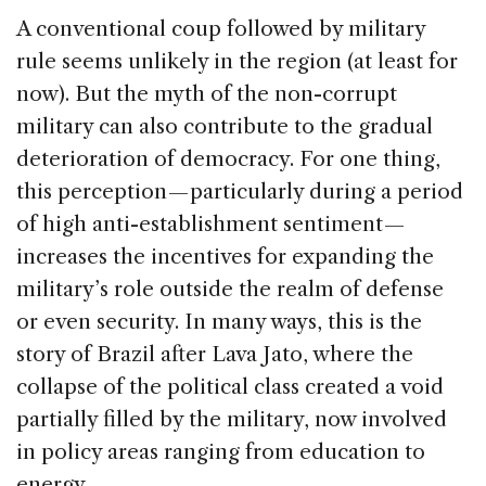
A conventional coup followed by military
rule seems unlikely in the region (at least for
now). But the myth of the non-corrupt
military can also contribute to the gradual
deterioration of democracy. For one thing,
this perception — particularly during a period
of high anti-establishment sentiment —
increases the incentives for expanding the
military’s role outside the realm of defense
or even security. In many ways, this is the
story of Brazil after Lava Jato, where the
collapse of the political class created a void
partially filled by the military, now involved
in policy areas ranging from education to
energy.