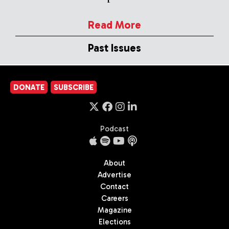
Read More
Past Issues
DONATE
SUBSCRIBE
Podcast
About
Advertise
Contact
Careers
Magazine
Elections