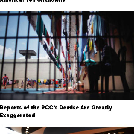
Reports of the PCC’s Demise Are Greatly
Exaggerated