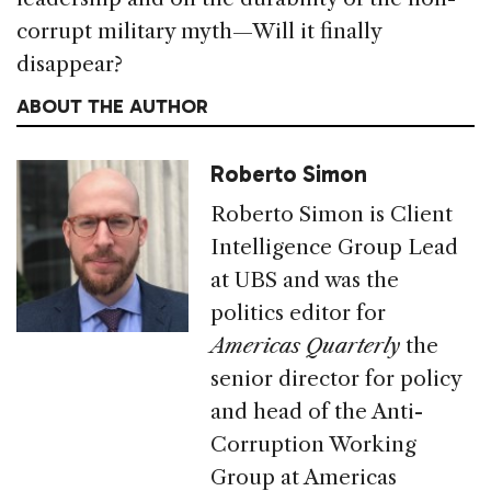
corrupt military myth—Will it finally
disappear?
ABOUT THE AUTHOR
Roberto Simon
Roberto Simon is Client
Intelligence Group Lead
at UBS and was the
politics editor for
Americas Quarterly
the
senior director for policy
and head of the Anti-
Corruption Working
Group at Americas