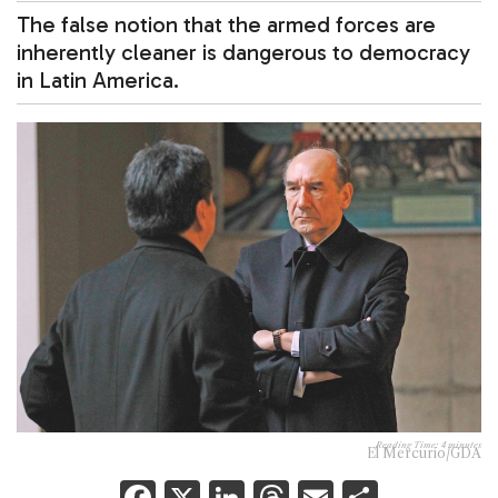
The false notion that the armed forces are
inherently cleaner is dangerous to democracy
in Latin America.
Reading Time:
4
minutes
El Mercurio/GDA
F
X
Li
T
E
S