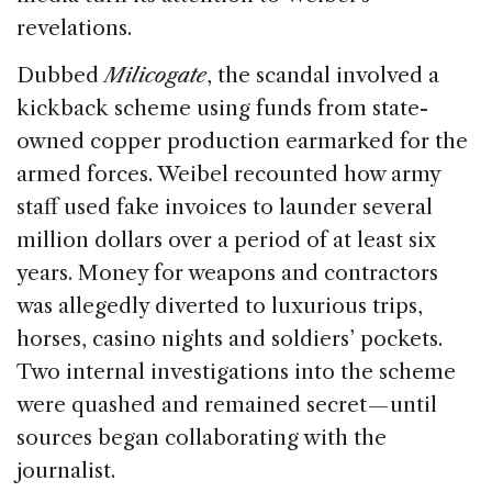
revelations.
Dubbed
Milicogate
, the scandal involved a
kickback scheme using funds from state-
owned copper production earmarked for the
armed forces. Weibel recounted how army
staff used fake invoices to launder several
million dollars over a period of at least six
years. Money for weapons and contractors
was allegedly diverted to luxurious trips,
horses, casino nights and soldiers’ pockets.
Two internal investigations into the scheme
were quashed and remained secret — until
sources began collaborating with the
journalist.