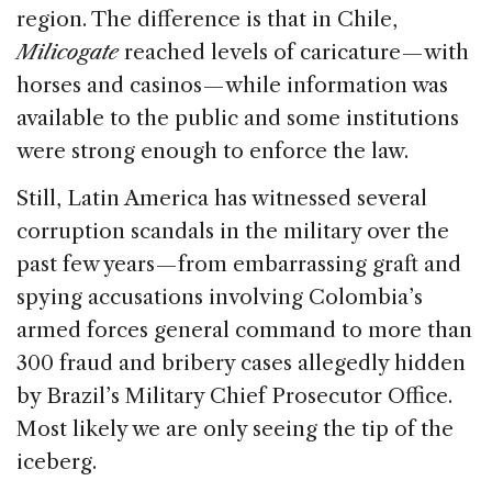
region. The difference is that in Chile,
Milicogate
reached levels of caricature — with
horses and casinos — while information was
available to the public and some institutions
were strong enough to enforce the law.
Still, Latin America has witnessed several
corruption scandals in the military over the
past few years — from embarrassing graft and
spying accusations involving Colombia’s
armed forces general command to more than
300 fraud and bribery cases allegedly hidden
by Brazil’s Military Chief Prosecutor Office.
Most likely we are only seeing the tip of the
iceberg.