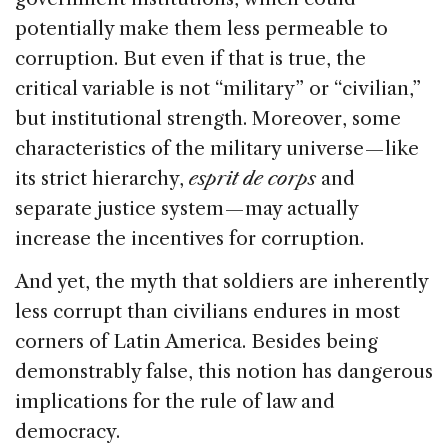
potentially make them less permeable to
corruption. But even if that is true, the
critical variable is not “military” or “civilian,”
but institutional strength. Moreover, some
characteristics of the military universe — like
its strict hierarchy,
esprit de corps
and
separate justice system — may actually
increase the incentives for corruption.
And yet, the myth that soldiers are inherently
less corrupt than civilians endures in most
corners of Latin America. Besides being
demonstrably false, this notion has dangerous
implications for the rule of law and
democracy.