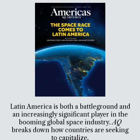
Latin America is both a battleground and
an increasingly significant player in the
booming global space industry.
AQ
breaks down how countries are seeking
to capitalize.