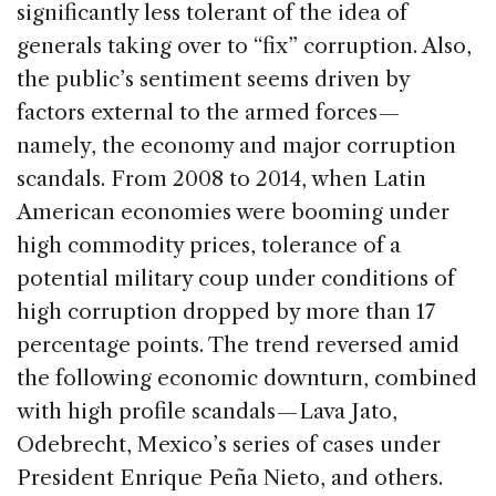
significantly less tolerant of the idea of
generals taking over to “fix” corruption. Also,
the public’s sentiment seems driven by
factors external to the armed forces —
namely, the economy and major corruption
scandals. From 2008 to 2014, when Latin
American economies were booming under
high commodity prices, tolerance of a
potential military coup under conditions of
high corruption dropped by more than 17
percentage points. The trend reversed amid
the following economic downturn, combined
with high profile scandals — Lava Jato,
Odebrecht, Mexico’s series of cases under
President Enrique Peña Nieto, and others.