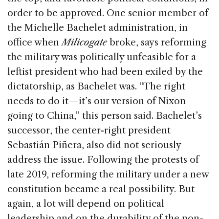
order to be approved. One senior member of
the Michelle Bachelet administration, in
office when
Milicogate
broke, says reforming
the military was politically unfeasible for a
leftist president who had been exiled by the
dictatorship, as Bachelet was. “The right
needs to do it — it’s our version of Nixon
going to China,” this person said. Bachelet’s
successor, the center-right president
Sebastián Piñera, also did not seriously
address the issue. Following the protests of
late 2019, reforming the military under a new
constitution became a real possibility. But
again, a lot will depend on political
leadership and on the durability of the non-