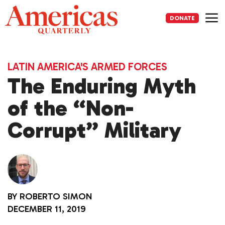
Skip
to
DONATE
content
Me
LATIN AMERICA'S ARMED FORCES
The Enduring Myth
of the “Non-
Corrupt” Military
BY
ROBERTO SIMON
DECEMBER 11, 2019