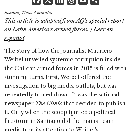
a
n
h
m
h
Reading Time:
4
minutes
c
k
re
ai
ar
This article is adapted from AQ’s
special report
e
e
a
l
e
on Latin America’s armed forces. |
Leer en
b
dI
d
español
o
n
s
The story of how the journalist Mauricio
o
Weibel unveiled systemic corruption inside
k
the Chilean armed forces in 2015 is filled with
stunning turns. First, Weibel offered the
investigation to big media outlets, but was
repeatedly turned down. It was the satirical
newspaper
The Clinic
that decided to publish
it. Only when the scoop ignited a political
firestorm in Santiago did the mainstream
media turn its attention to Weibel’s