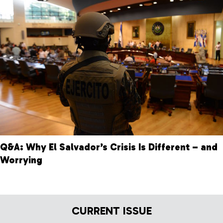
Q&A: Why El Salvador’s Crisis Is Different – and
Worrying
CURRENT ISSUE