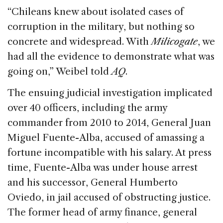
“Chileans knew about isolated cases of
corruption in the military, but nothing so
concrete and widespread. With
Milicogate
, we
had all the evidence to demonstrate what was
going on,” Weibel told
AQ
.
The ensuing judicial investigation implicated
over 40 officers, including the army
commander from 2010 to 2014, General Juan
Miguel Fuente-Alba, accused of amassing a
fortune incompatible with his salary. At press
time, Fuente-Alba was under house arrest
and his successor, General Humberto
Oviedo, in jail accused of obstructing justice.
The former head of army finance, general