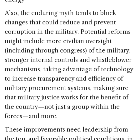
Also, the enduring myth tends to block
changes that could reduce and prevent
corruption in the military. Potential reforms
might include more civilian oversight
(including through congress) of the military,
stronger internal controls and whistleblower
mechanisms, taking advantage of technology
to increase transparency and efficiency of
military procurement systems, making sure
that military justice works for the benefit of
the country — not just a group within the
forces — and more.
These improvements need leadership from
the top, and favorable political conditions, in