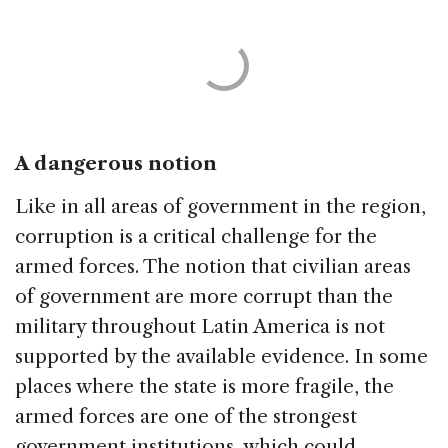
A dangerous notion
Like in all areas of government in the region,
corruption is a critical challenge for the
armed forces. The notion that civilian areas
of government are more corrupt than the
military throughout Latin America is not
supported by the available evidence. In some
places where the state is more fragile, the
armed forces are one of the strongest
government institutions, which could