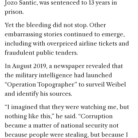
Jozo Santic, was sentenced to 13 years in
prison.
Yet the bleeding did not stop. Other
embarrassing stories continued to emerge,
including with overpriced airline tickets and
fraudulent public tenders.
In August 2019, a newspaper revealed that
the military intelligence had launched
“Operation Topographer” to surveil Weibel
and identify his sources.
“I imagined that they were watching me, but
nothing like this,” he said. “Corruption
became a matter of national security not
because people were stealing, but because I