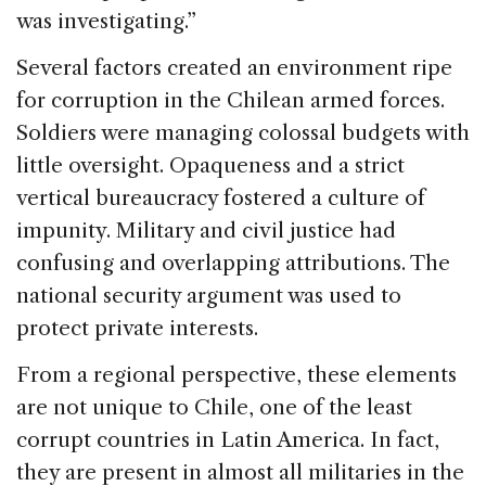
was investigating.”
Several factors created an environment ripe
for corruption in the Chilean armed forces.
Soldiers were managing colossal budgets with
little oversight. Opaqueness and a strict
vertical bureaucracy fostered a culture of
impunity. Military and civil justice had
confusing and overlapping attributions. The
national security argument was used to
protect private interests.
From a regional perspective, these elements
are not unique to Chile, one of the least
corrupt countries in Latin America. In fact,
they are present in almost all militaries in the