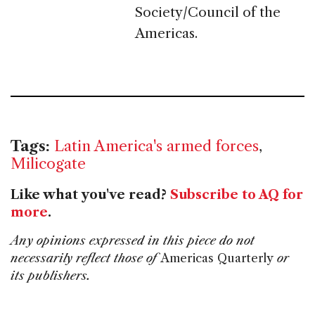
Society/Council of the
Americas.
Tags:
Latin America's armed forces
,
Milicogate
Like what you've read?
Subscribe to AQ for
more
.
Any opinions expressed in this piece do not
necessarily reflect those of
Americas Quarterly
or
its publishers.