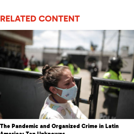
RELATED CONTENT
The Pandemic and Organized Crime in Latin
America: Ten Unknowns