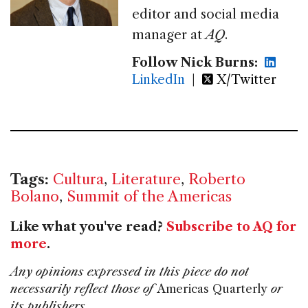
editor and social media
manager at
AQ
.
Follow Nick Burns:
LinkedIn
|
X/Twitter
Tags:
Cultura
,
Literature
,
Roberto
Bolano
,
Summit of the Americas
Like what you've read?
Subscribe to AQ for
more
.
Any opinions expressed in this piece do not
necessarily reflect those of
Americas Quarterly
or
its publishers.