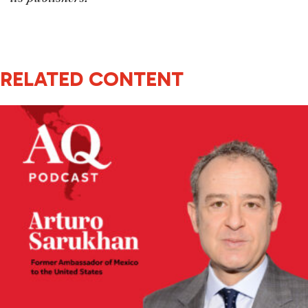
RELATED CONTENT