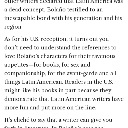
other writers declared that Latin America was
a dead concept, Bolaño testified to an
inescapable bond with his generation and his
region.
As for his U.S. reception, it turns out you
don’t need to understand the references to
love Bolaño’s characters for their ravenous
appetites—for books, for sex and
companionship, for the avant-garde and all
things Latin American. Readers in the U.S.
might like his books in part because they
demonstrate that Latin American writers have
more fun and put more on the line.
It’s cliché to say that a writer can give you