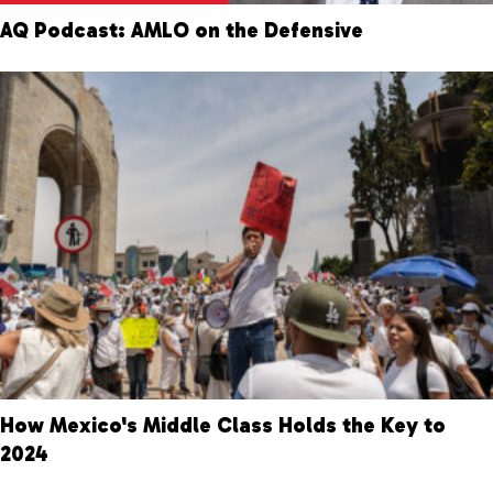
AQ Podcast: AMLO on the Defensive
How Mexico's Middle Class Holds the Key to
2024