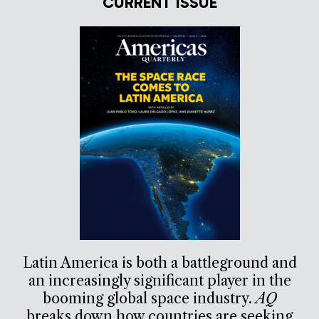
CURRENT ISSUE
Latin America is both a battleground and
an increasingly significant player in the
booming global space industry.
AQ
breaks down how countries are seeking