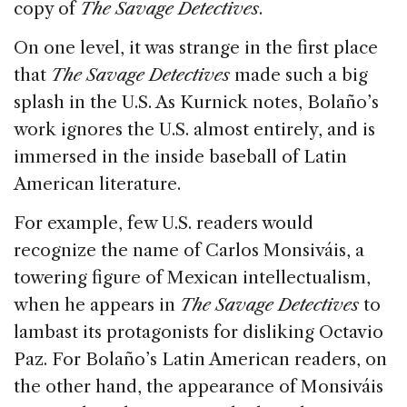
copy of
The Savage Detectives
.
On one level, it was strange in the first place
that
The Savage Detectives
made such a big
splash in the U.S. As Kurnick notes, Bolaño’s
work ignores the U.S. almost entirely, and is
immersed in the inside baseball of Latin
American literature.
For example, few U.S. readers would
recognize the name of Carlos Monsiváis, a
towering figure of Mexican intellectualism,
when he appears in
The Savage Detectives
to
lambast its protagonists for disliking Octavio
Paz. For Bolaño’s Latin American readers, on
the other hand, the appearance of Monsiváis