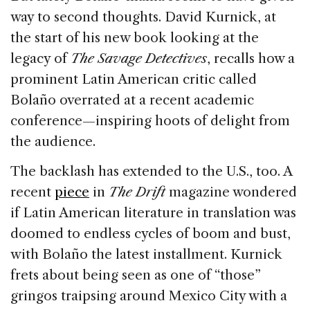
way to second thoughts. David Kurnick, at
the start of his new book looking at the
legacy of
The Savage Detectives
, recalls how a
prominent Latin American critic called
Bolaño overrated at a recent academic
conference—inspiring hoots of delight from
the audience.
The backlash has extended to the U.S., too. A
recent
piece
in
The Drift
magazine wondered
if Latin American literature in translation was
doomed to endless cycles of boom and bust,
with Bolaño the latest installment. Kurnick
frets about being seen as one of “those”
gringos traipsing around Mexico City with a