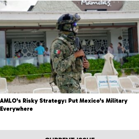
AMLO's Risky Strategy: Put Mexico's Military
Everywhere