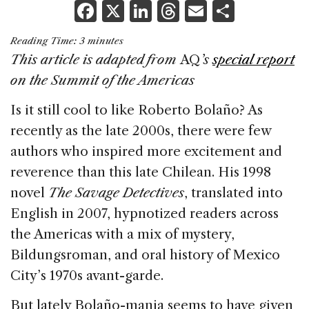
F
X
Li
T
E
S
a
n
h
m
h
Reading Time:
3
minutes
c
k
re
ai
ar
This article is adapted from
AQ
’s
special report
e
e
a
l
e
on the Summit of the Americas
b
dI
d
Is it still cool to like Roberto Bolaño? As
o
n
s
recently as the late 2000s, there were few
o
authors who inspired more excitement and
k
reverence than this late Chilean. His 1998
novel
The Savage Detectives
, translated into
English in 2007, hypnotized readers across
the Americas with a mix of mystery,
Bildungsroman, and oral history of Mexico
City’s 1970s avant-garde.
But lately Bolaño-mania seems to have given