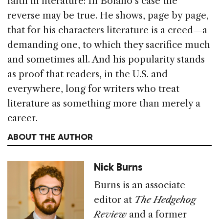
faith in literature: In Bolaño’s case the
reverse may be true. He shows, page by page,
that for his characters literature is a creed—a
demanding one, to which they sacrifice much
and sometimes all. And his popularity stands
as proof that readers, in the U.S. and
everywhere, long for writers who treat
literature as something more than merely a
career.
ABOUT THE AUTHOR
Nick Burns
Burns is an associate
editor at
The Hedgehog
Review
and a former