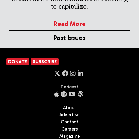
to capitalize.
Read More
Past Issues
DONATE
SUBSCRIBE
Podcast
About
Advertise
Contact
Careers
Magazine