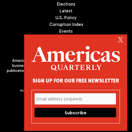
Elections
Latest
U.S. Policy
Corruption Index
Events
Podcast
X
Culture
Americas Quarterly (AQ) is the premier publication on politics,
business, and culture in Latin America. We are an independent
publication of the Americas Society/Council of the Americas, based
in New York City. All Rights Reserved
SIGN UP FOR OUR FREE NEWSLETTER
PUBLISHED BY AMERICAS SOCIETY/ COUNCIL OF THE AMERICAS
680 Park Avenue
New York, NY 10065
Phone: (212) 249-8950