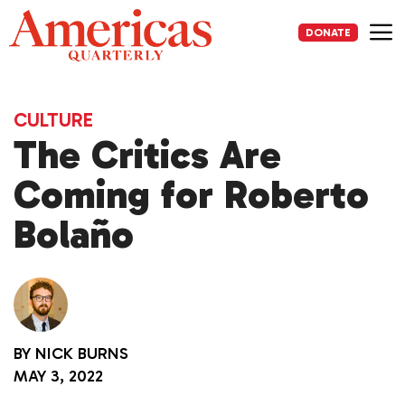
Skip
to
DONATE
content
Me
CULTURE
The Critics Are
Coming for Roberto
Bolaño
BY
NICK BURNS
MAY 3, 2022