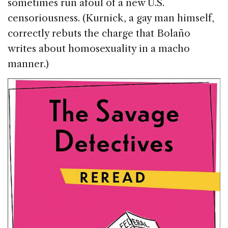
sometimes run afoul of a new U.S.
censoriousness. (Kurnick, a gay man himself,
correctly rebuts the charge that Bolaño
writes about homosexuality in a macho
manner.)