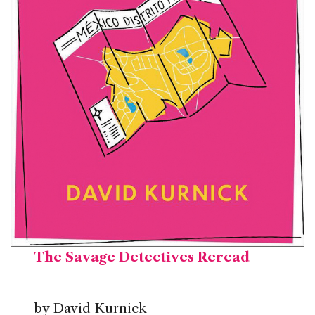
The Savage
Detectives Reread
by David Kurnick