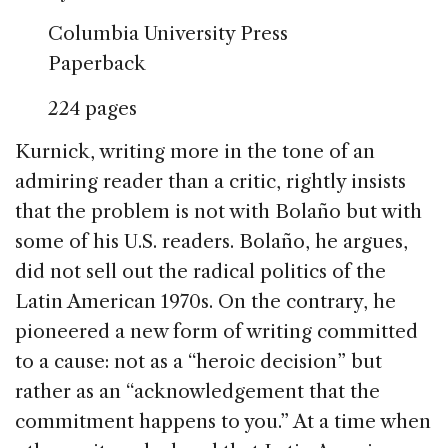
Columbia University Press
Paperback
224 pages
Kurnick, writing more in the tone of an
admiring reader than a critic, rightly insists
that the problem is not with Bolaño but with
some of his U.S. readers. Bolaño, he argues,
did not sell out the radical politics of the
Latin American 1970s. On the contrary, he
pioneered a new form of writing committed
to a cause: not as a “heroic decision” but
rather as an “acknowledgement that the
commitment happens to you.” At a time when