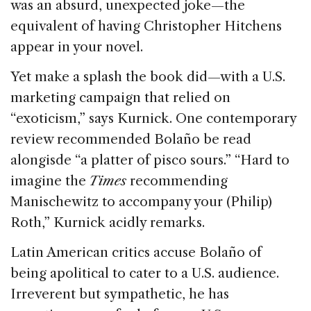
was an absurd, unexpected joke—the
equivalent of having Christopher Hitchens
appear in your novel.
Yet make a splash the book did—with a U.S.
marketing campaign that relied on
“exoticism,” says Kurnick. One contemporary
review recommended Bolaño be read
alongisde “a platter of pisco sours.” “Hard to
imagine the
Times
recommending
Manischewitz to accompany your (Philip)
Roth,” Kurnick acidly remarks.
Latin American critics accuse Bolaño of
being apolitical to cater to a U.S. audience.
Irreverent but sympathetic, he has