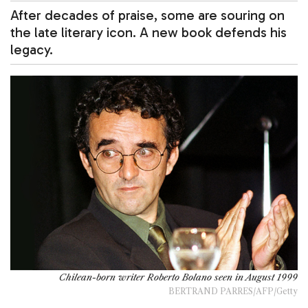
After decades of praise, some are souring on
the late literary icon. A new book defends his
legacy.
Chilean-born writer Roberto Bolano seen in August 1999
BERTRAND PARRES/AFP/Getty