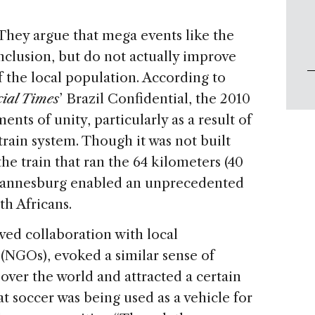
They argue that mega events like the
clusion, but do not actually improve
 the local population. According to
ial Times
’ Brazil Confidential, the 2010
ts of unity, particularly as a result of
rain system. Though it was not built
he train that ran the 64 kilometers (40
ohannesburg enabled an unprecedented
th Africans.
ed collaboration with local
NGOs), evoked a similar sense of
 over the world and attracted a certain
at soccer was being used as a vehicle for