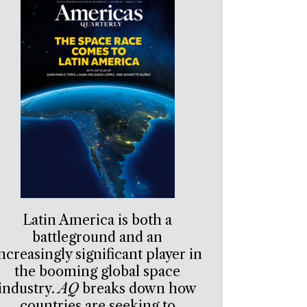
Latin America is both a
battleground and an
ncreasingly significant player in
the booming global space
industry.
AQ
breaks down how
countries are seeking to