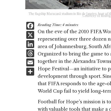
The flagship Maracanã stadium in Rio de Janeiro, host of t
Courtesy of Rodrig
F
Reading Time:
4
minutes
a
On the eve of the 2010 FIFA Wor
X
representing over three dozen n
c
Li
area of Johannesburg, South Afri
e
n
T
Organized to bring the game to a
b
k
h
E
together in the Alexandra Townsh
o
e
re
m
Hope Festival—an initiative to
S
o
dI
a
ai
development through sport. Sinc
h
k
n
d
that FIFA responds to the age-ol
l
ar
s
World Cup fail to yield long-term
e
Football for Hope’s mission is 
with valuable tools that make a di