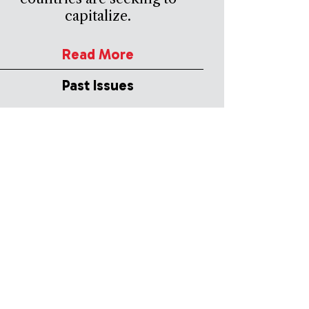
capitalize.
Read More
Past Issues