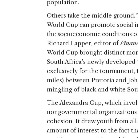
population.
Others take the middle ground. 
World Cup can promote social in
the socioeconomic conditions of
Richard Lapper, editor of
Financ
World Cup brought distinct momen
South Africa’s newly developed t
exclusively for the tournament, t
miles) between Pretoria and J
mingling of black and white Sou
The Alexandra Cup, which involv
nongovernmental organizations (
cohesion. It drew youth from all
amount of interest to the fact th