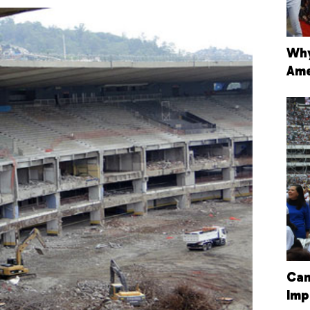
Why
Ame
Can
Imp