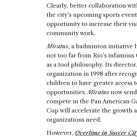
Clearly, better collaboration wi
the city’s upcoming sports event
opportunity to increase their vis
community work.
Miratus
, a badminton initiativ
not too far from Rio’s infamous
as a tool philosophy. Its director
organization in 1998 after recog
children to have greater access 
opportunities.
Miratus
now sends
compete in the Pan American Ga
Cup will accelerate the growth a
organizations need.
However,
Overtime in Soccer Cit