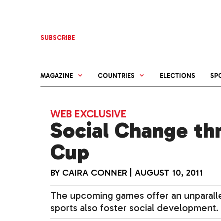
Skip
to
content
SUBSCRIBE
MAGAZINE
COUNTRIES
ELECTIONS
SP
WEB EXCLUSIVE
Social Change th
Cup
BY
CAIRA CONNER
|
AUGUST 10, 2011
The upcoming games offer an unparallel
sports also foster social development.