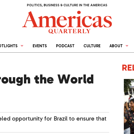
POLITICS, BUSINESS & CULTURE IN THE AMERICAS
OTLIGHTS
EVENTS
PODCAST
CULTURE
ABOUT
RE
rough the World
ed opportunity for Brazil to ensure that