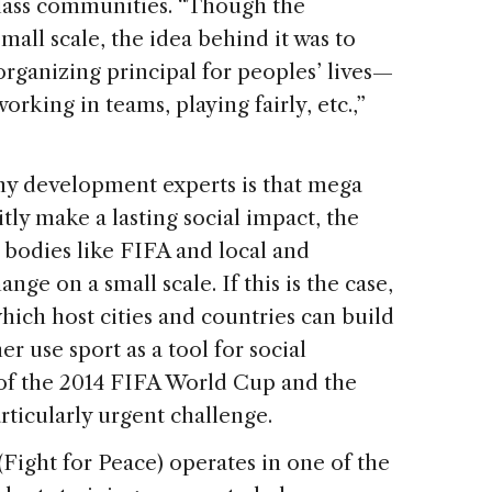
lass communities. “Though the
all scale, the idea behind it was to
organizing principal for peoples’ lives—
orking in teams, playing fairly, etc.,”
y development experts is that mega
tly make a lasting social impact, the
bodies like FIFA and local and
nge on a small scale. If this is the case,
which host cities and countries can build
r use sport as a tool for social
t of the 2014 FIFA World Cup and the
rticularly urgent challenge.
(Fight for Peace) operates in one of the