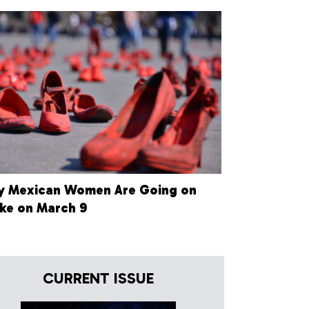
 Mexican Women Are Going on
ike on March 9
CURRENT ISSUE