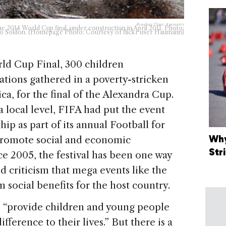
Reading Time:
4
minutes
he 2014 World Cup final, under construction in April 2011. Photo:
o Soldon. (Homepage Photo: Courtesy of flickr user Haumann)
ld Cup Final, 300 children
ations gathered in a poverty-stricken
ca, for the final of the Alexandra Cup.
 local level, FIFA had put the event
ip as part of its annual Football for
Why
 promote social and economic
Str
e 2005, the festival has been one way
d criticism that mega events like the
 social benefits for the host country.
to “provide children and young people
fference to their lives.” But there is a