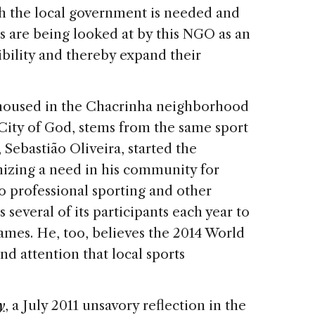
th the local government is needed and
s are being looked at by this NGO as an
ibility and thereby expand their
e housed in the Chacrinha neighborhood
 City of God, stems from the same sport
, Sebastião Oliveira, started the
nizing a need in his community for
to professional sporting and other
 several of its participants each year to
mes. He, too, believes the 2014 World
nd attention that local sports
y
, a July 2011 unsavory reflection in the