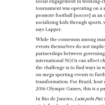
social engagement in working-c
tournament was operating on a sm
promote football [soccer] as an 
socializing kids through sports, w
says Lapper.
While the consensus among man
events themselves do not implici
partnerships between governing 
international NGOs can affect cha
the challenge is to find ways in 
on mega sporting events to furthe
transformation. For Brazil, hos
2016 Olympic Games, this is a pa
In Rio de Janeiro,
Luta pela Paz