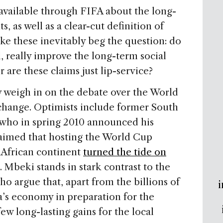
available through FIFA about the long-
 as well as a clear-cut definition of
ike these inevitably beg the question: do
, really improve the long-term social
r are these claims just lip-service?
 weigh in on the debate over the World
r change. Optimists include former South
who in spring 2010 announced his
aimed that hosting the World Cup
African continent
turned the tide on
. Mbeki stands in stark contrast to the
 argue that, apart from the billions of
i
ca’s economy in preparation for the
w long-lasting gains for the local