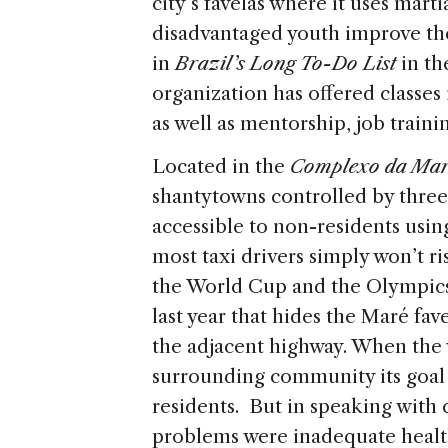
city’s favelas where it uses marti
disadvantaged youth improve thei
in
Brazil’s Long To-Do List
in t
organization has offered classes 
as well as mentorship, job train
Located in the
Complexo da Ma
shantytowns controlled by three 
accessible to non-residents usin
most taxi drivers simply won’t ri
the World Cup and the Olympics,
last year that hides the Maré fav
the adjacent highway. When the 
surrounding community its goal wa
residents. But in speaking wit
problems were inadequate health