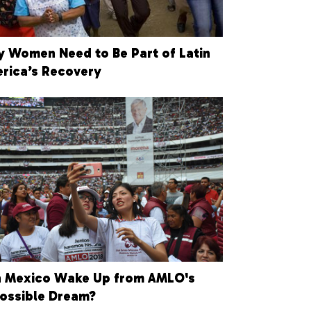
 Women Need to Be Part of Latin
rica’s Recovery
 Mexico Wake Up from AMLO's
ossible Dream?