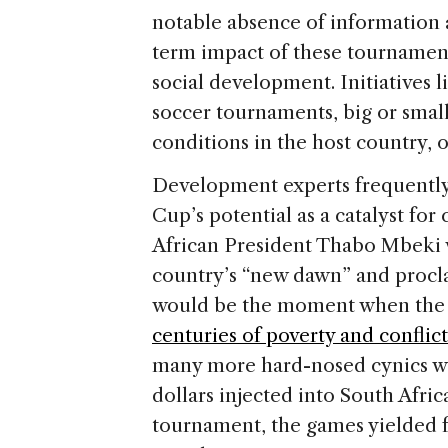
notable absence of information 
term impact of these tournaments,
social development. Initiatives l
soccer tournaments, big or small
conditions in the host country, o
Development experts frequently
Cup’s potential as a catalyst fo
African President Thabo Mbeki 
country’s “new dawn” and procl
would be the moment when the 
centuries of poverty and conflict
many more hard-nosed cynics who
dollars injected into South Afri
tournament, the games yielded fe