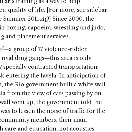
al arts training as a way to help
r quality of life. [For more, see sidebar
he Summer 2011
AQ
] Since 2000, the
in boxing, capoeira, wrestling and judo,
ing and placement services.
ré
—a group of 17 violence-ridden
rival drug gangs—this area is only
g specially contracted transportation;
sk entering the favela. In anticipation of
 the Rio government built a white wall
ela from the view of cars passing by on
wall went up, the government told the
s to lessen the noise of traffic for the
h community members, their main
 care and education, not acoustics.