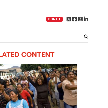
DONATE
LATED CONTENT