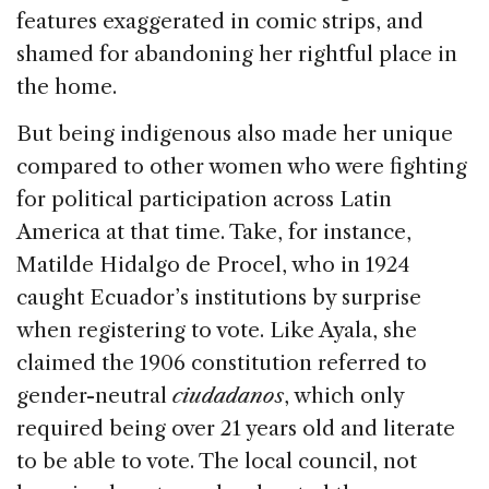
features exaggerated in comic strips, and
shamed for abandoning her rightful place in
the home.
But being indigenous also made her unique
compared to other women who were fighting
for political participation across Latin
America at that time. Take, for instance,
Matilde Hidalgo de Procel, who in 1924
caught Ecuador’s institutions by surprise
when registering to vote. Like Ayala, she
claimed the 1906 constitution referred to
gender-neutral
ciudadanos
, which only
required being over 21 years old and literate
to be able to vote. The local council, not