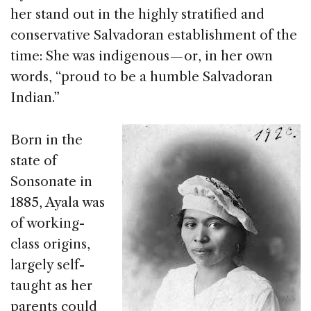
her stand out in the highly stratified and
conservative Salvadoran establishment of the
time: She was indigenous — or, in her own
words, “proud to be a humble Salvadoran
Indian.”
Born in the
state of
Sonsonate in
1885, Ayala was
of working-
class origins,
largely self-
taught as her
parents could