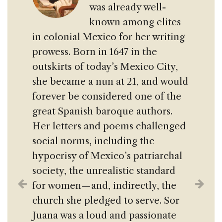
was already well-
known among elites
in colonial Mexico for her writing
prowess. Born in 1647 in the
outskirts of today’s Mexico City,
she became a nun at 21, and would
forever be considered one of the
great Spanish baroque authors.
Her letters and poems challenged
social norms, including the
hypocrisy of Mexico’s patriarchal
society, the unrealistic standard
for women— and, indirectly, the
church she pledged to serve. Sor
Juana was a loud and passionate