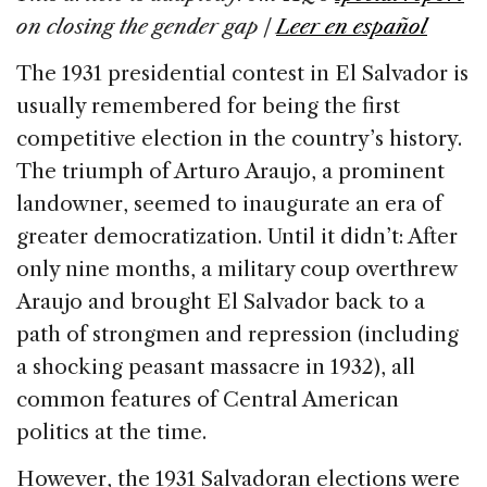
on closing the gender gap |
Leer en español
The 1931 presidential contest in El Salvador is
usually remembered for being the first
competitive election in the country’s history.
The triumph of Arturo Araujo, a prominent
landowner, seemed to inaugurate an era of
greater democratization. Until it didn’t: After
only nine months, a military coup overthrew
Araujo and brought El Salvador back to a
path of strongmen and repression (including
a shocking peasant massacre in 1932), all
common features of Central American
politics at the time.
However, the 1931 Salvadoran elections were