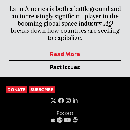
Latin America is both a battleground and
an increasingly significant player in the
booming global space industry.
AQ
breaks down how countries are seeking
to capitalize.
Read More
Past Issues
DONATE
SUBSCRIBE
Podcast