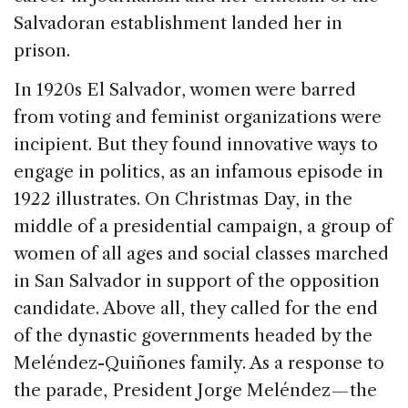
Salvadoran establishment landed her in
prison.
In 1920s El Salvador, women were barred
from voting and feminist organizations were
incipient. But they found innovative ways to
engage in politics, as an infamous episode in
1922 illustrates. On Christmas Day, in the
middle of a presidential campaign, a group of
women of all ages and social classes marched
in San Salvador in support of the opposition
candidate. Above all, they called for the end
of the dynastic governments headed by the
Meléndez-Quiñones family. As a response to
the parade, President Jorge Meléndez — the