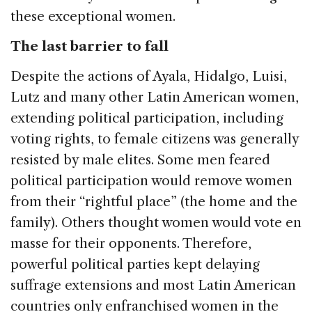
these exceptional women.
The last barrier to fall
Despite the actions of Ayala, Hidalgo, Luisi,
Lutz and many other Latin American women,
extending political participation, including
voting rights, to female citizens was generally
resisted by male elites. Some men feared
political participation would remove women
from their “rightful place” (the home and the
family). Others thought women would vote en
masse for their opponents. Therefore,
powerful political parties kept delaying
suffrage extensions and most Latin American
countries only enfranchised women in the