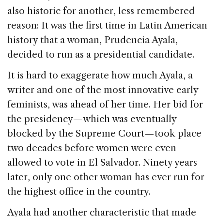
also historic for another, less remembered
reason: It was the first time in Latin American
history that a woman, Prudencia Ayala,
decided to run as a presidential candidate.
It is hard to exaggerate how much Ayala, a
writer and one of the most innovative early
feminists, was ahead of her time. Her bid for
the presidency — which was eventually
blocked by the Supreme Court — took place
two decades before women were even
allowed to vote in El Salvador. Ninety years
later, only one other woman has ever run for
the highest office in the country.
Ayala had another characteristic that made