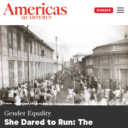
Skip
to
DONATE
content
Me
Gender Equality
She Dared to Run: The