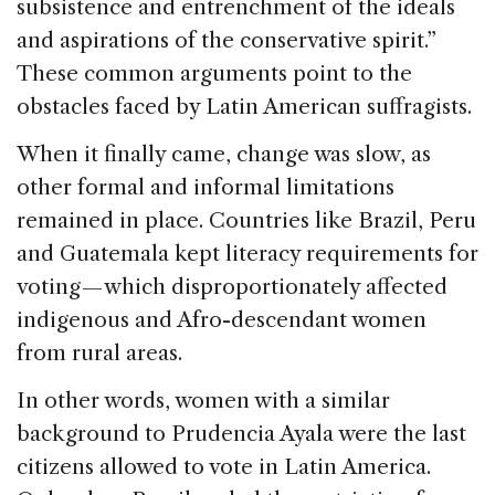
subsistence and entrenchment of the ideals
and aspirations of the conservative spirit.”
These common arguments point to the
obstacles faced by Latin American suffragists.
When it finally came, change was slow, as
other formal and informal limitations
remained in place. Countries like Brazil, Peru
and Guatemala kept literacy requirements for
voting — which disproportionately affected
indigenous and Afro-descendant women
from rural areas.
In other words, women with a similar
background to Prudencia Ayala were the last
citizens allowed to vote in Latin America.