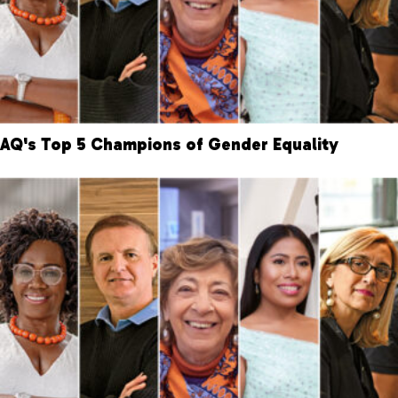
AQ's Top 5 Champions of Gender Equality