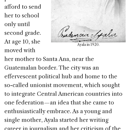
afford to send
her to school
only until
second grade.
At age 10, she
Ayala in 1920.
moved with
her mother to Santa Ana, near the
Guatemalan border. The city was an
effervescent political hub and home to the
so-called unionist movement, which sought
to integrate Central American countries into
one federation — an idea that she came to
enthusiastically embrace. As a young and
single mother, Ayala started her writing
career in journalism and her criticism of the