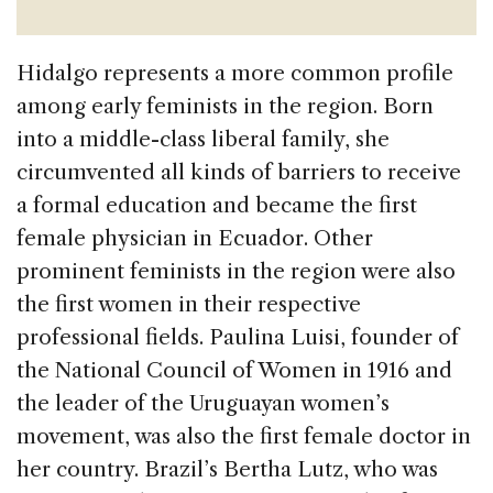
Hidalgo represents a more common profile
among early feminists in the region. Born
into a middle-class liberal family, she
circumvented all kinds of barriers to receive
a formal education and became the first
female physician in Ecuador. Other
prominent feminists in the region were also
the first women in their respective
professional fields. Paulina Luisi, founder of
the National Council of Women in 1916 and
the leader of the Uruguayan women’s
movement, was also the first female doctor in
her country. Brazil’s Bertha Lutz, who was