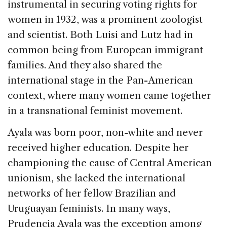
instrumental in securing voting rights for
women in 1932, was a prominent zoologist
and scientist. Both Luisi and Lutz had in
common being from European immigrant
families. And they also shared the
international stage in the Pan-American
context, where many women came together
in a transnational feminist movement.
Ayala was born poor, non-white and never
received higher education. Despite her
championing the cause of Central American
unionism, she lacked the international
networks of her fellow Brazilian and
Uruguayan feminists. In many ways,
Prudencia Ayala was the exception among