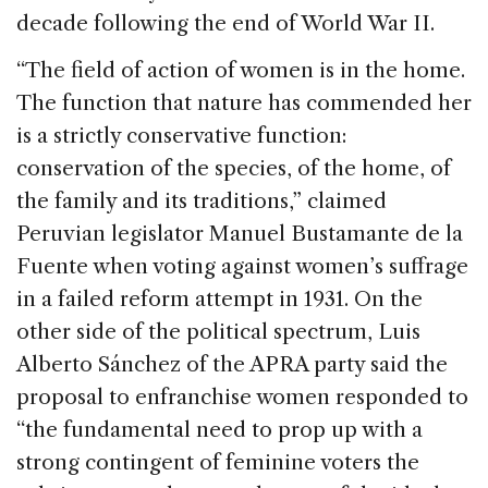
decade following the end of World War II.
“The field of action of women is in the home.
The function that nature has commended her
is a strictly conservative function:
conservation of the species, of the home, of
the family and its traditions,” claimed
Peruvian legislator Manuel Bustamante de la
Fuente when voting against women’s suffrage
in a failed reform attempt in 1931. On the
other side of the political spectrum, Luis
Alberto Sánchez of the APRA party said the
proposal to enfranchise women responded to
“the fundamental need to prop up with a
strong contingent of feminine voters the