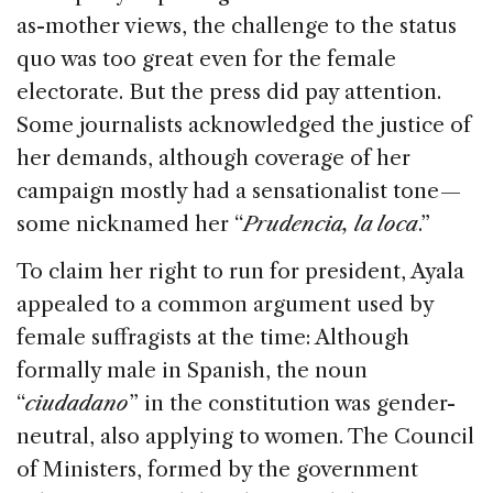
as-mother views, the challenge to the status
quo was too great even for the female
electorate. But the press did pay attention.
Some journalists acknowledged the justice of
her demands, although coverage of her
campaign mostly had a sensationalist tone —
some nicknamed her “
Prudencia, la loca
.”
To claim her right to run for president, Ayala
appealed to a common argument used by
female suffragists at the time: Although
formally male in Spanish, the noun
“
ciudadano
” in the constitution was gender-
neutral, also applying to women. The Council
of Ministers, formed by the government