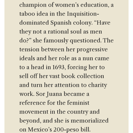
champion of women’s education, a
taboo idea in the Inquisition-
dominated Spanish colony. “Have
they not a rational soul as men
do?” she famously questioned. The
tension between her progressive
ideals and her role as a nun came
to a head in 1693, forcing her to
sell off her vast book collection
and turn her attention to charity
work. Sor Juana became a
reference for the feminist
movement in the country and
beyond, and she is memorialized
on Mexico’s 200-peso bill.