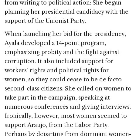
from writing to political action: She began
planning her presidential candidacy with the
support of the Unionist Party.
When launching her bid for the presidency,
Ayala developed a 14-point program,
emphasizing probity and the fight against
corruption. It also included support for
workers’ rights and political rights for
women, so they could cease to be de facto
second-class citizens. She called on women to
take part in the campaign, speaking at
numerous conferences and giving interviews.
Ironically, however, most women seemed to
support Araujo, from the Labor Party.
Perhaps by departing from dominant women-