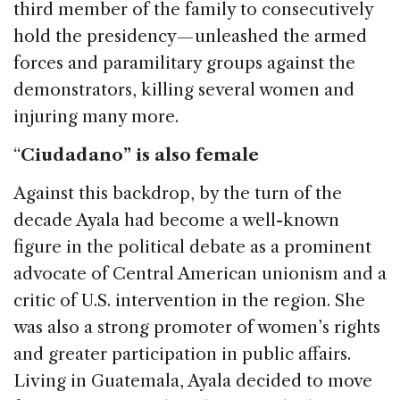
third member of the family to consecutively
hold the presidency — unleashed the armed
forces and paramilitary groups against the
demonstrators, killing several women and
injuring many more.
“
Ciudadano” is also female
Against this backdrop, by the turn of the
decade Ayala had become a well-known
figure in the political debate as a prominent
advocate of Central American unionism and a
critic of U.S. intervention in the region. She
was also a strong promoter of women’s rights
and greater participation in public affairs.
Living in Guatemala, Ayala decided to move