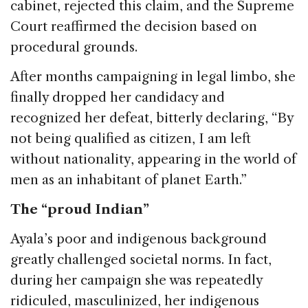
cabinet, rejected this claim, and the Supreme
Court reaffirmed the decision based on
procedural grounds.
After months campaigning in legal limbo, she
finally dropped her candidacy and
recognized her defeat, bitterly declaring, “By
not being qualified as citizen, I am left
without nationality, appearing in the world of
men as an inhabitant of planet Earth.”
The “proud Indian”
Ayala’s poor and indigenous background
greatly challenged societal norms. In fact,
during her campaign she was repeatedly
ridiculed, masculinized, her indigenous