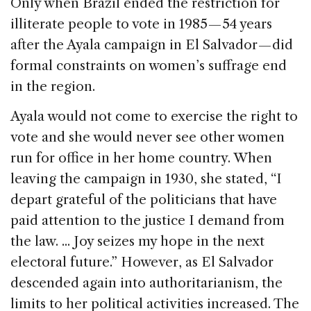
Only when Brazil ended the restriction for
illiterate people to vote in 1985 — 54 years
after the Ayala campaign in El Salvador — did
formal constraints on women’s suffrage end
in the region.
Ayala would not come to exercise the right to
vote and she would never see other women
run for office in her home country. When
leaving the campaign in 1930, she stated, “I
depart grateful of the politicians that have
paid attention to the justice I demand from
the law. ... Joy seizes my hope in the next
electoral future.” However, as El Salvador
descended again into authoritarianism, the
limits to her political activities increased. The