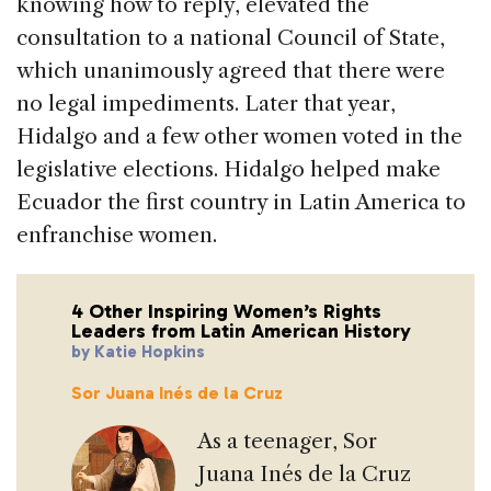
knowing how to reply, elevated the
consultation to a national Council of State,
which unanimously agreed that there were
no legal impediments. Later that year,
Hidalgo and a few other women voted in the
legislative elections. Hidalgo helped make
Ecuador the first country in Latin America to
enfranchise women.
4 Other Inspiring Women’s Rights
Leaders from Latin American History
by Katie Hopkins
Sor Juana Inés de la Cruz
As a teenager, Sor
Juana Inés de la Cruz