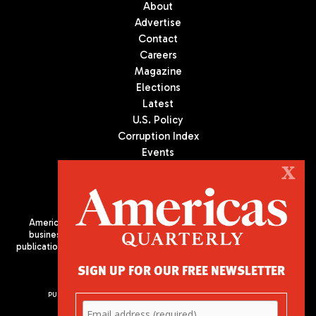
About
Advertise
Contact
Careers
Magazine
Elections
Latest
U.S. Policy
Corruption Index
Events
Podcast
X
Culture
Americas Quarterly (AQ) is the premier publication on politics,
business, and culture in Latin America. We are an independent
publication of the Americas Society/Council of the Americas, based
in New York City. All Rights Reserved
SIGN UP FOR OUR FREE NEWSLETTER
PUBLISHED BY AMERICAS SOCIETY/ COUNCIL OF THE AMERICAS
680 Park Avenue