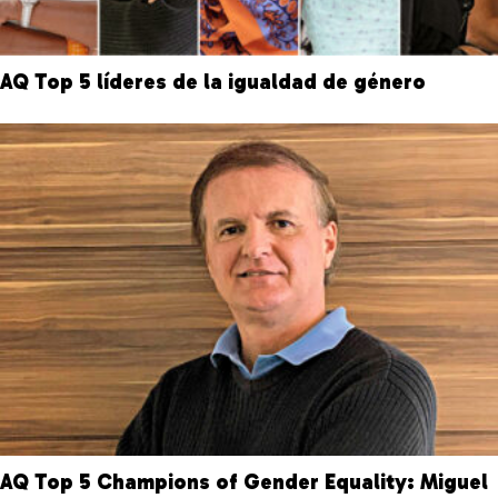
AQ Top 5 líderes de la igualdad de género
AQ Top 5 Champions of Gender Equality: Miguel