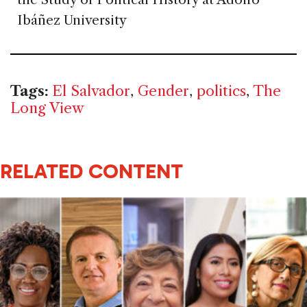
Ibáñez University
Tags:
El Salvador
,
Gender
,
politics
,
The
Long View
RELATED CONTENT