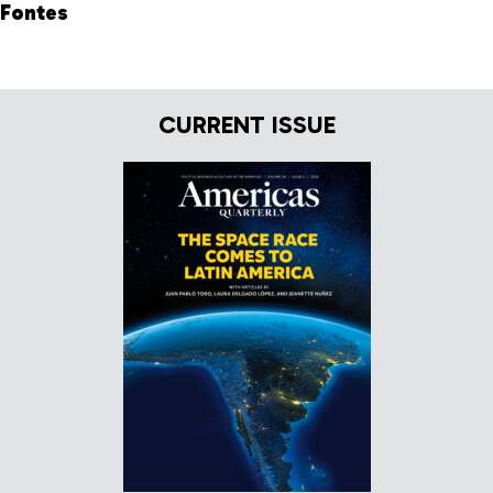
Fontes
CURRENT ISSUE