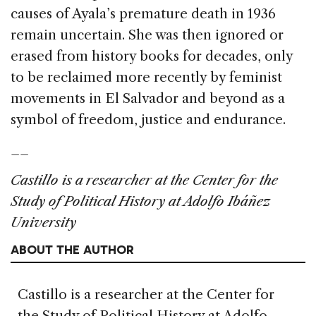
causes of Ayala’s premature death in 1936
remain uncertain. She was then ignored or
erased from history books for decades, only
to be reclaimed more recently by feminist
movements in El Salvador and beyond as a
symbol of freedom, justice and endurance.
__
Castillo is a researcher at the Center for the
Study of Political History at Adolfo Ibáñez
University
ABOUT THE AUTHOR
Castillo is a researcher at the Center for
the Study of Political History at Adolfo