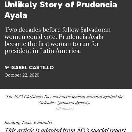
Unlikely Story of Prudencia
Ayala
Two decades before fellow Salvadoran
women could vote, Prudencia Ayala
became the first woman to run for
president in Latin America.
ISABEL CASTILLO
BY
October 22, 2020
The 1922 Christmas Day massacre: women marched against the
Meléndez-Quiñones dynasty.
ElFaro.net
Reading Time:
6
minutes
This article is adapted from
AQ
’s
special report