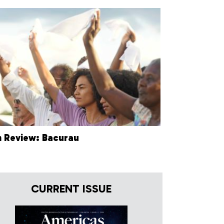
m Review: Bacurau
CURRENT ISSUE