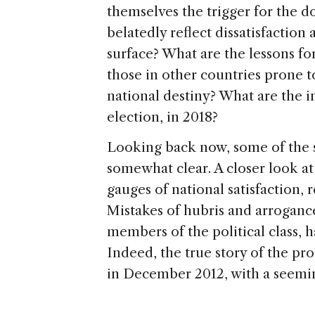
themselves the trigger for the d
belatedly reflect dissatisfaction
surface? What are the lessons for
those in other countries prone t
national destiny? What are the im
election, in 2018?
Looking back now, some of the s
somewhat clear. A closer look at
gauges of national satisfaction, r
Mistakes of hubris and arroganc
members of the political class,
Indeed, the true story of the prot
in December 2012, with a seemin