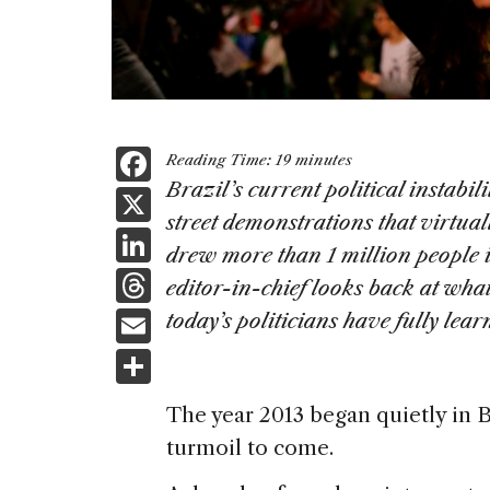
F
Reading Time:
19
minutes
a
Brazil’s current political instabi
X
street demonstrations that virtua
c
Li
drew more than 1 million people int
e
n
T
editor-in-chief looks back at wha
b
k
h
E
today’s politicians have fully lear
o
e
re
m
S
o
dI
a
ai
h
k
n
The year 2013 began quietly in B
d
l
ar
turmoil to come.
s
e