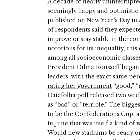
A decade of nearly uninterrupted
seemingly happy and optimistic 
published on New Year’s Day in
of respondents said they expecte
improve or stay stable in the com
notorious for its inequality, th
among all socioeconomic classes
President Dilma Rousseff began 
leaders, with the exact same per
rating her government
“good,” “g
Datafolha poll released two week
as “bad” or “terrible.” The bigg
to be the Confederations Cup, a
in June that was itself a kind o
Would new stadiums be ready o