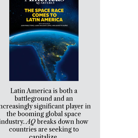
Latin America is both a
battleground and an
ncreasingly significant player in
the booming global space
industry.
AQ
breaks down how
countries are seeking to
capitalize.