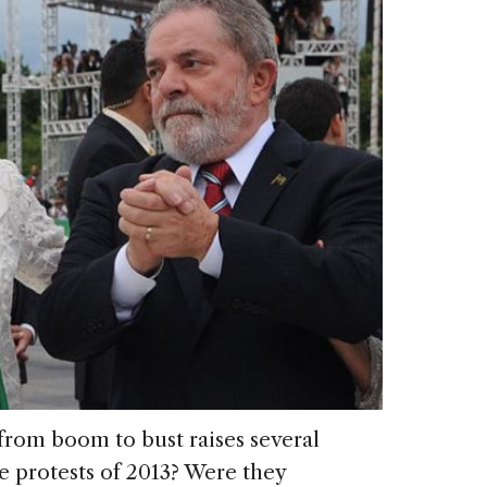
 from boom to bust raises several
e protests of 2013? Were they