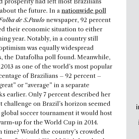
 prosperity had left most Brazilians
about the future. In a
nationwide poll
Folha de S.Paulo
newspaper, 92 percent
d their economic situation to either
ing year. Notably, in a country still
is optimism was equally widespread
, the Datafolha poll found. Meanwhile,
2013 as one of the world’s most popular
centage of Brazilians – 92 percent –
reat” or “average” in a separate
s earlier. Only 7 percent described her
est challenge on Brazil’s horizon seemed
i
 global soccer tournament it would host
f warm-up for the World Cup in 2014.
n time? Would the country’s crowded