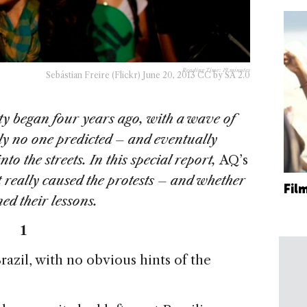
Reading Time:
19
minutes
Sebástian Freire (Flickr) June 20, 2013 CC by SA 2.0
lity began four years ago, with a wave of
lly no one predicted – and eventually
o the streets. In this special report,
AQ’s
t really caused the protests – and whether
Fil
ned their lessons.
1
razil, with no obvious hints of the