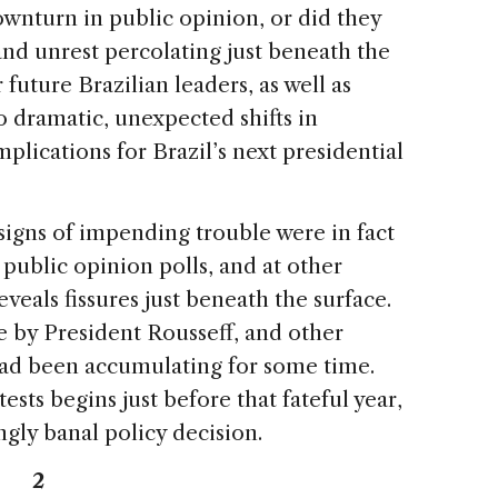
ownturn in public opinion, or did they
 and unrest percolating just beneath the
 future Brazilian leaders, as well as
o dramatic, unexpected shifts in
plications for Brazil’s next presidential
igns of impending trouble were in fact
 public opinion polls, and at other
eveals fissures just beneath the surface.
e by President Rousseff, and other
 had been accumulating for some time.
ests begins just before that fateful year,
gly banal policy decision.
2