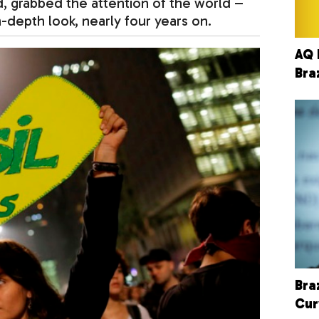
d, grabbed the attention of the world –
n-depth look, nearly four years on.
AQ 
Bra
Bra
Cur