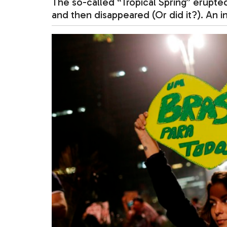
The so-called “Tropical Spring” erupte
and then disappeared (Or did it?). An i