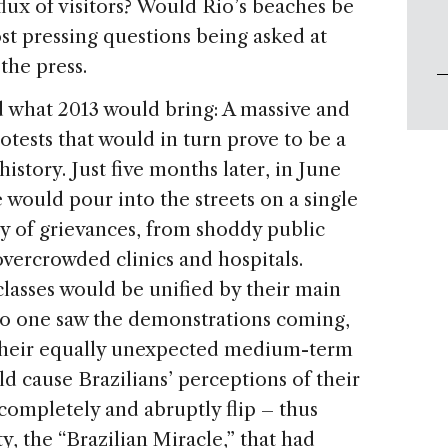
flux of visitors? Would Rio’s beaches be
t pressing questions being asked at
the press.
 what 2013 would bring: A massive and
tests that would in turn prove to be a
history. Just five months later, in June
 would pour into the streets on a single
ety of grievances, from shoddy public
overcrowded clinics and hospitals.
 classes would be unified by their main
 no one saw the demonstrations coming,
 their equally unexpected medium-term
 cause Brazilians’ perceptions of their
completely and abruptly flip – thus
y, the “Brazilian Miracle,” that had