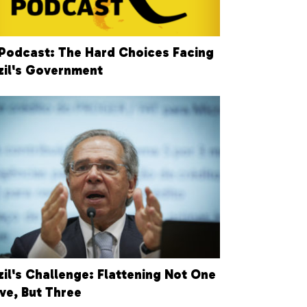
Podcast: The Hard Choices Facing
zil's Government
zil's Challenge: Flattening Not One
ve, But Three