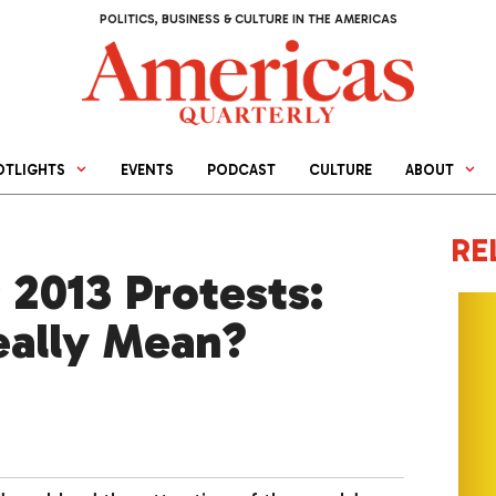
POLITICS, BUSINESS & CULTURE IN THE AMERICAS
OTLIGHTS
EVENTS
PODCAST
CULTURE
ABOUT
RE
s 2013 Protests:
eally Mean?