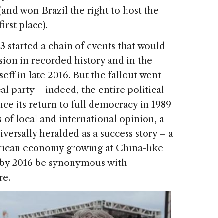
(and won Brazil the right to host the
rst place).
13 started a chain of events that would
sion in recorded history and in the
f in late 2016. But the fallout went
l party – indeed, the entire political
nce its return to full democracy in 1989
s of local and international opinion, a
versally heralded as a success story – a
rican economy growing at China-like
d by 2016 be synonymous with
re.