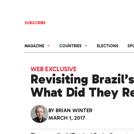
Skip
to
content
SUBSCRIBE
MAGAZINE
COUNTRIES
ELECTIONS
SP
WEB EXCLUSIVE
Revisiting Brazil’
What Did They R
BY
BRIAN WINTER
MARCH 1, 2017