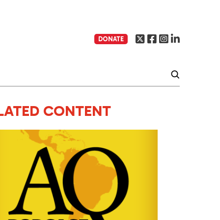
DONATE
LATED CONTENT