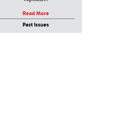
Read More
Past Issues