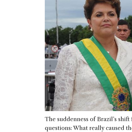
The suddenness of Brazil’s shift
questions: What really caused th