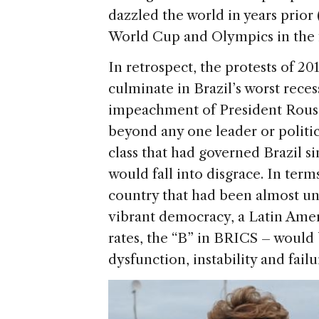
dazzled the world in years prior 
World Cup and Olympics in the fi
In retrospect, the protests of 20
culminate in Brazil’s worst reces
impeachment of President Roussef
beyond any one leader or politica
class that had governed Brazil si
would fall into disgrace. In term
country that had been almost uni
vibrant democracy, a Latin Ame
rates, the “B” in BRICS – woul
dysfunction, instability and failu