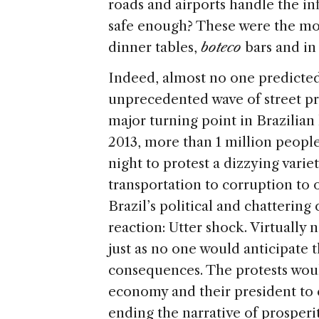
roads and airports handle the in
safe enough? These were the mos
dinner tables,
boteco
bars and in 
Indeed, almost no one predicted
unprecedented wave of street pro
major turning point in Brazilian 
2013, more than 1 million people
night to protest a dizzying vari
transportation to corruption to 
Brazil’s political and chattering
reaction: Utter shock. Virtually
just as no one would anticipate
consequences. The protests would
economy and their president to 
ending the narrative of prosperit