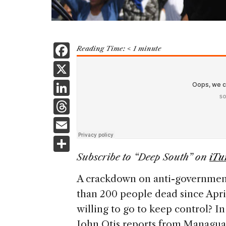
F
Reading Time:
< 1
minute
a
X
c
Li
e
n
T
b
k
h
E
o
e
re
m
S
o
dI
a
ai
h
Subscribe to “Deep South” on
iTu
k
n
d
l
ar
A crackdown on anti-government 
s
e
than 200 people dead since Apri
willing to go to keep control? In
John Otis reports from Managua 