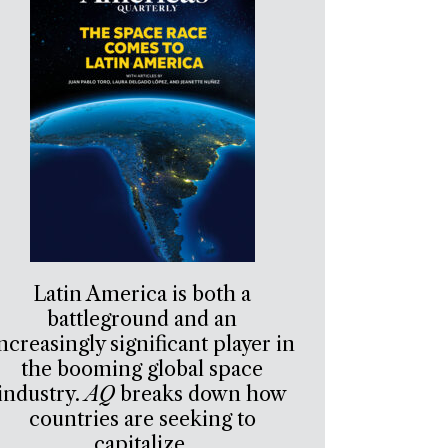
Latin America is both a
battleground and an
ncreasingly significant player in
the booming global space
industry.
AQ
breaks down how
countries are seeking to
capitalize.