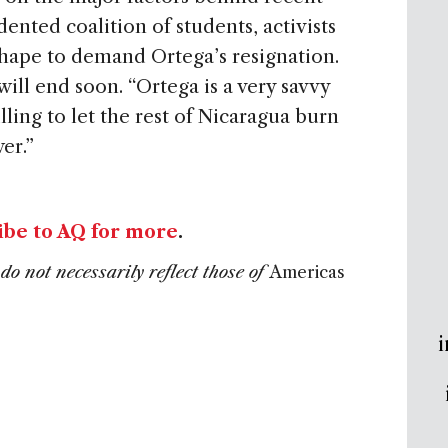
ented coalition of students, activists
hape to demand Ortega’s resignation.
will end soon. “Ortega is a very savvy
illing to let the rest of Nicaragua burn
er.”
ibe to AQ for more
.
do not necessarily reflect those of
Americas
i