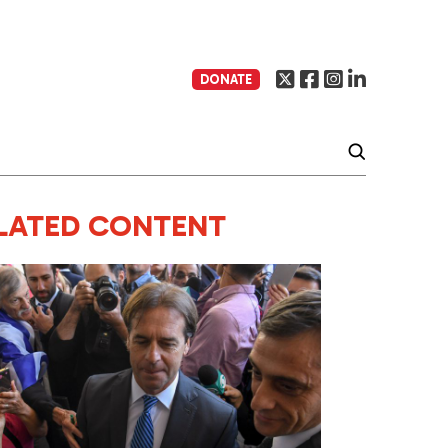
DONATE
LATED CONTENT