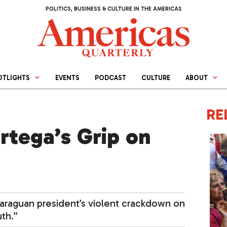
POLITICS, BUSINESS & CULTURE IN THE AMERICAS
OTLIGHTS
EVENTS
PODCAST
CULTURE
ABOUT
RE
rtega’s Grip on
caraguan president’s violent crackdown on
th.”