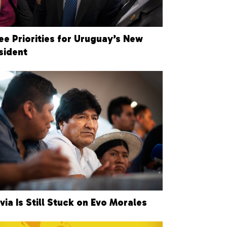
ee Priorities for Uruguay’s New
sident
ivia Is Still Stuck on Evo Morales