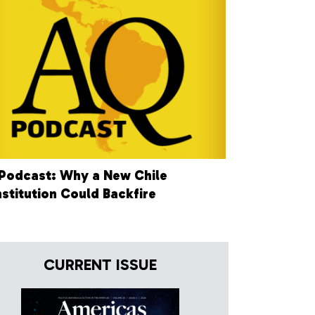
Podcast: Why a New Chile
stitution Could Backfire
CURRENT ISSUE