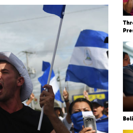
Thr
Pre
Bol