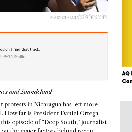
Reading Time:
< 1
minute
MARVIN RECINOS/AFP/GETTY
AQ 
Con
nes
and
Soundcloud
protests in Nicaragua has left more
l. How far is President Daniel Ortega
 this episode of “Deep South,” journalist
on the major factors behind recent