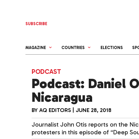
Skip
to
content
SUBSCRIBE
MAGAZINE
COUNTRIES
ELECTIONS
SP
PODCAST
Podcast: Daniel O
Nicaragua
BY
AQ EDITORS
|
JUNE 28, 2018
Journalist John Otis reports on the Ni
protesters in this episode of “Deep Sou