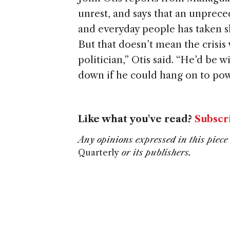
unrest, and says that an unpreced
and everyday people has taken s
But that doesn’t mean the crisis 
politician,” Otis said. “He’d be w
down if he could hang on to pow
Like what you've read?
Subscr
Any opinions expressed in this piece 
Quarterly
or its publishers.