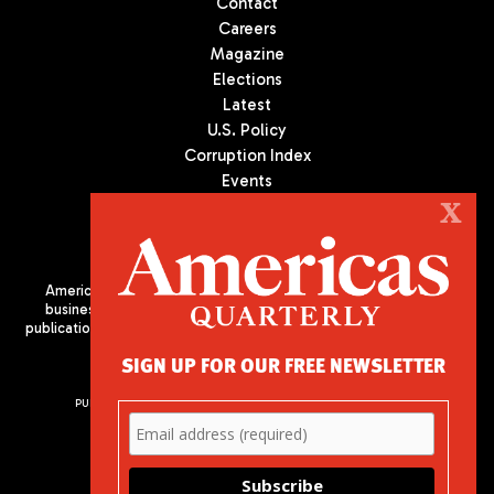
Contact
Careers
Magazine
Elections
Latest
U.S. Policy
Corruption Index
Events
Podcast
X
Culture
Americas Quarterly (AQ) is the premier publication on politics,
business, and culture in Latin America. We are an independent
publication of the Americas Society/Council of the Americas, based
in New York City. All Rights Reserved
SIGN UP FOR OUR FREE NEWSLETTER
PUBLISHED BY AMERICAS SOCIETY/ COUNCIL OF THE AMERICAS
680 Park Avenue
New York, NY 10065
Phone: (212) 249-8950