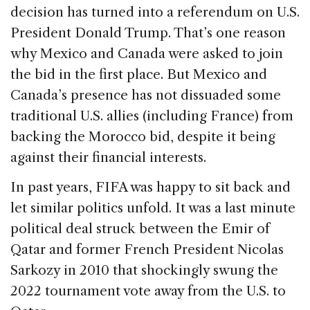
decision has turned into a referendum on U.S.
President Donald Trump. That’s one reason
why Mexico and Canada were asked to join
the bid in the first place. But Mexico and
Canada’s presence has not dissuaded some
traditional U.S. allies (including France) from
backing the Morocco bid, despite it being
against their financial interests.
In past years, FIFA was happy to sit back and
let similar politics unfold. It was a last minute
political deal struck between the Emir of
Qatar and former French President Nicolas
Sarkozy in 2010 that shockingly swung the
2022 tournament vote away from the U.S. to