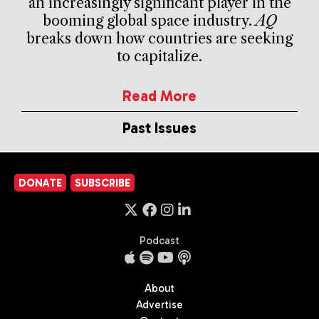
an increasingly significant player in the
booming global space industry.
AQ
breaks down how countries are seeking
to capitalize.
Read More
Past Issues
DONATE
SUBSCRIBE
Podcast
About
Advertise