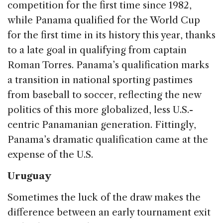
competition for the first time since 1982,
while Panama qualified for the World Cup
for the first time in its history this year, thanks
to a late goal in qualifying from captain
Roman Torres. Panama’s qualification marks
a transition in national sporting pastimes
from baseball to soccer, reflecting the new
politics of this more globalized, less U.S.-
centric Panamanian generation. Fittingly,
Panama’s dramatic qualification came at the
expense of the U.S.
Uruguay
Sometimes the luck of the draw makes the
difference between an early tournament exit