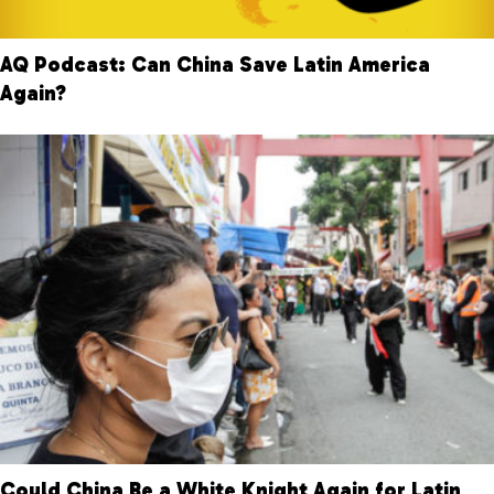
AQ Podcast: Can China Save Latin America
Again?
Could China Be a White Knight Again for Latin