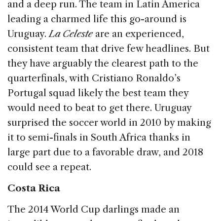
and a deep run. The team in Latin America
leading a charmed life this go-around is
Uruguay.
La Celeste
are an experienced,
consistent team that drive few headlines. But
they have arguably the clearest path to the
quarterfinals, with Cristiano Ronaldo’s
Portugal squad likely the best team they
would need to beat to get there. Uruguay
surprised the soccer world in 2010 by making
it to semi-finals in South Africa thanks in
large part due to a favorable draw, and 2018
could see a repeat.
Costa Rica
The 2014 World Cup darlings made an