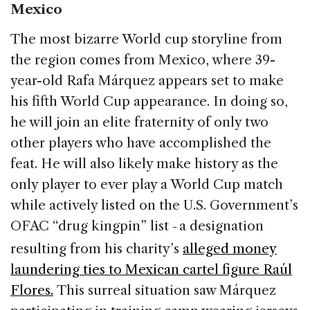
Mexico
The most bizarre World cup storyline from
the region comes from Mexico, where 39-
year-old Rafa Márquez appears set to make
his fifth World Cup appearance. In doing so,
he will join an elite fraternity of only two
other players who have accomplished the
feat. He will also likely make history as the
only player to ever play a World Cup match
while actively listed on the U.S. Government’s
OFAC “drug kingpin” list
a designation
–
resulting from his charity’s
alleged money
laundering ties to Mexican cartel figure Raúl
Flores.
This surreal situation saw Márquez