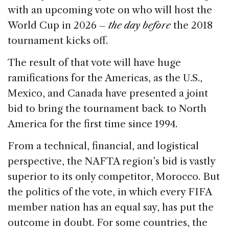
with an upcoming vote on who will host the
World Cup in 2026 –
the day before
the 2018
tournament kicks off.
The result of that vote will have huge
ramifications for the Americas, as the U.S.,
Mexico, and Canada have presented a joint
bid to bring the tournament back to North
America for the first time since 1994.
From a technical, financial, and logistical
perspective, the NAFTA region’s bid is vastly
superior to its only competitor, Morocco. But
the politics of the vote, in which every FIFA
member nation has an equal say, has put the
outcome in doubt. For some countries, the