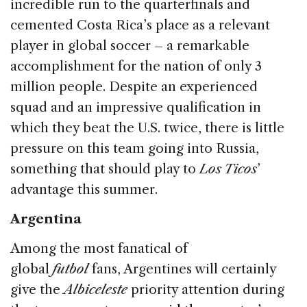
incredible run to the quarterfinals and
cemented Costa Rica’s place as a relevant
player in global soccer – a remarkable
accomplishment for the nation of only 3
million people. Despite an experienced
squad and an impressive qualification in
which they beat the U.S. twice, there is little
pressure on this team going into Russia,
something that should play to
Los Ticos
’
advantage this summer.
Argentina
Among the most fanatical of
global
futbol
fans, Argentines will certainly
give the
Albiceleste
priority attention during