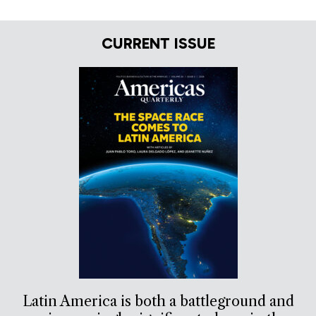
CURRENT ISSUE
Latin America is both a battleground and