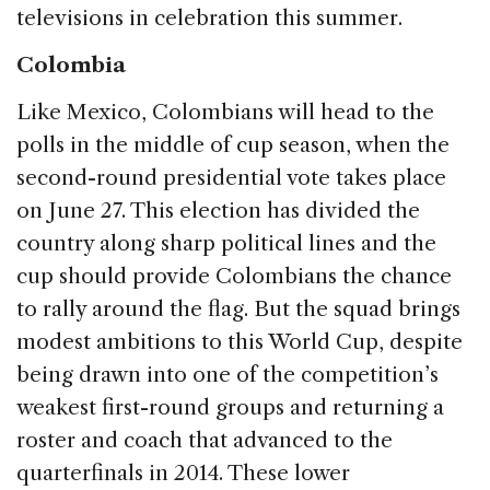
televisions in celebration this summer.
Colombia
Like Mexico, Colombians will head to the
polls in the middle of cup season, when the
second-round presidential vote takes place
on June 27. This election has divided the
country along sharp political lines and the
cup should provide Colombians the chance
to rally around the flag. But the squad brings
modest ambitions to this World Cup, despite
being drawn into one of the competition’s
weakest first-round groups and returning a
roster and coach that advanced to the
quarterfinals in 2014. These lower