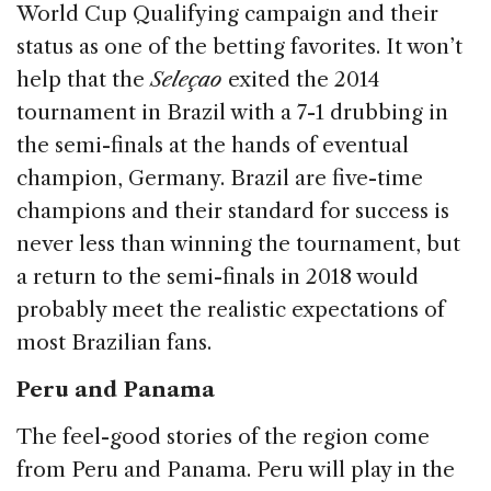
World Cup Qualifying campaign and their
status as one of the betting favorites. It won’t
help that the
Seleçao
exited the 2014
tournament in Brazil with a 7-1 drubbing in
the semi-finals at the hands of eventual
champion, Germany. Brazil are five-time
champions and their standard for success is
never less than winning the tournament, but
a return to the semi-finals in 2018 would
probably meet the realistic expectations of
most Brazilian fans.
Peru and Panama
The feel-good stories of the region come
from Peru and Panama. Peru will play in the