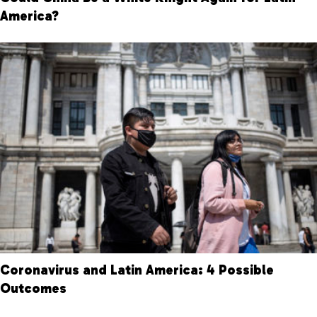
America?
Coronavirus and Latin America: 4 Possible
Outcomes