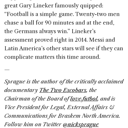
great Gary Lineker famously quipped:
“Football is a simple game. Twenty-two men
chase a ball for 90 minutes and at the end,
the Germans always win.” Lineker’s
assessment proved right in 2014. Messi and
Latin America’s other stars will see if they can
complicate matters this time around.
—
Sprague is the author of the critically acclaimed
documentary
The Two Escobars
, the
Chairman of the Board of
love.futbol
, and is
Vice President for Legal, External Affairs &
Communications for Braskem North America.
Follow him on Twitter
@nicksprague