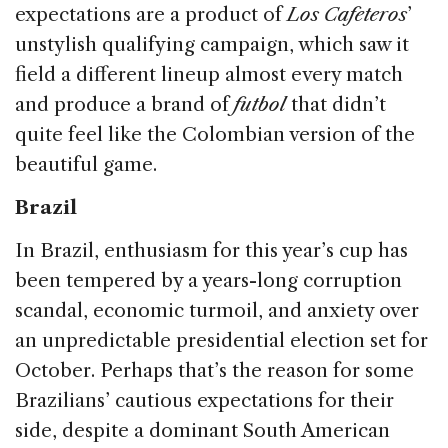
expectations are a product of
Los Cafeteros
’
unstylish qualifying campaign, which saw it
field a different lineup almost every match
and produce a brand of
futbol
that didn’t
quite feel like the Colombian version of the
beautiful game.
Brazil
In Brazil, enthusiasm for this year’s cup has
been tempered by a years-long corruption
scandal, economic turmoil, and anxiety over
an unpredictable presidential election set for
October. Perhaps that’s the reason for some
Brazilians’ cautious expectations for their
side, despite a dominant South American