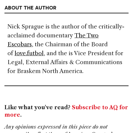
ABOUT THE AUTHOR
Nick Sprague is the author of the critically-
acclaimed documentary
The Two
Escobars
, the Chairman of the Board
of
love.futbol
, and the is Vice President for
Legal, External Affairs & Communications
for Braskem North America.
Like what you've read?
Subscribe to AQ for
more
.
Any opinions expressed in this piece do not