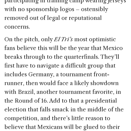
participating in training camp wearing jerseys
with no sponsorship logos – ostensibly
removed out of legal or reputational
concerns.
On the pitch, only
El Tri’s
most optimistic
fans believe this will be the year that Mexico
breaks through to the quarterfinals. They’ll
first have to navigate a difficult group that
includes Germany, a tournament front-
runner, then would face a likely showdown
with Brazil, another tournament favorite, in
the Round of 16. Add to that a presidential
election that falls smack in the middle of the
competition, and there’s little reason to
believe that Mexicans will be glued to their