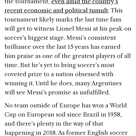
the tournament,
even amid the country’s
recent economic and political tumult
. This
tournament likely marks the last time fans
will get to witness Lionel Messi at his peak on
soccer’s biggest stage. Messi’s consistent
brilliance over the last 15 years has earned
him praise as one of the greatest players of all
time. But he’s yet to bring soccer’s most
coveted prize to a nation obsessed with
winning it. Until he does, many Argentines
will see Messi’s promise as unfulfilled.
No team outside of Europe has won a World
Cup on European soil since Brazil in 1958,
and there’s plenty in the way of that
happening in 2018. As former English soccer