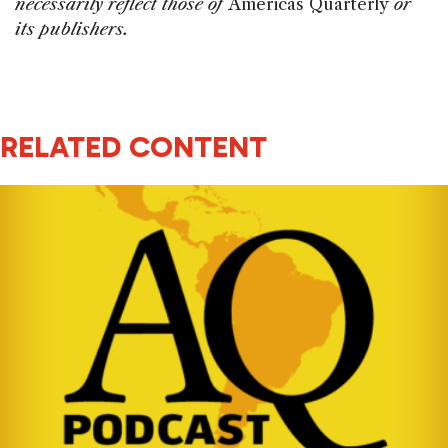
necessarily reflect those of
Americas Quarterly
or
its publishers.
RELATED CONTENT