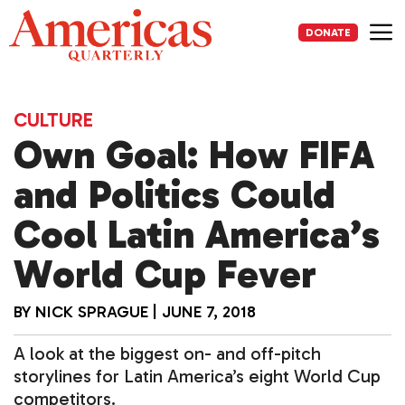
Skip
to
DONATE
content
Me
CULTURE
Own Goal: How FIFA
and Politics Could
Cool Latin America’s
World Cup Fever
BY
NICK SPRAGUE
|
JUNE 7, 2018
A look at the biggest on- and off-pitch
storylines for Latin America’s eight World Cup
competitors.