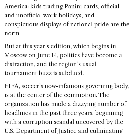
e
e
a
l
e
America: kids trading Panini cards, official
b
dI
d
and unofficial work holidays, and
o
n
s
conspicuous displays of national pride are the
o
norm.
k
But at this year’s edition, which begins in
Moscow on June 14, politics have become a
distraction, and the region’s usual
tournament buzz is subdued.
FIFA, soccer’s now-infamous governing body,
is at the center of the commotion. The
organization has made a dizzying number of
headlines in the past three years, beginning
with a corruption scandal uncovered by the
U.S. Department of Justice and culminating