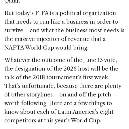
Qatar.
But today’s FIFA is a political organization
that needs to run like a business in order to
survive – and what the business most needs is
the massive injection of revenue that a
NAFTA World Cup would bring.
Whatever the outcome of the June 13 vote,
the designation of the 2026 host will be the
talk of the 2018 tournament’s first week.
That’s unfortunate, because there are plenty
of other storylines – on and off the pitch –
worth following. Here are a few things to
know about each of Latin America’s eight
competitors at this year’s World Cup.