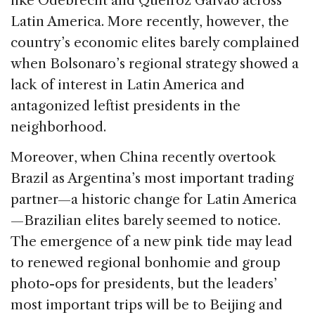
like Odebrecht and Queiroz Galvão across
Latin America. More recently, however, the
country’s economic elites barely complained
when Bolsonaro’s regional strategy showed a
lack of interest in Latin America and
antagonized leftist presidents in the
neighborhood.
Moreover, when China recently overtook
Brazil as Argentina’s most important trading
partner—a historic change for Latin America
—Brazilian elites barely seemed to notice.
The emergence of a new pink tide may lead
to renewed regional bonhomie and group
photo-ops for presidents, but the leaders’
most important trips will be to Beijing and