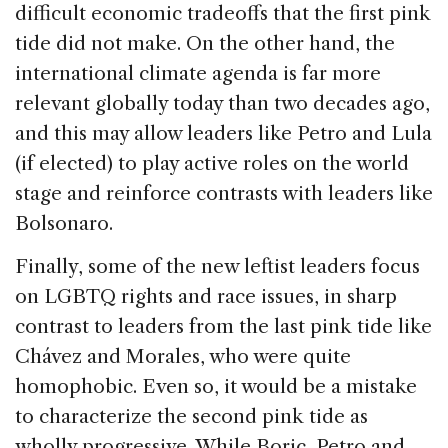
difficult economic tradeoffs that the first pink
tide did not make. On the other hand, the
international climate agenda is far more
relevant globally today than two decades ago,
and this may allow leaders like Petro and Lula
(if elected) to play active roles on the world
stage and reinforce contrasts with leaders like
Bolsonaro.
Finally, some of the new leftist leaders focus
on LGBTQ rights and race issues, in sharp
contrast to leaders from the last pink tide like
Chávez and Morales, who were quite
homophobic. Even so, it would be a mistake
to characterize the second pink tide as
wholly progressive. While Boric, Petro and