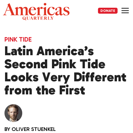
Skip
to
DONATE
content
Me
PINK TIDE
Latin America’s
Second Pink Tide
Looks Very Different
from the First
BY
OLIVER STUENKEL