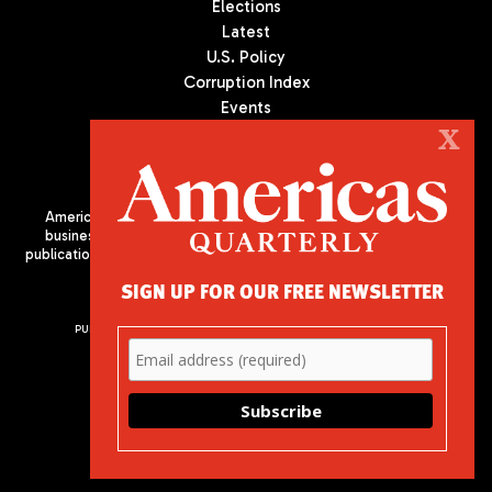
Elections
Latest
U.S. Policy
Corruption Index
Events
Podcast
X
Culture
Americas Quarterly (AQ) is the premier publication on politics,
business, and culture in Latin America. We are an independent
publication of the Americas Society/Council of the Americas, based
in New York City. All Rights Reserved
SIGN UP FOR OUR FREE NEWSLETTER
PUBLISHED BY AMERICAS SOCIETY/ COUNCIL OF THE AMERICAS
680 Park Avenue
New York, NY 10065
Phone: (212) 249-8950