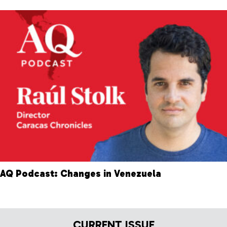
AQ Podcast: Changes in Venezuela
CURRENT ISSUE