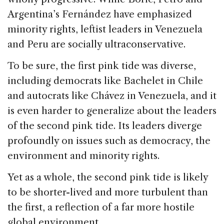
Argentina’s Fernández have emphasized
minority rights, leftist leaders in Venezuela
and Peru are socially ultraconservative.
To be sure, the first pink tide was diverse,
including democrats like Bachelet in Chile
and autocrats like Chávez in Venezuela, and it
is even harder to generalize about the leaders
of the second pink tide. Its leaders diverge
profoundly on issues such as democracy, the
environment and minority rights.
Yet as a whole, the second pink tide is likely
to be shorter-lived and more turbulent than
the first, a reflection of a far more hostile
global environment.