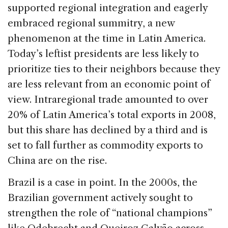
supported regional integration and eagerly
embraced regional summitry, a new
phenomenon at the time in Latin America.
Today’s leftist presidents are less likely to
prioritize ties to their neighbors because they
are less relevant from an economic point of
view. Intraregional trade amounted to over
20% of Latin America’s total exports in 2008,
but this share has declined by a third and is
set to fall further as commodity exports to
China are on the rise.
Brazil is a case in point. In the 2000s, the
Brazilian government actively sought to
strengthen the role of “national champions”