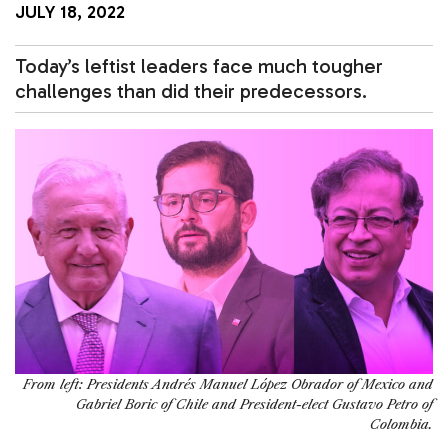
JULY 18, 2022
Today’s leftist leaders face much tougher
challenges than did their predecessors.
From left: Presidents Andrés Manuel López Obrador of Mexico and
Gabriel Boric of Chile and President-elect Gustavo Petro of
Colombia.