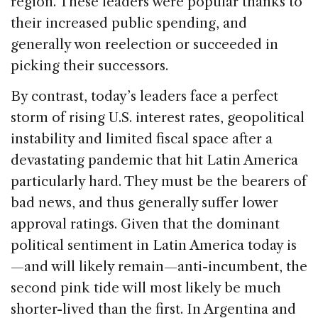
region. These leaders were popular thanks to
their increased public spending, and
generally won reelection or succeeded in
picking their successors.
By contrast, today’s leaders face a perfect
storm of rising U.S. interest rates, geopolitical
instability and limited fiscal space after a
devastating pandemic that hit Latin America
particularly hard. They must be the bearers of
bad news, and thus generally suffer lower
approval ratings. Given that the dominant
political sentiment in Latin America today is
—and will likely remain—anti-incumbent, the
second pink tide will most likely be much
shorter-lived than the first. In Argentina and