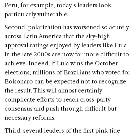
Peru, for example, today’s leaders look
particularly vulnerable.
Second, polarization has worsened so acutely
across Latin America that the sky-high
approval ratings enjoyed by leaders like Lula
in the late 2000s are now far more difficult to
achieve. Indeed, if Lula wins the October
elections, millions of Brazilians who voted for
Bolsonaro can be expected not to recognize
the result. This will almost certainly
complicate efforts to reach cross-party
consensus and push through difficult but
necessary reforms.
Third, several leaders of the first pink tide