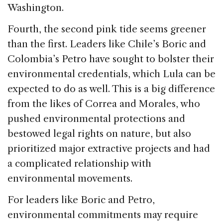
Washington.
Fourth, the second pink tide seems greener
than the first. Leaders like Chile’s Boric and
Colombia’s Petro have sought to bolster their
environmental credentials, which Lula can be
expected to do as well. This is a big difference
from the likes of Correa and Morales, who
pushed environmental protections and
bestowed legal rights on nature, but also
prioritized major extractive projects and had
a complicated relationship with
environmental movements.
For leaders like Boric and Petro,
environmental commitments may require