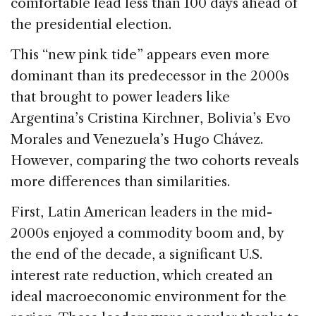
comfortable lead less than 100 days ahead of
the presidential election.
This “new pink tide” appears even more
dominant than its predecessor in the 2000s
that brought to power leaders like
Argentina’s Cristina Kirchner, Bolivia’s Evo
Morales and Venezuela’s Hugo Chávez.
However, comparing the two cohorts reveals
more differences than similarities.
First, Latin American leaders in the mid-
2000s enjoyed a commodity boom and, by
the end of the decade, a significant U.S.
interest rate reduction, which created an
ideal macroeconomic environment for the