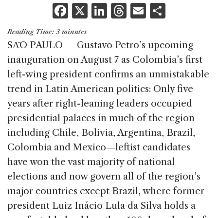
F
X
Li
T
E
S
a
n
h
m
h
Reading Time:
3
minutes
c
k
re
ai
ar
SA͂O PAULO — Gustavo Petro’s upcoming
e
e
a
l
e
inauguration on August 7 as Colombia’s first
b
dI
d
left-wing president confirms an unmistakable
o
n
s
trend in Latin American politics: Only five
o
years after right-leaning leaders occupied
k
presidential palaces in much of the region—
including Chile, Bolivia, Argentina, Brazil,
Colombia and Mexico—leftist candidates
have won the vast majority of national
elections and now govern all of the region’s
major countries except Brazil, where former
president Luiz Inácio Lula da Silva holds a