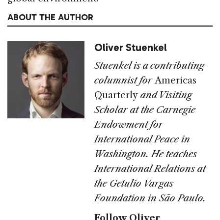
ABOUT THE AUTHOR
Oliver Stuenkel
Stuenkel is a contributing
columnist for
Americas
Quarterly
and Visiting
Scholar at the Carnegie
Endowment for
International Peace in
Washington. He teaches
International Relations at
the Getulio Vargas
Foundation in São Paulo.
Follow Oliver