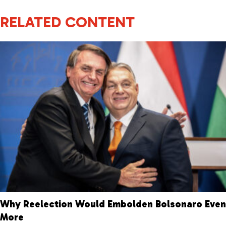
RELATED CONTENT
Why Reelection Would Embolden Bolsonaro Even
More