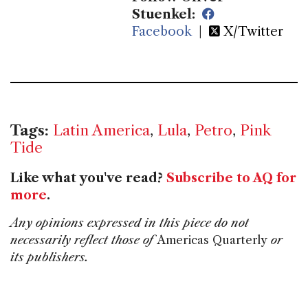
Stuenkel:
Facebook
|
X/Twitter
Tags:
Latin America
,
Lula
,
Petro
,
Pink
Tide
Like what you've read?
Subscribe to AQ for
more
.
Any opinions expressed in this piece do not
necessarily reflect those of
Americas Quarterly
or
its publishers.