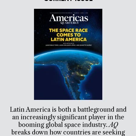
Latin America is both a battleground and
an increasingly significant player in the
booming global space industry.
AQ
breaks down how countries are seeking