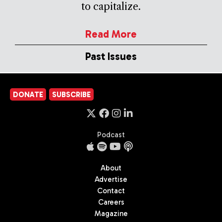
to capitalize.
Read More
Past Issues
DONATE
SUBSCRIBE
Podcast
About
Advertise
Contact
Careers
Magazine