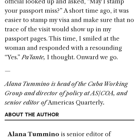
official looked up and asked, “May I stamp
your passport miss?” A short time ago, it was
easier to stamp my visa and make sure that no
trace of the visit would show up in my
passport pages. This time, I smiled at the
woman and responded with a resounding
“Yes.”
Pa’lante,
I thought. Onward we go.
—
Alana Tummino is head of the Cuba Working
Group and director of policy at AS/COA, and
senior editor of
Americas Quarterly
.
ABOUT THE AUTHOR
Alana Tummino
is senior editor of