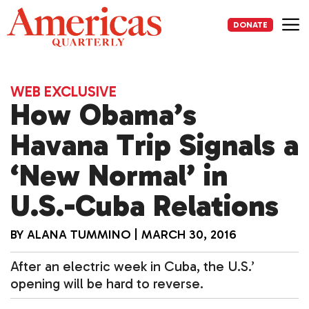
Skip
to
DONATE
content
Me
WEB EXCLUSIVE
How Obama’s
Havana Trip Signals a
‘New Normal’ in
U.S.-Cuba Relations
BY
ALANA TUMMINO
|
MARCH 30, 2016
After an electric week in Cuba, the U.S.’
opening will be hard to reverse.