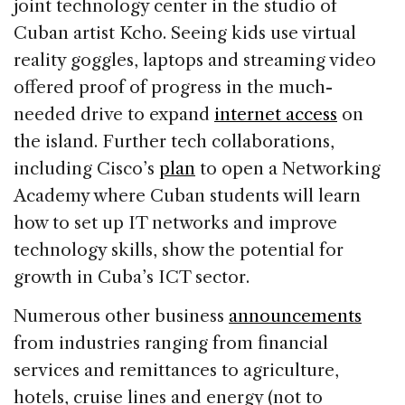
joint technology center in the studio of
Cuban artist Kcho. Seeing kids use virtual
reality goggles, laptops and streaming video
offered proof of progress in the much-
needed drive to expand
internet access
on
the island. Further tech collaborations,
including Cisco’s
plan
to open a Networking
Academy where Cuban students will learn
how to set up IT networks and improve
technology skills, show the potential for
growth in Cuba’s ICT sector.
Numerous other business
announcements
from industries ranging from financial
services and remittances to agriculture,
hotels, cruise lines and energy (not to