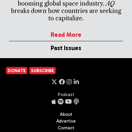
booming global space industry.
AQ
breaks down how countries are seeking
to capitalize.
Read More
Past Issues
DONATE
SUBSCRIBE
Podcast
About
Advertise
Contact