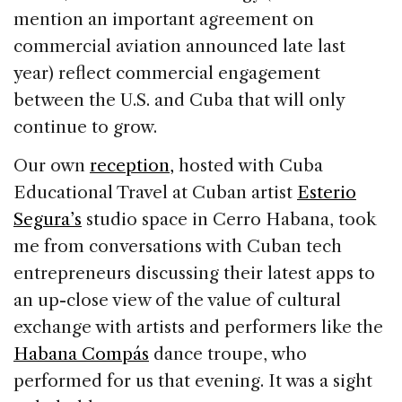
mention an important agreement on
commercial aviation announced late last
year) reflect commercial engagement
between the U.S. and Cuba that will only
continue to grow.
Our own
reception,
hosted with Cuba
Educational Travel at Cuban artist
Esterio
Segura’s
studio space in Cerro Habana, took
me from conversations with Cuban tech
entrepreneurs discussing their latest apps to
an up-close view of the value of cultural
exchange with artists and performers like the
Habana Compás
dance troupe, who
performed for us that evening. It was a sight