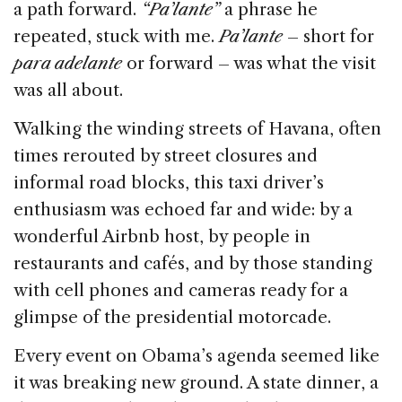
a path forward.
“Pa’lante”
a phrase he
repeated, stuck with me.
Pa’lante
– short for
para adelante
or forward – was what the visit
was all about.
Walking the winding streets of Havana, often
times rerouted by street closures and
informal road blocks, this taxi driver’s
enthusiasm was echoed far and wide: by a
wonderful Airbnb host, by people in
restaurants and cafés, and by those standing
with cell phones and cameras ready for a
glimpse of the presidential motorcade.
Every event on Obama’s agenda seemed like
it was breaking new ground. A state dinner, a