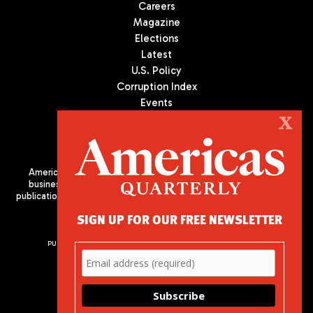
Careers
Magazine
Elections
Latest
U.S. Policy
Corruption Index
Events
Podcast
X
Culture
Americas Quarterly (AQ) is the premier publication on politics,
business, and culture in Latin America. We are an independent
publication of the Americas Society/Council of the Americas, based
in New York City. All Rights Reserved
SIGN UP FOR OUR FREE NEWSLETTER
PUBLISHED BY AMERICAS SOCIETY/ COUNCIL OF THE AMERICAS
680 Park Avenue
New York, NY 10065
Phone: (212) 249-8950