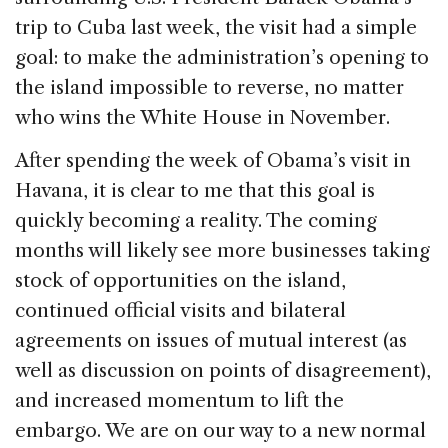
b
dI
d
trip to Cuba last week, the visit had a simple
o
n
s
goal: to make the administration’s opening to
o
the island impossible to reverse, no matter
k
who wins the White House in November.
After spending the week of Obama’s visit in
Havana, it is clear to me that this goal is
quickly becoming a reality. The coming
months will likely see more businesses taking
stock of opportunities on the island,
continued official visits and bilateral
agreements on issues of mutual interest (as
well as discussion on points of disagreement),
and increased momentum to lift the
embargo. We are on our way to a new normal