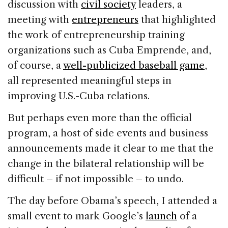
discussion with
civil society
leaders, a
meeting with
entrepreneurs
that highlighted
the work of entrepreneurship training
organizations such as Cuba Emprende, and,
of course, a
well-publicized baseball game
,
all represented meaningful steps in
improving U.S.-Cuba relations.
But perhaps even more than the official
program, a host of side events and business
announcements made it clear to me that the
change in the bilateral relationship will be
difficult – if not impossible – to undo.
The day before Obama’s speech, I attended a
small event to mark Google’s
launch
of a