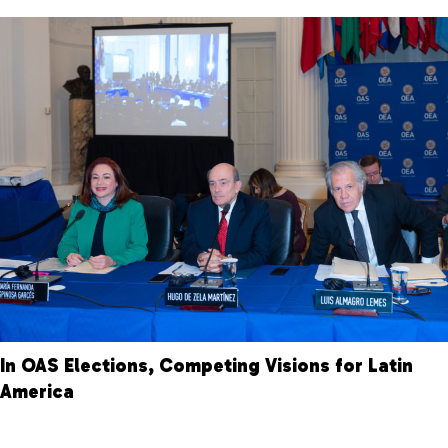
In OAS Elections, Competing Visions for Latin
America