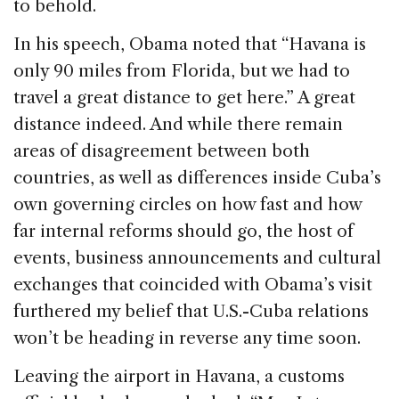
to behold.
In his speech, Obama noted that “Havana is
only 90 miles from Florida, but we had to
travel a great distance to get here.” A great
distance indeed. And while there remain
areas of disagreement between both
countries, as well as differences inside Cuba’s
own governing circles on how fast and how
far internal reforms should go, the host of
events, business announcements and cultural
exchanges that coincided with Obama’s visit
furthered my belief that U.S.-Cuba relations
won’t be heading in reverse any time soon.
Leaving the airport in Havana, a customs