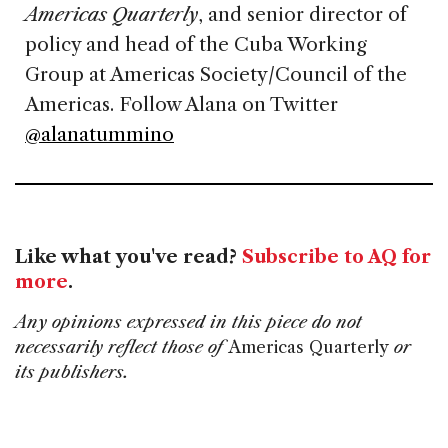
Americas Quarterly
, and senior director of
policy and head of the Cuba Working
Group at Americas Society/Council of the
Americas. Follow Alana on Twitter
@alanatummino
Like what you've read?
Subscribe to AQ for
more
.
Any opinions expressed in this piece do not
necessarily reflect those of
Americas Quarterly
or
its publishers.