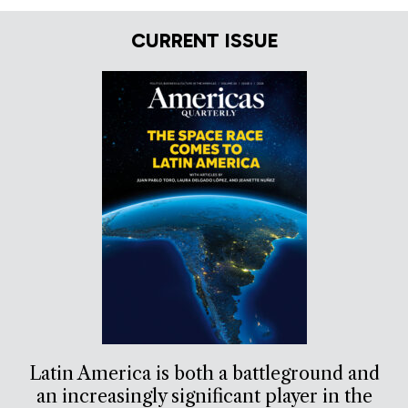
CURRENT ISSUE
Latin America is both a battleground and
an increasingly significant player in the