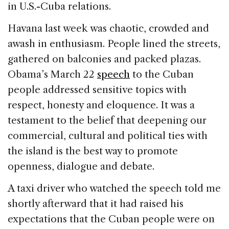
in U.S.-Cuba relations.
Havana last week was chaotic, crowded and
awash in enthusiasm. People lined the streets,
gathered on balconies and packed plazas.
Obama’s March 22
speech
to the Cuban
people addressed sensitive topics with
respect, honesty and eloquence. It was a
testament to the belief that deepening our
commercial, cultural and political ties with
the island is the best way to promote
openness, dialogue and debate.
A taxi driver who watched the speech told me
shortly afterward that it had raised his
expectations that the Cuban people were on