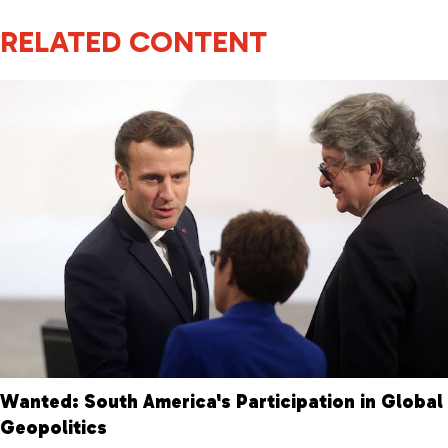
RELATED CONTENT
Wanted: South America's Participation in Global
Geopolitics