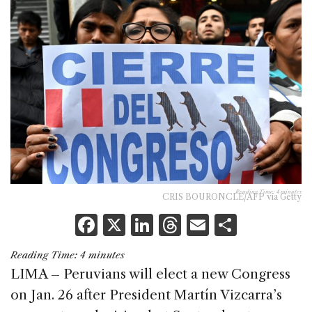
Reading Time:
4
minutes
CRIS BOURONCLE/AFP via Getty
F
X
Li
T
E
S
a
n
h
m
h
Reading Time:
4
minutes
c
k
re
ai
ar
LIMA – Peruvians will elect a new Congress
e
e
a
l
e
on Jan. 26 after President Martín Vizcarra’s