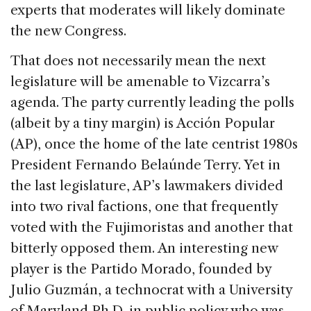
experts that moderates will likely dominate
the new Congress.
That does not necessarily mean the next
legislature will be amenable to Vizcarra’s
agenda. The party currently leading the polls
(albeit by a tiny margin) is Acción Popular
(AP), once the home of the late centrist 1980s
President Fernando Belaúnde Terry. Yet in
the last legislature, AP’s lawmakers divided
into two rival factions, one that frequently
voted with the Fujimoristas and another that
bitterly opposed them. An interesting new
player is the Partido Morado, founded by
Julio Guzmán, a technocrat with a University
of Maryland Ph.D. in public policy who was