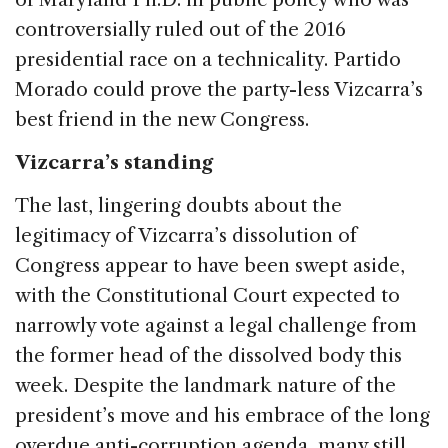
controversially ruled out of the 2016
presidential race on a technicality. Partido
Morado could prove the party-less Vizcarra’s
best friend in the new Congress.
Vizcarra’s standing
The last, lingering doubts about the
legitimacy of Vizcarra’s dissolution of
Congress appear to have been swept aside,
with the Constitutional Court expected to
narrowly vote against a legal challenge from
the former head of the dissolved body this
week. Despite the landmark nature of the
president’s move and his embrace of the long
overdue anti-corruption agenda, many still