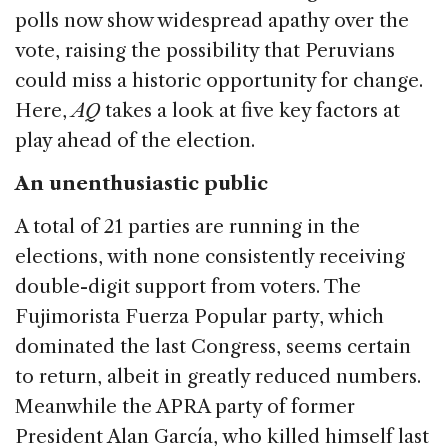
polls now show widespread apathy over the
vote, raising the possibility that Peruvians
could miss a historic opportunity for change.
Here,
AQ
takes a look at five key factors at
play ahead of the election.
An unenthusiastic public
A total of 21 parties are running in the
elections, with none consistently receiving
double-digit support from voters. The
Fujimorista Fuerza Popular party, which
dominated the last Congress, seems certain
to return, albeit in greatly reduced numbers.
Meanwhile the APRA party of former
President Alan García, who killed himself last