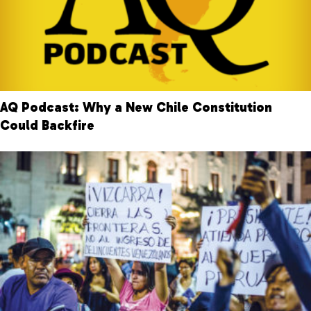
AQ Podcast: Why a New Chile Constitution
Could Backfire