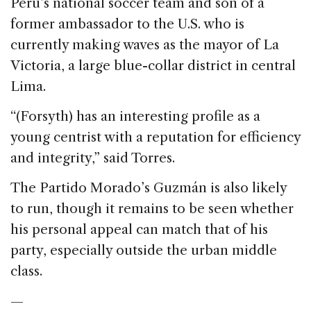
Peru’s national soccer team and son of a
former ambassador to the U.S. who is
currently making waves as the mayor of La
Victoria, a large blue-collar district in central
Lima.
“(Forsyth) has an interesting profile as a
young centrist with a reputation for efficiency
and integrity,” said Torres.
The Partido Morado’s Guzmán is also likely
to run, though it remains to be seen whether
his personal appeal can match that of his
party, especially outside the urban middle
class.
—