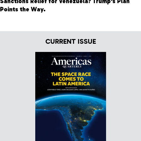
Sanctions Relief for Venezuela? Trump’s Plan
Points the Way.
CURRENT ISSUE