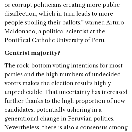
or corrupt politicians creating more public
disaffection, which in turn leads to more
people spoiling their ballots,” warned Arturo
Maldonado, a political scientist at the
Pontifical Catholic University of Peru.
Centrist majority?
The rock-bottom voting intentions for most
parties and the high numbers of undecided
voters makes the election results highly
unpredictable. That uncertainty has increased
further thanks to the high proportion of new
candidates, potentially ushering in a
generational change in Peruvian politics.
Nevertheless, there is also a consensus among