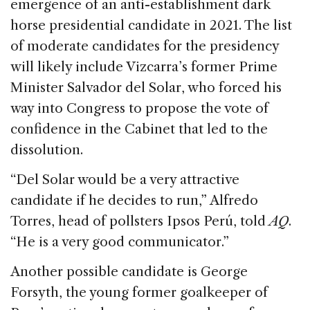
emergence of an anti-establishment dark
horse presidential candidate in 2021. The list
of moderate candidates for the presidency
will likely include Vizcarra’s former Prime
Minister Salvador del Solar, who forced his
way into Congress to propose the vote of
confidence in the Cabinet that led to the
dissolution.
“Del Solar would be a very attractive
candidate if he decides to run,” Alfredo
Torres, head of pollsters Ipsos Perú, told
AQ
.
“He is a very good communicator.”
Another possible candidate is George
Forsyth, the young former goalkeeper of