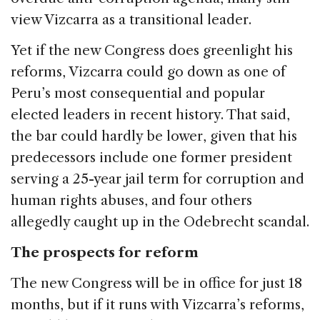
view Vizcarra as a transitional leader.
Yet if the new Congress does greenlight his
reforms, Vizcarra could go down as one of
Peru’s most consequential and popular
elected leaders in recent history. That said,
the bar could hardly be lower, given that his
predecessors include one former president
serving a 25-year jail term for corruption and
human rights abuses, and four others
allegedly caught up in the Odebrecht scandal.
The prospects for reform
The new Congress will be in office for just 18
months, but if it runs with Vizcarra’s reforms,