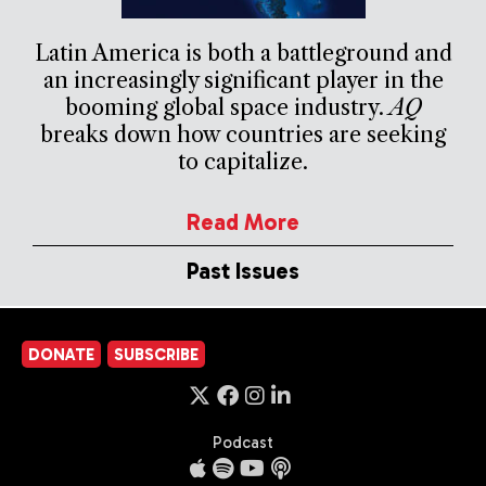
Latin America is both a battleground and
an increasingly significant player in the
booming global space industry.
AQ
breaks down how countries are seeking
to capitalize.
Read More
Past Issues
DONATE
SUBSCRIBE
Podcast