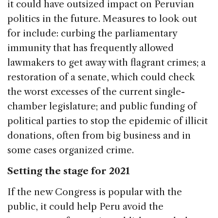
it could have outsized impact on Peruvian
politics in the future. Measures to look out
for include: curbing the parliamentary
immunity that has frequently allowed
lawmakers to get away with flagrant crimes; a
restoration of a senate, which could check
the worst excesses of the current single-
chamber legislature; and public funding of
political parties to stop the epidemic of illicit
donations, often from big business and in
some cases organized crime.
Setting the stage for 2021
If the new Congress is popular with the
public, it could help Peru avoid the