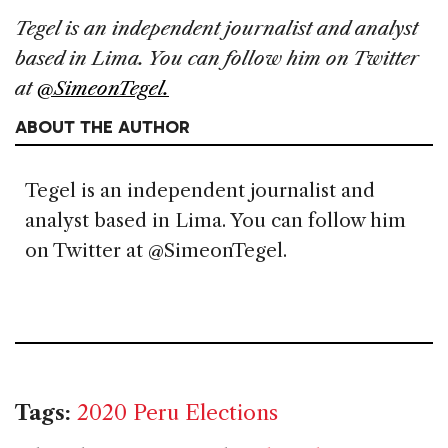
Tegel is an independent journalist and analyst
based in Lima. You can follow him on Twitter
at
@SimeonTegel.
ABOUT THE AUTHOR
Tegel is an independent journalist and
analyst based in Lima. You can follow him
on Twitter at @SimeonTegel.
Tags:
2020 Peru Elections