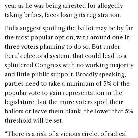
year as he was being arrested for allegedly
taking bribes, faces losing its registration.
Polls suggest spoiling the ballot may be by far
the most popular option, with
around one in
three voters
planning to do so. But under
Peru’s electoral system, that could lead to a
splintered Congress with no working majority
and little public support. Broadly speaking,
parties need to take a minimum of 5% of the
popular vote to gain representation in the
legislature, but the more voters spoil their
ballots or leave them blank, the lower that 5%
threshold will be set.
“There is a risk of a vicious circle, of radical