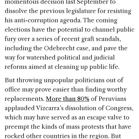
b
dI
d
momentous decision last September to
o
n
s
dissolve the previous legislature for resisting
o
his anti-corruption agenda. The coming
k
elections have the potential to channel public
fury over a series of recent graft scandals,
including the Odebrecht case, and pave the
way for watershed political and judicial
reforms aimed at cleaning up public life.
But throwing unpopular politicians out of
office may prove easier than finding worthy
replacements.
More than 80%
of Peruvians
applauded Vizcarra’s dissolution of Congress,
which may have served as an escape valve to
preempt the kinds of mass protests that have
rocked other countries in the region. But