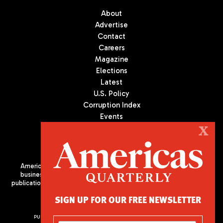
About
Advertise
Contact
Careers
Magazine
Elections
Latest
U.S. Policy
Corruption Index
Events
Podcast
X
Culture
Americas Quarterly (AQ) is the premier publication on politics,
business, and culture in Latin America. We are an independent
publication of the Americas Society/Council of the Americas, based
in New York City. All Rights Reserved
SIGN UP FOR OUR FREE NEWSLETTER
PUBLISHED BY AMERICAS SOCIETY/ COUNCIL OF THE AMERICAS