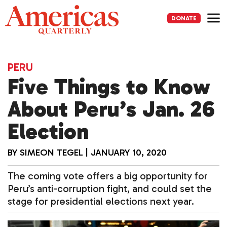
Skip
to
DONATE
content
Me
PERU
Five Things to Know
About Peru’s Jan. 26
Election
BY
SIMEON TEGEL
|
JANUARY 10, 2020
The coming vote offers a big opportunity for
Peru’s anti-corruption fight, and could set the
stage for presidential elections next year.