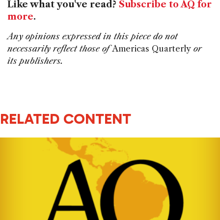
Like what you've read?
Subscribe to AQ for
more
.
Any opinions expressed in this piece do not
necessarily reflect those of
Americas Quarterly
or
its publishers.
RELATED CONTENT