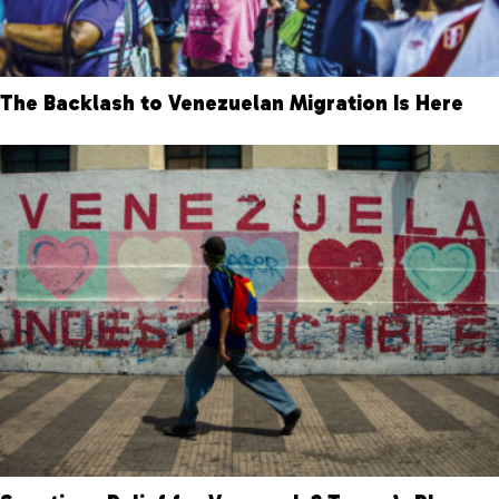
The Backlash to Venezuelan Migration Is Here