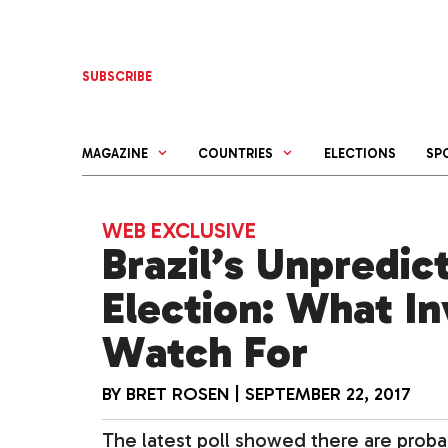
Skip
to
content
SUBSCRIBE
MAGAZINE
COUNTRIES
ELECTIONS
SP
WEB EXCLUSIVE
Brazil’s Unpredic
Election: What I
Watch For
BY
BRET ROSEN
|
SEPTEMBER 22, 2017
The latest poll showed there are probab