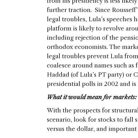
from his presidency is less like
further traction. Since Roussef
legal troubles, Lula’s speeches 
platform is likely to revolve arou
including rejection of the pensi
orthodox economists. The market 
legal troubles prevent Lula from
coalesce around names such as
Haddad (of Lula’s PT party) or 
presidential polls in 2002 and 
What it would mean for markets:
With the prospects for structura
scenario, look for stocks to fall 
versus the dollar, and important