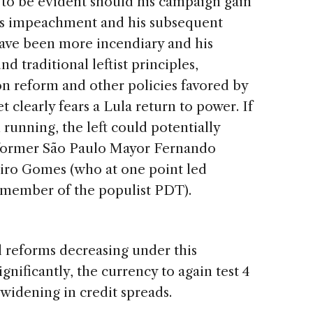
ly to be evident should his campaign gain
f’s impeachment and his subsequent
have been more incendiary and his
nd traditional leftist principles,
on reform and other policies favored by
clearly fears a Lula return to power. If
 running, the left could potentially
 former São Paulo Mayor Fernando
Ciro Gomes (who at one point led
is member of the populist PDT).
l reforms decreasing under this
significantly, the currency to again test 4
 widening in credit spreads.