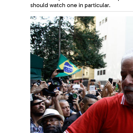
should watch one in particular.