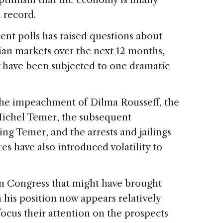
n record.
cent polls has raised questions about
ian markets over the next 12 months,
y have been subjected to one dramatic
the impeachment of Dilma Rousseff, the
Michel Temer, the subsequent
ing Temer, and the arrests and jailings
res have also introduced volatility to
in Congress that might have brought
his position now appears relatively
 focus their attention on the prospects