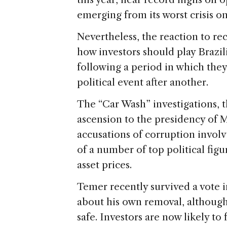
emerging from its worst crisis o
Nevertheless, the reaction to re
how investors should play Brazil
following a period in which the
political event after another.
The “Car Wash” investigations, 
ascension to the presidency of 
accusations of corruption involv
of a number of top political figu
asset prices.
Temer recently survived a vote 
about his own removal, although 
safe. Investors are now likely to