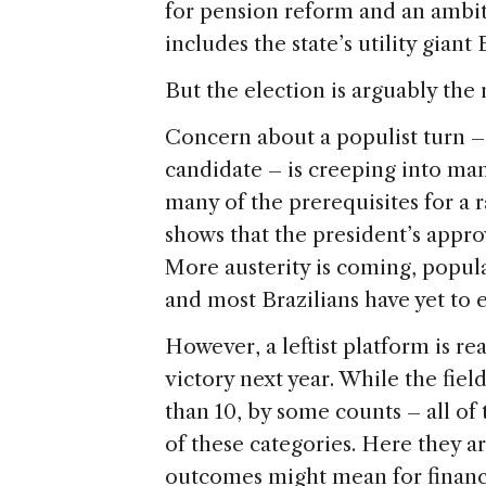
for pension reform and an ambit
includes the state’s utility giant
But the election is arguably the 
Concern about a populist turn –
candidate – is creeping into man
many of the prerequisites for a ra
shows that the president’s approva
More austerity is coming, popula
and most Brazilians have yet to
However, a leftist platform is re
victory next year. While the fiel
than 10, by some counts – all of
of these categories. Here they a
outcomes might mean for financ