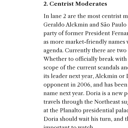
2. Centrist Moderates
In lane 2 are the most centrist 
Geraldo Alckmin and São Paulo 
party of former President Fern
as more market-friendly names 
agenda. Currently there are two
Whether to officially break with
scope of the current scandals an
its leader next year, Alckmin or
opponent in 2006, and has been p
name next year. Doria is a new po
travels through the Northeast sug
at the Planalto presidential pal
Doria should wait his turn, and 
important to watch.