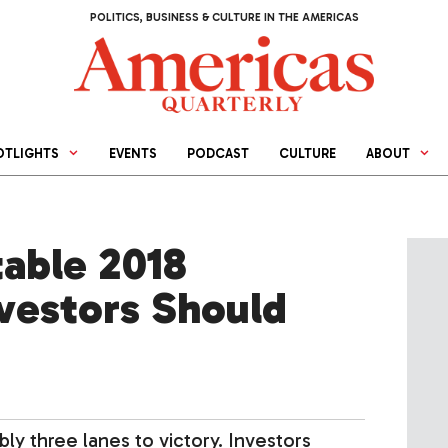
POLITICS, BUSINESS & CULTURE IN THE AMERICAS
OTLIGHTS
EVENTS
PODCAST
CULTURE
ABOUT
table 2018
nvestors Should
ly three lanes to victory. Investors