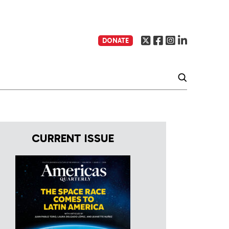
DONATE
CURRENT ISSUE