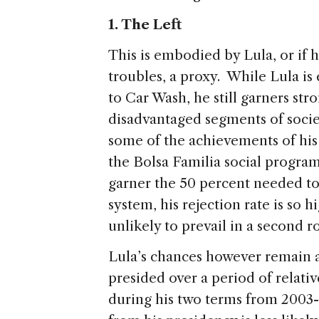
1. The Left
This is embodied by Lula, or if h
troubles, a proxy. While Lula is 
to Car Wash, he still garners st
disadvantaged segments of socie
some of the achievements of his 
the Bolsa Familia social program
garner the 50 percent needed to 
system, his rejection rate is so 
unlikely to prevail in a second 
Lula’s chances however remain a
presided over a period of relat
during his two terms from 2003