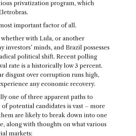
ious privatization program, which
 Eletrobras.
most important factor of all.
 whether with Lula, or another
y investors’ minds, and Brazil possesses
dical political shift. Recent polling
l rate is a historically low 3 percent.
r disgust over corruption runs high,
 experience any economic recovery.
ally one of three apparent paths to
d of potential candidates is vast – more
 them are likely to break down into one
re, along with thoughts on what various
ial markets: