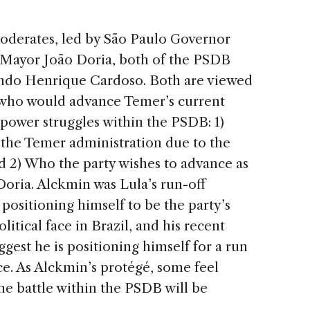
moderates, led by São Paulo Governor
Mayor João Doria, both of the PSDB
ando Henrique Cardoso. Both are viewed
who would advance Temer’s current
 power struggles within the PSDB: 1)
 the Temer administration due to the
d 2) Who the party wishes to advance as
 Doria. Alckmin was Lula’s run-off
ositioning himself to be the party’s
litical face in Brazil, and his recent
gest he is positioning himself for a run
ace. As Alckmin’s protégé, some feel
the battle within the PSDB will be