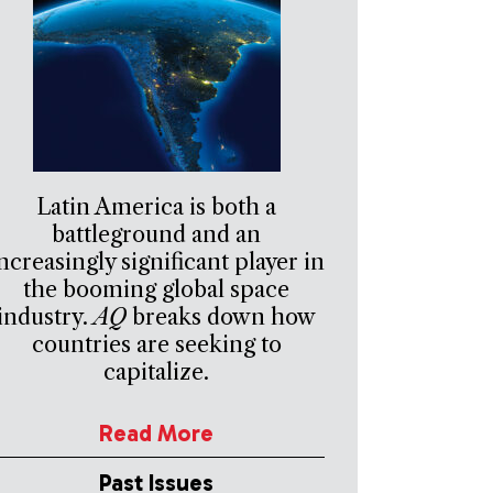
Latin America is both a
battleground and an
ncreasingly significant player in
the booming global space
industry.
AQ
breaks down how
countries are seeking to
capitalize.
Read More
Past Issues