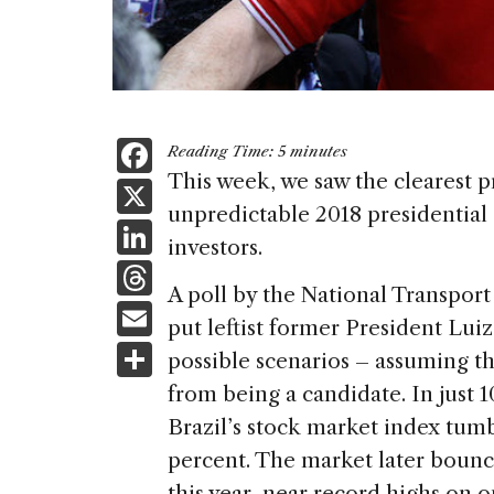
F
Reading Time:
5
minutes
a
This week, we saw the clearest pr
X
unpredictable 2018 presidential e
c
Li
investors.
e
n
T
b
A poll by the National Transpor
k
h
E
o
put leftist former President Luiz 
e
re
m
S
o
possible scenarios – assuming th
dI
a
ai
h
k
from being a candidate. In just 1
n
d
l
ar
Brazil’s stock market index tumb
s
e
percent. The market later bounce
this year, near record highs on 