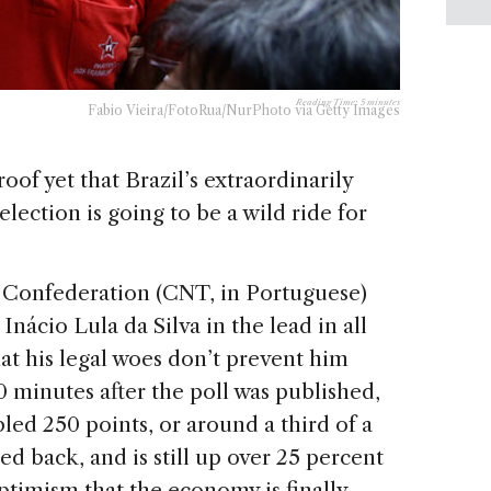
Reading Time:
5
minutes
Fabio Vieira/FotoRua/NurPhoto via Getty Images
oof yet that Brazil’s extraordinarily
lection is going to be a wild ride for
t Confederation (CNT, in Portuguese)
Inácio Lula da Silva in the lead in all
at his legal woes don’t prevent him
0 minutes after the poll was published,
led 250 points, or around a third of a
d back, and is still up over 25 percent
optimism that the economy is finally