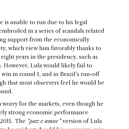
e is unable to run due to his legal
embroiled in a series of scandals related
rong support from the economically
ty, which view him favorably thanks to
eight years in the presidency, such as
. However, Lula would likely fail to
win in round 1, and in Brazil’s run-off
high that most observers feel he would be
round.
 worry for the markets, even though he
ively strong economic performance
-2011. The
“paz e amor”
version of Lula