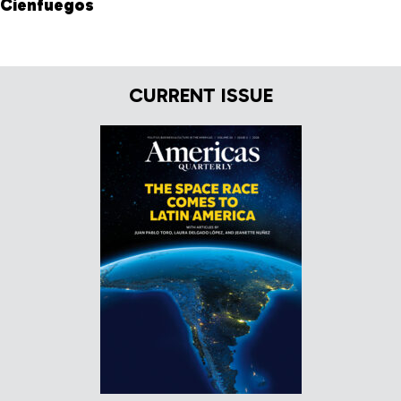
Cienfuegos
CURRENT ISSUE