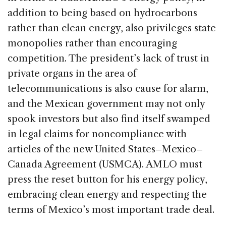
addition to being based on hydrocarbons
rather than clean energy, also privileges state
monopolies rather than encouraging
competition. The president’s lack of trust in
private organs in the area of
telecommunications is also cause for alarm,
and the Mexican government may not only
spook investors but also find itself swamped
in legal claims for noncompliance with
articles of the new United States–Mexico–
Canada Agreement (USMCA). AMLO must
press the reset button for his energy policy,
embracing clean energy and respecting the
terms of Mexico’s most important trade deal.