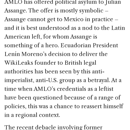
AMLO has offered political asylum to Julian
Assange. The offer is mostly symbolic –
Assange cannot get to Mexico in practice –
and it is best understood as a nod to the Latin
American left, for whom Assange is
something of a hero. Ecuadorian President
Lenín Moreno’s decision to deliver the
WikiLeaks founder to British legal
authorities has been seen by this anti-
imperialist, anti-U.S. group as a betrayal. At a
time when AMLO’s credentials as a leftist
have been questioned because of a range of
policies, this was a chance to reassert himself
in a regional context.
The recent debacle involving former