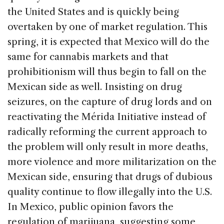
the United States and is quickly being
overtaken by one of market regulation. This
spring, it is expected that Mexico will do the
same for cannabis markets and that
prohibitionism will thus begin to fall on the
Mexican side as well. Insisting on drug
seizures, on the capture of drug lords and on
reactivating the Mérida Initiative instead of
radically reforming the current approach to
the problem will only result in more deaths,
more violence and more militarization on the
Mexican side, ensuring that drugs of dubious
quality continue to flow illegally into the U.S.
In Mexico, public opinion favors the
regulation of marijuana, suggesting some