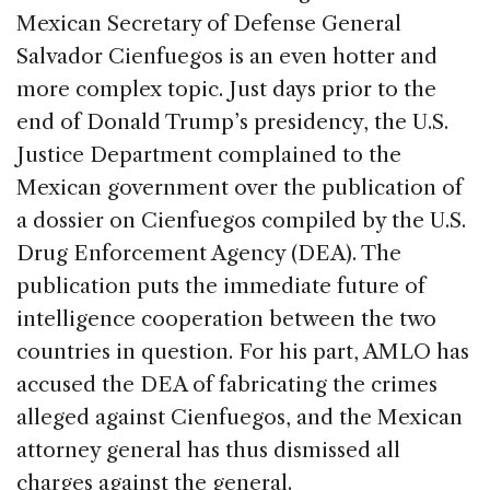
Mexican Secretary of Defense General
Salvador Cienfuegos is an even hotter and
more complex topic. Just days prior to the
end of Donald Trump’s presidency, the U.S.
Justice Department complained to the
Mexican government over the publication of
a dossier on Cienfuegos compiled by the U.S.
Drug Enforcement Agency (DEA). The
publication puts the immediate future of
intelligence cooperation between the two
countries in question. For his part, AMLO has
accused the DEA of fabricating the crimes
alleged against Cienfuegos, and the Mexican
attorney general has thus dismissed all
charges against the general.