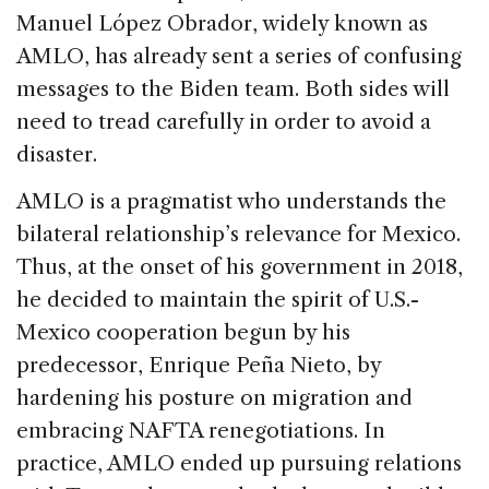
Manuel López Obrador, widely known as
AMLO, has already sent a series of confusing
messages to the Biden team. Both sides will
need to tread carefully in order to avoid a
disaster.
AMLO is a pragmatist who understands the
bilateral relationship’s relevance for Mexico.
Thus, at the onset of his government in 2018,
he decided to maintain the spirit of U.S.-
Mexico cooperation begun by his
predecessor, Enrique Peña Nieto, by
hardening his posture on migration and
embracing NAFTA renegotiations. In
practice, AMLO ended up pursuing relations