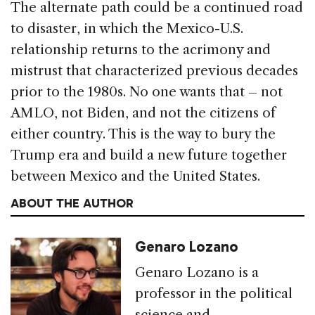
The alternate path could be a continued road
to disaster, in which the Mexico-U.S.
relationship returns to the acrimony and
mistrust that characterized previous decades
prior to the 1980s. No one wants that – not
AMLO, not Biden, and not the citizens of
either country. This is the way to bury the
Trump era and build a new future together
between Mexico and the United States.
ABOUT THE AUTHOR
Genaro Lozano
Genaro Lozano is a
professor in the political
science and