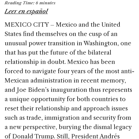
Reading Time:
6
minutes
c
k
re
ai
ar
Leer en español
e
e
a
l
e
MEXICO CITY – Mexico and the United
b
dI
d
States find themselves on the cusp of an
o
n
s
unusual power transition in Washington, one
o
that has put the future of the bilateral
k
relationship in doubt. Mexico has been
forced to navigate four years of the most anti-
Mexican administration in recent memory,
and Joe Biden’s inauguration thus represents
a unique opportunity for both countries to
reset their relationship and approach issues
such as trade, immigration and security from
a new perspective, burying the dismal legacy
of Donald Trump. Still, President Andrés