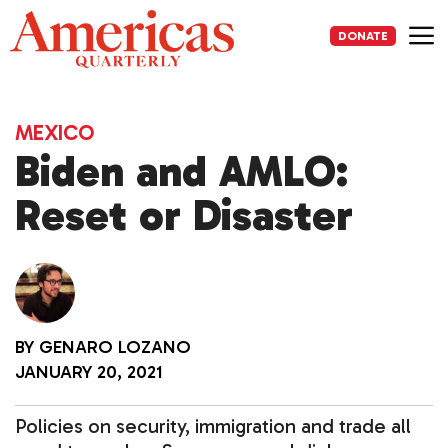
Skip
to
DONATE
content
Me
MEXICO
Biden and AMLO:
Reset or Disaster
BY
GENARO LOZANO
JANUARY 20, 2021
Policies on security, immigration and trade all