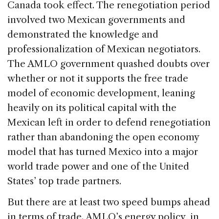
Canada took effect. The renegotiation period
involved two Mexican governments and
demonstrated the knowledge and
professionalization of Mexican negotiators.
The AMLO government quashed doubts over
whether or not it supports the free trade
model of economic development, leaning
heavily on its political capital with the
Mexican left in order to defend renegotiation
rather than abandoning the open economy
model that has turned Mexico into a major
world trade power and one of the United
States’ top trade partners.
But there are at least two speed bumps ahead
in terms of trade. AMLO’s energy policy, in