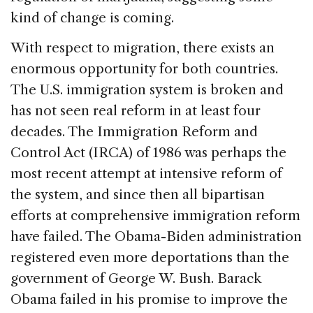
kind of change is coming.
With respect to migration, there exists an
enormous opportunity for both countries.
The U.S. immigration system is broken and
has not seen real reform in at least four
decades. The Immigration Reform and
Control Act (IRCA) of 1986 was perhaps the
most recent attempt at intensive reform of
the system, and since then all bipartisan
efforts at comprehensive immigration reform
have failed. The Obama-Biden administration
registered even more deportations than the
government of George W. Bush. Barack
Obama failed in his promise to improve the