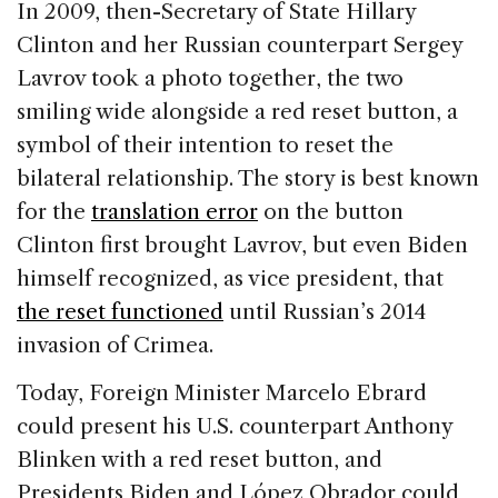
In 2009, then-Secretary of State Hillary
Clinton and her Russian counterpart Sergey
Lavrov took a photo together, the two
smiling wide alongside a red reset button, a
symbol of their intention to reset the
bilateral relationship. The story is best known
for the
translation error
on the button
Clinton first brought Lavrov, but even Biden
himself recognized, as vice president, that
the reset functioned
until Russian’s 2014
invasion of Crimea.
Today, Foreign Minister Marcelo Ebrard
could present his U.S. counterpart Anthony
Blinken with a red reset button, and
Presidents Biden and López Obrador could