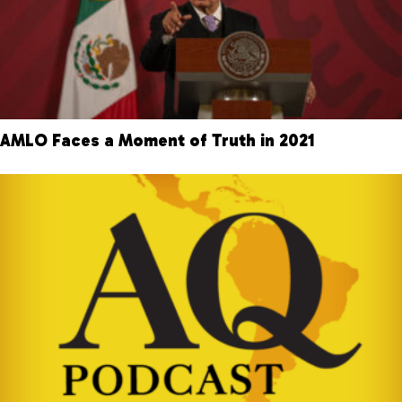
AMLO Faces a Moment of Truth in 2021