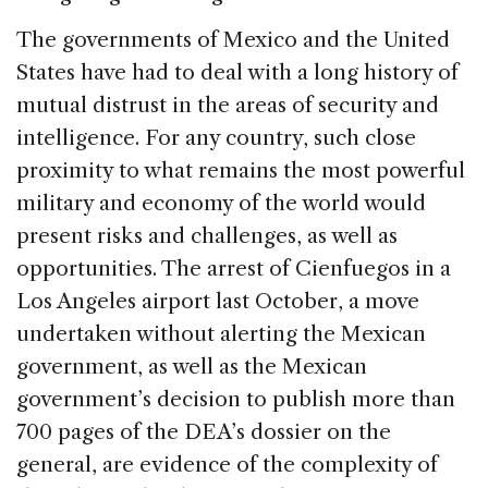
The governments of Mexico and the United
States have had to deal with a long history of
mutual distrust in the areas of security and
intelligence. For any country, such close
proximity to what remains the most powerful
military and economy of the world would
present risks and challenges, as well as
opportunities. The arrest of Cienfuegos in a
Los Angeles airport last October, a move
undertaken without alerting the Mexican
government, as well as the Mexican
government’s decision to publish more than
700 pages of the DEA’s dossier on the
general, are evidence of the complexity of