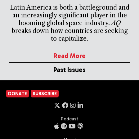
Latin America is both a battleground and
an increasingly significant player in the
booming global space industry.
AQ
breaks down how countries are seeking
to capitalize.
Read More
Past Issues
DONATE
SUBSCRIBE
Podcast