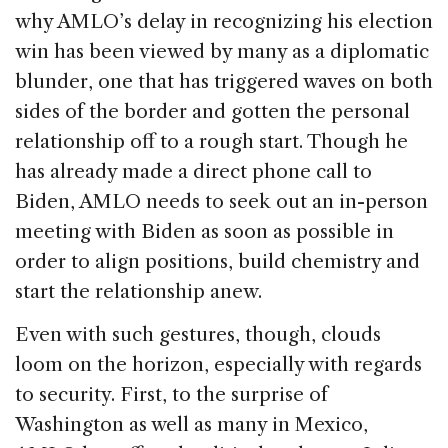
why AMLO’s delay in recognizing his election
win has been viewed by many as a diplomatic
blunder, one that has triggered waves on both
sides of the border and gotten the personal
relationship off to a rough start. Though he
has already made a direct phone call to
Biden, AMLO needs to seek out an in-person
meeting with Biden as soon as possible in
order to align positions, build chemistry and
start the relationship anew.
Even with such gestures, though, clouds
loom on the horizon, especially with regards
to security. First, to the surprise of
Washington as well as many in Mexico,