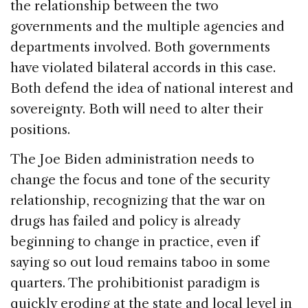
the relationship between the two
governments and the multiple agencies and
departments involved. Both governments
have violated bilateral accords in this case.
Both defend the idea of national interest and
sovereignty. Both will need to alter their
positions.
The Joe Biden administration needs to
change the focus and tone of the security
relationship, recognizing that the war on
drugs has failed and policy is already
beginning to change in practice, even if
saying so out loud remains taboo in some
quarters. The prohibitionist paradigm is
quickly eroding at the state and local level in