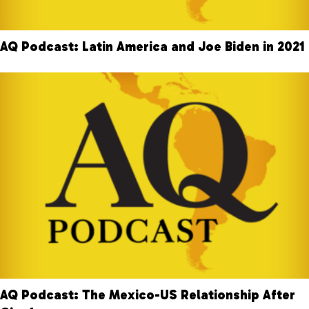
AQ Podcast: Latin America and Joe Biden in 2021
AQ Podcast: The Mexico-US Relationship After