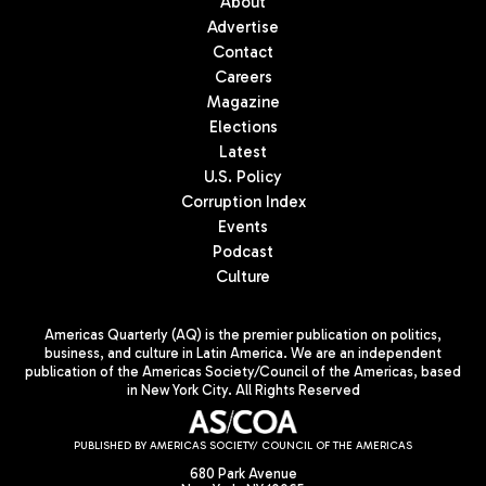
About
Advertise
Contact
Careers
Magazine
Elections
Latest
U.S. Policy
Corruption Index
Events
Podcast
Culture
Americas Quarterly (AQ) is the premier publication on politics,
business, and culture in Latin America. We are an independent
publication of the Americas Society/Council of the Americas, based
in New York City. All Rights Reserved
PUBLISHED BY AMERICAS SOCIETY/ COUNCIL OF THE AMERICAS
680 Park Avenue