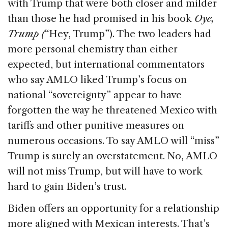
with Trump that were both closer and milder
than those he had promised in his book
Oye,
Trump (
“Hey, Trump”). The two leaders had
more personal chemistry than either
expected, but international commentators
who say AMLO liked Trump’s focus on
national “sovereignty” appear to have
forgotten the way he threatened Mexico with
tariffs and other punitive measures on
numerous occasions. To say AMLO will “miss”
Trump is surely an overstatement. No, AMLO
will not miss Trump, but will have to work
hard to gain Biden’s trust.
Biden offers an opportunity for a relationship
more aligned with Mexican interests. That’s