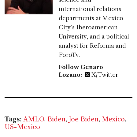
international relations
departments at Mexico
City’s Iberoamerican
University, and a political
analyst for Reforma and
ForoTv.
Follow Genaro
Lozano:
X/Twitter
Tags:
AMLO
,
Biden
,
Joe Biden
,
Mexico
,
US-Mexico