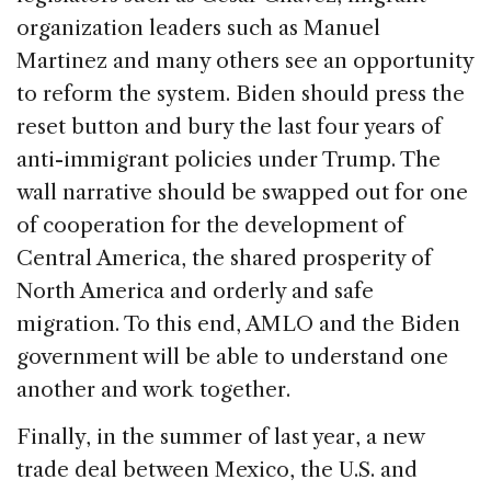
organization leaders such as Manuel
Martinez and many others see an opportunity
to reform the system. Biden should press the
reset button and bury the last four years of
anti-immigrant policies under Trump. The
wall narrative should be swapped out for one
of cooperation for the development of
Central America, the shared prosperity of
North America and orderly and safe
migration. To this end, AMLO and the Biden
government will be able to understand one
another and work together.
Finally, in the summer of last year, a new
trade deal between Mexico, the U.S. and