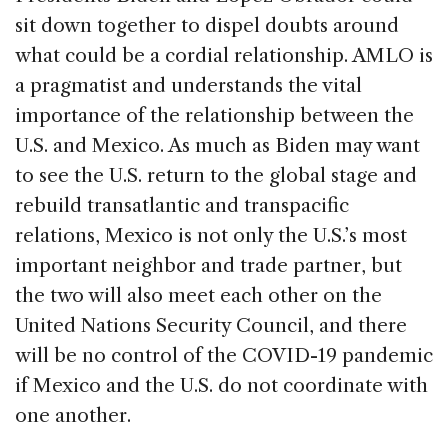
sit down together to dispel doubts around
what could be a cordial relationship. AMLO is
a pragmatist and understands the vital
importance of the relationship between the
U.S. and Mexico. As much as Biden may want
to see the U.S. return to the global stage and
rebuild transatlantic and transpacific
relations, Mexico is not only the U.S.’s most
important neighbor and trade partner, but
the two will also meet each other on the
United Nations Security Council, and there
will be no control of the COVID-19 pandemic
if Mexico and the U.S. do not coordinate with
one another.