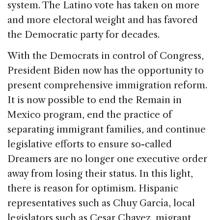
system. The Latino vote has taken on more
and more electoral weight and has favored
the Democratic party for decades.
With the Democrats in control of Congress,
President Biden now has the opportunity to
present comprehensive immigration reform.
It is now possible to end the Remain in
Mexico program, end the practice of
separating immigrant families, and continue
legislative efforts to ensure so-called
Dreamers are no longer one executive order
away from losing their status. In this light,
there is reason for optimism. Hispanic
representatives such as Chuy García, local
legislators such as Cesar Chavez, migrant