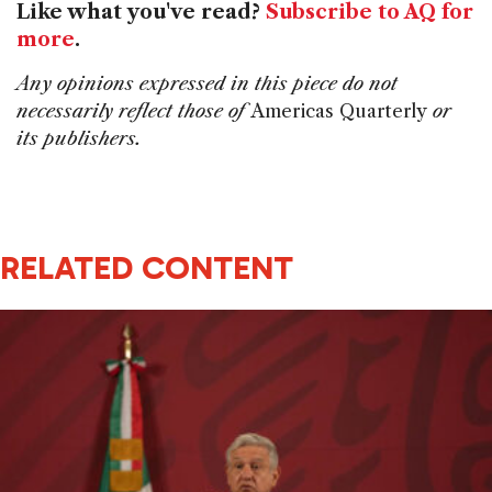
Like what you've read?
Subscribe to AQ for
more
.
Any opinions expressed in this piece do not
necessarily reflect those of
Americas Quarterly
or
its publishers.
RELATED CONTENT