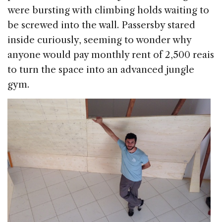
were bursting with climbing holds waiting to
be screwed into the wall. Passersby stared
inside curiously, seeming to wonder why
anyone would pay monthly rent of 2,500 reais
to turn the space into an advanced jungle
gym.