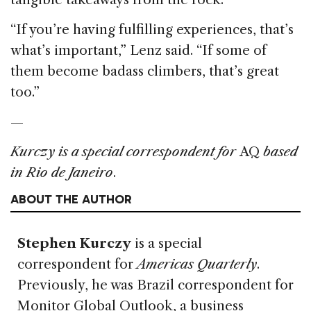
“If you’re having fulfilling experiences, that’s
what’s important,” Lenz said. “If some of
them become badass climbers, that’s great
too.”
—
Kurczy is a special correspondent for
AQ
based
in Rio de Janeiro
.
ABOUT THE AUTHOR
Stephen Kurczy
is a special
correspondent for
Americas Quarterly
.
Previously, he was Brazil correspondent for
Monitor Global Outlook, a business