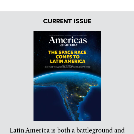
CURRENT ISSUE
Latin America is both a battleground and