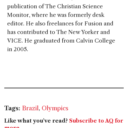
publication of The Christian Science
Monitor, where he was formerly desk
editor. He also freelances for Fusion and
has contributed to The New Yorker and
VICE. He graduated from Calvin College
in 2005.
Tags:
Brazil
,
Olympics
Like what you've read?
Subscribe to AQ for
more
.