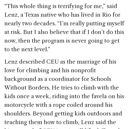
“This whole thing is terrifying for me,” said
Lenz, a Texas native who has lived in Rio for
nearly two decades. “I’m really putting myself
at risk. But I also believe that if I don’t do this
now, then the program is never going to get
to the next level.”
Lenz described CEU as the marriage of his
love for climbing and his nonprofit
background as a coordinator for Schools
Without Borders. He tries to climb with the
kids once a week, riding into the favela on his
motorcycle with a rope coiled around his
shoulders. Beyond getting kids outdoors and
teaching them how to climb, Lenz said the