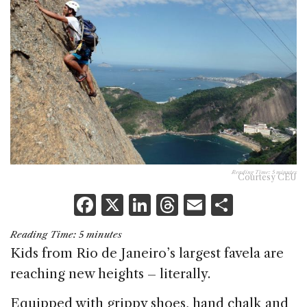
Reading Time:
5
minutes
Courtesy CEU
F
X
Li
T
E
S
a
n
h
m
h
Reading Time:
5
minutes
c
k
re
ai
ar
Kids from Rio de Janeiro’s largest favela are
e
e
a
l
e
reaching new heights – literally.
b
dI
d
Equipped with grippy shoes, hand chalk and