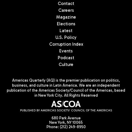
Contact
Careers
Magazine
Elections
Latest
U.S. Policy
Corruption Index
Events
Podcast
Culture
Americas Quarterly (AQ) is the premier publication on politics,
business, and culture in Latin America. We are an independent
publication of the Americas Society/Council of the Americas, based
in New York City. All Rights Reserved
PUBLISHED BY AMERICAS SOCIETY/ COUNCIL OF THE AMERICAS
680 Park Avenue
New York, NY 10065
Phone: (212) 249-8950