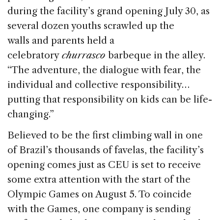
during the facility’s grand opening July 30, as
several dozen youths scrawled up the
walls and parents held a
celebratory
churrasco
barbeque in the alley.
“The adventure, the dialogue with fear, the
individual and collective responsibility…
putting that responsibility on kids can be life-
changing.”
Believed to be the first climbing wall in one
of Brazil’s thousands of favelas, the facility’s
opening comes just as CEU is set to receive
some extra attention with the start of the
Olympic Games on August 5. To coincide
with the Games, one company is sending