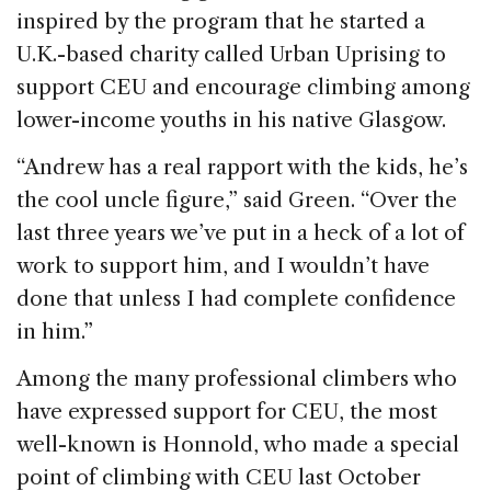
inspired by the program that he started a
U.K.-based charity called Urban Uprising to
support CEU and encourage climbing among
lower-income youths in his native Glasgow.
“Andrew has a real rapport with the kids, he’s
the cool uncle figure,” said Green. “Over the
last three years we’ve put in a heck of a lot of
work to support him, and I wouldn’t have
done that unless I had complete confidence
in him.”
Among the many professional climbers who
have expressed support for CEU, the most
well-known is Honnold, who made a special
point of climbing with CEU last October