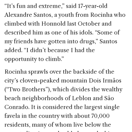
“It’s fun and extreme,” said 17-year-old
Alexandre Santos, a youth from Rocinha who
climbed with Honnold last October and
described him as one of his idols. “Some of
my friends have gotten into drugs,” Santos
added. “I didn’t because I had the
opportunity to climb.”
Rocinha sprawls over the backside of the
city’s cloven-peaked mountain Dois Irmãos
(“Two Brothers”), which divides the wealthy
beach neighborhoods of Leblon and São
Conrado. It is considered the largest single
favela in the country with about 70,000
residents, many of whom live below the