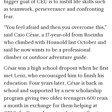
bigger goal of CEU is to instill life skills such
as teamwork, perseverance and confronting
fear.
“You feel afraid and then you overcome this,”
said Caio César, a 17-year-old from Rocinha
who climbed with Honnold last October and
said he now wants to be a professional
climber or outdoor adventure guide.
César was a high school dropout when he first
met Lenz, who encouraged him to finish his
education. Four years later, César is back in
school and supported by a new scholarship
program giving two older teenagers 600 reais
a month in exchange for them helping at