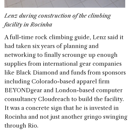
Lenz during construction of the climbing
facility in Rocinha
A full-time rock climbing guide, Lenz said it
had taken six years of planning and
networking to finally scrounge up enough
supplies from international gear companies
like Black Diamond and funds from sponsors
including Colorado-based apparel firm
BEYONDgear and London-based computer
consultancy Cloudreach to build the facility.
It was a concrete sign that he is invested in
Rocinha and not just another gringo swinging
through Rio.