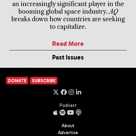
an increasingly significant player in the
booming global space industry.
AQ
breaks down how countries are seeking
to capitalize.
Read More
Past Issues
DONATE
SUBSCRIBE
Podcast
About
Advertise