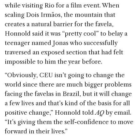
while visiting Rio for a film event. When
scaling Dois Irmãos, the mountain that
creates a natural barrier for the favela,
Honnold said it was “pretty cool” to belay a
teenager named Jonas who successfully
traversed an exposed section that had felt
impossible to him the year before.
“Obviously, CEU isn’t going to change the
world since there are much bigger problems
facing the favelas in Brazil, but it will change
a few lives and that’s kind of the basis for all
positive change,” Honnold told
AQ
by email.
“It’s giving them the self-confidence to move
forward in their lives.”