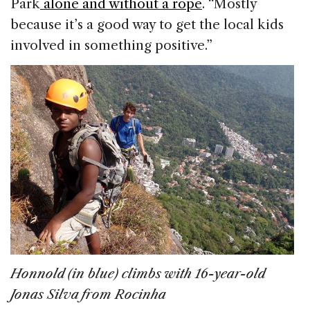
Park
alone and without a rope
. “Mostly
because it’s a good way to get the local kids
involved in something positive.”
Honnold (in blue) climbs with 16-year-old
Jonas Silva from Rocinha