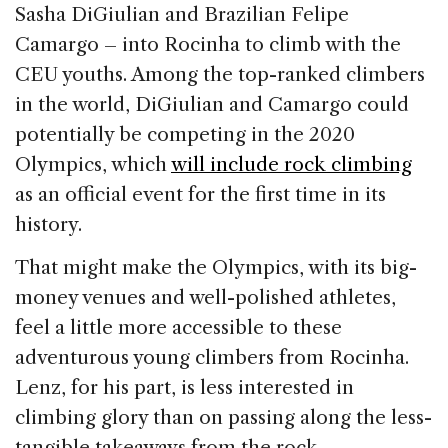
Sasha DiGiulian and Brazilian Felipe
Camargo – into Rocinha to climb with the
CEU youths. Among the top-ranked climbers
in the world, DiGiulian and Camargo could
potentially be competing in the 2020
Olympics, which
will include rock climbing
as an official event for the first time in its
history.
That might make the Olympics, with its big-
money venues and well-polished athletes,
feel a little more accessible to these
adventurous young climbers from Rocinha.
Lenz, for his part, is less interested in
climbing glory than on passing along the less-
tangible takeaways from the rock.