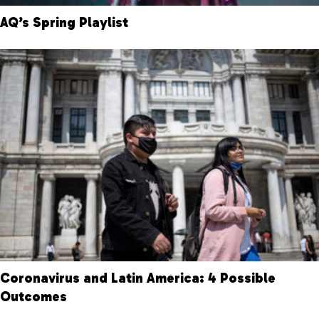
AQ’s Spring Playlist
Coronavirus and Latin America: 4 Possible
Outcomes