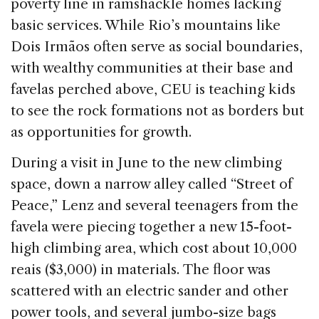
poverty line in ramshackle homes lacking
basic services. While Rio’s mountains like
Dois Irmãos often serve as social boundaries,
with wealthy communities at their base and
favelas perched above, CEU is teaching kids
to see the rock formations not as borders but
as opportunities for growth.
During a visit in June to the new climbing
space, down a narrow alley called “Street of
Peace,” Lenz and several teenagers from the
favela were piecing together a new 15-foot-
high climbing area, which cost about 10,000
reais ($3,000) in materials. The floor was
scattered with an electric sander and other
power tools, and several jumbo-size bags