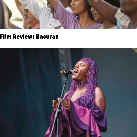
Film Review: Bacurau