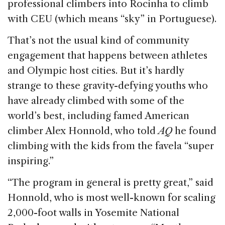
professional climbers into Rocinha to climb
with CEU (which means “sky” in Portuguese).
That’s not the usual kind of community
engagement that happens between athletes
and Olympic host cities. But it’s hardly
strange to these gravity-defying youths who
have already climbed with some of the
world’s best, including famed American
climber Alex Honnold, who told
AQ
he found
climbing with the kids from the favela “super
inspiring.”
“The program in general is pretty great,” said
Honnold, who is most well-known for scaling
2,000-foot walls in Yosemite National