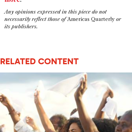
Any opinions expressed in this piece do not
necessarily reflect those of
Americas Quarterly
or
its publishers.
RELATED CONTENT