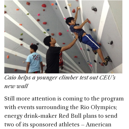
Caio helps a younger climber test out CEU’s
new wall
Still more attention is coming to the program
with events surrounding the Rio Olympics;
energy drink-maker Red Bull plans to send
two of its sponsored athletes – American