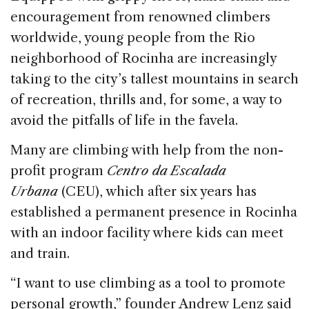
o
n
s
encouragement from renowned climbers
o
worldwide, young people from the Rio
k
neighborhood of Rocinha are increasingly
taking to the city’s tallest mountains in search
of recreation, thrills and, for some, a way to
avoid the pitfalls of life in the favela.
Many are climbing with help from the non-
profit program
Centro da Escalada
Urbana
(CEU), which after six years has
established a permanent presence in Rocinha
with an indoor facility where kids can meet
and train.
“I want to use climbing as a tool to promote
personal growth,” founder Andrew Lenz said