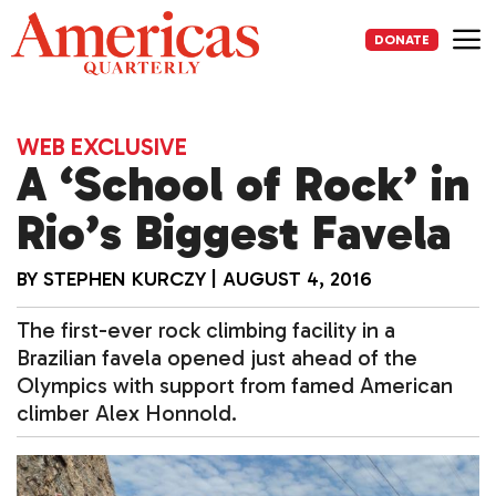
Skip
to
DONATE
content
Me
WEB EXCLUSIVE
A ‘School of Rock’ in
Rio’s Biggest Favela
BY
STEPHEN KURCZY
|
AUGUST 4, 2016
The first-ever rock climbing facility in a
Brazilian favela opened just ahead of the
Olympics with support from famed American
climber Alex Honnold.