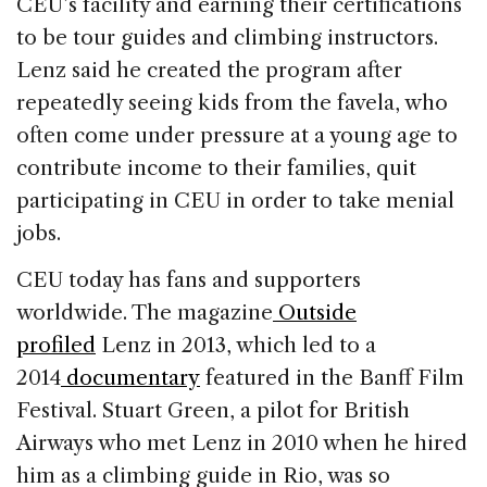
CEU’s facility and earning their certifications
to be tour guides and climbing instructors.
Lenz said he created the program after
repeatedly seeing kids from the favela, who
often come under pressure at a young age to
contribute income to their families, quit
participating in CEU in order to take menial
jobs.
CEU today has fans and supporters
worldwide. The magazine
Outside
profiled
Lenz in 2013, which led to a
2014
documentary
featured in the Banff Film
Festival. Stuart Green, a pilot for British
Airways who met Lenz in 2010 when he hired
him as a climbing guide in Rio, was so