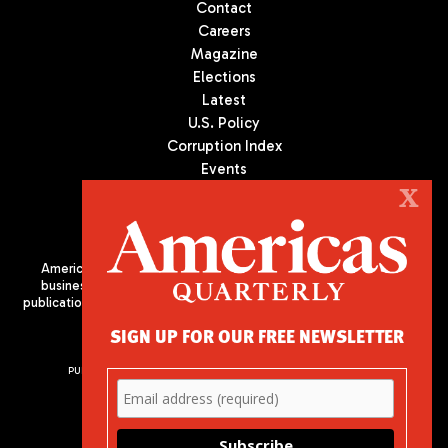
Contact
Careers
Magazine
Elections
Latest
U.S. Policy
Corruption Index
Events
Podcast
X
Culture
Americas Quarterly (AQ) is the premier publication on politics,
business, and culture in Latin America. We are an independent
publication of the Americas Society/Council of the Americas, based
in New York City. All Rights Reserved
SIGN UP FOR OUR FREE NEWSLETTER
PUBLISHED BY AMERICAS SOCIETY/ COUNCIL OF THE AMERICAS
680 Park Avenue
New York, NY 10065
Phone: (212) 249-8950