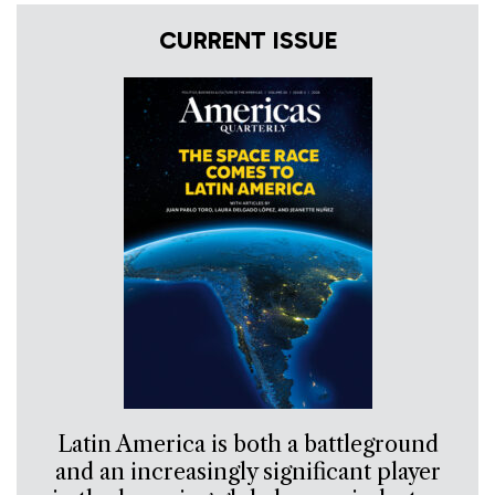
CURRENT ISSUE
Latin America is both a battleground
and an increasingly significant player