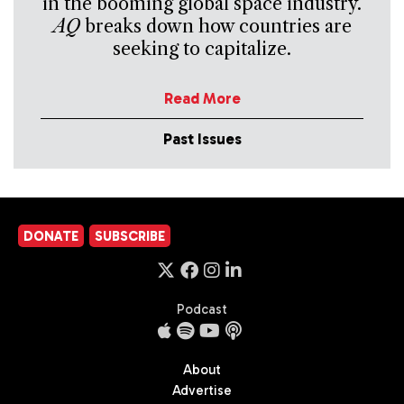
in the booming global space industry.
AQ
breaks down how countries are
seeking to capitalize.
Read More
Past Issues
DONATE
SUBSCRIBE
Podcast
About
Advertise