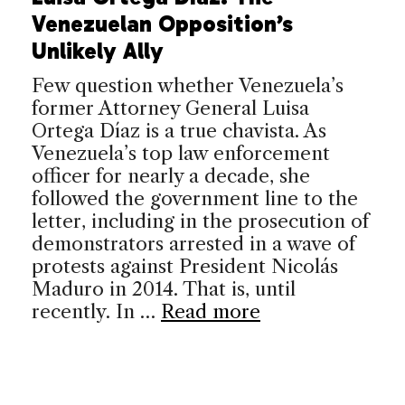
Venezuelan Opposition’s
Unlikely Ally
Few question whether Venezuela’s
former Attorney General Luisa
Ortega Díaz is a true chavista. As
Venezuela’s top law enforcement
officer for nearly a decade, she
followed the government line to the
letter, including in the prosecution of
demonstrators arrested in a wave of
protests against President Nicolás
Maduro in 2014. That is, until
recently. In …
Read more