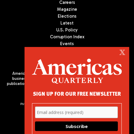
Careers
Magazine
Elections
Latest
U.S. Policy
Corruption Index
Events
Podcast
X
Culture
Americas Quarterly (AQ) is the premier publication on politics,
business, and culture in Latin America. We are an independent
publication of the Americas Society/Council of the Americas, based
in New York City. All Rights Reserved
SIGN UP FOR OUR FREE NEWSLETTER
PUBLISHED BY AMERICAS SOCIETY/ COUNCIL OF THE AMERICAS
680 Park Avenue
New York, NY 10065
Phone: (212) 249-8950