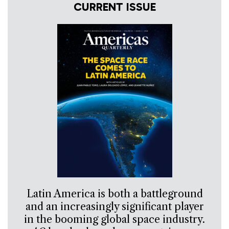
CURRENT ISSUE
Latin America is both a battleground
and an increasingly significant player
in the booming global space industry.