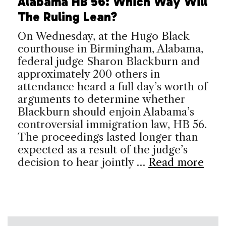
Alabama HB 56: Which Way Will
The Ruling Lean?
On Wednesday, at the Hugo Black
courthouse in Birmingham, Alabama,
federal judge Sharon Blackburn and
approximately 200 others in
attendance heard a full day’s worth of
arguments to determine whether
Blackburn should enjoin Alabama’s
controversial immigration law, HB 56.
The proceedings lasted longer than
expected as a result of the judge’s
decision to hear jointly …
Read more