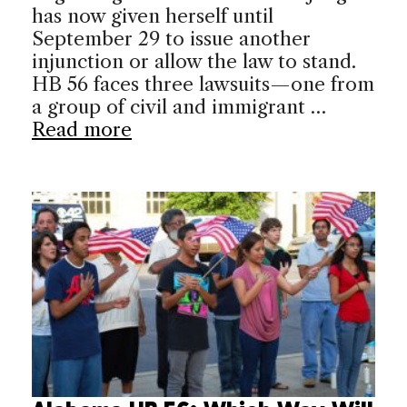
has now given herself until
September 29 to issue another
injunction or allow the law to stand.
HB 56 faces three lawsuits—one from
a group of civil and immigrant …
Read more