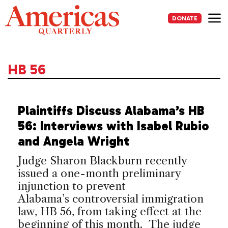
Skip
to
DONATE
content
Me
HB 56
Plaintiffs Discuss Alabama’s HB
56: Interviews with Isabel Rubio
and Angela Wright
Judge Sharon Blackburn recently
issued a one-month preliminary
injunction to prevent
Alabama’s controversial immigration
law, HB 56, from taking effect at the
beginning of this month. The judge