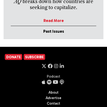
AQ
breaks down how countries are
seeking to capitalize.
Read More
Past Issues
DONATE
SUBSCRIBE
Podcast
About
Advertise
Contact