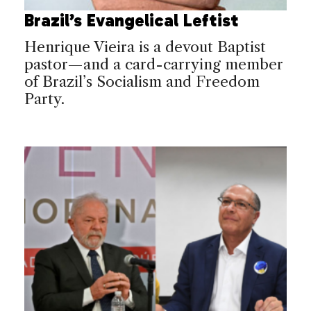
Brazil’s Evangelical Leftist
Henrique Vieira is a devout Baptist
pastor—and a card-carrying member
of Brazil’s Socialism and Freedom
Party.