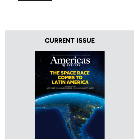
CURRENT ISSUE