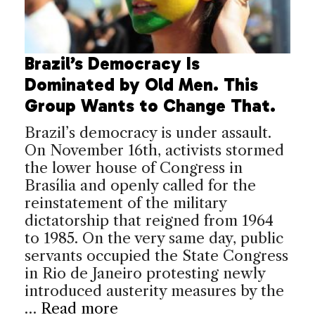
Brazil’s Democracy Is
Dominated by Old Men. This
Group Wants to Change That.
Brazil’s democracy is under assault.
On November 16th, activists stormed
the lower house of Congress in
Brasília and openly called for the
reinstatement of the military
dictatorship that reigned from 1964
to 1985. On the very same day, public
servants occupied the State Congress
in Rio de Janeiro protesting newly
introduced austerity measures by the
…
Read more