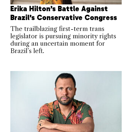
Erika Hilton’s Battle Against
Brazil’s Conservative Congress
The trailblazing first-term trans
legislator is pursuing minority rights
during an uncertain moment for
Brazil’s left.