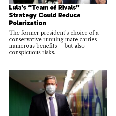
Lula’s “Team of Rivals”
Strategy Could Reduce
Polarization
The former president’s choice of a
conservative running mate carries
numerous benefits – but also
conspicuous risks.