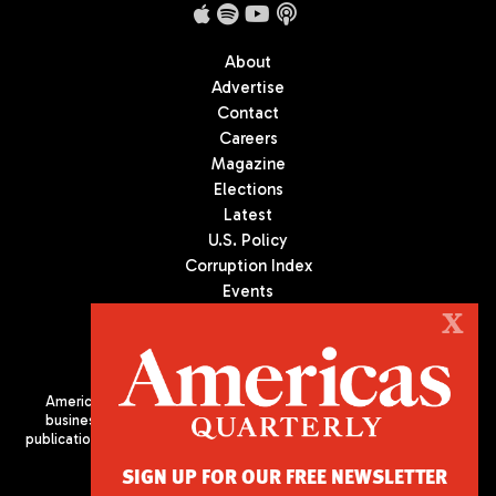
About
Advertise
Contact
Careers
Magazine
Elections
Latest
U.S. Policy
Corruption Index
Events
Podcast
X
Culture
Americas Quarterly (AQ) is the premier publication on politics,
business, and culture in Latin America. We are an independent
publication of the Americas Society/Council of the Americas, based
in New York City. All Rights Reserved
SIGN UP FOR OUR FREE NEWSLETTER