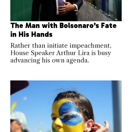
The Man with Bolsonaro’s Fate
in His Hands
Rather than initiate impeachment,
House Speaker Arthur Lira is busy
advancing his own agenda.