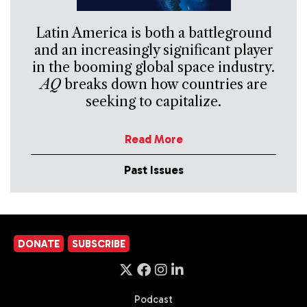
Latin America is both a battleground
and an increasingly significant player
in the booming global space industry.
AQ
breaks down how countries are
seeking to capitalize.
Read More
Past Issues
DONATE
SUBSCRIBE
Podcast