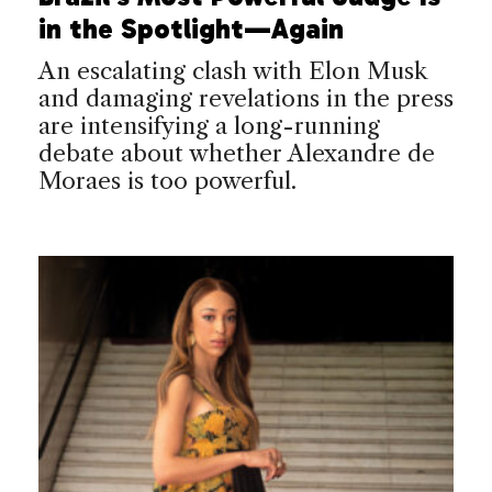
in the Spotlight—Again
An escalating clash with Elon Musk
and damaging revelations in the press
are intensifying a long-running
debate about whether Alexandre de
Moraes is too powerful.