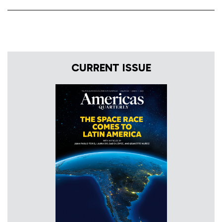
CURRENT ISSUE