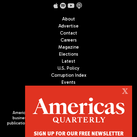
About
Advertise
Contact
Careers
Magazine
Elections
Latest
U.S. Policy
Corruption Index
Events
Podcast
X
Culture
Americas Quarterly (AQ) is the premier publication on politics,
business, and culture in Latin America. We are an independent
publication of the Americas Society/Council of the Americas, based
in New York City. All Rights Reserved
SIGN UP FOR OUR FREE NEWSLETTER