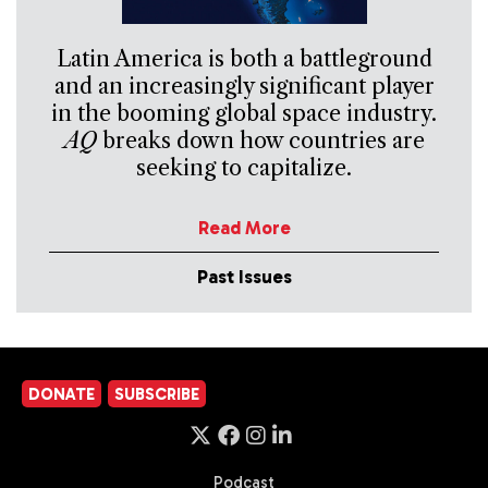
Latin America is both a battleground
and an increasingly significant player
in the booming global space industry.
AQ
breaks down how countries are
seeking to capitalize.
Read More
Past Issues
DONATE
SUBSCRIBE
Podcast