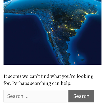
It seems we can’t find what you’re looking
for. Perhaps searching can help.
Search
for: