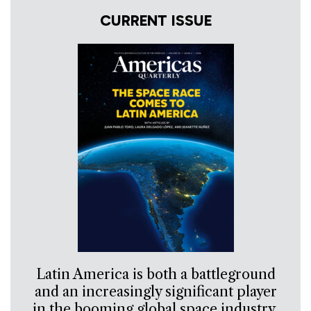
CURRENT ISSUE
Latin America is both a battleground
and an increasingly significant player
in the booming global space industry.