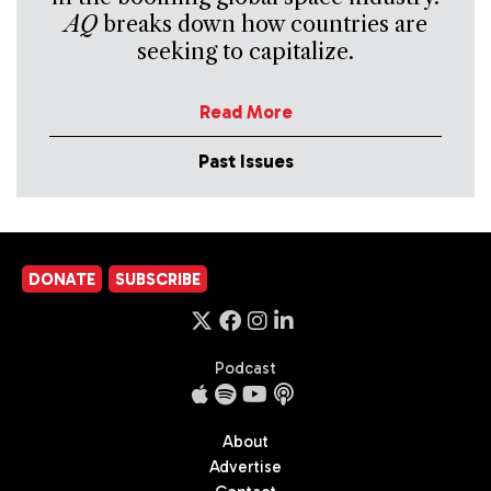
AQ
breaks down how countries are
seeking to capitalize.
Read More
Past Issues
DONATE
SUBSCRIBE
Podcast
About
Advertise