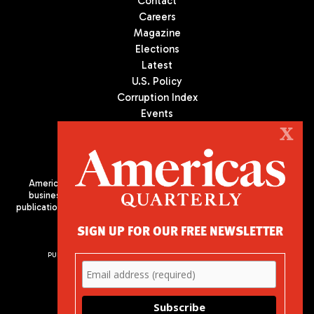
Contact
Careers
Magazine
Elections
Latest
U.S. Policy
Corruption Index
Events
Podcast
X
Culture
Americas Quarterly (AQ) is the premier publication on politics,
business, and culture in Latin America. We are an independent
publication of the Americas Society/Council of the Americas, based
in New York City. All Rights Reserved
SIGN UP FOR OUR FREE NEWSLETTER
PUBLISHED BY AMERICAS SOCIETY/ COUNCIL OF THE AMERICAS
680 Park Avenue
New York, NY 10065
Phone: (212) 249-8950