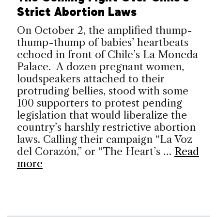
Strict Abortion Laws
On October 2, the amplified thump-
thump-thump of babies’ heartbeats
echoed in front of Chile’s La Moneda
Palace. A dozen pregnant women,
loudspeakers attached to their
protruding bellies, stood with some
100 supporters to protest pending
legislation that would liberalize the
country’s harshly restrictive abortion
laws. Calling their campaign “La Voz
del Corazón,” or “The Heart’s …
Read
more