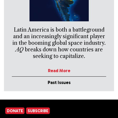
Latin America is both a battleground
and an increasingly significant player
in the booming global space industry.
AQ
breaks down how countries are
seeking to capitalize.
Read More
Past Issues
DONATE
SUBSCRIBE