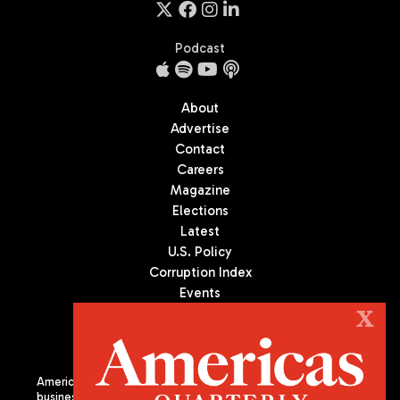
Podcast
About
Advertise
Contact
Careers
Magazine
Elections
Latest
U.S. Policy
Corruption Index
Events
Podcast
X
Culture
Americas Quarterly (AQ) is the premier publication on politics,
business, and culture in Latin America. We are an independent