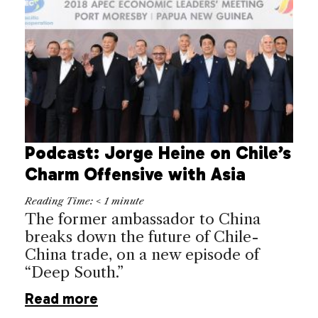
Podcast: Jorge Heine on Chile’s
Charm Offensive with Asia
Reading Time:
< 1
minute
The former ambassador to China
breaks down the future of Chile-
China trade, on a new episode of
“Deep South.”
Read more