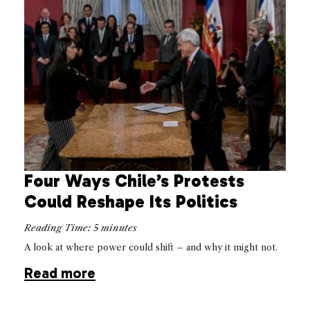
Four Ways Chile’s Protests
Could Reshape Its Politics
Reading Time:
5
minutes
A look at where power could shift – and why it might not.
Read more