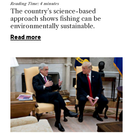
Reading Time:
4
minutes
The country’s science-based
approach shows fishing can be
environmentally sustainable.
Read more