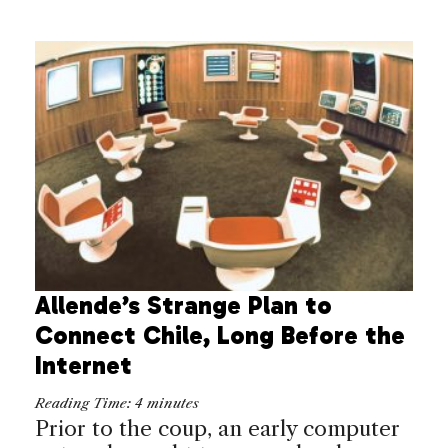
Allende’s Strange Plan to
Connect Chile, Long Before the
Internet
Reading Time:
4
minutes
Prior to the coup, an early computer