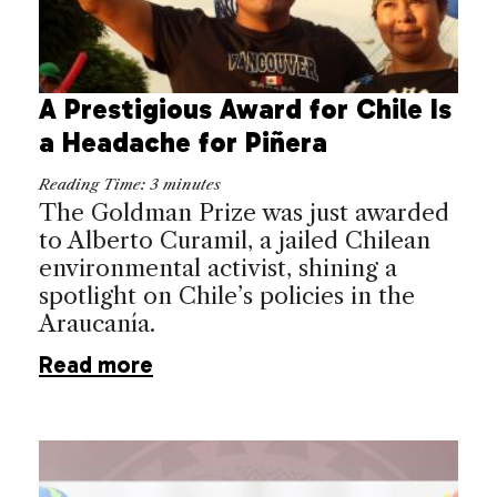
A Prestigious Award for Chile Is
a Headache for Piñera
Reading Time:
3
minutes
The Goldman Prize was just awarded
to Alberto Curamil, a jailed Chilean
environmental activist, shining a
spotlight on Chile’s policies in the
Araucanía.
Read more