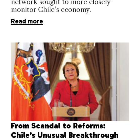
network sought to more closely
monitor Chile’s economy.
Read more
From Scandal to Reforms:
Chile’s Unusual Breakthrough