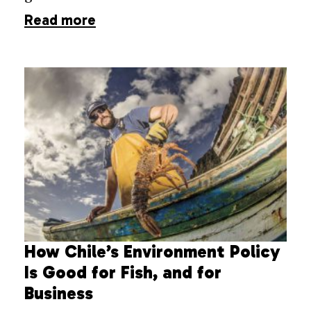
Read more
How Chile’s Environment Policy
Is Good for Fish, and for
Business