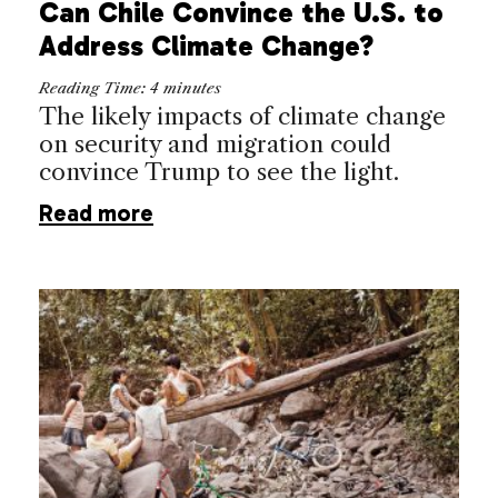
Can Chile Convince the U.S. to
Address Climate Change?
Reading Time:
4
minutes
The likely impacts of climate change
on security and migration could
convince Trump to see the light.
Read more