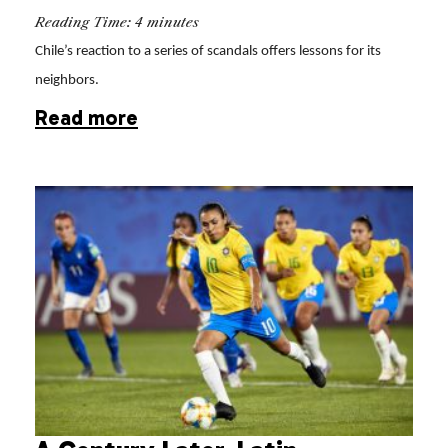
Reading Time:
4
minutes
Chile’s reaction to a series of scandals offers lessons for its 
neighbors. 
Read more