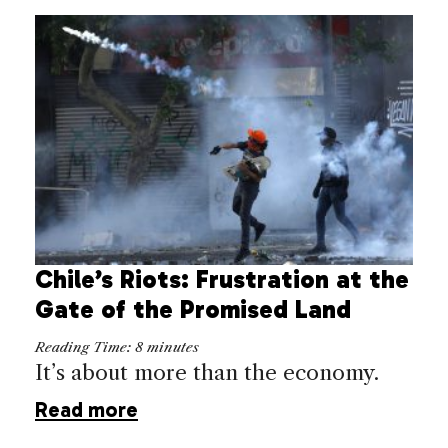
Chile’s Riots: Frustration at the
Gate of the Promised Land
Reading Time:
8
minutes
It’s about more than the economy.
Read more