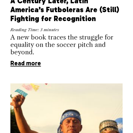
A Century Later, Latin
America’s Futboleras Are (Still)
Fighting for Recognition
Reading Time:
3
minutes
A new book traces the struggle for
equality on the soccer pitch and
beyond.
Read more