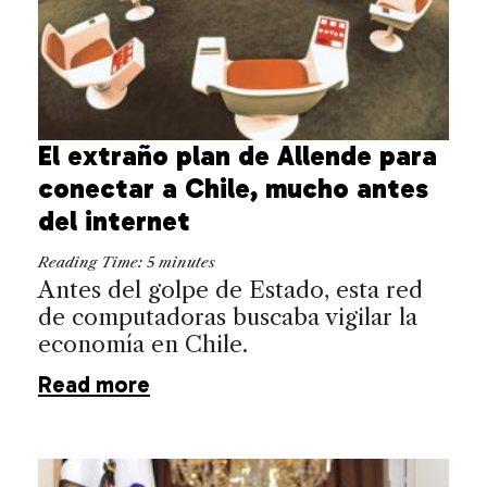
El extraño plan de Allende para
conectar a Chile, mucho antes
del internet
Reading Time:
5
minutes
Antes del golpe de Estado, esta red
de computadoras buscaba vigilar la
economía en Chile.
Read more