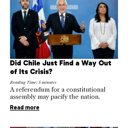
Did Chile Just Find a Way Out
of Its Crisis?
Reading Time:
5
minutes
A referendum for a constitutional
assembly may pacify the nation.
Read more