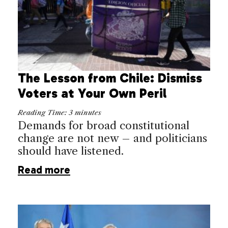
The Lesson from Chile: Dismiss
Voters at Your Own Peril
Reading Time:
3
minutes
Demands for broad constitutional
change are not new – and politicians
should have listened.
Read more