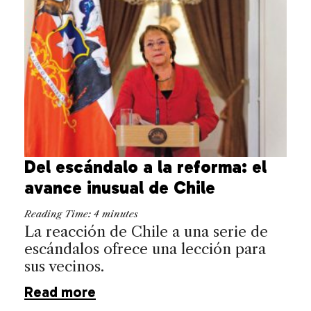
Del escándalo a la reforma: el
avance inusual de Chile
Reading Time:
4
minutes
La reacción de Chile a una serie de
escándalos ofrece una lección para
sus vecinos.
Read more