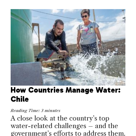
How Countries Manage Water:
Chile
Reading Time:
3
minutes
A close look at the country’s top
water-related challenges – and the
government’s efforts to address them.