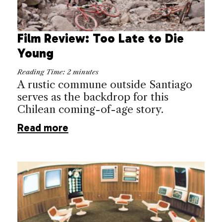
Film Review: Too Late to Die
Young
Reading Time:
2
minutes
A rustic commune outside Santiago
serves as the backdrop for this
Chilean coming-of-age story.
Read more