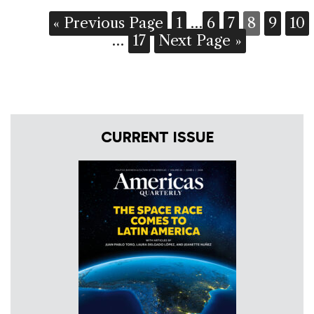
« Previous Page
1
…
6
7
8
9
10
…
17
Next Page »
CURRENT ISSUE