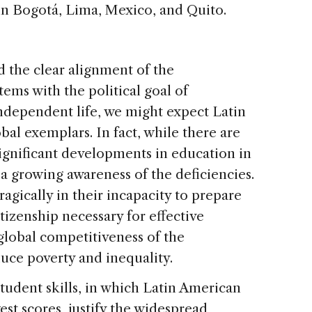
in Bogotá, Lima, Mexico, and Quito.
 the clear alignment of the
ems with the political goal of
independent life, we might expect Latin
al exemplars. In fact, while there are
gnificant developments in education in
 a growing awareness of the deficiencies.
agically in their incapacity to prepare
itizenship necessary for effective
 global competitiveness of the
uce poverty and inequality.
tudent skills, in which Latin American
est scores, justify the widespread