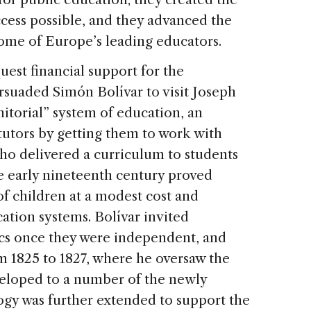
ccess possible, and they advanced the
ome of Europe’s leading educators.
uest financial support for the
rsuaded Simón Bolívar to visit Joseph
itorial” system of education, an
tutors by getting them to work with
 delivered a curriculum to students
e early nineteenth century proved
of children at a modest cost and
ation systems. Bolívar invited
ics once they were independent, and
m 1825 to 1827, where he oversaw the
veloped to a number of the newly
ogy was further extended to support the