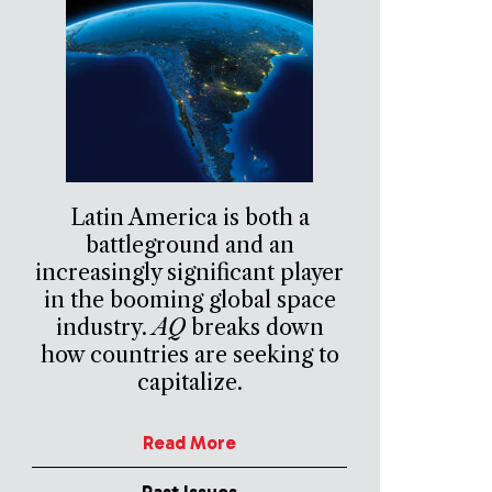
Latin America is both a
battleground and an
increasingly significant player
in the booming global space
industry.
AQ
breaks down
how countries are seeking to
capitalize.
Read More