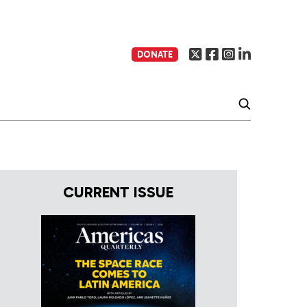
DONATE
CURRENT ISSUE