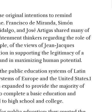
hose original intentions to remind
one. Francisco de Miranda, Simón
idalgo, and José Artigas shared many of
htenment thinkers regarding the role of
le, of the views of Jean-Jacques
ion in supporting the legitimacy of a
s, and in maximizing human potential.
 the public education systems of Latin
systems of Europe and the United States.1
s expanded to provide the majority of
to complete a basic education and
to high school and college.
for public education; they created the