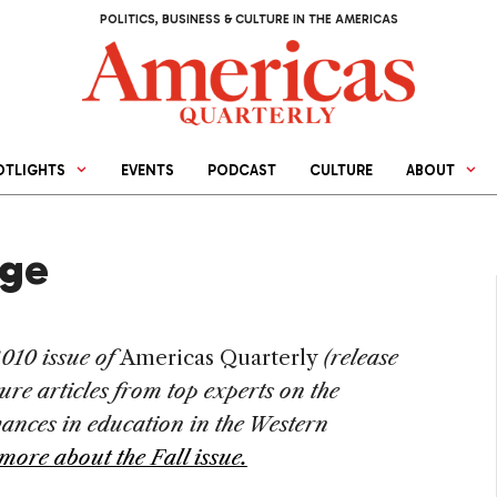
POLITICS, BUSINESS & CULTURE IN THE AMERICAS
OTLIGHTS
EVENTS
PODCAST
CULTURE
ABOUT
nge
2010 issue of
Americas Quarterly
(release
ure articles from top experts on the
vances in education in the Western
more about the Fall issue.