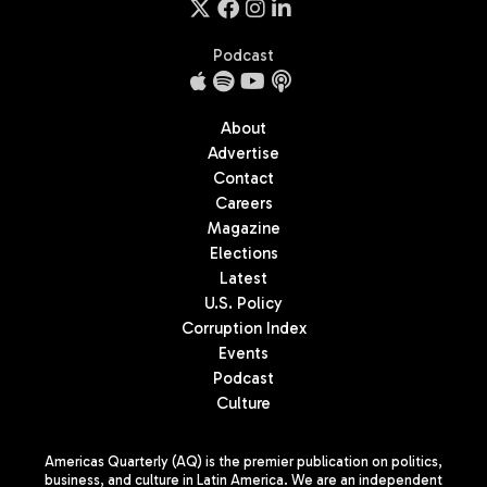
Podcast
About
Advertise
Contact
Careers
Magazine
Elections
Latest
U.S. Policy
Corruption Index
Events
Podcast
Culture
Americas Quarterly (AQ) is the premier publication on politics,
business, and culture in Latin America. We are an independent