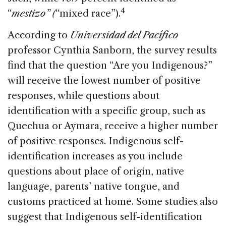
4
“
mestizo” (
“mixed race”).
According to
Universidad del Pacífico
professor Cynthia Sanborn, the survey results
find that the question “Are you Indigenous?”
will receive the lowest number of positive
responses, while questions about
identification with a specific group, such as
Quechua or Aymara, receive a higher number
of positive responses. Indigenous self-
identification increases as you include
questions about place of origin, native
language, parents’ native tongue, and
customs practiced at home. Some studies also
suggest that Indigenous self-identification