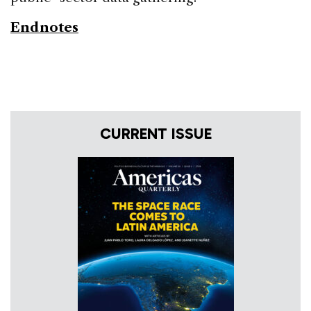
Endnotes
CURRENT ISSUE