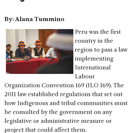
By: Alana Tummino
Peru was the first
country in the
region to pass a law
implementing
International
Labour
Organization Convention 169 (ILO 169). The
2011 law established regulations that set out
how Indigenous and tribal communities must
be consulted by the government on any
legislative or administrative measure or
project that could affect them.