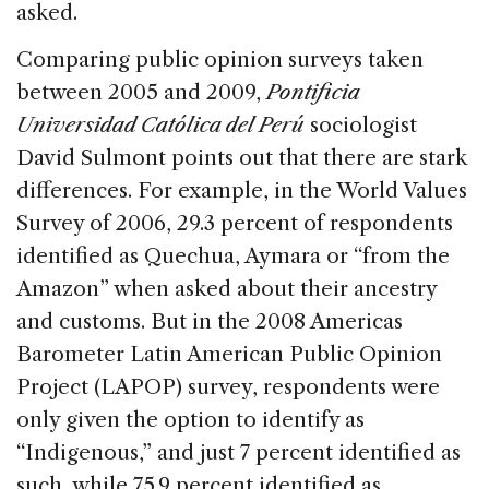
asked.
Comparing public opinion surveys taken
between 2005 and 2009,
Pontificia
Universidad Católica del Perú
sociologist
David Sulmont points out that there are stark
differences. For example, in the World Values
Survey of 2006, 29.3 percent of respondents
identified as Quechua, Aymara or “from the
Amazon” when asked about their ancestry
and customs. But in the 2008 Americas
Barometer Latin American Public Opinion
Project (LAPOP) survey, respondents were
only given the option to identify as
“Indigenous,” and just 7 percent identified as
such, while 75.9 percent identified as