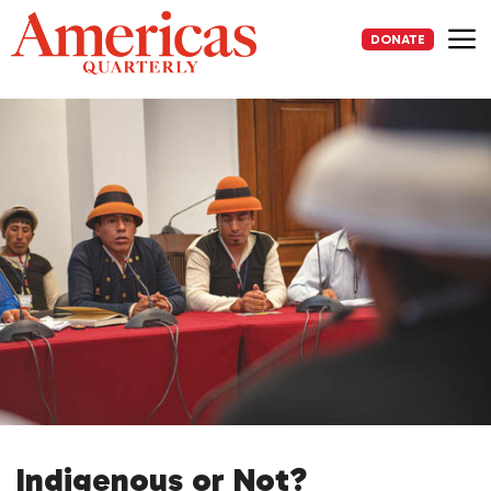
Skip
to
DONATE
content
Me
Indigenous or Not?