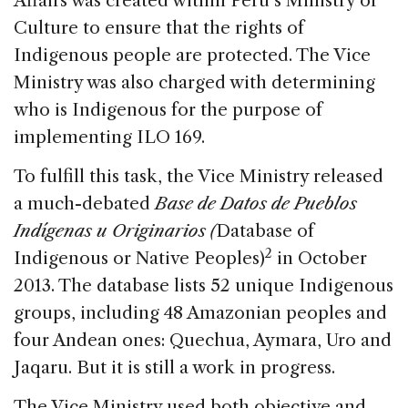
Affairs was created within Peru’s Ministry of
Culture to ensure that the rights of
Indigenous people are protected. The Vice
Ministry was also charged with determining
who is Indigenous for the purpose of
implementing ILO 169.
To fulfill this task, the Vice Ministry released
a much-debated
Base de Datos de Pueblos
Indígenas u Originarios (
Database of
2
Indigenous or Native Peoples)
in October
2013. The database lists 52 unique Indigenous
groups, including 48 Amazonian peoples and
four Andean ones: Quechua, Aymara, Uro and
Jaqaru. But it is still a work in progress.
The Vice Ministry used both objective and