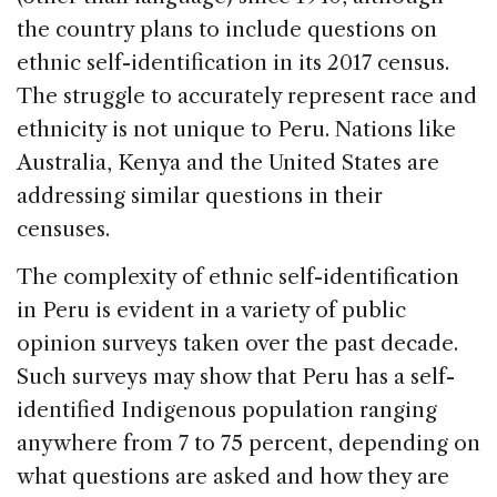
the country plans to include questions on
ethnic self-identification in its 2017 census.
The struggle to accurately represent race and
ethnicity is not unique to Peru. Nations like
Australia, Kenya and the United States are
addressing similar questions in their
censuses.
The complexity of ethnic self-identification
in Peru is evident in a variety of public
opinion surveys taken over the past decade.
Such surveys may show that Peru has a self-
identified Indigenous population ranging
anywhere from 7 to 75 percent, depending on
what questions are asked and how they are