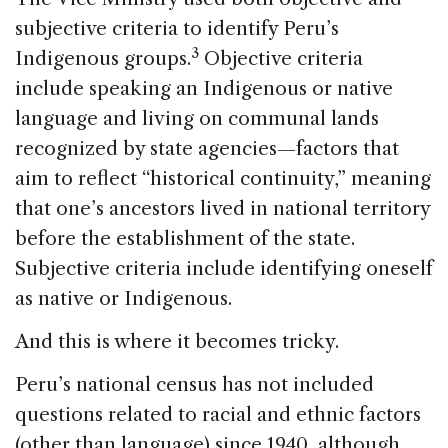
subjective criteria to identify Peru’s
3
Indigenous groups.
Objective criteria
include speaking an Indigenous or native
language and living on communal lands
recognized by state agencies—factors that
aim to reflect “historical continuity,” meaning
that one’s ancestors lived in national territory
before the establishment of the state.
Subjective criteria include identifying oneself
as native or Indigenous.
And this is where it becomes tricky.
Peru’s national census has not included
questions related to racial and ethnic factors
(other than language) since 1940, although