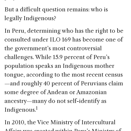
But a difficult question remains: who is
legally Indigenous?
In Peru, determining who has the right to be
consulted under ILO 169 has become one of
the government’s most controversial
challenges. While 15.9 percent of Peru’s
population speaks an Indigenous mother
tongue, according to the most recent census
—and roughly 40 percent of Peruvians claim
some degree of Andean or Amazonian
ancestry—many do not self-identify as
1
Indigenous.
In 2010, the Vice Ministry of Intercultural