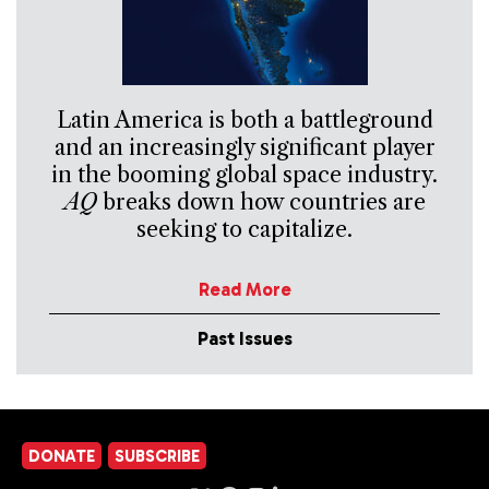
Latin America is both a battleground
and an increasingly significant player
in the booming global space industry.
AQ
breaks down how countries are
seeking to capitalize.
Read More
Past Issues
DONATE
SUBSCRIBE