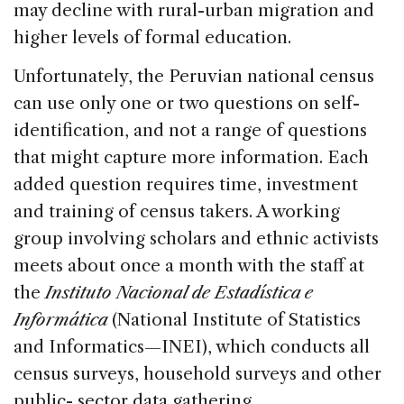
may decline with rural-urban migration and
higher levels of formal education.
Unfortunately, the Peruvian national census
can use only one or two questions on self-
identification, and not a range of questions
that might capture more information. Each
added question requires time, investment
and training of census takers. A working
group involving scholars and ethnic activists
meets about once a month with the staff at
the
Instituto Nacional de Estadística e
Informática
(National Institute of Statistics
and Informatics—INEI), which conducts all
census surveys, household surveys and other
public- sector data gathering.