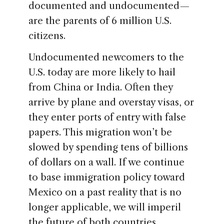
documented and undocumented —
are the parents of 6 million U.S.
citizens.
Undocumented newcomers to the
U.S. today are more likely to hail
from China or India. Often they
arrive by plane and overstay visas, or
they enter ports of entry with false
papers. This migration won’t be
slowed by spending tens of billions
of dollars on a wall. If we continue
to base immigration policy toward
Mexico on a past reality that is no
longer applicable, we will imperil
the future of both countries.