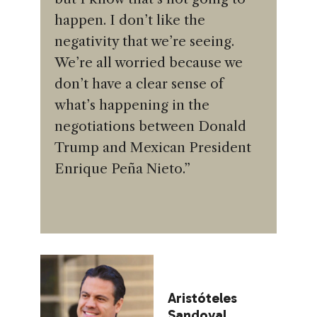
happen. I don’t like the
negativity that we’re seeing.
We’re all worried because we
don’t have a clear sense of
what’s happening in the
negotiations between Donald
Trump and Mexican President
Enrique Peña Nieto.”
Aristóteles
Sandoval