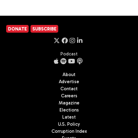
DONATE
SUBSCRIBE
Podcast
About
Advertise
Contact
Careers
Magazine
Elections
Latest
U.S. Policy
Corruption Index