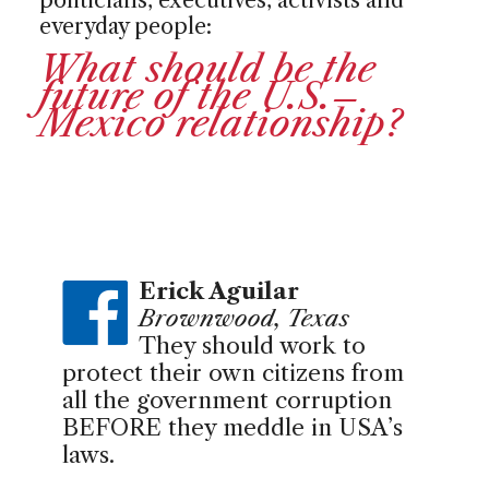
everyday people:
What should be the
future of the U.S.–
Mexico relationship?
Erick Aguilar
Brownwood, Texas
They should work to
protect their own citizens from
all the government corruption
BEFORE they meddle in USA’s
laws.