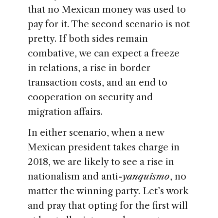
that no Mexican money was used to
pay for it. The second scenario is not
pretty. If both sides remain
combative, we can expect a freeze
in relations, a rise in border
transaction costs, and an end to
cooperation on security and
migration affairs.
In either scenario, when a new
Mexican president takes charge in
2018, we are likely to see a rise in
nationalism and anti-
yanquismo
, no
matter the winning party. Let’s work
and pray that opting for the first will