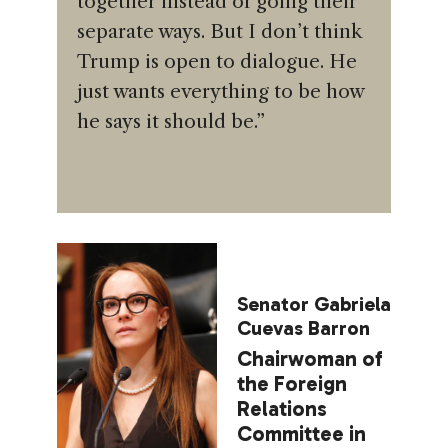
together instead of going their
separate ways. But I don’t think
Trump is open to dialogue. He
just wants everything to be how
he says it should be.”
Senator Gabriela
Cuevas Barron
Chairwoman of
the Foreign
Relations
Committee in