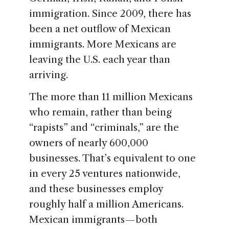
immigration. Since 2009, there has
been a net outflow of Mexican
immigrants. More Mexicans are
leaving the U.S. each year than
arriving.
The more than 11 million Mexicans
who remain, rather than being
“rapists” and “criminals,” are the
owners of nearly 600,000
businesses. That’s equivalent to one
in every 25 ventures nationwide,
and these businesses employ
roughly half a million Americans.
Mexican immigrants — both