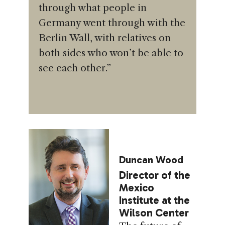
through what people in
Germany went through with the
Berlin Wall, with relatives on
both sides who won’t be able to
see each other.”
Duncan Wood
Director of the
Mexico
Institute at the
Wilson Center