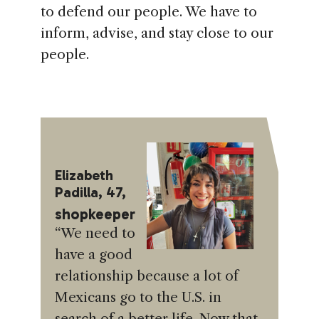
to defend our people. We have to
inform, advise, and stay close to our
people.
Elizabeth
Padilla, 47,
shopkeeper
“We need to
have a good
relationship because a lot of
Mexicans go to the U.S. in
search of a better life. Now that