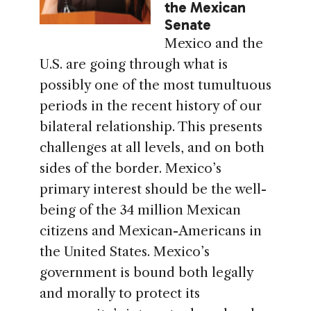
the Mexican
Senate
Mexico and the
U.S. are going through what is
possibly one of the most tumultuous
periods in the recent history of our
bilateral relationship. This presents
challenges at all levels, and on both
sides of the border. Mexico’s
primary interest should be the well-
being of the 34 million Mexican
citizens and Mexican-Americans in
the United States. Mexico’s
government is bound both legally
and morally to protect its