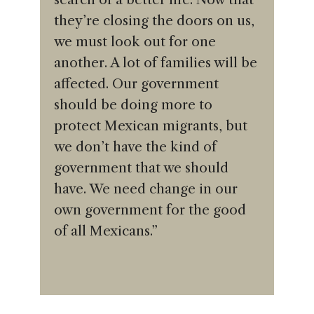
they’re closing the doors on us,
we must look out for one
another. A lot of families will be
affected. Our government
should be doing more to
protect Mexican migrants, but
we don’t have the kind of
government that we should
have. We need change in our
own government for the good
of all Mexicans.”