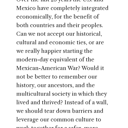
Mexico have completely integrated
economically, for the benefit of
both countries and their peoples.
Can we not accept our historical,
cultural and economic ties, or are
we really happier starting the
modern-day equivalent of the
Mexican-American War? Would it
not be better to remember our
history, our ancestors, and the
multicultural society in which they
lived and thrived? Instead of a wall,
we should tear down barriers and
leverage our common culture to