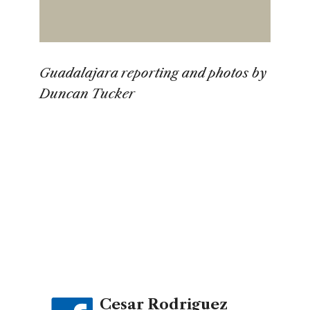
Guadalajara reporting and photos by
Duncan Tucker
Cesar Rodriguez