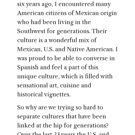
six years ago, I encountered many
American citizens of Mexican origin
who had been living in the
Southwest for generations. Their
culture is a wonderful mix of
Mexican, U.S. and Native American. I
was proud to be able to converse in
Spanish and feel a part of this
unique culture, which is filled with
sensational art, cuisine and
historical vignettes.
So why are we trying so hard to
separate cultures that have been
linked at the hip for generations?
Over the last 23 years the U.S. and