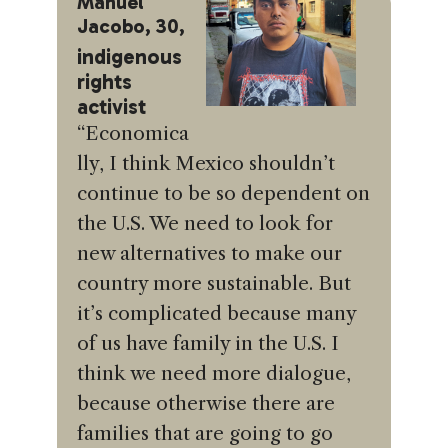
Manuel
Jacobo, 30,
indigenous
rights
activist
“Economica
lly, I think Mexico shouldn’t
continue to be so dependent on
the U.S. We need to look for
new alternatives to make our
country more sustainable. But
it’s complicated because many
of us have family in the U.S. I
think we need more dialogue,
because otherwise there are
families that are going to go