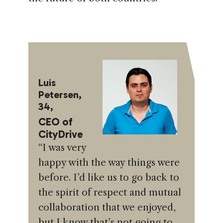
Luis
Petersen,
34,
CEO of
CityDrive
“I was very
happy with the way things were
before. I’d like us to go back to
the spirit of respect and mutual
collaboration that we enjoyed,
but I know that’s not going to