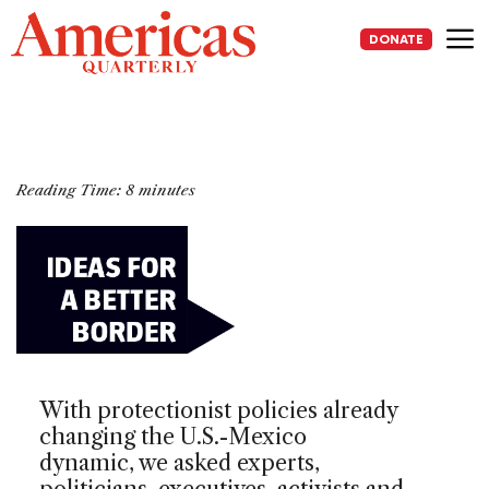
Skip
to
DONATE
content
Me
Reading Time:
8
minutes
With protectionist policies already
changing the U.S.-Mexico
dynamic, we asked experts,
politicians, executives, activists and