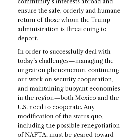
community’s interests abroad and
ensure the safe, orderly and humane
return of those whom the Trump
administration is threatening to
deport.
In order to successfully deal with
today’s challenges — managing the
migration phenomenon, continuing
our work on security cooperation,
and maintaining buoyant economies
in the region — both Mexico and the
U.S. need to cooperate. Any
modification of the status quo,
including the possible renegotiation
of NAFTA, must be geared toward