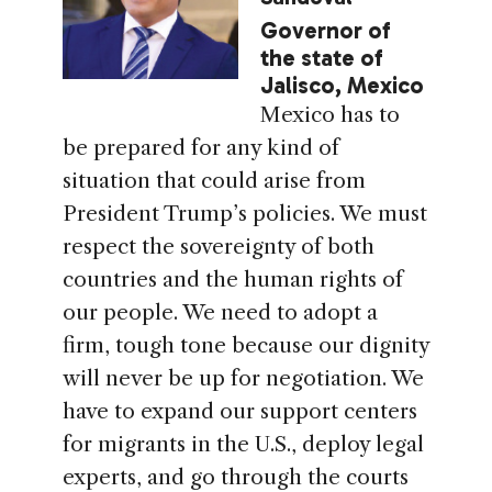
Governor of
the state of
Jalisco, Mexico
Mexico has to
be prepared for any kind of
situation that could arise from
President Trump’s policies. We must
respect the sovereignty of both
countries and the human rights of
our people. We need to adopt a
firm, tough tone because our dignity
will never be up for negotiation. We
have to expand our support centers
for migrants in the U.S., deploy legal
experts, and go through the courts