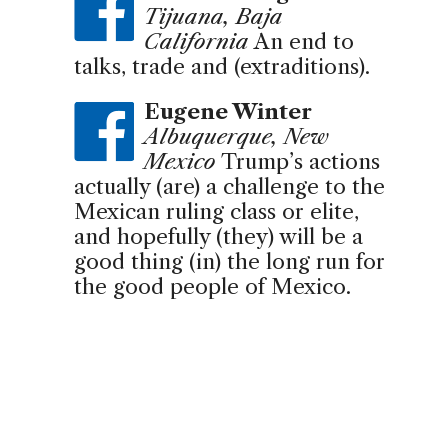
Tijuana, Baja
California
An end to
talks, trade and (extraditions).
Eugene Winter
Albuquerque, New
Mexico
Trump’s actions
actually (are) a challenge to the
Mexican ruling class or elite,
and hopefully (they) will be a
good thing (in) the long run for
the good people of Mexico.