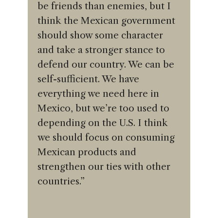
be friends than enemies, but I
think the Mexican government
should show some character
and take a stronger stance to
defend our country. We can be
self-sufficient. We have
everything we need here in
Mexico, but we’re too used to
depending on the U.S. I think
we should focus on consuming
Mexican products and
strengthen our ties with other
countries.”