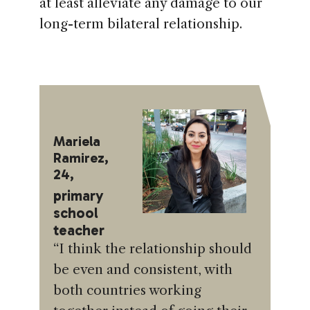
at least alleviate any damage to our
long-term bilateral relationship.
Mariela
Ramirez,
24,
primary
school
teacher
“I think the relationship should
be even and consistent, with
both countries working