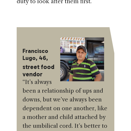
duty to look after them first.
Francisco
Lugo, 46,
street food
vendor
“It’s always
been a relationship of ups and
downs, but we’ve always been
dependent on one another, like
a mother and child attached by
the umbilical cord. It’s better to