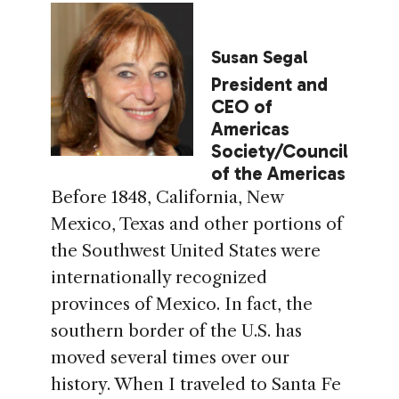
Susan Segal
President and
CEO of
Americas
Society/Council
of the Americas
Before 1848, California, New
Mexico, Texas and other portions of
the Southwest United States were
internationally recognized
provinces of Mexico. In fact, the
southern border of the U.S. has
moved several times over our
history. When I traveled to Santa Fe