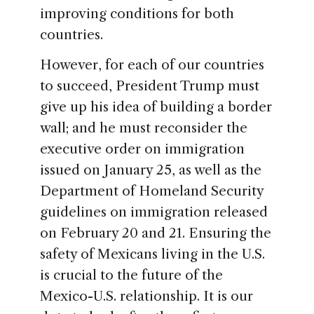
improving conditions for both
countries.
However, for each of our countries
to succeed, President Trump must
give up his idea of building a border
wall; and he must reconsider the
executive order on immigration
issued on January 25, as well as the
Department of Homeland Security
guidelines on immigration released
on February 20 and 21. Ensuring the
safety of Mexicans living in the U.S.
is crucial to the future of the
Mexico-U.S. relationship. It is our