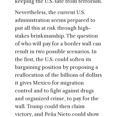
keeping the U.S. safe from terrorism.
Nevertheless, the current U.S.
administration seems prepared to
put all this at risk through high-
stakes brinkmanship. The question
of who will pay for a border wall can
result in two possible scenarios. In
the first, the U.S. could soften its
bargaining position by proposing a
reallocation of the billions of dollars
it gives Mexico for migration
control and to fight against drugs
and organized crime, to pay for the
wall. Trump could then claim
victory, and Peña Nieto could show