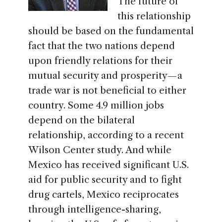
The future of
this relationship
should be based on the fundamental
fact that the two nations depend
upon friendly relations for their
mutual security and prosperity — a
trade war is not beneficial to either
country. Some 4.9 million jobs
depend on the bilateral
relationship, according to a recent
Wilson Center study. And while
Mexico has received significant U.S.
aid for public security and to fight
drug cartels, Mexico reciprocates
through intelligence-sharing,