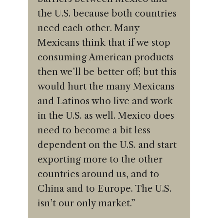
the U.S. because both countries
need each other. Many
Mexicans think that if we stop
consuming American products
then we’ll be better off; but this
would hurt the many Mexicans
and Latinos who live and work
in the U.S. as well. Mexico does
need to become a bit less
dependent on the U.S. and start
exporting more to the other
countries around us, and to
China and to Europe. The U.S.
isn’t our only market.”