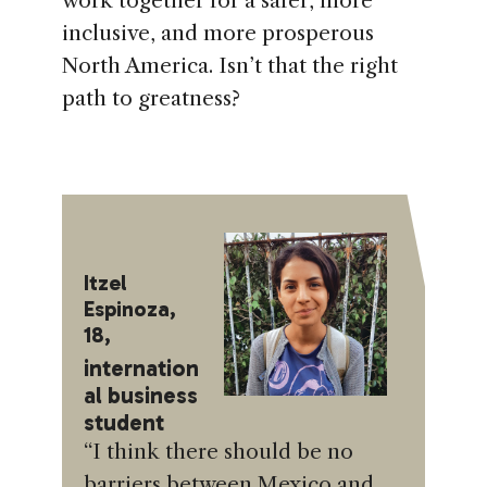
work together for a safer, more
inclusive, and more prosperous
North America. Isn’t that the right
path to greatness?
Itzel
Espinoza,
18,
internation
al business
student
“I think there should be no
barriers between Mexico and