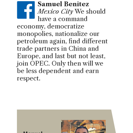
Samuel Benitez
Mexico City
We should
have a command
economy, democratize
monopolies, nationalize our
petroleum again, find different
trade partners in China and
Europe, and last but not least,
join OPEC. Only then will we
be less dependent and earn
respect.