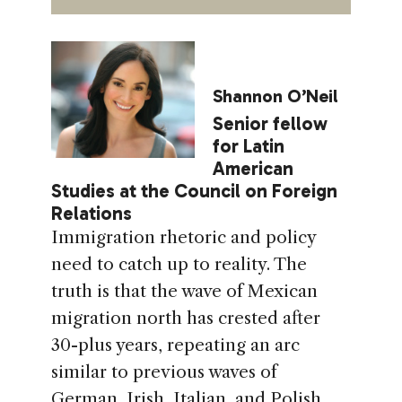
Shannon O’Neil
Senior fellow
for Latin
American
Studies at the Council on Foreign
Relations
Immigration rhetoric and policy
need to catch up to reality. The
truth is that the wave of Mexican
migration north has crested after
30-plus years, repeating an arc
similar to previous waves of
German, Irish, Italian, and Polish