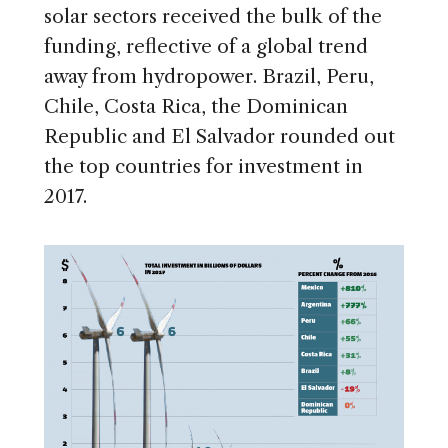
solar sectors received the bulk of the
funding, reflective of a global trend
away from hydropower. Brazil, Peru,
Chile, Costa Rica, the Dominican
Republic and El Salvador rounded out
the top countries for investment in
2017.