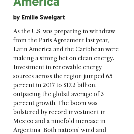
America
by Emilie Sweigart
As the U.S. was preparing to withdraw
from the Paris Agreement last year,
Latin America and the Caribbean were
making a strong bet on clean energy.
Investment in renewable energy
sources across the region jumped 65
percent in 2017 to $17.2 billion,
outpacing the global average of 3
percent growth. The boom was
bolstered by record investment in
Mexico and a ninefold increase in
Argentina. Both nations’ wind and