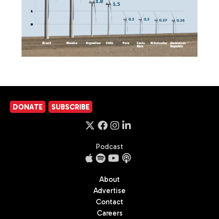
DONATE
SUBSCRIBE
Podcast
About
Advertise
Contact
Careers