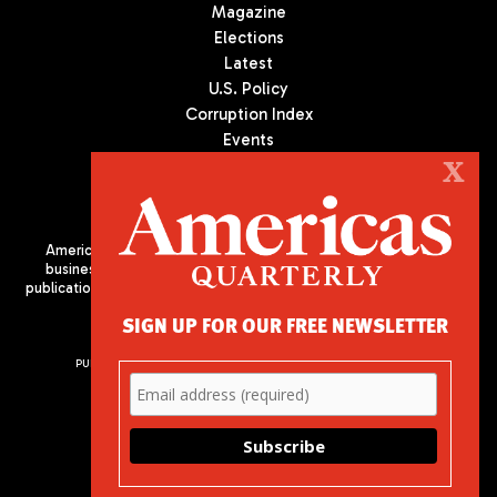
Magazine
Elections
Latest
U.S. Policy
Corruption Index
Events
Podcast
X
Culture
Americas Quarterly (AQ) is the premier publication on politics,
business, and culture in Latin America. We are an independent
publication of the Americas Society/Council of the Americas, based
in New York City. All Rights Reserved
SIGN UP FOR OUR FREE NEWSLETTER
PUBLISHED BY AMERICAS SOCIETY/ COUNCIL OF THE AMERICAS
680 Park Avenue
New York, NY 10065
Phone: (212) 249-8950