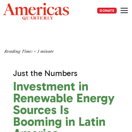
Skip
to
DONATE
content
Me
Reading Time:
< 1
minute
Just the Numbers
Investment in
Renewable Energy
Sources Is
Booming in Latin