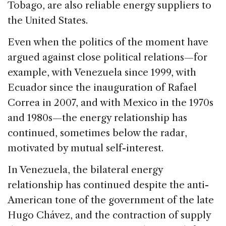
Tobago, are also reliable energy suppliers to
the United States.
Even when the politics of the moment have
argued against close political relations—for
example, with Venezuela since 1999, with
Ecuador since the inauguration of Rafael
Correa in 2007, and with Mexico in the 1970s
and 1980s—the energy relationship has
continued, sometimes below the radar,
motivated by mutual self-interest.
In Venezuela, the bilateral energy
relationship has continued despite the anti-
American tone of the government of the late
Hugo Chávez, and the contraction of supply