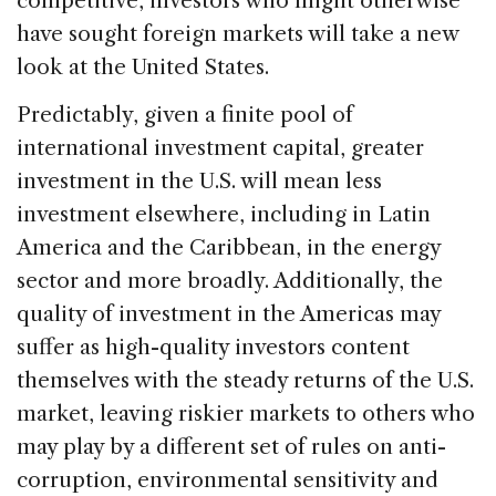
competitive, investors who might otherwise
have sought foreign markets will take a new
look at the United States.
Predictably, given a finite pool of
international investment capital, greater
investment in the U.S. will mean less
investment elsewhere, including in Latin
America and the Caribbean, in the energy
sector and more broadly. Additionally, the
quality of investment in the Americas may
suffer as high-quality investors content
themselves with the steady returns of the U.S.
market, leaving riskier markets to others who
may play by a different set of rules on anti-
corruption, environmental sensitivity and