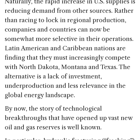
Naturally, the rapid increase in U.S. supplies is
reducing demand from other sources. Rather
than racing to lock in regional production,
companies and countries can now be
somewhat more selective in their operations.
Latin American and Caribbean nations are
finding that they must increasingly compete
with North Dakota, Montana and Texas. The
alternative is a lack of investment,
underproduction and less relevance in the
global energy landscape.
By now, the story of technological
breakthroughs that have opened up vast new
oil and gas reserves is well known.