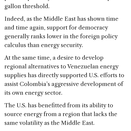
gallon threshold.
Indeed, as the Middle East has shown time
and time again, support for democracy
generally ranks lower in the foreign policy
calculus than energy security.
At the same time, a desire to develop
regional alternatives to Venezuelan energy
supplies has directly supported U.S. efforts to
assist Colombia’s aggressive development of
its own energy sector.
The U.S. has benefitted from its ability to
source energy from a region that lacks the
same volatility as the Middle East.