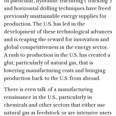
In particular, hydraulic fracturing (“fracking”)
and horizontal drilling techniques have freed
previously unattainable energy supplies for
production. The U.S. has led in the
development of these technological advances
and is reaping the reward for innovation and
global competitiveness in the energy sector.
A rush to production in the U.S. has created a
glut, particularly of natural gas, that is
lowering manufacturing costs and bringing
production back to the U.S. from abroad.
There is even talk of a manufacturing
renaissance in the U.S., particularly in
chemicals and other sectors that either use
natural gas as feedstock or are intensive users