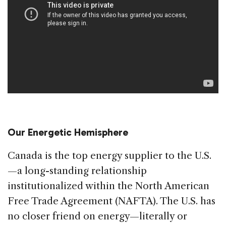
Our Energetic Hemisphere
Canada is the top energy supplier to the U.S.
—a long-standing relationship
institutionalized within the North American
Free Trade Agreement (NAFTA). The U.S. has
no closer friend on energy—literally or