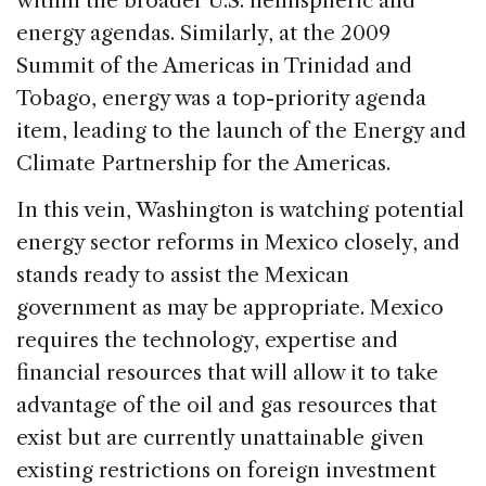
within the broader U.S. hemispheric and
energy agendas. Similarly, at the 2009
Summit of the Americas in Trinidad and
Tobago, energy was a top-priority agenda
item, leading to the launch of the Energy and
Climate Partnership for the Americas.
In this vein, Washington is watching potential
energy sector reforms in Mexico closely, and
stands ready to assist the Mexican
government as may be appropriate. Mexico
requires the technology, expertise and
financial resources that will allow it to take
advantage of the oil and gas resources that
exist but are currently unattainable given
existing restrictions on foreign investment