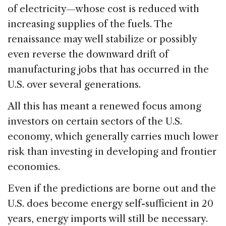
of electricity—whose cost is reduced with
increasing supplies of the fuels. The
renaissance may well stabilize or possibly
even reverse the downward drift of
manufacturing jobs that has occurred in the
U.S. over several generations.
All this has meant a renewed focus among
investors on certain sectors of the U.S.
economy, which generally carries much lower
risk than investing in developing and frontier
economies.
Even if the predictions are borne out and the
U.S. does become energy self-sufficient in 20
years, energy imports will still be necessary.