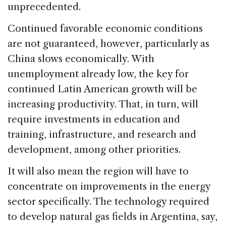
unprecedented.
Continued favorable economic conditions
are not guaranteed, however, particularly as
China slows economically. With
unemployment already low, the key for
continued Latin American growth will be
increasing productivity. That, in turn, will
require investments in education and
training, infrastructure, and research and
development, among other priorities.
It will also mean the region will have to
concentrate on improvements in the energy
sector specifically. The technology required
to develop natural gas fields in Argentina, say,