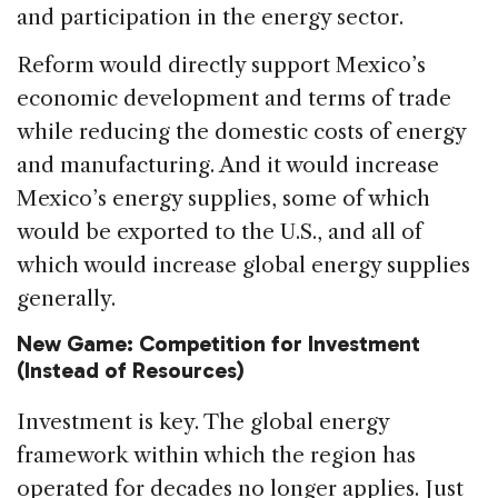
and participation in the energy sector.
Reform would directly support Mexico’s
economic development and terms of trade
while reducing the domestic costs of energy
and manufacturing. And it would increase
Mexico’s energy supplies, some of which
would be exported to the U.S., and all of
which would increase global energy supplies
generally.
New Game: Competition for Investment
(Instead of Resources)
Investment is key. The global energy
framework within which the region has
operated for decades no longer applies. Just