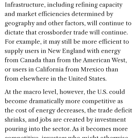
Infrastructure, including refining capacity
and market efficiencies determined by
geography and other factors, will continue to
dictate that crossborder trade will continue.
For example, it may still be more efficient to
supply users in New England with energy
from Canada than from the American West,
or users in California from Mrexico than
from elsewhere in the United States.
At the macro level, however, the U.S. could
become dramatically more competitive as
the cost of energy decreases, the trade deficit
shrinks, and jobs are created by investment
pouring into the sector. As it becomes more