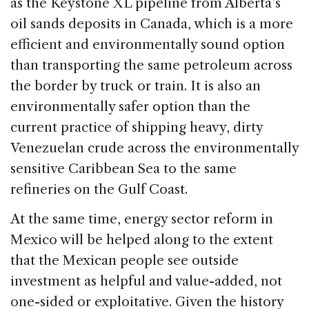
as the Keystone XL pipeline from Alberta’s
oil sands deposits in Canada, which is a more
efficient and environmentally sound option
than transporting the same petroleum across
the border by truck or train. It is also an
environmentally safer option than the
current practice of shipping heavy, dirty
Venezuelan crude across the environmentally
sensitive Caribbean Sea to the same
refineries on the Gulf Coast.
At the same time, energy sector reform in
Mexico will be helped along to the extent
that the Mexican people see outside
investment as helpful and value-added, not
one-sided or exploitative. Given the history