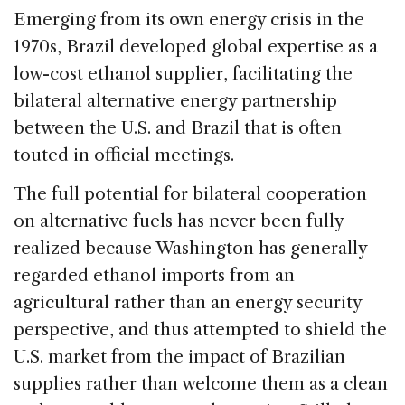
Emerging from its own energy crisis in the
1970s, Brazil developed global expertise as a
low-cost ethanol supplier, facilitating the
bilateral alternative energy partnership
between the U.S. and Brazil that is often
touted in official meetings.
The full potential for bilateral cooperation
on alternative fuels has never been fully
realized because Washington has generally
regarded ethanol imports from an
agricultural rather than an energy security
perspective, and thus attempted to shield the
U.S. market from the impact of Brazilian
supplies rather than welcome them as a clean