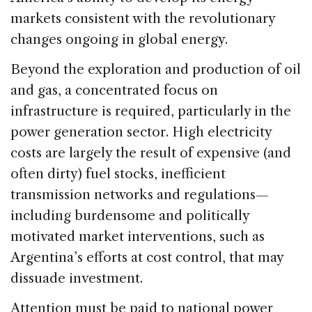
markets consistent with the revolutionary
changes ongoing in global energy.
Beyond the exploration and production of oil
and gas, a concentrated focus on
infrastructure is required, particularly in the
power generation sector. High electricity
costs are largely the result of expensive (and
often dirty) fuel stocks, inefficient
transmission networks and regulations—
including burdensome and politically
motivated market interventions, such as
Argentina’s efforts at cost control, that may
dissuade investment.
Attention must be paid to national power