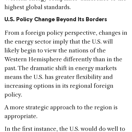
highest global standards.
U.S. Policy Change Beyond Its Borders
From a foreign policy perspective, changes in
the energy sector imply that the U.S. will
likely begin to view the nations of the
Western Hemisphere differently than in the
past. The dramatic shift in energy markets
means the U.S. has greater flexibility and
increasing options in its regional foreign
policy.
A more strategic approach to the region is
appropriate.
In the first instance, the U.S. would do well to