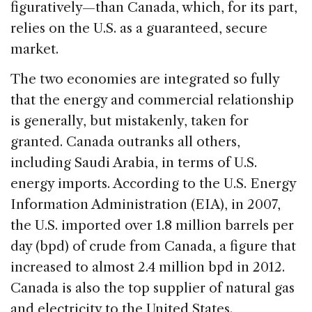
figuratively—than Canada, which, for its part,
relies on the U.S. as a guaranteed, secure
market.
The two economies are integrated so fully
that the energy and commercial relationship
is generally, but mistakenly, taken for
granted. Canada outranks all others,
including Saudi Arabia, in terms of U.S.
energy imports. According to the U.S. Energy
Information Administration (EIA), in 2007,
the U.S. imported over 1.8 million barrels per
day (bpd) of crude from Canada, a figure that
increased to almost 2.4 million bpd in 2012.
Canada is also the top supplier of natural gas
and electricity to the United States.