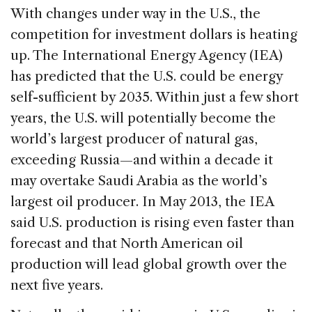
With changes under way in the U.S., the
competition for investment dollars is heating
up. The International Energy Agency (IEA)
has predicted that the U.S. could be energy
self-sufficient by 2035. Within just a few short
years, the U.S. will potentially become the
world’s largest producer of natural gas,
exceeding Russia—and within a decade it
may overtake Saudi Arabia as the world’s
largest oil producer. In May 2013, the IEA
said U.S. production is rising even faster than
forecast and that North American oil
production will lead global growth over the
next five years.