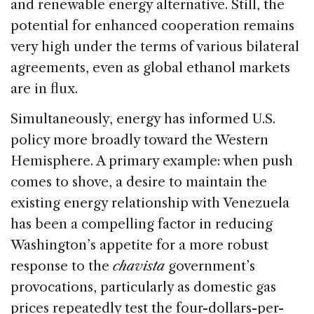
and renewable energy alternative. Still, the
potential for enhanced cooperation remains
very high under the terms of various bilateral
agreements, even as global ethanol markets
are in flux.
Simultaneously, energy has informed U.S.
policy more broadly toward the Western
Hemisphere. A primary example: when push
comes to shove, a desire to maintain the
existing energy relationship with Venezuela
has been a compelling factor in reducing
Washington’s appetite for a more robust
response to the
chavista
government’s
provocations, particularly as domestic gas
prices repeatedly test the four-dollars-per-