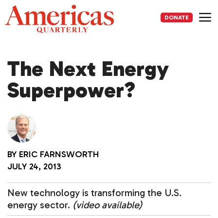
Skip
to
DONATE
content
Me
The Next Energy
Superpower?
BY
ERIC FARNSWORTH
JULY 24, 2013
New technology is transforming the U.S.
energy sector.
(video available)