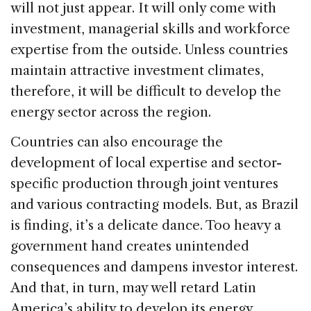
will not just appear. It will only come with
investment, managerial skills and workforce
expertise from the outside. Unless countries
maintain attractive investment climates,
therefore, it will be difficult to develop the
energy sector across the region.
Countries can also encourage the
development of local expertise and sector-
specific production through joint ventures
and various contracting models. But, as Brazil
is finding, it’s a delicate dance. Too heavy a
government hand creates unintended
consequences and dampens investor interest.
And that, in turn, may well retard Latin
America’s ability to develop its energy