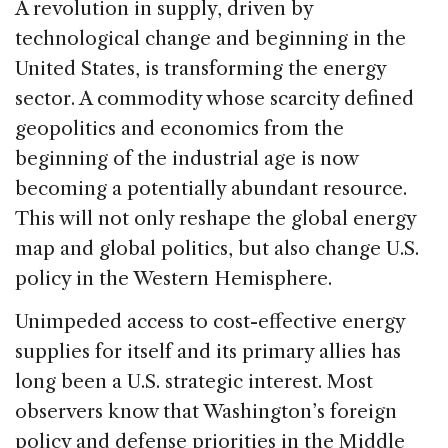
c
k
re
ai
ar
A revolution in supply, driven by
e
e
a
l
e
technological change and beginning in the
b
dI
d
United States, is transforming the energy
o
n
s
sector. A commodity whose scarcity defined
o
geopolitics and economics from the
k
beginning of the industrial age is now
becoming a potentially abundant resource.
This will not only reshape the global energy
map and global politics, but also change U.S.
policy in the Western Hemisphere.
Unimpeded access to cost-effective energy
supplies for itself and its primary allies has
long been a U.S. strategic interest. Most
observers know that Washington’s foreign
policy and defense priorities in the Middle