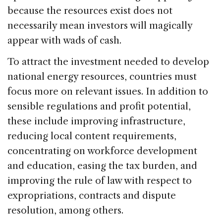
because the resources exist does not
necessarily mean investors will magically
appear with wads of cash.
To attract the investment needed to develop
national energy resources, countries must
focus more on relevant issues. In addition to
sensible regulations and profit potential,
these include improving infrastructure,
reducing local content requirements,
concentrating on workforce development
and education, easing the tax burden, and
improving the rule of law with respect to
expropriations, contracts and dispute
resolution, among others.