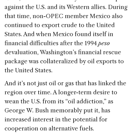
against the U.S. and its Western allies. During
that time, non-OPEC member Mexico also
continued to export crude to the United
States. And when Mexico found itself in
financial difficulties after the 1994
peso
devaluation, Washington’s financial rescue
package was collateralized by oil exports to
the United States.
And it’s not just oil or gas that has linked the
region over time. A longer-term desire to
wean the U.S. from its “oil addiction,” as
George W. Bush memorably put it, has
increased interest in the potential for
cooperation on alternative fuels.