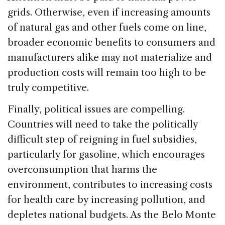
grids. Otherwise, even if increasing amounts
of natural gas and other fuels come on line,
broader economic benefits to consumers and
manufacturers alike may not materialize and
production costs will remain too high to be
truly competitive.
Finally, political issues are compelling.
Countries will need to take the politically
difficult step of reigning in fuel subsidies,
particularly for gasoline, which encourages
overconsumption that harms the
environment, contributes to increasing costs
for health care by increasing pollution, and
depletes national budgets. As the Belo Monte