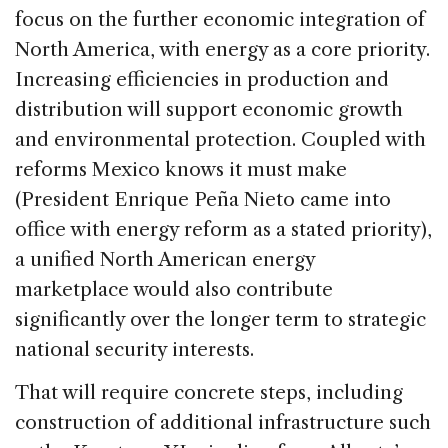
focus on the further economic integration of
North America, with energy as a core priority.
Increasing efficiencies in production and
distribution will support economic growth
and environmental protection. Coupled with
reforms Mexico knows it must make
(President Enrique Peña Nieto came into
office with energy reform as a stated priority),
a unified North American energy
marketplace would also contribute
significantly over the longer term to strategic
national security interests.
That will require concrete steps, including
construction of additional infrastructure such