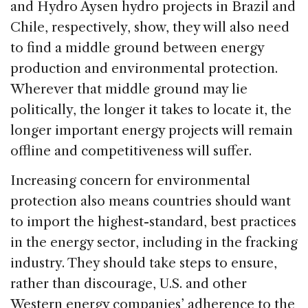
and Hydro Aysen hydro projects in Brazil and
Chile, respectively, show, they will also need
to find a middle ground between energy
production and environmental protection.
Wherever that middle ground may lie
politically, the longer it takes to locate it, the
longer important energy projects will remain
offline and competitiveness will suffer.
Increasing concern for environmental
protection also means countries should want
to import the highest-standard, best practices
in the energy sector, including in the fracking
industry. They should take steps to ensure,
rather than discourage, U.S. and other
Western energy companies’ adherence to the