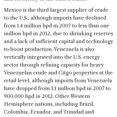
Mexico is the third largest supplier of crude
to the U.S., although imports have declined
from 1.4 million bpd in 2007 to less than one
million bpd in 2012, due to shrinking reserves
and a lack of sufficient capital and technology
to boost production. Venezuela is also
vertically integrated into the U.S. energy
sector through refining capacity for heavy
Venezuelan crude and Citgo properties at the
retail level, although imports from Venezuela
have dropped from 1.1 million bpd in 2007 to
900,000 bpd in 2012. Other Western
Hemisphere nations, including Brazil,
Colombia, Ecuador, and Trinidad and