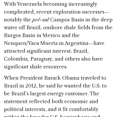
With Venezuela becoming increasingly
complicated, recent exploration successes—
notably the
pré-sal
Campos Basin in the deep
water off Brazil, onshore shale fields from the
Burgos Basin in Mexico and the
Neuquen/Vaca Muerta in Argentina—have
attracted significant interest. Brazil,
Colombia, Paraguay, and others also have
significant shale resources.
When President Barack Obama traveled to
Brazil in 2012, he said he wanted the U.S. to
be Brazil’s largest energy customer. The
statement reflected both economic and
political interests, and it fit comfortably