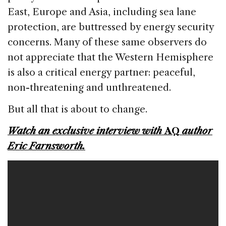
East, Europe and Asia, including sea lane
protection, are buttressed by energy security
concerns. Many of these same observers do
not appreciate that the Western Hemisphere
is also a critical energy partner: peaceful,
non-threatening and unthreatened.
But all that is about to change.
Watch an exclusive interview with
AQ
author
Eric Farnsworth.