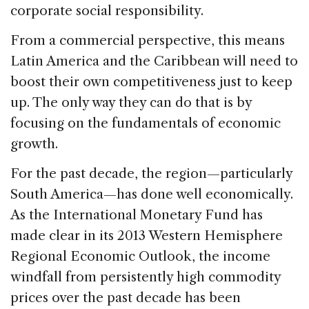
corporate social responsibility.
From a commercial perspective, this means
Latin America and the Caribbean will need to
boost their own competitiveness just to keep
up. The only way they can do that is by
focusing on the fundamentals of economic
growth.
For the past decade, the region—particularly
South America—has done well economically.
As the International Monetary Fund has
made clear in its 2013 Western Hemisphere
Regional Economic Outlook, the income
windfall from persistently high commodity
prices over the past decade has been