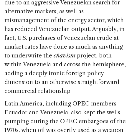
due to an aggressive Venezuelan search for
alternative markets, as well as
mismanagement of the energy sector, which
has reduced Venezuelan output. Arguably, in
fact, U.S. purchases of Venezuelan crude at
market rates have done as much as anything
to underwrite the
chavista
project, both
within Venezuela and across the hemisphere,
adding a deeply ironic foreign policy
dimension to an otherwise straightforward
commercial relationship.
Latin America, including OPEC members
Ecuador and Venezuela, also kept the wells
pumping during the OPEC embargoes of the
1970s, when oil was overtly used as a weapon