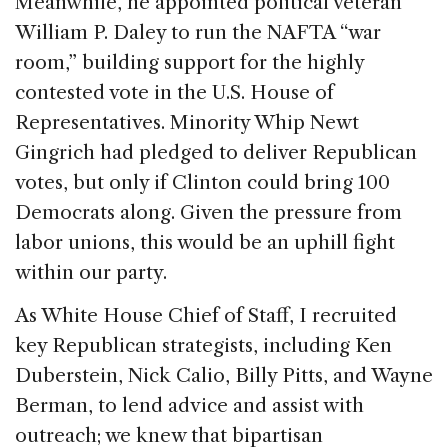
Meanwhile, he appointed political veteran
William P. Daley to run the NAFTA “war
room,” building support for the highly
contested vote in the U.S. House of
Representatives. Minority Whip Newt
Gingrich had pledged to deliver Republican
votes, but only if Clinton could bring 100
Democrats along. Given the pressure from
labor unions, this would be an uphill fight
within our party.
As White House Chief of Staff, I recruited
key Republican strategists, including Ken
Duberstein, Nick Calio, Billy Pitts, and Wayne
Berman, to lend advice and assist with
outreach; we knew that bipartisan