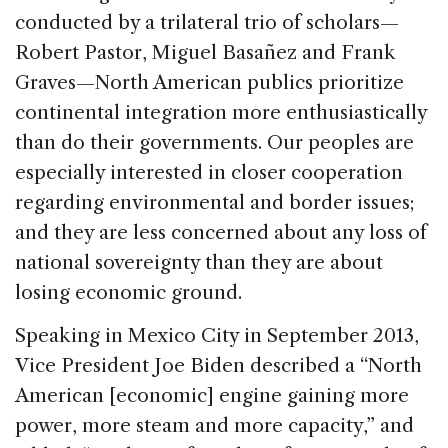
conducted by a trilateral trio of scholars—
Robert Pastor, Miguel Basañez and Frank
Graves—North American publics prioritize
continental integration more enthusiastically
than do their governments. Our peoples are
especially interested in closer cooperation
regarding environmental and border issues;
and they are less concerned about any loss of
national sovereignty than they are about
losing economic ground.
Speaking in Mexico City in September 2013,
Vice President Joe Biden described a “North
American [economic] engine gaining more
power, more steam and more capacity,” and