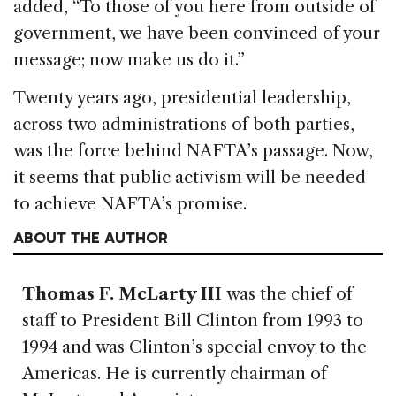
added, “To those of you here from outside of
government, we have been convinced of your
message; now make us do it.”
Twenty years ago, presidential leadership,
across two administrations of both parties,
was the force behind NAFTA’s passage. Now,
it seems that public activism will be needed
to achieve NAFTA’s promise.
ABOUT THE AUTHOR
Thomas F. McLarty III
was the chief of
staff to President Bill Clinton from 1993 to
1994 and was Clinton’s special envoy to the
Americas. He is currently chairman of