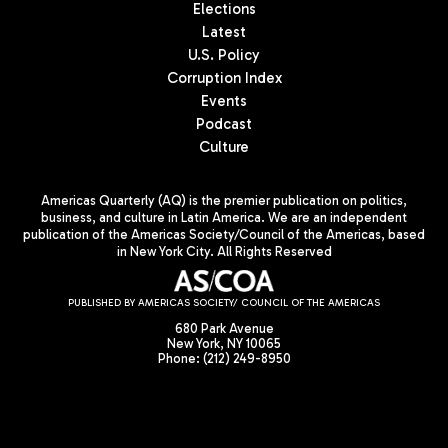
Elections
Latest
U.S. Policy
Corruption Index
Events
Podcast
Culture
Americas Quarterly (AQ) is the premier publication on politics,
business, and culture in Latin America. We are an independent
publication of the Americas Society/Council of the Americas, based
in New York City. All Rights Reserved
PUBLISHED BY AMERICAS SOCIETY/ COUNCIL OF THE AMERICAS
680 Park Avenue
New York, NY 10065
Phone: (212) 249-8950