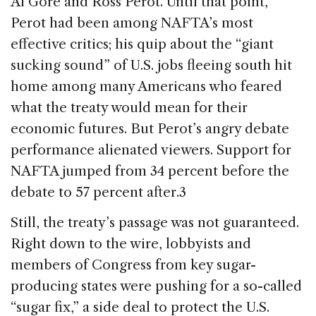
Al Gore and Ross Perot. Until that point,
Perot had been among NAFTA’s most
effective critics; his quip about the “giant
sucking sound” of U.S. jobs fleeing south hit
home among many Americans who feared
what the treaty would mean for their
economic futures. But Perot’s angry debate
performance alienated viewers. Support for
NAFTA jumped from 34 percent before the
debate to 57 percent after.3
Still, the treaty’s passage was not guaranteed.
Right down to the wire, lobbyists and
members of Congress from key sugar-
producing states were pushing for a so-called
“sugar fix,” a side deal to protect the U.S.