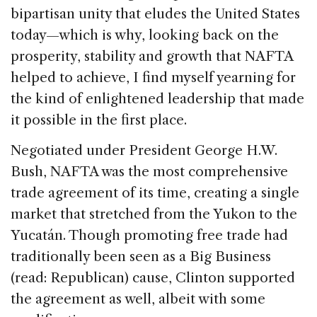
bipartisan unity that eludes the United States
today—which is why, looking back on the
prosperity, stability and growth that NAFTA
helped to achieve, I find myself yearning for
the kind of enlightened leadership that made
it possible in the first place.
Negotiated under President George H.W.
Bush, NAFTA was the most comprehensive
trade agreement of its time, creating a single
market that stretched from the Yukon to the
Yucatán. Though promoting free trade had
traditionally been seen as a Big Business
(read: Republican) cause, Clinton supported
the agreement as well, albeit with some