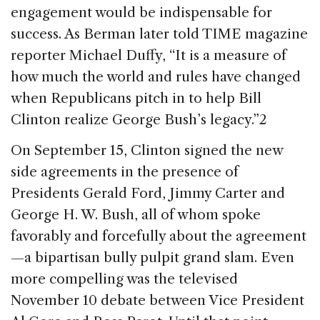
engagement would be indispensable for
success. As Berman later told TIME magazine
reporter Michael Duffy, “It is a measure of
how much the world and rules have changed
when Republicans pitch in to help Bill
Clinton realize George Bush’s legacy.”2
On September 15, Clinton signed the new
side agreements in the presence of
Presidents Gerald Ford, Jimmy Carter and
George H. W. Bush, all of whom spoke
favorably and forcefully about the agreement
—a bipartisan bully pulpit grand slam. Even
more compelling was the televised
November 10 debate between Vice President