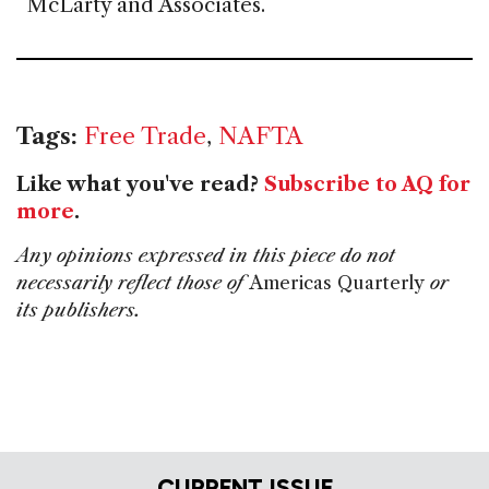
McLarty and Associates.
Tags:
Free Trade
,
NAFTA
Like what you've read?
Subscribe to AQ for
more
.
Any opinions expressed in this piece do not
necessarily reflect those of
Americas Quarterly
or
its publishers.
CURRENT ISSUE