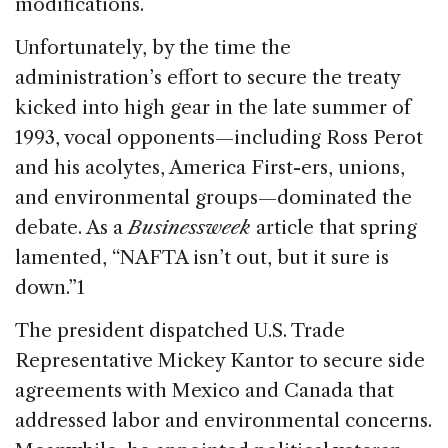
modifications.
Unfortunately, by the time the
administration’s effort to secure the treaty
kicked into high gear in the late summer of
1993, vocal opponents—including Ross Perot
and his acolytes, America First-ers, unions,
and environmental groups—dominated the
debate. As a
Businessweek
article that spring
lamented, “NAFTA isn’t out, but it sure is
down.”1
The president dispatched U.S. Trade
Representative Mickey Kantor to secure side
agreements with Mexico and Canada that
addressed labor and environmental concerns.