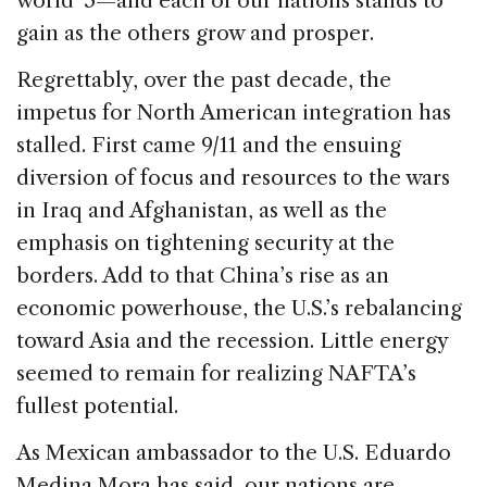
world”5—and each of our nations stands to
gain as the others grow and prosper.
Regrettably, over the past decade, the
impetus for North American integration has
stalled. First came 9/11 and the ensuing
diversion of focus and resources to the wars
in Iraq and Afghanistan, as well as the
emphasis on tightening security at the
borders. Add to that China’s rise as an
economic powerhouse, the U.S.’s rebalancing
toward Asia and the recession. Little energy
seemed to remain for realizing NAFTA’s
fullest potential.
As Mexican ambassador to the U.S. Eduardo
Medina Mora has said, our nations are