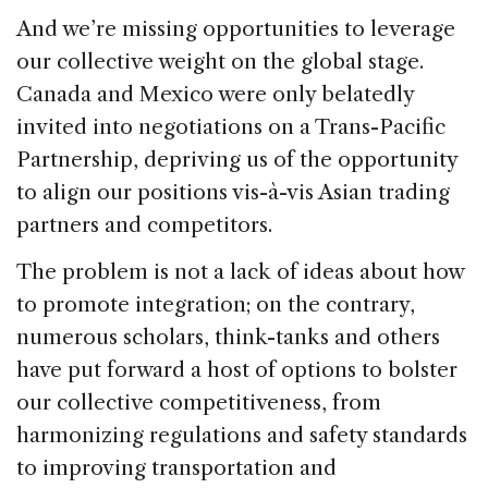
And we’re missing opportunities to leverage
our collective weight on the global stage.
Canada and Mexico were only belatedly
invited into negotiations on a Trans-Pacific
Partnership, depriving us of the opportunity
to align our positions vis-à-vis Asian trading
partners and competitors.
The problem is not a lack of ideas about how
to promote integration; on the contrary,
numerous scholars, think-tanks and others
have put forward a host of options to bolster
our collective competitiveness, from
harmonizing regulations and safety standards
to improving transportation and