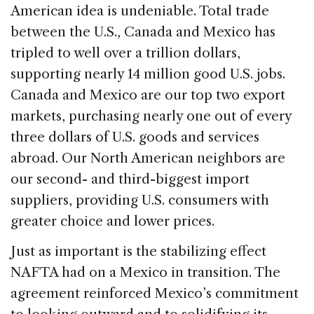
American idea is undeniable. Total trade
between the U.S., Canada and Mexico has
tripled to well over a trillion dollars,
supporting nearly 14 million good U.S. jobs.
Canada and Mexico are our top two export
markets, purchasing nearly one out of every
three dollars of U.S. goods and services
abroad. Our North American neighbors are
our second- and third-biggest import
suppliers, providing U.S. consumers with
greater choice and lower prices.
Just as important is the stabilizing effect
NAFTA had on a Mexico in transition. The
agreement reinforced Mexico’s commitment