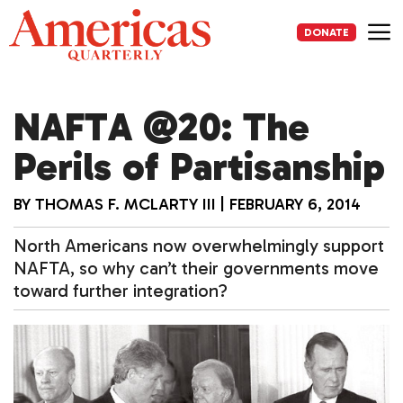
Skip
to
DONATE
content
Me
NAFTA @20: The
Perils of Partisanship
BY
THOMAS F. MCLARTY III
|
FEBRUARY 6, 2014
North Americans now overwhelmingly support
NAFTA, so why can’t their governments move
toward further integration?