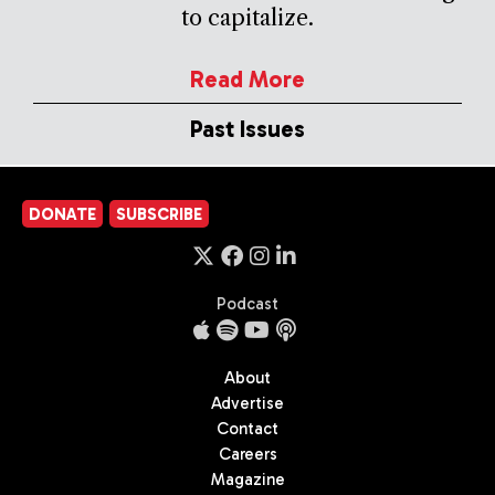
to capitalize.
Read More
Past Issues
DONATE
SUBSCRIBE
Podcast
About
Advertise
Contact
Careers
Magazine