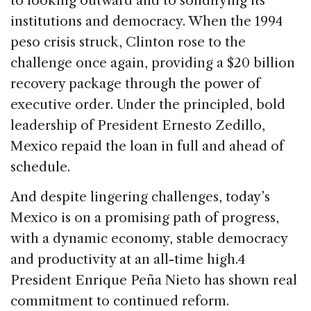
to looking outward and to solidifying its
institutions and democracy. When the 1994
peso crisis struck, Clinton rose to the
challenge once again, providing a $20 billion
recovery package through the power of
executive order. Under the principled, bold
leadership of President Ernesto Zedillo,
Mexico repaid the loan in full and ahead of
schedule.
And despite lingering challenges, today’s
Mexico is on a promising path of progress,
with a dynamic economy, stable democracy
and productivity at an all-time high.4
President Enrique Peña Nieto has shown real
commitment to continued reform.