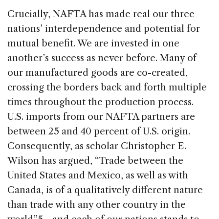
Crucially, NAFTA has made real our three
nations’ interdependence and potential for
mutual benefit. We are invested in one
another’s success as never before. Many of
our manufactured goods are co-created,
crossing the borders back and forth multiple
times throughout the production process.
U.S. imports from our NAFTA partners are
between 25 and 40 percent of U.S. origin.
Consequently, as scholar Christopher E.
Wilson has argued, “Trade between the
United States and Mexico, as well as with
Canada, is of a qualitatively different nature
than trade with any other country in the