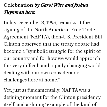
o
n
s
Celebration
by Carol Wise and Joshua
o
Tuynman
here
.
k
In his December 8, 1993, remarks at the
signing of the North American Free Trade
Agreement (NAFTA), then-U.S. President Bill
Clinton observed that the treaty debate had
become a “symbolic struggle for the spirit of
our country and for how we would approach
this very difficult and rapidly changing world
dealing with our own considerable
challenges here at home.”
Yet, just as fundamentally, NAFTA was a
defining moment for the Clinton presidency
itself, and a shining example of the kind of