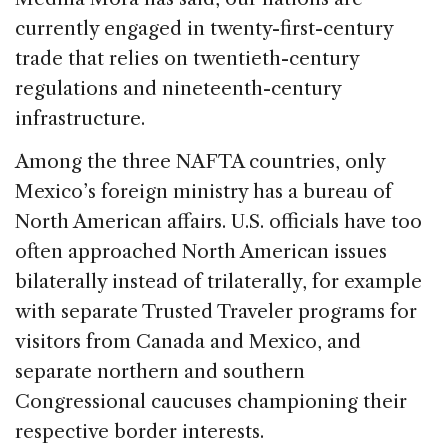
currently engaged in twenty-first-century
trade that relies on twentieth-century
regulations and nineteenth-century
infrastructure.
Among the three NAFTA countries, only
Mexico’s foreign ministry has a bureau of
North American affairs. U.S. officials have too
often approached North American issues
bilaterally instead of trilaterally, for example
with separate Trusted Traveler programs for
visitors from Canada and Mexico, and
separate northern and southern
Congressional caucuses championing their
respective border interests.