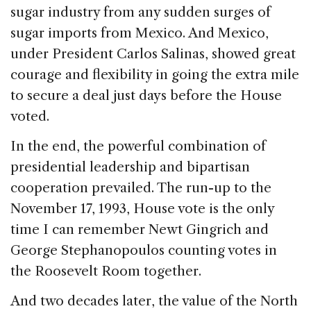
sugar industry from any sudden surges of
sugar imports from Mexico. And Mexico,
under President Carlos Salinas, showed great
courage and flexibility in going the extra mile
to secure a deal just days before the House
voted.
In the end, the powerful combination of
presidential leadership and bipartisan
cooperation prevailed. The run-up to the
November 17, 1993, House vote is the only
time I can remember Newt Gingrich and
George Stephanopoulos counting votes in
the Roosevelt Room together.
And two decades later, the value of the North