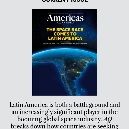
Latin America is both a battleground and
an increasingly significant player in the
booming global space industry.
AQ
breaks down how countries are seeking