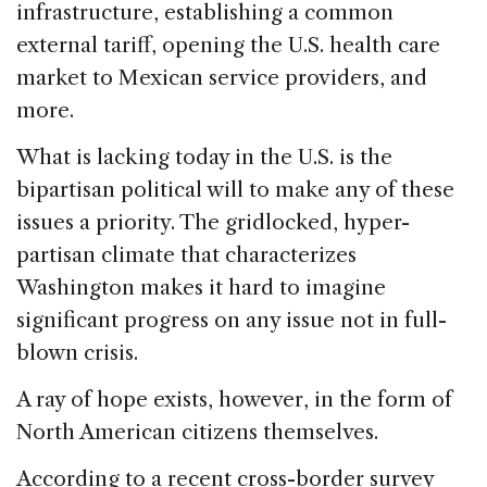
infrastructure, establishing a common
external tariff, opening the U.S. health care
market to Mexican service providers, and
more.
What is lacking today in the U.S. is the
bipartisan political will to make any of these
issues a priority. The gridlocked, hyper-
partisan climate that characterizes
Washington makes it hard to imagine
significant progress on any issue not in full-
blown crisis.
A ray of hope exists, however, in the form of
North American citizens themselves.
According to a recent cross-border survey