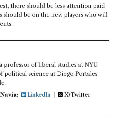
est, there should be less attention paid
s should be on the new players who will
ents.
 a professor of liberal studies at NYU
f political science at Diego Portales
le.
 Navia:
LinkedIn
|
X/Twitter