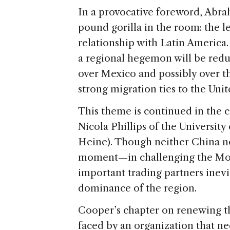
In a provocative foreword, Abra
pound gorilla in the room: the le
relationship with Latin America.
a regional hegemon will be reduc
over Mexico and possibly over t
strong migration ties to the Unit
This theme is continued in the c
Nicola Phillips of the Universit
Heine). Though neither China n
moment—in challenging the Mon
important trading partners inevit
dominance of the region.
Cooper’s chapter on renewing th
faced by an organization that nee