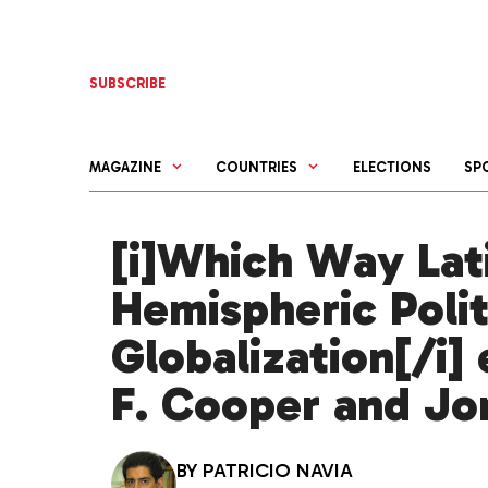
Skip
to
content
SUBSCRIBE
MAGAZINE
COUNTRIES
ELECTIONS
SP
[i]Which Way Lat
Hemispheric Poli
Globalization[/i]
F. Cooper and Jo
BY
PATRICIO NAVIA