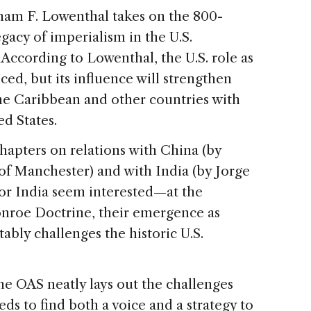
ham F. Lowenthal takes on the 800-
gacy of imperialism in the U.S.
 According to Lowenthal, the U.S. role as
ed, but its influence will strengthen
he Caribbean and other countries with
ed States.
hapters on relations with China (by
y of Manchester) and with India (by Jorge
or India seem interested—at the
roe Doctrine, their emergence as
ably challenges the historic U.S.
e OAS neatly lays out the challenges
ds to find both a voice and a strategy to