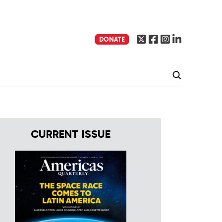
DONATE
CURRENT ISSUE