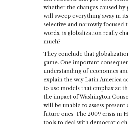
whether the changes caused by g
will sweep everything away in its
selective and narrowly focused t
words, is globalization really c
much?
They conclude that globalizatio
game. One important consequence
understanding of economics and 
explain the way Latin America a
to use models that emphasize the
the impact of Washington Conse
will be unable to assess present 
future ones. The 2009 crisis in 
tools to deal with democratic ch