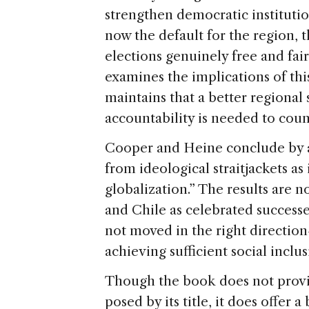
strengthen democratic instituti
now the default for the region, t
elections genuinely free and fai
examines the implications of thi
maintains that a better regional
accountability is needed to coun
Cooper and Heine conclude by ar
from ideological straitjackets as 
globalization.” The results are n
and Chile as celebrated success
not moved in the right direction
achieving sufficient social inclus
Though the book does not provi
posed by its title, it does offer