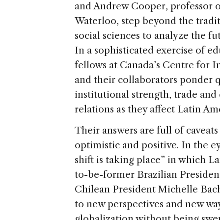
and Andrew Cooper, professor of 
Waterloo, step beyond the tradi
social sciences to analyze the fu
In a sophisticated exercise of e
fellows at Canada’s Centre for 
and their collaborators ponder 
institutional strength, trade an
relations as they affect Latin Am
Their answers are full of caveats
optimistic and positive. In the 
shift is taking place” in which 
to-be-former Brazilian Presiden
Chilean President Michelle Bac
to new perspectives and new ways
globalization without being swep