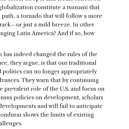
lobalization constitute a tsunami that
 path, a tornado that will follow a more
rack—or just a mild breeze. In other
hanging Latin America? And if so, how
n has indeed changed the rules of the
, they argue, is that our traditional
politics can no longer appropriately
dvances. They warn that by continuing
 prevalent role of the U.S. and focus on
nsus policies on development, scholars
developments and will fail to anticipate
Honduras shows the limits of existing
allenges.