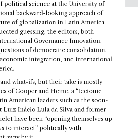
political science at the University of
tional backward-looking approach of
ture of globalization in Latin America.
ducated guessing, the editors, both
International Governance Innovation,
questions of democratic consolidation,
d economic integration, and international
erica.
 and what-ifs, but their take is mostly
eyes of Cooper and Heine, a “tectonic
Latin American leaders such as the soon-
t Luiz Inácio Lula da Silva and former
helet have been “opening themselves up
 to interact” politically with
t away by it.