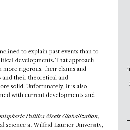
inclined to explain past events than to
itical developments. That approach
i
n more rigorous, their claims and
and their theoretical and
e solid. Unfortunately, it is also
erned with current developments and
ispheric Politics Meets Globalization
,
al science at Wilfrid Laurier University,