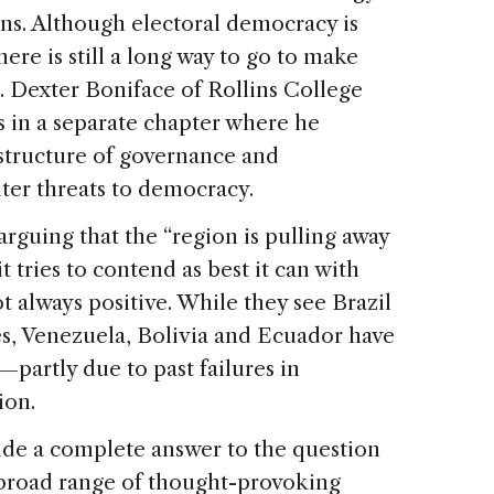
ons. Although electoral democracy is
here is still a long way to go to make
r. Dexter Boniface of Rollins College
s in a separate chapter where he
 structure of governance and
ter threats to democracy.
guing that the “region is pulling away
it tries to contend as best it can with
ot always positive. While they see Brazil
es, Venezuela, Bolivia and Ecuador have
—partly due to past failures in
ion.
de a complete answer to the question
 a broad range of thought-provoking