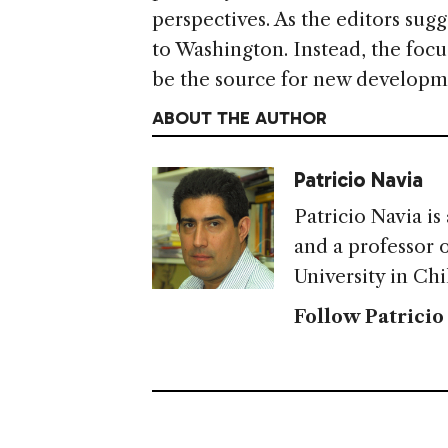
perspectives. As the editors sugg
to Washington. Instead, the focu
be the source for new developm
ABOUT THE AUTHOR
Patricio Navia
Patricio Navia is
and a professor o
University in Chi
Follow Patricio