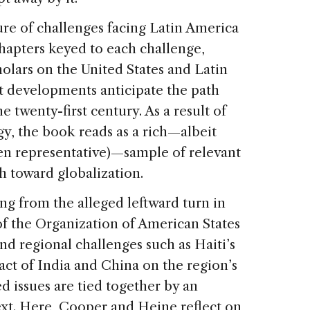
ure of challenges facing Latin America
chapters keyed to each challenge,
olars on the United States and Latin
t developments anticipate the path
e twenty-first century. As a result of
gy, the book reads as a rich—albeit
en representative)—sample of relevant
h toward globalization.
ng from the alleged leftward turn in
of the Organization of American States
and regional challenges such as Haiti’s
ct of India and China on the region’s
d issues are tied together by an
ext. Here, Cooper and Heine reflect on