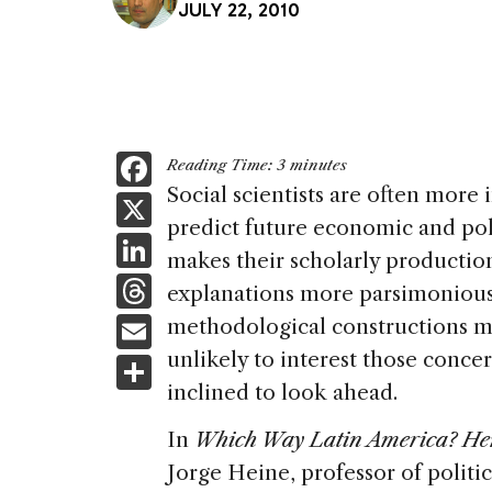
JULY 22, 2010
F
Reading Time:
3
minutes
a
Social scientists are often more 
X
predict future economic and pol
c
Li
makes their scholarly productio
e
n
T
explanations more parsimonious 
b
k
h
E
methodological constructions mor
o
e
re
m
unlikely to interest those conc
S
o
dI
a
ai
inclined to look ahead.
h
k
n
d
l
ar
In
Which Way Latin America? Hem
s
e
Jorge Heine, professor of politic