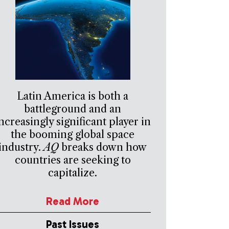
Latin America is both a
battleground and an
ncreasingly significant player in
the booming global space
industry.
AQ
breaks down how
countries are seeking to
capitalize.
Read More
Past Issues