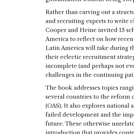
Rather than carving out a struct
and recruiting experts to write 
Cooper and Heine invited 15 sch
America to reflect on how recen
Latin America will take during th
their eclectic recruitment strate
incomplete (and perhaps not ev
challenges in the continuing pat
The book addresses topics rangi
several countries to the reform 
(OAS). It also explores national 
failed development and the impa
future. These otherwise unrelate
introduction that provides cont