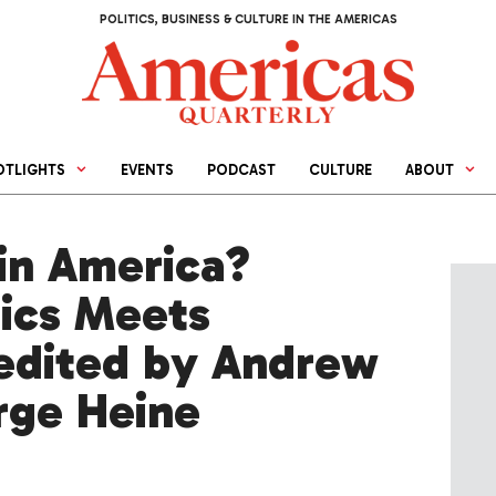
POLITICS, BUSINESS & CULTURE IN THE AMERICAS
OTLIGHTS
EVENTS
PODCAST
CULTURE
ABOUT
in America?
tics Meets
 edited by Andrew
rge Heine