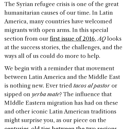
c
k
re
ai
ar
The Syrian refugee crisis is one of the great
e
e
a
l
e
humanitarian causes of our time. In Latin
b
dI
d
America, many countries have welcomed
o
n
s
migrants with open arms. In this special
o
section from our
first issue of 2016
,
AQ
looks
k
at the success stories, the challenges, and the
ways all of us could do more to help.
We begin with a reminder that movement
between Latin America and the Middle East
is nothing new. Ever tried
tacos al pastor
or
sipped on
yerba mate
?
The influence that
MIddle Eastern migration has had on these
and other iconic Latin American traditions
might surprise you, as our piece on the
centuries-old ties between the two regions