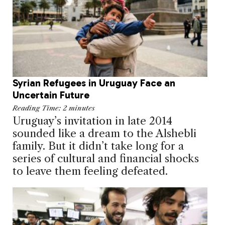
Syrian Refugees in Uruguay Face an
Uncertain Future
Reading Time:
2
minutes
Uruguay’s invitation in late 2014
sounded like a dream to the Alshebli
family. But it didn’t take long for a
series of cultural and financial shocks
to leave them feeling defeated.