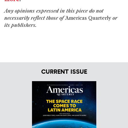
Any opinions expressed in this piece do not
necessarily reflect those of
Americas Quarterly
or
its publishers.
CURRENT ISSUE