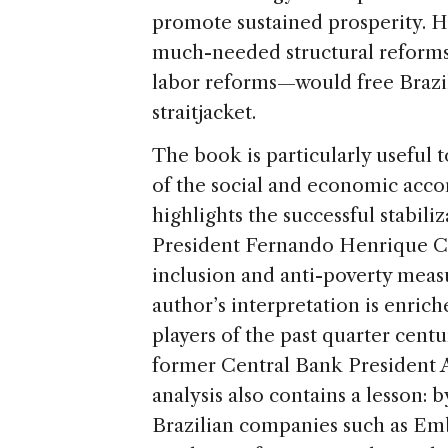
promote sustained prosperity. H
much-needed structural reforms—
labor reforms—would free Brazi
straitjacket.
The book is particularly useful t
of the social and economic acco
highlights the successful stabil
President Fernando Henrique C
inclusion and anti-poverty mea
author’s interpretation is enrich
players of the past quarter cent
former Central Bank President Ar
analysis also contains a lesson: 
Brazilian companies such as Emb