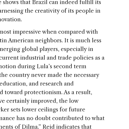
hows that Brazil can indeed fulfill its
nessing the creativity of its people in
novation.
is most impressive when compared with
atin American neighbors. It is much less
rging global players, especially in
current industrial and trade policies as a
n motion during Lula’s second term
 the country never made the necessary
, education, and research and
 toward protectionism. As a result,
ave certainly improved, the low
ker sets lower ceilings for future
mance has no doubt contributed to what
ments of Dilma.” Reid indicates that