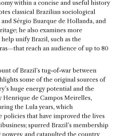
onomy within a concise and useful history
tes classical Brazilian sociological
re and Sérgio Buarque de Hollanda, and
ritage; he also examines more
help unify Brazil, such as the
ras—that reach an audience of up to 80
count of Brazil’s tug-of-war between
lights some of the original sources of
ry’s huge energy potential and the
Henrique de Campos Meirelles,
ring the Lula years, which
policies that have improved the lives
gribusiness; spurred Brazil’s membership
 powers; and catapulted the country