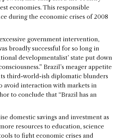
rgest economies. This responsible
ce during the economic crises of 2008
s excessive government intervention,
was broadly successful for so long in
tional developmentalist’ state put down
 consciousness.” Brazil’s meager appetite
 its third-world-ish diplomatic blunders
to avoid interaction with markets in
hor to conclude that “Brazil has an
aise domestic savings and investment as
more resources to education, science
ols to fight economic crises and