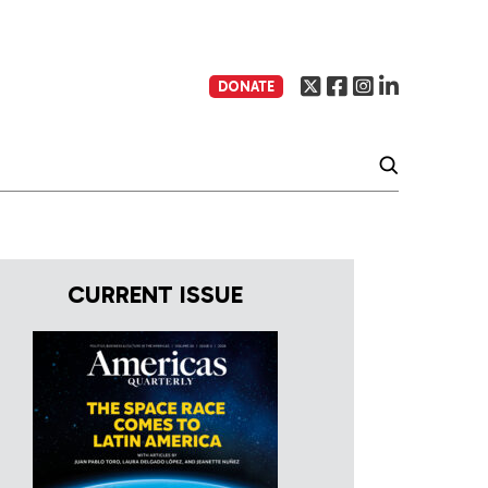
DONATE
CURRENT ISSUE