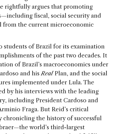
e rightfully argues that promoting
including fiscal, social security and
l from the current microeconomic
o students of Brazil for its examination
mplishments of the past two decades. It
ization of Brazil’s macroeconomics under
ardoso and his
Real
Plan, and the social
sures implemented under Lula. The
ed by his interviews with the leading
ury, including President Cardoso and
minio Fraga. But Reid’s critical
by chronicling the history of successful
raer—the world’s third-largest