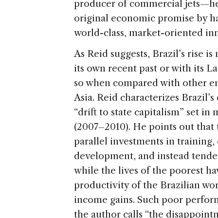
producer of commercial jets—he s
original economic promise by har
world-class, market-oriented in
As Reid suggests, Brazil’s rise 
its own recent past or with its L
so when compared with other eme
Asia. Reid characterizes Brazil’s 
“drift to state capitalism” set i
(2007–2010). He points out that
parallel investments in training
development, and instead tended
while the lives of the poorest h
productivity of the Brazilian wor
income gains. Such poor perfor
the author calls “the disappoint