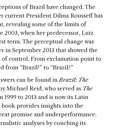
rceptions of Brazil have changed. The
r current President Dilma Rousseff has
, revealing some of the limits of
nce 2003, when her predecessor, Luiz
first term. The perceptual change was
r in September 2013 that showed the
 of control. From exclamation point to
 from “Brazil!” to “Brazil?”
swers can be found in
Brazil: The
by Michael Reid, who served as
The
m 1999 to 2013 and is now its Latin
 book provides insights into the
 great promise and underperformance.
rnalistic analyses by couching its