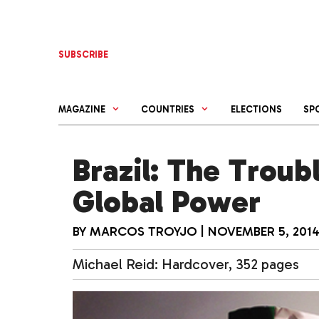
Skip
to
content
SUBSCRIBE
MAGAZINE
COUNTRIES
ELECTIONS
SP
Brazil: The Troub
Global Power
BY
MARCOS TROYJO
|
NOVEMBER 5, 201
Michael Reid: Hardcover, 352 pages