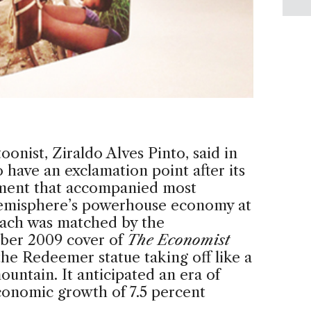
onist, Ziraldo Alves Pinto, said in
 have an exclamation point after its
ement that accompanied most
 hemisphere’s powerhouse economy at
oach was matched by the
mber 2009 cover of
The Economist
he Redeemer statue taking off like a
untain. It anticipated an era of
economic growth of 7.5 percent