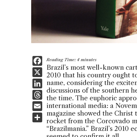
F
Reading Time:
4
minutes
Brazil’s most well-known carto
a
X
2010 that his country ought to
c
Li
name, considering the excit
e
discussions of the southern
n
T
b
the time. The euphoric appr
k
h
E
international media: a Nove
o
e
re
magazine showed the Christ t
m
S
o
dI
rocket from the Corcovado mo
a
ai
h
k
“Brazilmania.” Brazil’s 2010 
n
d
l
ar
seemed to confirm it all.