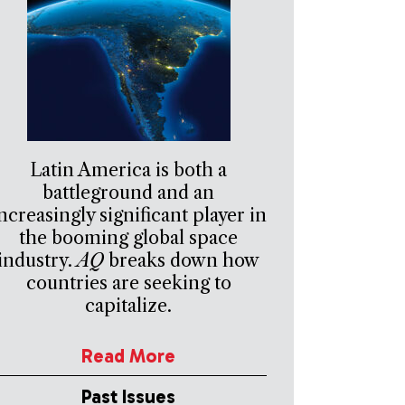
Latin America is both a
battleground and an
ncreasingly significant player in
the booming global space
industry.
AQ
breaks down how
countries are seeking to
capitalize.
Read More
Past Issues