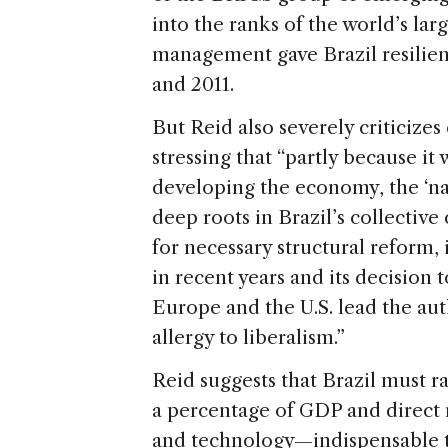
into the ranks of the world’s la
management gave Brazil resilien
and 2011.
But Reid also severely criticize
stressing that “partly because it 
developing the economy, the ‘na
deep roots in Brazil’s collective
for necessary structural reform,
in recent years and its decision 
Europe and the U.S. lead the aut
allergy to liberalism.”
Reid suggests that Brazil must r
a percentage of GDP and direct 
and technology—indispensable to