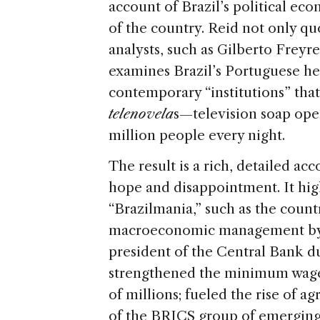
account of Brazil’s political ec
of the country. Reid not only quo
analysts, such as Gilberto Frey
examines Brazil’s Portuguese he
contemporary “institutions” that 
telenovela
s—television soap ope
million people every night.
The result is a rich, detailed ac
hope and disappointment. It high
“Brazilmania,” such as the count
macroeconomic management by 
president of the Central Bank du
strengthened the minimum wage 
of millions; fueled the rise of a
of the BRICS group of emerging