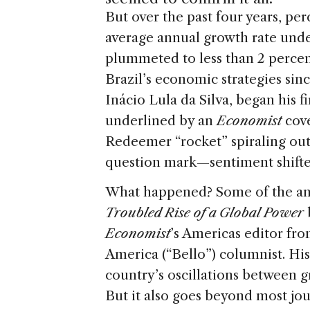
s
e
But over the past four years, pe
average annual growth rate unde
plummeted to less than 2 percent
Brazil’s economic strategies si
Inácio Lula da Silva, began his 
underlined by an
Economist
cove
Redeemer “rocket” spiraling out
question mark—sentiment shifted
What happened? Some of the an
Troubled Rise of a Global Power
Economist
’s Americas editor fro
America (“Bello”) columnist. His
country’s oscillations between
But it also goes beyond most jou