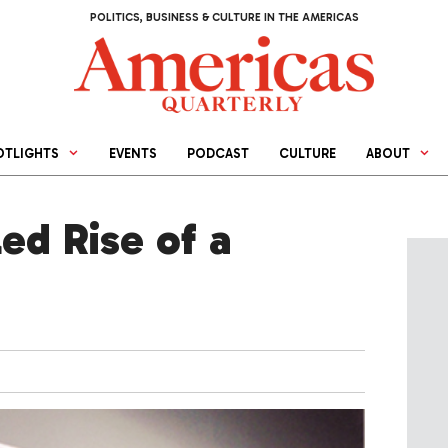
POLITICS, BUSINESS & CULTURE IN THE AMERICAS
OTLIGHTS
EVENTS
PODCAST
CULTURE
ABOUT
led Rise of a
4