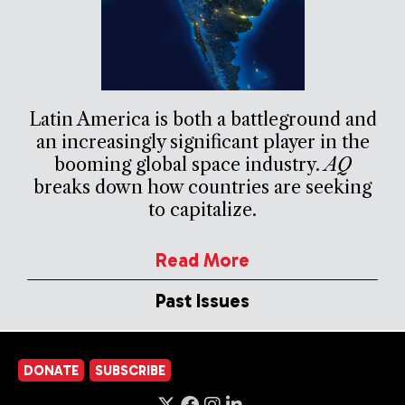
Latin America is both a battleground and
an increasingly significant player in the
booming global space industry.
AQ
breaks down how countries are seeking
to capitalize.
Read More
Past Issues
DONATE
SUBSCRIBE