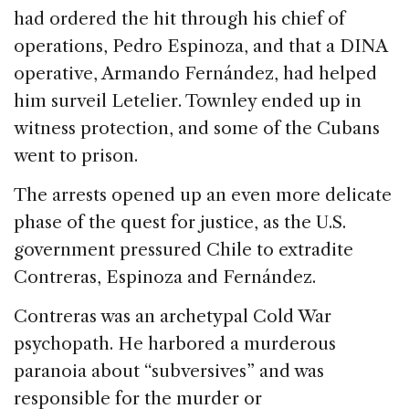
had ordered the hit through his chief of
operations, Pedro Espinoza, and that a DINA
operative, Armando Fernández, had helped
him surveil Letelier. Townley ended up in
witness protection, and some of the Cubans
went to prison.
The arrests opened up an even more delicate
phase of the quest for justice, as the U.S.
government pressured Chile to extradite
Contreras, Espinoza and Fernández.
Contreras was an archetypal Cold War
psychopath. He harbored a murderous
paranoia about “subversives” and was
responsible for the murder or