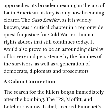
approaches, its broader meaning in the arc of
Latin American history is only now becoming
clearer. The
Caso Letelier
, as it is widely
known, was a critical chapter in a regionwide
quest for justice for Cold War-era human
rights abuses that still continues today. It
would also prove to be an astounding display
of bravery and persistence by the families of
the survivors, as well as a generation of
democrats, diplomats and prosecutors.
A Cuban Connection
The search for the killers began immediately
after the bombing. The IPS, Moffitt, and
Letelier’s widow, Isabel, accused Pinochet’s