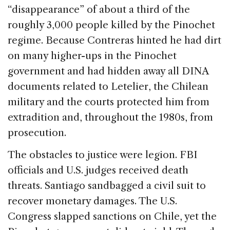
“disappearance” of about a third of the
roughly 3,000 people killed by the Pinochet
regime. Because Contreras hinted he had dirt
on many higher-ups in the Pinochet
government and had hidden away all DINA
documents related to Letelier, the Chilean
military and the courts protected him from
extradition and, throughout the 1980s, from
prosecution.
The obstacles to justice were legion. FBI
officials and U.S. judges received death
threats. Santiago sandbagged a civil suit to
recover monetary damages. The U.S.
Congress slapped sanctions on Chile, yet the