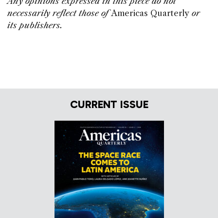
Any opinions expressed in this piece do not
necessarily reflect those of
Americas Quarterly
or
its publishers.
CURRENT ISSUE