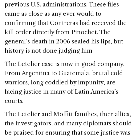
previous U.S. administrations. These files
came as close as any ever would to
confirming that Contreras had received the
kill order directly from Pinochet. The
general’s death in 2006 sealed his lips, but
history is not done judging him.
The Letelier case is now in good company.
From Argentina to Guatemala, brutal cold
warriors, long coddled by impunity, are
facing justice in many of Latin America’s
courts.
The Letelier and Moffitt families, their allies,
the investigators, and many diplomats should
be praised for ensuring that some justice was