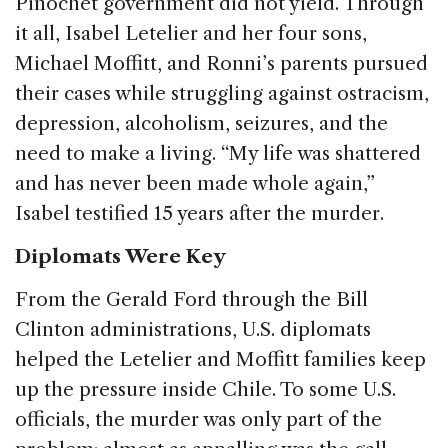
Pinochet government did not yield. Through
it all, Isabel Letelier and her four sons,
Michael Moffitt, and Ronni’s parents pursued
their cases while struggling against ostracism,
depression, alcoholism, seizures, and the
need to make a living. “My life was shattered
and has never been made whole again,”
Isabel testified 15 years after the murder.
Diplomats Were Key
From the Gerald Ford through the Bill
Clinton administrations, U.S. diplomats
helped the Letelier and Moffitt families keep
up the pressure inside Chile. To some U.S.
officials, the murder was only part of the