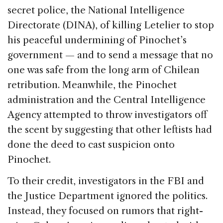
secret police, the National Intelligence
Directorate (DINA), of killing Letelier to stop
his peaceful undermining of Pinochet’s
government — and to send a message that no
one was safe from the long arm of Chilean
retribution. Meanwhile, the Pinochet
administration and the Central Intelligence
Agency attempted to throw investigators off
the scent by suggesting that other leftists had
done the deed to cast suspicion onto
Pinochet.
To their credit, investigators in the FBI and
the Justice Department ignored the politics.
Instead, they focused on rumors that right-