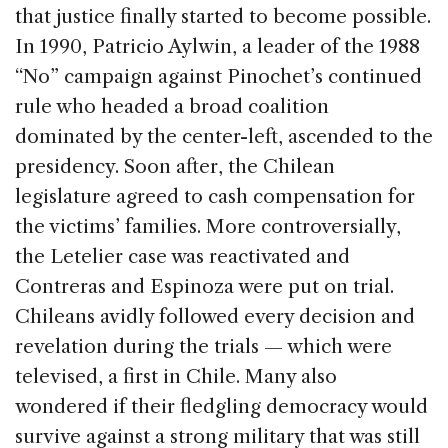
that justice finally started to become possible.
In 1990, Patricio Aylwin, a leader of the 1988
“No” campaign against Pinochet’s continued
rule who headed a broad coalition
dominated by the center-left, ascended to the
presidency. Soon after, the Chilean
legislature agreed to cash compensation for
the victims’ families. More controversially,
the Letelier case was reactivated and
Contreras and Espinoza were put on trial.
Chileans avidly followed every decision and
revelation during the trials — which were
televised, a first in Chile. Many also
wondered if their fledgling democracy would
survive against a strong military that was still