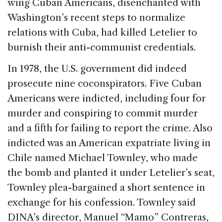
wing Cuban Americans, disenchanted with
Washington’s recent steps to normalize
relations with Cuba, had killed Letelier to
burnish their anti-communist credentials.
In 1978, the U.S. government did indeed
prosecute nine coconspirators. Five Cuban
Americans were indicted, including four for
murder and conspiring to commit murder
and a fifth for failing to report the crime. Also
indicted was an American expatriate living in
Chile named Michael Townley, who made
the bomb and planted it under Letelier’s seat,
Townley plea-bargained a short sentence in
exchange for his confession. Townley said
DINA’s director, Manuel “Mamo” Contreras,