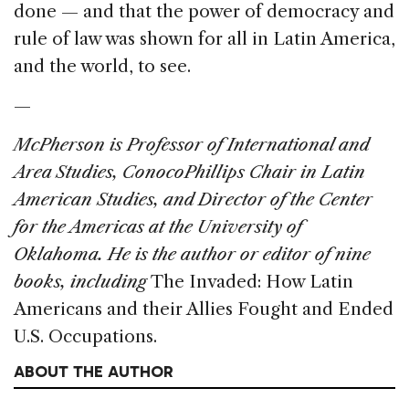
done — and that the power of democracy and
rule of law was shown for all in Latin America,
and the world, to see.
—
McPherson is Professor of International and
Area Studies, ConocoPhillips Chair in Latin
American Studies, and Director of the Center
for the Americas at the University of
Oklahoma. He is the author or editor of nine
books, including
The Invaded: How Latin
Americans and their Allies Fought and Ended
U.S. Occupations.
ABOUT THE AUTHOR