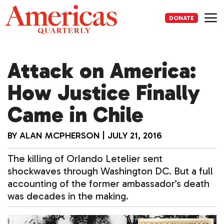
Skip
to
DONATE
content
Me
Attack on America:
How Justice Finally
Came in Chile
BY
ALAN MCPHERSON
|
JULY 21, 2016
The killing of Orlando Letelier sent
shockwaves through Washington DC. But a full
accounting of the former ambassador’s death
was decades in the making.