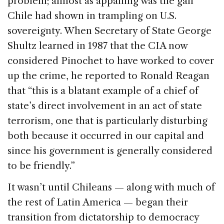
problem; almost as appalling was the gall
Chile had shown in trampling on U.S.
sovereignty. When Secretary of State George
Shultz learned in 1987 that the CIA now
considered Pinochet to have worked to cover
up the crime, he reported to Ronald Reagan
that “this is a blatant example of a chief of
state’s direct involvement in an act of state
terrorism, one that is particularly disturbing
both because it occurred in our capital and
since his government is generally considered
to be friendly.”
It wasn’t until Chileans — along with much of
the rest of Latin America — began their
transition from dictatorship to democracy