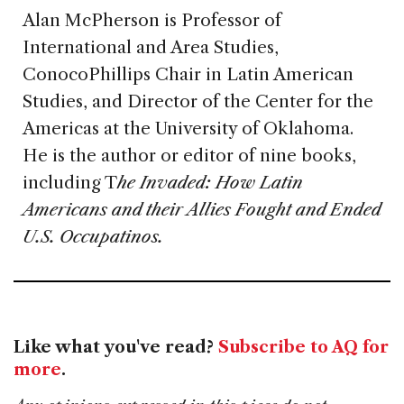
Alan McPherson is Professor of
International and Area Studies,
ConocoPhillips Chair in Latin American
Studies, and Director of the Center for the
Americas at the University of Oklahoma.
He is the author or editor of nine books,
including T
he Invaded: How Latin
Americans and their Allies Fought and Ended
U.S. Occupatinos.
Like what you've read?
Subscribe to AQ for
more
.