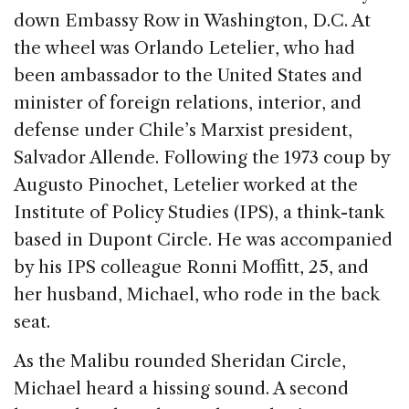
b
dI
d
down Embassy Row in Washington, D.C. At
o
n
s
the wheel was Orlando Letelier, who had
o
been ambassador to the United States and
k
minister of foreign relations, interior, and
defense under Chile’s Marxist president,
Salvador Allende. Following the 1973 coup by
Augusto Pinochet, Letelier worked at the
Institute of Policy Studies (IPS), a think-tank
based in Dupont Circle. He was accompanied
by his IPS colleague Ronni Moffitt, 25, and
her husband, Michael, who rode in the back
seat.
As the Malibu rounded Sheridan Circle,
Michael heard a hissing sound. A second