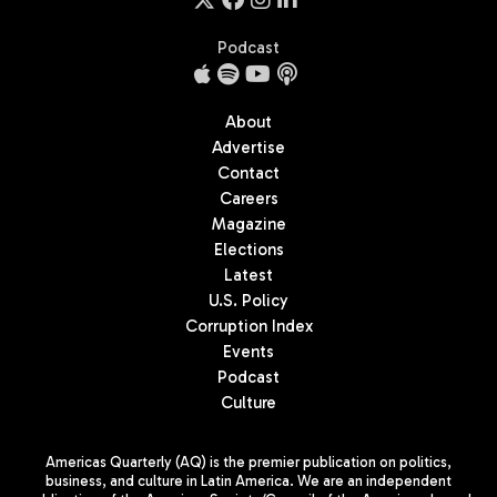
Podcast
About
Advertise
Contact
Careers
Magazine
Elections
Latest
U.S. Policy
Corruption Index
Events
Podcast
Culture
Americas Quarterly (AQ) is the premier publication on politics,
business, and culture in Latin America. We are an independent