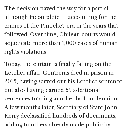
The decision paved the way for a partial —
although incomplete — accounting for the
crimes of the Pinochet-era in the years that
followed. Over time, Chilean courts would
adjudicate more than 1,000 cases of human
rights violations.
Today, the curtain is finally falling on the
Letelier affair. Contreras died in prison in
2015, having served out his Letelier sentence
but also having earned 59 additional
sentences totaling another half-millennium.
A few months later, Secretary of State John
Kerry declassified hundreds of documents,
adding to others already made public by