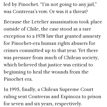
led by Pinochet. “I’m not going to any jail,”
was Contreras’s vow. Or was it a threat?
Because the Letelier assassination took place
outside of Chile, the case stood as a rare
exception to a 1978 law that granted amnesty
for Pinochet-era human rights abusers for
crimes committed up to that year. Yet there
was pressure from much of Chilean society,
which believed that justice was critical to
beginning to heal the wounds from the
Pinochet era.
In 1995, finally, a Chilean Supreme Court
ruling sent Contreras and Espinoza to prison
for seven and six years, respectively.