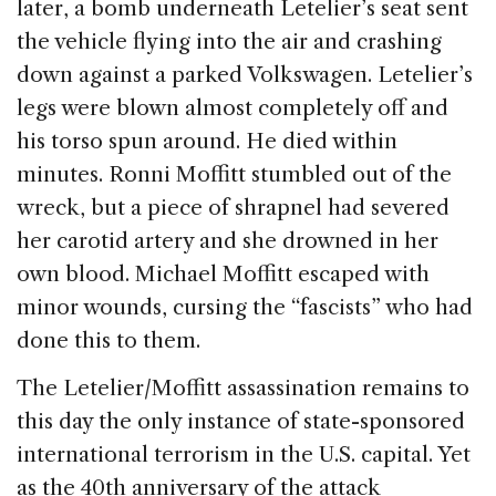
later, a bomb underneath Letelier’s seat sent
the vehicle flying into the air and crashing
down against a parked Volkswagen. Letelier’s
legs were blown almost completely off and
his torso spun around. He died within
minutes. Ronni Moffitt stumbled out of the
wreck, but a piece of shrapnel had severed
her carotid artery and she drowned in her
own blood. Michael Moffitt escaped with
minor wounds, cursing the “fascists” who had
done this to them.
The Letelier/Moffitt assassination remains to
this day the only instance of state-sponsored
international terrorism in the U.S. capital. Yet
as the 40th anniversary of the attack