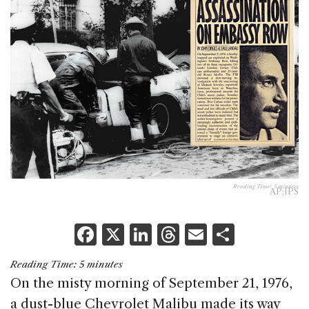
Reading Time:
5
minutes
AP;IPS
F
X
Li
T
E
S
a
n
h
m
h
Reading Time:
5
minutes
c
k
re
ai
ar
On the misty morning of September 21, 1976,
e
e
a
l
e
a dust-blue Chevrolet Malibu made its way