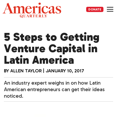
Skip
to
DONATE
content
Me
5 Steps to Getting
Venture Capital in
Latin America
BY
ALLEN TAYLOR
|
JANUARY 10, 2017
An industry expert weighs in on how Latin
American entrepreneurs can get their ideas
noticed.