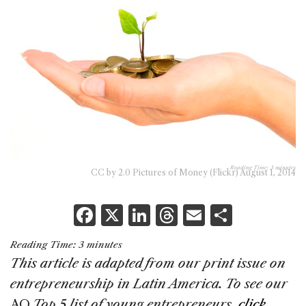
Reading Time:
3
minutes
CC by 2.0 Pictures of Money (Flickr) August 1, 2014
F
X
Li
T
E
S
a
n
h
m
h
Reading Time:
3
minutes
c
k
re
ai
ar
This article is adapted from our print issue
on
e
e
a
l
e
entrepreneurship in Latin America. To see our
b
dI
d
AQ
Top 5 list of young entrepreneurs,
click