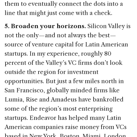
them to eventually connect the dots into a
line that might just come with a check.
5. Broaden your horizons.
Silicon Valley is
not the only — and not always the best —
source of venture capital for Latin American
startups. In my experience, roughly 80
percent of the Valley’s VC firms don’t look
outside the region for investment
opportunities. But just a few miles north in
San Francisco, globally minded firms like
Lumia, Rise and Amadeus have bankrolled
some of the region’s most enterprising
startups. Endeavor has helped many Latin
American companies raise money from VCs
based in New York, Boston, Miami, London,