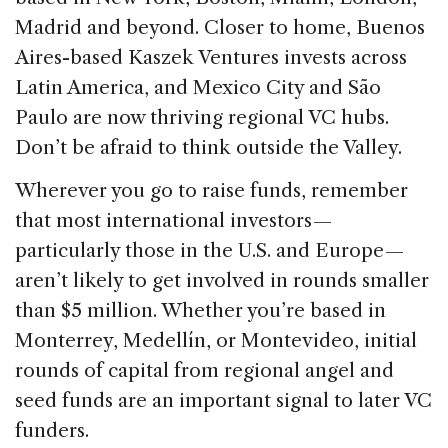
Madrid and beyond. Closer to home, Buenos
Aires-based Kaszek Ventures invests across
Latin America, and Mexico City and São
Paulo are now thriving regional VC hubs.
Don’t be afraid to think outside the Valley.
Wherever you go to raise funds, remember
that most international investors —
particularly those in the U.S. and Europe —
aren’t likely to get involved in rounds smaller
than $5 million. Whether you’re based in
Monterrey, Medellín, or Montevideo, initial
rounds of capital from regional angel and
seed funds are an important signal to later VC
funders.