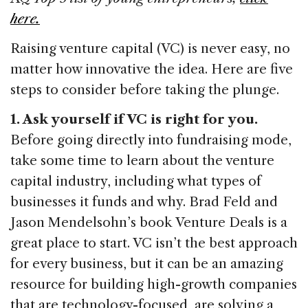
o
n
s
here.
o
Raising venture capital (VC) is never easy, no
k
matter how innovative the idea. Here are five
steps to consider before taking the plunge.
1. Ask yourself if VC is right for you.
Before going directly into fundraising mode,
take some time to learn about the venture
capital industry, including what types of
businesses it funds and why. Brad Feld and
Jason Mendelsohn’s book Venture Deals is a
great place to start. VC isn’t the best approach
for every business, but it can be an amazing
resource for building high-growth companies
that are technology-focused, are solving a