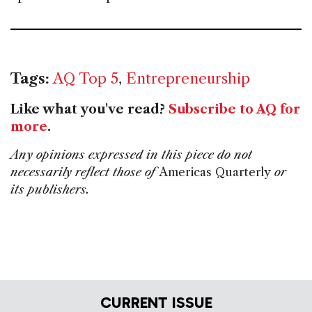
Tags:
AQ Top 5
,
Entrepreneurship
Like what you've read?
Subscribe to AQ for
more
.
Any opinions expressed in this piece do not
necessarily reflect those of
Americas Quarterly
or
its publishers.
CURRENT ISSUE