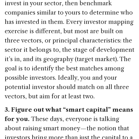
invest in your sector, then benchmark
companies similar to yours to determine who
has invested in them. Every investor mapping
exercise is different, but most are built on
three vectors, or principal characteristics: the
sector it belongs to, the stage of development
it’s in, and its geography (target market). The
goal is to identify the best matches among
possible investors. Ideally, you and your
potential investor should match on all three
vectors, but aim for at least two.
3. Figure out what “smart capital” means
for you.
These days, everyone is talking
about raising smart money — the notion that
investors bring more than just the capital to a