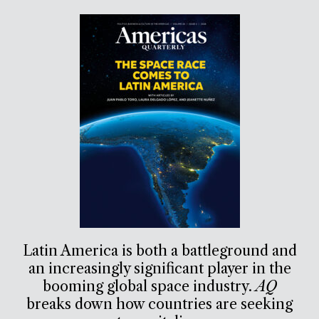
Latin America is both a battleground and
an increasingly significant player in the
booming global space industry.
AQ
breaks down how countries are seeking