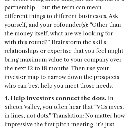
partnership — but the term can mean
different things to different businesses. Ask
yourself, and your cofounder(s): “Other than
the money itself, what are we looking for
with this round?” Brainstorm the skills,
relationships or expertise that you feel might
bring maximum value to your company over
the next 12 to 18 months. Then use your
investor map to narrow down the prospects
who can best help you meet those needs.
4. Help investors connect the dots.
In
Silicon Valley, you often hear that “VCs invest
in lines, not dots.” Translation: No matter how
impressive the first pitch meeting, it’s just