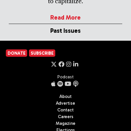
to capitalize.
Read More
Past Issues
DONATE
SUBSCRIBE
Podcast
About
Advertise
Contact
Careers
Magazine
Elections