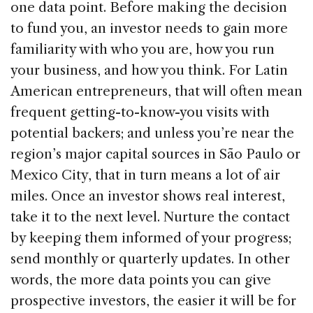
one data point. Before making the decision
to fund you, an investor needs to gain more
familiarity with who you are, how you run
your business, and how you think. For Latin
American entrepreneurs, that will often mean
frequent getting-to-know-you visits with
potential backers; and unless you’re near the
region’s major capital sources in São Paulo or
Mexico City, that in turn means a lot of air
miles. Once an investor shows real interest,
take it to the next level. Nurture the contact
by keeping them informed of your progress;
send monthly or quarterly updates. In other
words, the more data points you can give
prospective investors, the easier it will be for