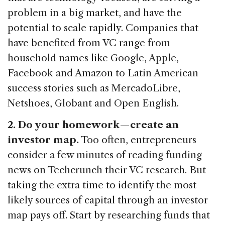
problem in a big market, and have the
potential to scale rapidly. Companies that
have benefited from VC range from
household names like Google, Apple,
Facebook and Amazon to Latin American
success stories such as MercadoLibre,
Netshoes, Globant and Open English.
2. Do your homework — create an
investor map.
Too often, entrepreneurs
consider a few minutes of reading funding
news on Techcrunch their VC research. But
taking the extra time to identify the most
likely sources of capital through an investor
map pays off. Start by researching funds that