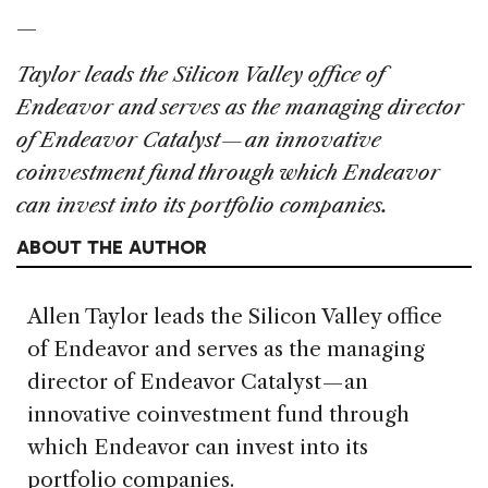
—
Taylor leads the Silicon Valley office of
Endeavor and serves as the managing director
of Endeavor Catalyst — an innovative
coinvestment fund through which Endeavor
can invest into its portfolio companies.
ABOUT THE AUTHOR
Allen Taylor leads the Silicon Valley office
of Endeavor and serves as the managing
director of Endeavor Catalyst — an
innovative coinvestment fund through
which Endeavor can invest into its
portfolio companies.