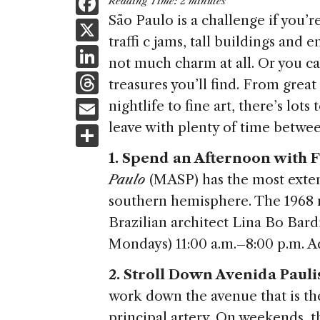
F
Reading Time:
2
minutes
a
São Paulo is a challenge if you’re i
X
traffi c jams, tall buildings an
c
Li
not much charm at all. Or you c
e
n
T
treasures you’ll find. From grea
b
k
h
E
nightlife to fine art, there’s lot
o
e
re
m
leave with plenty of time betwe
S
o
dI
a
ai
h
k
1. Spend an Afternoon with F
n
d
l
ar
Paulo
(MASP) has the most extens
s
e
southern hemisphere. The 1968 
Brazilian architect Lina Bo Bardi 
Mondays) 11:00 a.m.–8:00 p.m. A
2. Stroll Down Avenida Paulis
work down the avenue that is th
principal artery. On weekends, 