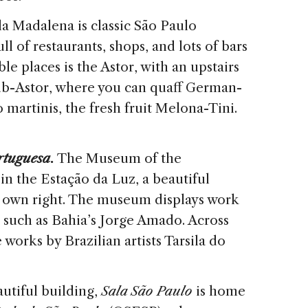
la Madalena is classic São Paulo
ll of restaurants, shops, and lots of bars
e places is the Astor, with an upstairs
ub-Astor, where you can quaff German-
to martinis, the fresh fruit Melona-Tini.
rtuguesa
.
The Museum of the
n the Estação da Luz, a beautiful
ts own right. The museum displays work
 such as Bahia’s Jorge Amado. Across
e works by Brazilian artists Tarsila do
utiful building,
Sala São Paulo
is home