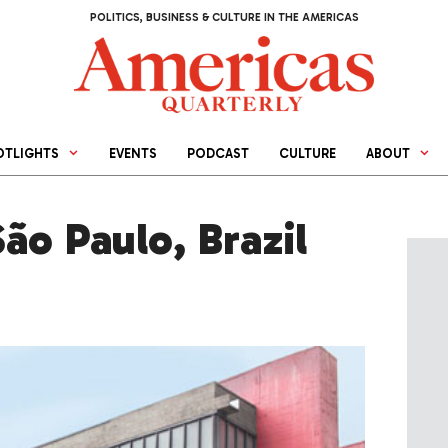
POLITICS, BUSINESS & CULTURE IN THE AMERICAS
OTLIGHTS
EVENTS
PODCAST
CULTURE
ABOUT
ão Paulo, Brazil