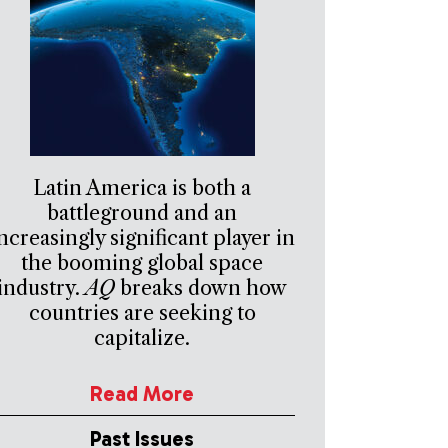
Latin America is both a
battleground and an
ncreasingly significant player in
the booming global space
industry.
AQ
breaks down how
countries are seeking to
capitalize.
Read More
Past Issues