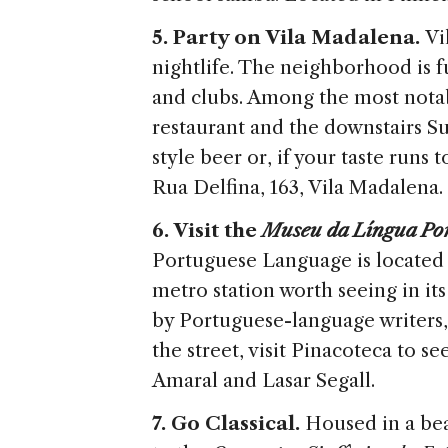
5. Party on Vila Madalena.
Vi
nightlife. The neighborhood is fu
and clubs. Among the most notabl
restaurant and the downstairs S
style beer or, if your taste runs 
Rua Delfina, 163, Vila Madalena.
6. Visit the
Museu da Língua Po
Portuguese Language is located i
metro station worth seeing in i
by Portuguese-language writers,
the street, visit Pinacoteca to se
Amaral and Lasar Segall.
7. Go Classical.
Housed in a bea