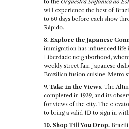
to the
Orquestra Sinfônica do Es
will experience the best of Brazi
to 60 days before each show thro
Rápido.
8. Explore the Japanese Con
immigration has influenced life 
Liberdade neighborhood, where 
weekly street fair. Japanese dish
Brazilian fusion cuisine. Metro 
9. Take in the Views.
The Altin
completed in 1939, and its observ
for views of the city. The elevato
to bring a valid ID to sign in wit
10. Shop Till You Drop.
Brazil