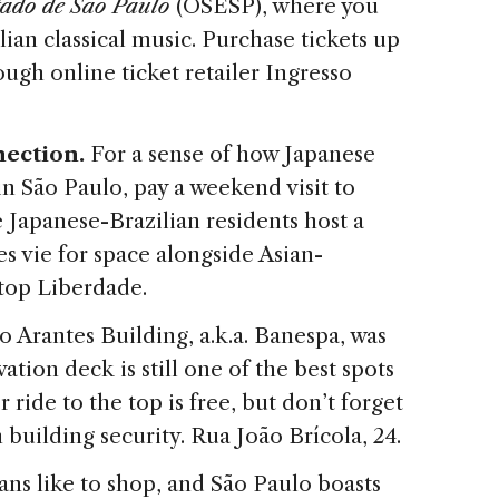
tado de São Paulo
(OSESP), where you
lian classical music. Purchase tickets up
ugh online ticket retailer Ingresso
nection.
For a sense of how Japanese
in São Paulo, pay a weekend visit to
Japanese-Brazilian residents host a
es vie for space alongside Asian-
stop Liberdade.
o Arantes Building, a.k.a. Banespa, was
ation deck is still one of the best spots
r ride to the top is free, but don’t forget
h building security. Rua João Brícola, 24.
ians like to shop, and São Paulo boasts