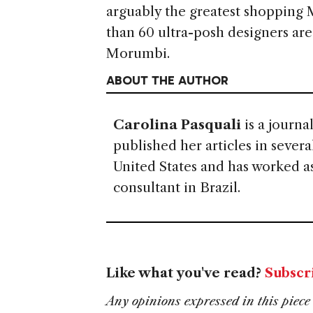
arguably the greatest shopping 
than 60 ultra-posh designers are
Morumbi.
ABOUT THE AUTHOR
Carolina Pasquali
is a journa
published her articles in sever
United States and has worked as
consultant in Brazil.
Like what you've read?
Subscr
Any opinions expressed in this piece 