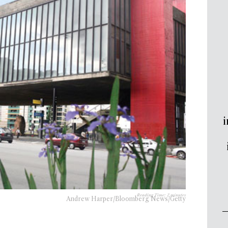
i
Reading Time:
2
minutes
Andrew Harper/Bloomberg News/Getty