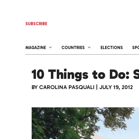
Skip
to
content
SUBSCRIBE
MAGAZINE
COUNTRIES
ELECTIONS
SP
10 Things to Do: S
BY
CAROLINA PASQUALI
|
JULY 19, 2012