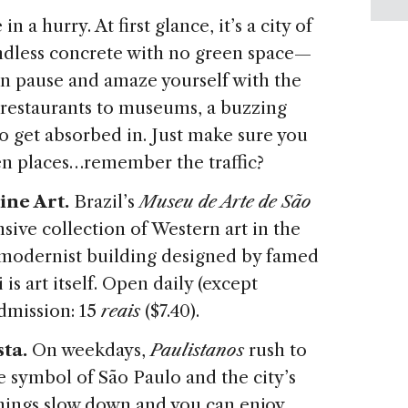
n a hurry. At first glance, it’s a city of
d endless concrete with no green space—
an pause and amaze yourself with the
t restaurants to museums, a buzzing
s to get absorbed in. Just make sure you
en places…remember the traffic?
ine Art.
Brazil’s
Museu de Arte de São
ive collection of Western art in the
modernist building designed by famed
is art itself. Open daily (except
dmission: 15
reais
($7.40).
ta.
On weekdays,
Paulistanos
rush to
e symbol of São Paulo and the city’s
things slow down and you can enjoy