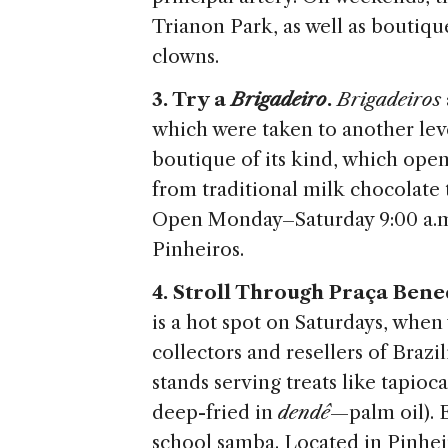
Trianon Park, as well as boutiqu
clowns.
3. Try a
Brigadeiro
.
Brigadeiros
which were taken to another leve
boutique of its kind, which open
from traditional milk chocolate
Open Monday–Saturday 9:00 a.m.
Pinheiros.
4. Stroll Through Praça Bene
is a hot spot on Saturdays, when 
collectors and resellers of Brazi
stands serving treats like tapioc
deep-fried in
dendê
—palm oil). E
school samba. Located in Pinhei