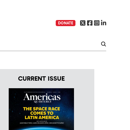
DONATE
CURRENT ISSUE