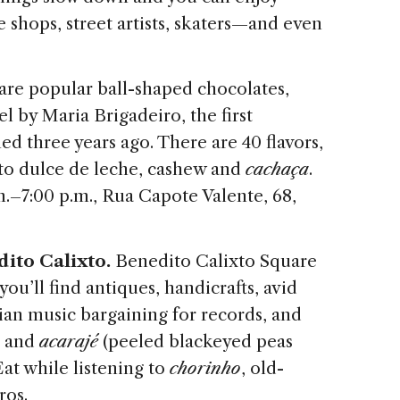
e shops, street artists, skaters—and even
are popular ball-shaped chocolates,
l by Maria Brigadeiro, the first
ed three years ago. There are 40 flavors,
 to dulce de leche, cashew and
cachaça
.
–7:00 p.m., Rua Capote Valente, 68,
dito Calixto.
Benedito Calixto Square
you’ll find antiques, handicrafts, avid
lian music bargaining for records, and
a and
acarajé
(peeled blackeyed peas
at while listening to
chorinho
, old-
ros.