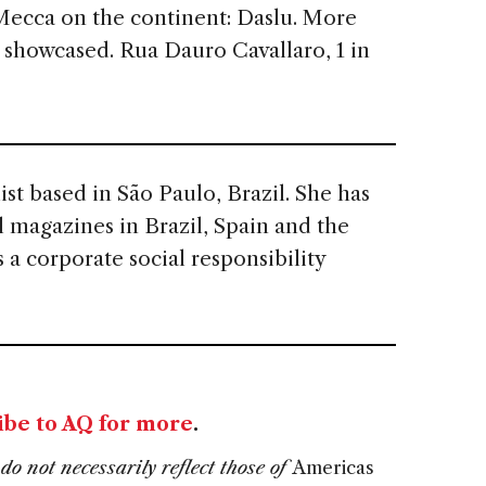
Mecca on the continent: Daslu. More
 showcased. Rua Dauro Cavallaro, 1 in
list based in São Paulo, Brazil. She has
al magazines in Brazil, Spain and the
 a corporate social responsibility
ibe to AQ for more
.
do not necessarily reflect those of
Americas