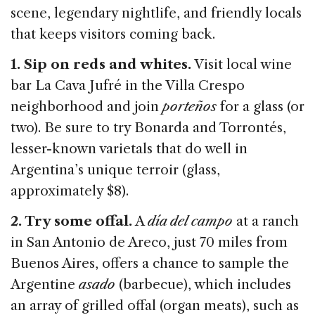
k
scene, legendary nightlife, and friendly locals
that keeps visitors coming back.
1. Sip on reds and whites.
Visit local wine
bar La Cava Jufré in the Villa Crespo
neighborhood and join
porteños
for a glass (or
two). Be sure to try Bonarda and Torrontés,
lesser-known varietals that do well in
Argentina’s unique terroir (glass,
approximately $8).
2. Try some offal.
A
día del campo
at a ranch
in San Antonio de Areco, just 70 miles from
Buenos Aires, offers a chance to sample the
Argentine
asado
(barbecue), which includes
an array of grilled offal (organ meats), such as