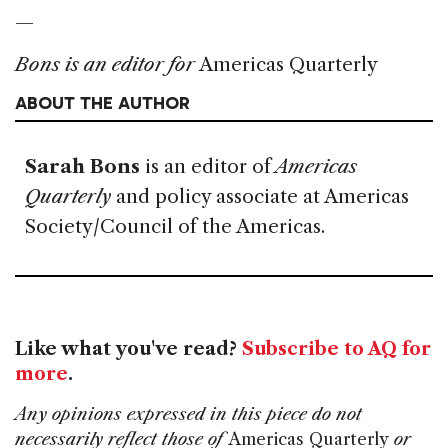
—
Bons is an editor for
Americas Quarterly
ABOUT THE AUTHOR
Sarah Bons
is an editor of
Americas
Quarterly
and policy associate at Americas
Society/Council of the Americas.
Like what you've read?
Subscribe to AQ for
more
.
Any opinions expressed in this piece do not
necessarily reflect those of
Americas Quarterly
or