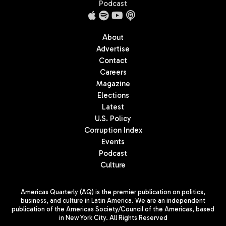
Podcast
About
Advertise
Contact
Careers
Magazine
Elections
Latest
U.S. Policy
Corruption Index
Events
Podcast
Culture
Americas Quarterly (AQ) is the premier publication on politics,
business, and culture in Latin America. We are an independent
publication of the Americas Society/Council of the Americas, based
in New York City. All Rights Reserved