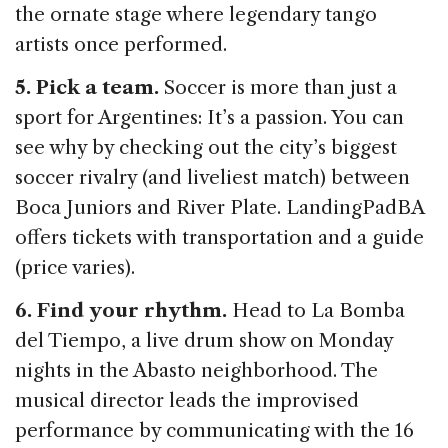
the ornate stage where legendary tango
artists once performed.
5. Pick a team.
Soccer is more than just a
sport for Argentines: It’s a passion. You can
see why by checking out the city’s biggest
soccer rivalry (and liveliest match) between
Boca Juniors and River Plate. LandingPadBA
offers tickets with transportation and a guide
(price varies).
6. Find your rhythm.
Head to La Bomba
del Tiempo, a live drum show on Monday
nights in the Abasto neighborhood. The
musical director leads the improvised
performance by communicating with the 16