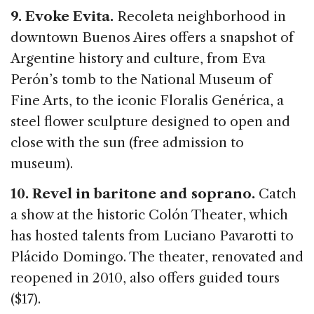
9. Evoke Evita.
Recoleta neighborhood in
downtown Buenos Aires offers a snapshot of
Argentine history and culture, from Eva
Perón’s tomb to the National Museum of
Fine Arts, to the iconic Floralis Genérica, a
steel flower sculpture designed to open and
close with the sun (free admission to
museum).
10. Revel in baritone and soprano.
Catch
a show at the historic Colón Theater, which
has hosted talents from Luciano Pavarotti to
Plácido Domingo. The theater, renovated and
reopened in 2010, also offers guided tours
($17).