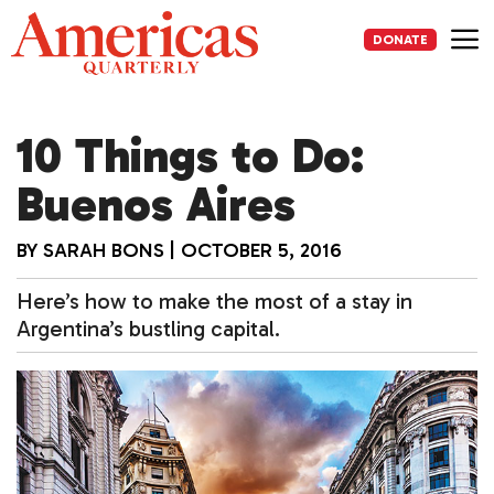
Skip
to
DONATE
content
Me
10 Things to Do:
Buenos Aires
BY
SARAH BONS
|
OCTOBER 5, 2016
Here’s how to make the most of a stay in
Argentina’s bustling capital.