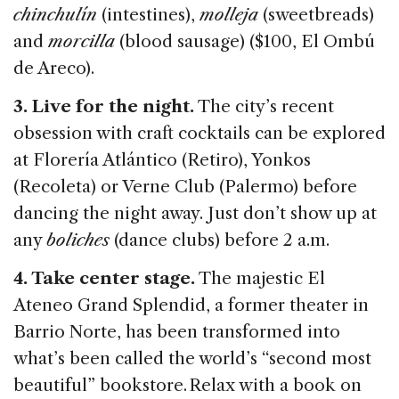
chinchulín
(intestines),
molleja
(sweetbreads)
and
morcilla
(blood sausage) ($100, El Ombú
de Areco).
3. Live for the night.
The city’s recent
obsession with craft cocktails can be explored
at Florería Atlántico (Retiro), Yonkos
(Recoleta) or Verne Club (Palermo) before
dancing the night away. Just don’t show up at
any
boliches
(dance clubs) before 2 a.m.
4. Take center stage.
The majestic El
Ateneo Grand Splendid, a former theater in
Barrio Norte, has been transformed into
what’s been called the world’s “second most
beautiful” bookstore. Relax with a book on