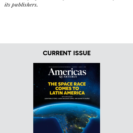
its publishers.
CURRENT ISSUE