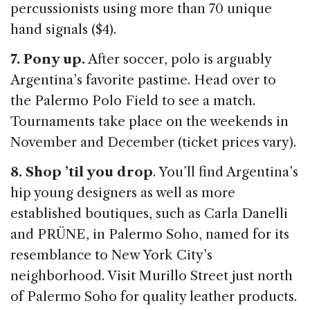
percussionists using more than 70 unique
hand signals ($4).
7. Pony up.
After soccer, polo is arguably
Argentina’s favorite pastime. Head over to
the Palermo Polo Field to see a match.
Tournaments take place on the weekends in
November and December (ticket prices vary).
8. Shop ’til you drop
. You’ll find Argentina’s
hip young designers as well as more
established boutiques, such as Carla Danelli
and PRÜNE, in Palermo Soho, named for its
resemblance to New York City’s
neighborhood. Visit Murillo Street just north
of Palermo Soho for quality leather products.