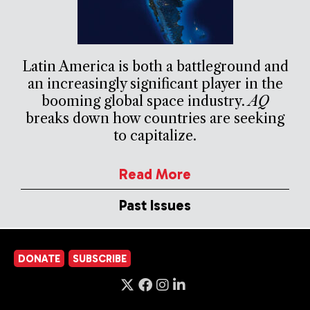
Latin America is both a battleground and
an increasingly significant player in the
booming global space industry.
AQ
breaks down how countries are seeking
to capitalize.
Read More
Past Issues
DONATE
SUBSCRIBE