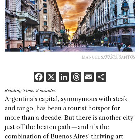
Reading Time:
2
minutes
MANUEL SAVARIZ SANTOS
F
X
Li
T
E
S
a
n
h
m
h
Reading Time:
2
minutes
c
k
re
ai
ar
Argentina’s capital, synonymous with steak
e
e
a
l
e
and tango, has been a tourist hotspot for
b
dI
d
more than a decade. But there is another city
o
n
s
just off the beaten path — and it’s the
o
combination of Buenos Aires’ thriving art