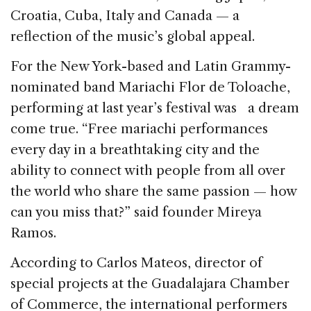
Croatia, Cuba, Italy and Canada — a
reflection of the music’s global appeal.
For the New York-based and Latin Grammy-
nominated band Mariachi Flor de Toloache,
performing at last year’s festival was a dream
come true. “Free mariachi performances
every day in a breathtaking city and the
ability to connect with people from all over
the world who share the same passion — how
can you miss that?” said founder Mireya
Ramos.
According to Carlos Mateos, director of
special projects at the Guadalajara Chamber
of Commerce, the international performers