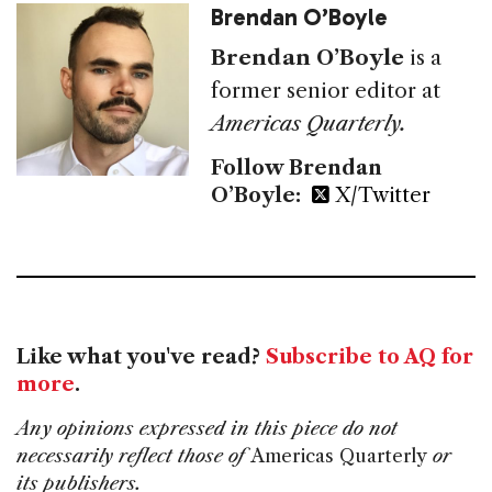
Brendan O’Boyle
Brendan O’Boyle
is a
former senior editor at
Americas Quarterly.
Follow Brendan
O’Boyle:
X/Twitter
Like what you've read?
Subscribe to AQ for
more
.
Any opinions expressed in this piece do not
necessarily reflect those of
Americas Quarterly
or
its publishers.