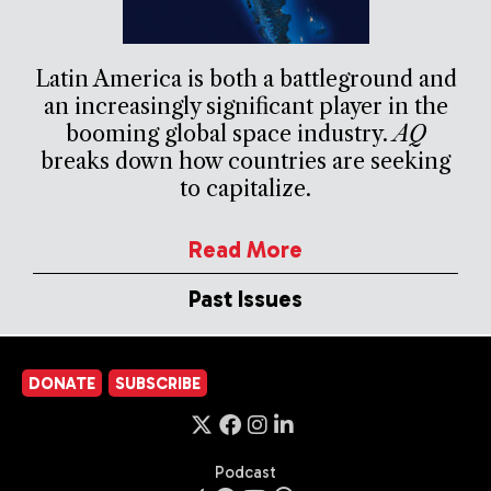
Latin America is both a battleground and
an increasingly significant player in the
booming global space industry.
AQ
breaks down how countries are seeking
to capitalize.
Read More
Past Issues
DONATE
SUBSCRIBE
Podcast