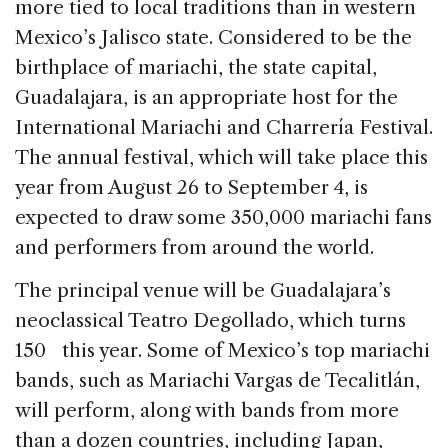
b
dI
d
more tied to local traditions than in western
o
n
s
Mexico’s Jalisco state. Considered to be the
o
birthplace of mariachi, the state capital,
k
Guadalajara, is an appropriate host for the
International Mariachi and Charrería Festival.
The annual festival, which will take place this
year from August 26 to September 4, is
expected to draw some 350,000 mariachi fans
and performers from around the world.
The principal venue will be Guadalajara’s
neoclassical Teatro Degollado, which turns
150 this year. Some of Mexico’s top mariachi
bands, such as Mariachi Vargas de Tecalitlán,
will perform, along with bands from more
than a dozen countries, including Japan,