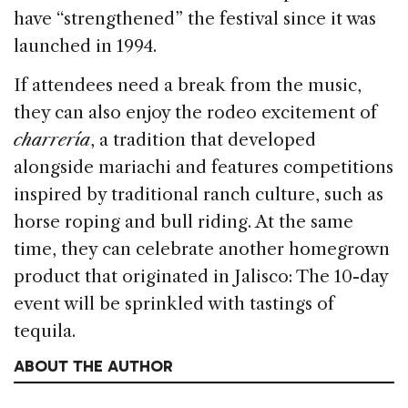
have “strengthened” the festival since it was
launched in 1994.
If attendees need a break from the music,
they can also enjoy the rodeo excitement of
charrería
, a tradition that developed
alongside mariachi and features competitions
inspired by traditional ranch culture, such as
horse roping and bull riding. At the same
time, they can celebrate another homegrown
product that originated in Jalisco: The 10-day
event will be sprinkled with tastings of
tequila.
ABOUT THE AUTHOR