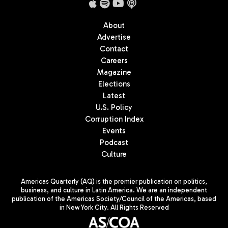
About
Advertise
Contact
Careers
Magazine
Elections
Latest
U.S. Policy
Corruption Index
Events
Podcast
Culture
Americas Quarterly (AQ) is the premier publication on politics,
business, and culture in Latin America. We are an independent
publication of the Americas Society/Council of the Americas, based
in New York City. All Rights Reserved