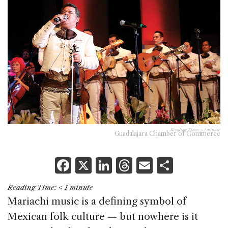
Reading Time:
< 1
minute
Guadalajara Chamber of Commerce
F
X
Li
T
E
S
a
n
h
m
h
Reading Time:
< 1
minute
c
k
re
ai
ar
Mariachi music is a defining symbol of
e
e
a
l
e
Mexican folk culture — but nowhere is it