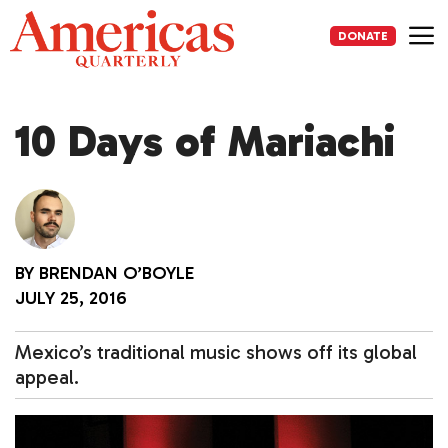
Skip
to
DONATE
content
Me
10 Days of Mariachi
BY
BRENDAN O’BOYLE
JULY 25, 2016
Mexico’s traditional music shows off its global
appeal.