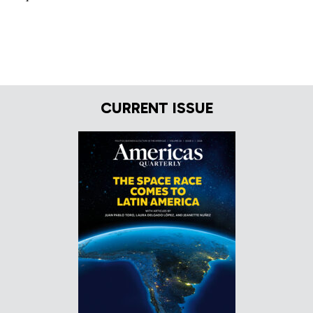
CURRENT ISSUE